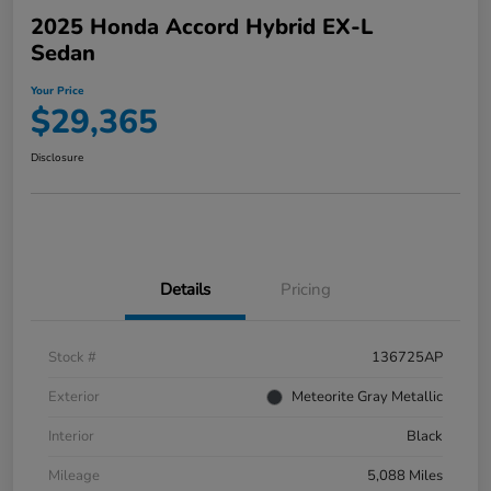
2025 Honda Accord Hybrid EX-L
Sedan
Your Price
$29,365
Disclosure
Details
Pricing
Stock #
136725AP
Exterior
Meteorite Gray Metallic
Interior
Black
Mileage
5,088 Miles