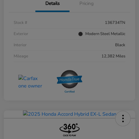
Details
Pricing
Stock #
136734TN
Exterior
Modern Steel Metallic
Interior
Black
Mileage
12,382 Miles