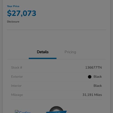
Your Price
$27,073
Disclosure
Details
Pricing
Stock #
136677TN
Exterior
Black
Interior
Black
Mileage
31,191 Miles