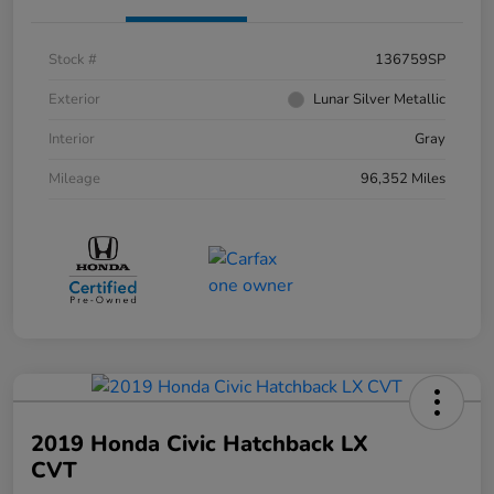
Stock #
136759SP
Exterior
Lunar Silver Metallic
Interior
Gray
Mileage
96,352 Miles
2019 Honda Civic Hatchback LX
CVT