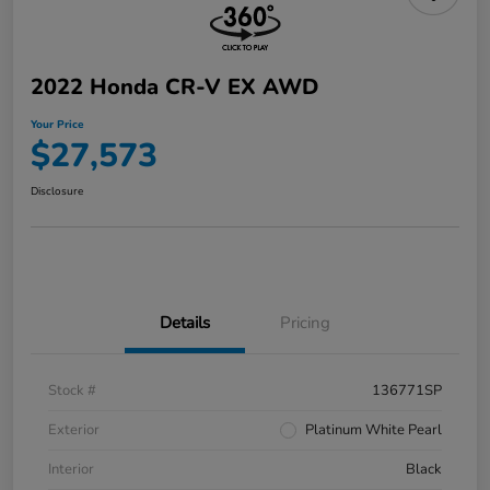
2022 Honda CR-V EX AWD
Your Price
$27,573
Disclosure
Details
Pricing
Stock #
136771SP
Exterior
Platinum White Pearl
Interior
Black