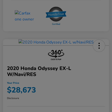
2020 Honda Odyssey EX-L
W/Navi/RES
Your Price
$28,673
Disclosure