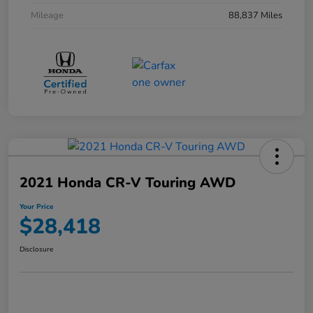
Mileage
88,837 Miles
2021 Honda CR-V Touring AWD
Your Price
$28,418
Disclosure