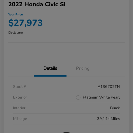
2022 Honda Civic Si
Your Price
$27,973
Disclosure
Details
Pricing
Stock #
A136702TN
Exterior
Platinum White Pearl
Interior
Black
Mileage
39,144 Miles