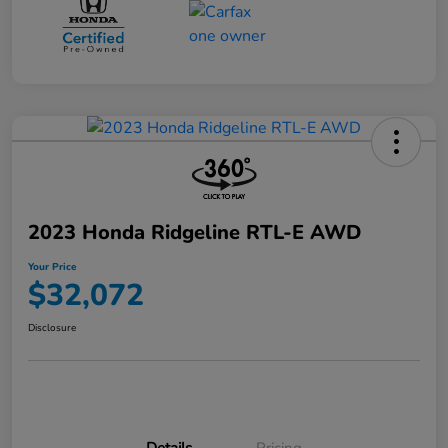
2023 Honda Ridgeline RTL-E AWD
Your Price
$32,072
Disclosure
Details
Pricing