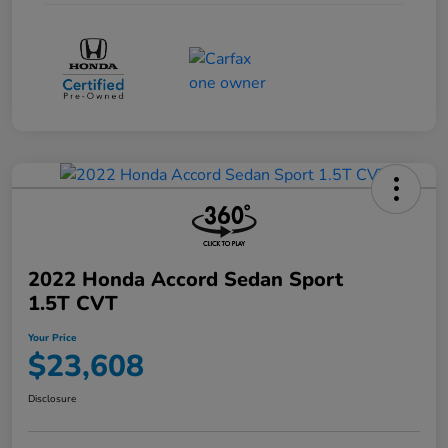
2022 Honda Accord Sedan Sport
1.5T CVT
Your Price
$23,608
Disclosure