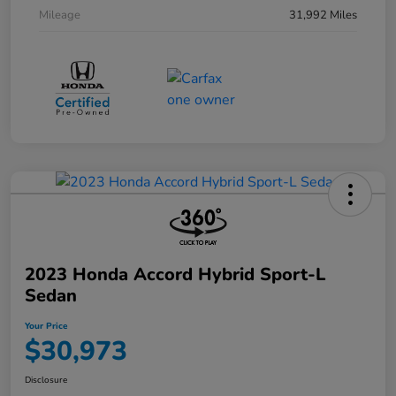
Mileage
31,992 Miles
2023 Honda Accord Hybrid Sport-L
Sedan
Your Price
$30,973
Disclosure