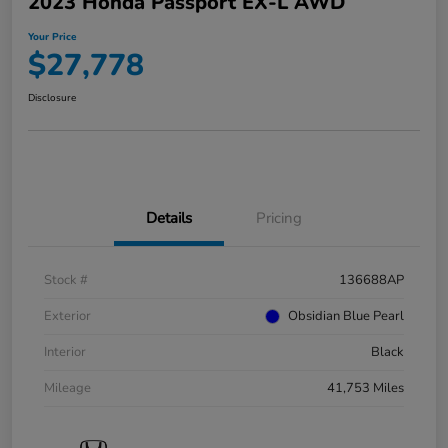
2023 Honda Passport EX-L AWD
Your Price
$27,778
Disclosure
Details
Pricing
Stock #
136688AP
Exterior
Obsidian Blue Pearl
Interior
Black
Mileage
41,753 Miles