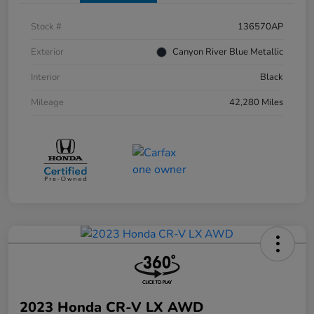
Stock #
136570AP
Exterior
Canyon River Blue Metallic
Interior
Black
Mileage
42,280 Miles
2023 Honda CR-V LX AWD