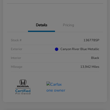
Details
Pricing
Stock #
136778SP
Exterior
Canyon River Blue Metallic
Interior
Black
Mileage
13,942 Miles