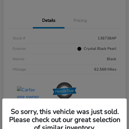
Details
Pricing
Stock #
136738AP
Exterior
Crystal Black Pearl
Interior
Black
Mileage
62,568 Miles
So sorry, this vehicle was just sold.
Please check out our great selection
of similar inventory.