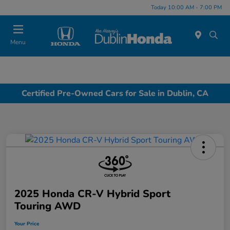
Today 10:00 AM - 7:00 PM
Menu
Certified Pre-Owned Cars for Sale in Dublin, CA
2025 Honda CR-V Hybrid Sport
Touring AWD
Your Price