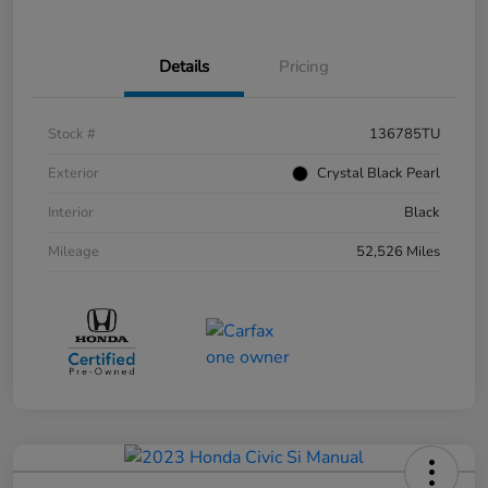
Details
Pricing
Stock #
136785TU
Exterior
Crystal Black Pearl
Interior
Black
Mileage
52,526 Miles