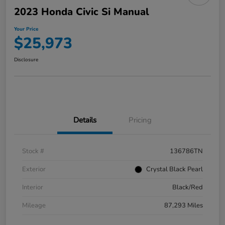
2023 Honda Civic Si Manual
Your Price
$25,973
Disclosure
Details
Pricing
Stock #
136786TN
Exterior
Crystal Black Pearl
Interior
Black/Red
Mileage
87,293 Miles