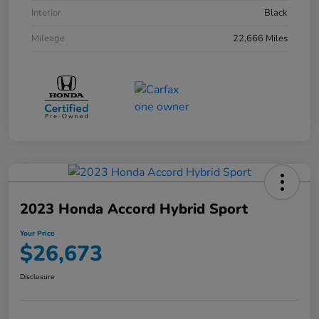
Interior
Black
Mileage
22,666 Miles
2023 Honda Accord Hybrid Sport
Your Price
$26,673
Disclosure