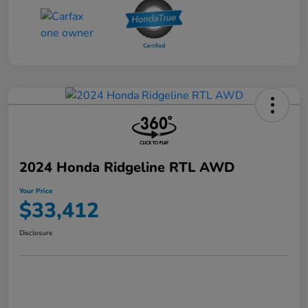
2024 Honda Ridgeline RTL AWD
Your Price
$33,412
Disclosure