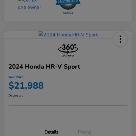
2024 Honda HR-V Sport
Your Price
$21,988
Disclosure
Details
Pricing