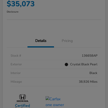
$35,073
Disclosure
Details
Pricing
Stock #
136658AP
Exterior
Crystal Black Pearl
Interior
Black
Mileage
38,926 Miles