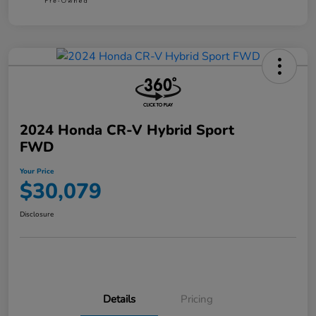
2024 Honda CR-V Hybrid Sport
FWD
Your Price
$30,079
Disclosure
Details
Pricing