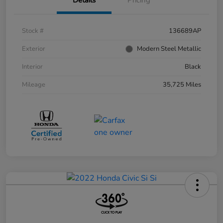
Stock #
136689AP
Exterior
Modern Steel Metallic
Interior
Black
Mileage
35,725 Miles