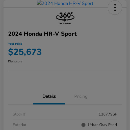
2024 Honda HR-V Sport
Your Price
$25,673
Disclosure
Details
Pricing
Stock #
136779SP
Exterior
Urban Gray Pearl