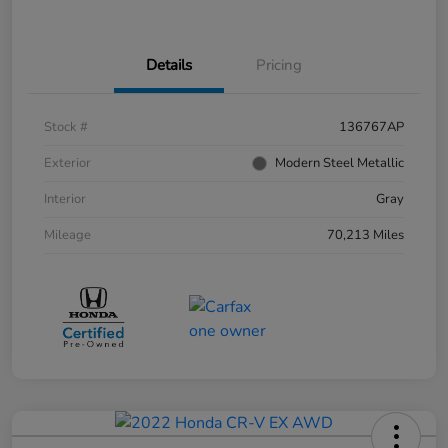
Details
Pricing
Stock #
136767AP
Exterior
Modern Steel Metallic
Interior
Gray
Mileage
70,213 Miles