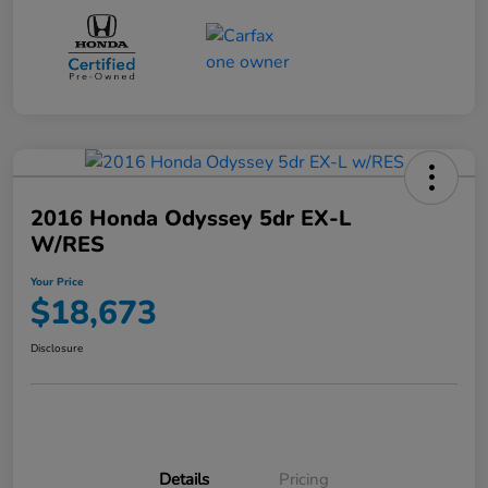
2016 Honda Odyssey 5dr EX-L
W/RES
Your Price
$18,673
Disclosure
Details
Pricing