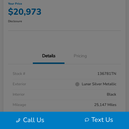
Your Price
$20,973
Disclosure
Details
Pricing
Stock #
136781TN
Exterior
Lunar Silver Metallic
Interior
Black
Mileage
25,147 Miles
Text Us
Call Us