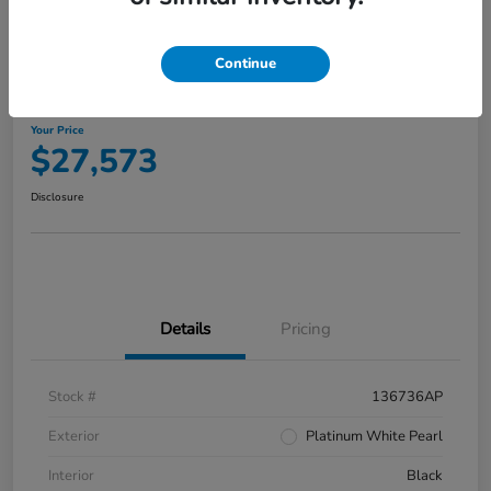
Continue
2023 Honda Accord Hybrid Touring
Your Price
$27,573
Disclosure
Details
Pricing
Stock #
136736AP
Exterior
Platinum White Pearl
Interior
Black