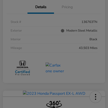
Details
Pricing
Stock #
136763TN
Exterior
Modern Steel Metallic
Interior
Black
Mileage
43,503 Miles