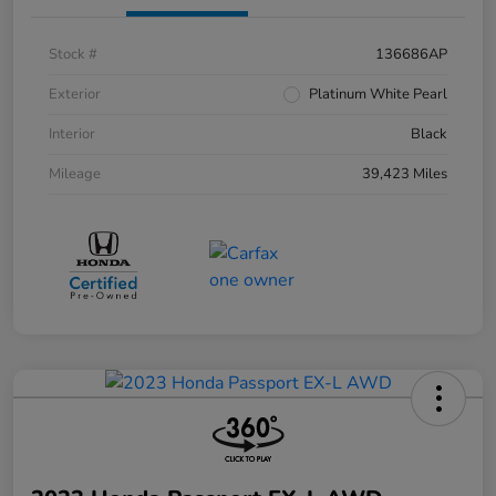
Stock #
136686AP
Exterior
Platinum White Pearl
Interior
Black
Mileage
39,423 Miles