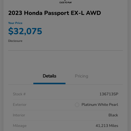
2023 Honda Passport EX-L AWD
Your Price
$32,075
Disclosure
Details
Pricing
Stock #
136713SP
Exterior
Platinum White Pearl
Interior
Black
Mileage
41,213 Miles