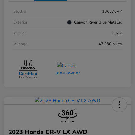
Stock #
136570AP
Exterior
Canyon River Blue Metallic
Interior
Black
Mileage
42,280 Miles
2023 Honda CR-V LX AWD