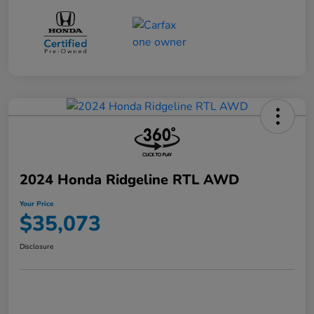
2024 Honda Ridgeline RTL AWD
Your Price
$35,073
Disclosure