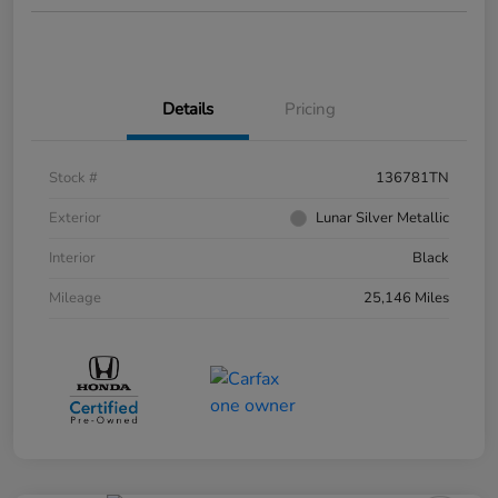
Details
Pricing
Stock #
136781TN
Exterior
Lunar Silver Metallic
Interior
Black
Mileage
25,146 Miles