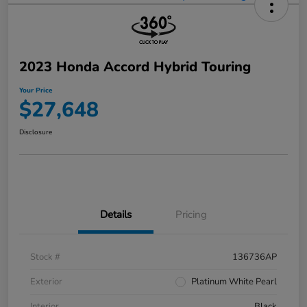
2023 Honda Accord Hybrid Touring
Your Price
$27,648
Disclosure
Details
Pricing
Stock #
136736AP
Exterior
Platinum White Pearl
Interior
Black