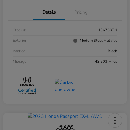
Details
Pricing
Stock #
136763TN
Exterior
Modern Steel Metallic
Interior
Black
Mileage
43,503 Miles