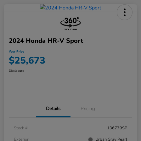
2024 Honda HR-V Sport
Your Price
$25,673
Disclosure
Details
Pricing
Stock #
136779SP
Exterior
Urban Gray Pearl