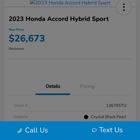
2023 Honda Accord Hybrid Sport
Your Price
$26,673
Disclosure
Details
Pricing
Stock #
136785TU
Exterior
Crystal Black Pearl
Text Us
Interior
Black
Call Us
Mileage
52,476 Miles