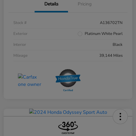
Details
Pricing
Stock #
A136702TN
Exterior
Platinum White Pearl
Interior
Black
Mileage
39,144 Miles