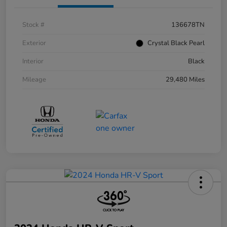
Stock #
136678TN
Exterior
Crystal Black Pearl
Interior
Black
Mileage
29,480 Miles