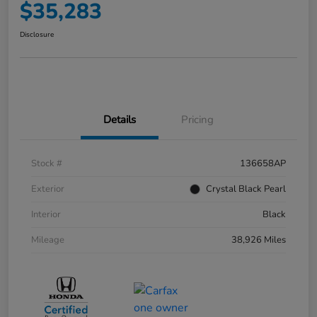
$35,283
Disclosure
Details
Pricing
Stock #
136658AP
Exterior
Crystal Black Pearl
Interior
Black
Mileage
38,926 Miles