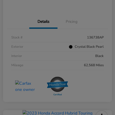
Details
Pricing
Stock #
136738AP
Exterior
Crystal Black Pearl
Interior
Black
Mileage
62,568 Miles