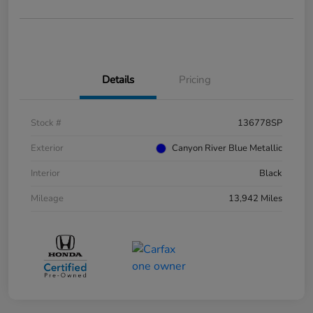
Details
Pricing
Stock #
136778SP
Exterior
Canyon River Blue Metallic
Interior
Black
Mileage
13,942 Miles