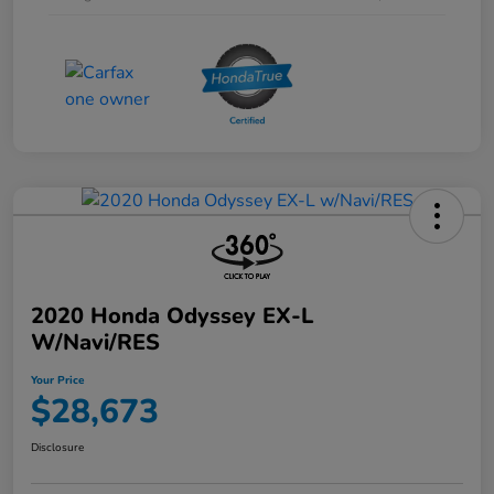
2020 Honda Odyssey EX-L
W/Navi/RES
Your Price
$28,673
Disclosure