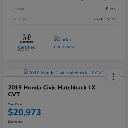
Interior
Black
Mileage
22,666 Miles
2019 Honda Civic Hatchback LX
CVT
Your Price
$20,973
Disclosure