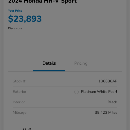
2024 Honda HR-V Sport
Your Price
$23,893
Disclosure
Details
Pricing
Stock #
136686AP
Exterior
Platinum White Pearl
Interior
Black
Mileage
39,423 Miles