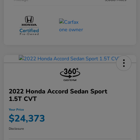
2022 Honda Accord Sedan Sport
1.5T CVT
Your Price
$24,373
Disclosure