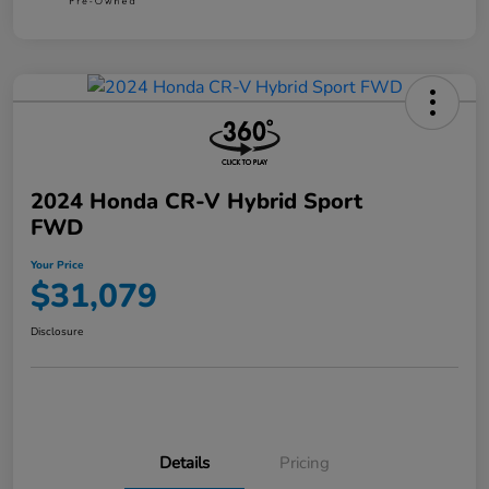
2024 Honda CR-V Hybrid Sport
FWD
Your Price
$31,079
Disclosure
Details
Pricing