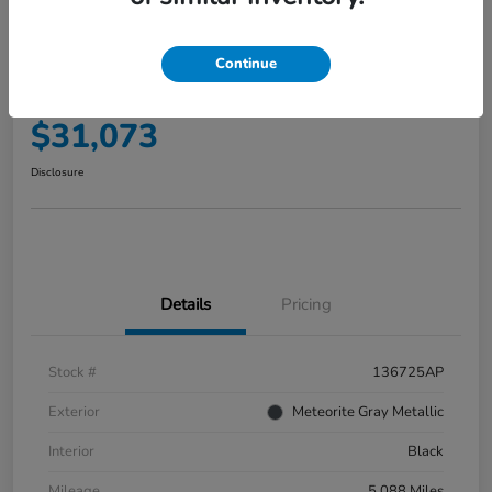
2025 Honda Accord Hybrid EX-L
Sedan
Continue
Your Price
$31,073
Disclosure
Details
Pricing
Stock #
136725AP
Exterior
Meteorite Gray Metallic
Interior
Black
Mileage
5,088 Miles