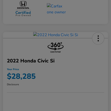
2022 Honda Civic Si
Your Price
$28,285
Disclosure