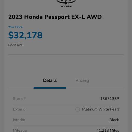
2023 Honda Passport EX-L AWD
Your Price
$32,178
Disclosure
Details
Pricing
Stock #
136713SP
Exterior
Platinum White Pearl
Interior
Black
Mileage
41,213 Miles