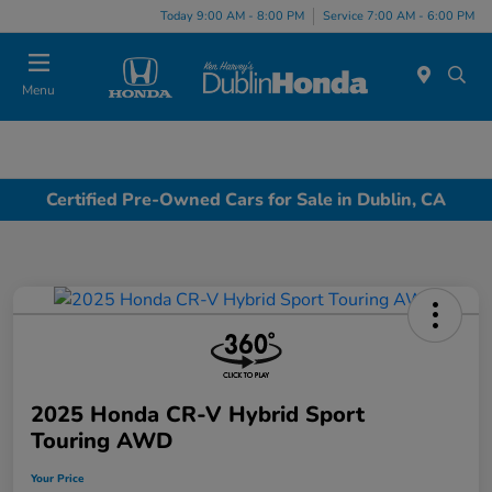
Today 9:00 AM - 8:00 PM
Service 7:00 AM - 6:00 PM
Menu
Certified Pre-Owned Cars for Sale in Dublin, CA
2025 Honda CR-V Hybrid Sport
Touring AWD
Your Price