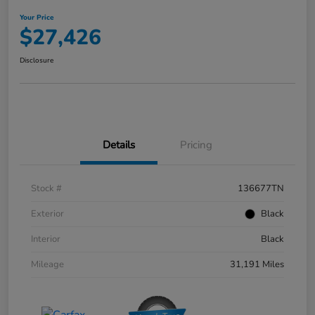
Your Price
$27,426
Disclosure
Details
Pricing
Stock #
136677TN
Exterior
Black
Interior
Black
Mileage
31,191 Miles