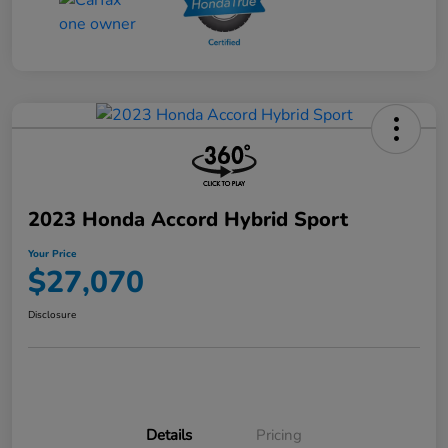
2023 Honda Accord Hybrid Sport
Your Price
$27,070
Disclosure
Details
Pricing