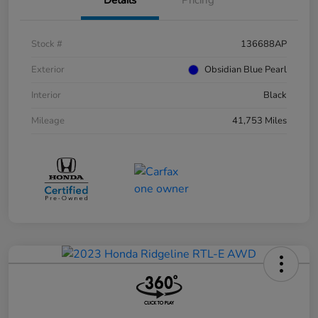
Stock #
136688AP
Exterior
Obsidian Blue Pearl
Interior
Black
Mileage
41,753 Miles