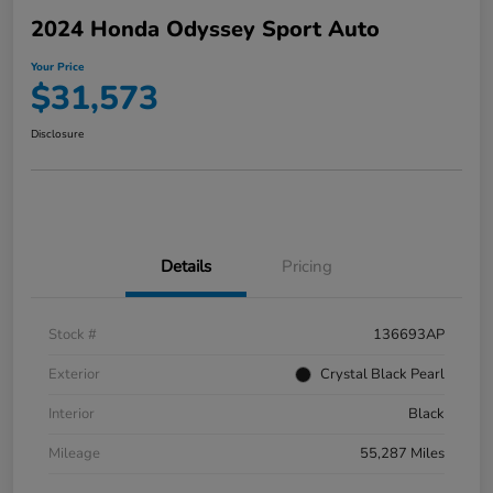
2024 Honda Odyssey Sport Auto
Your Price
$31,573
Disclosure
Details
Pricing
Stock #
136693AP
Exterior
Crystal Black Pearl
Interior
Black
Mileage
55,287 Miles