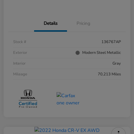
Details
Pricing
Stock #
136767AP
Exterior
Modern Steel Metallic
Interior
Gray
Mileage
70,213 Miles