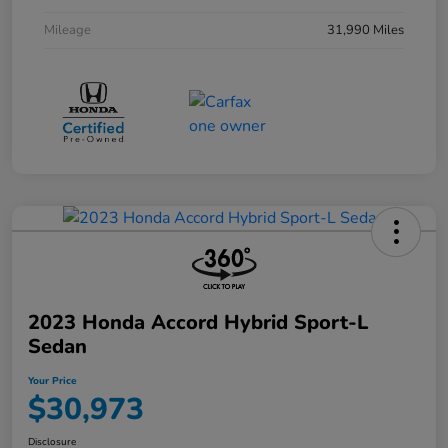
Mileage
31,990 Miles
2023 Honda Accord Hybrid Sport-L
Sedan
Your Price
$30,973
Disclosure