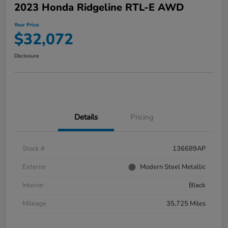
2023 Honda Ridgeline RTL-E AWD
Your Price
$32,072
Disclosure
Details
Pricing
Stock #
136689AP
Exterior
Modern Steel Metallic
Interior
Black
Mileage
35,725 Miles