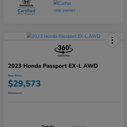
2023 Honda Passport EX-L AWD
Your Price
$29,573
Disclosure
Details
Pricing