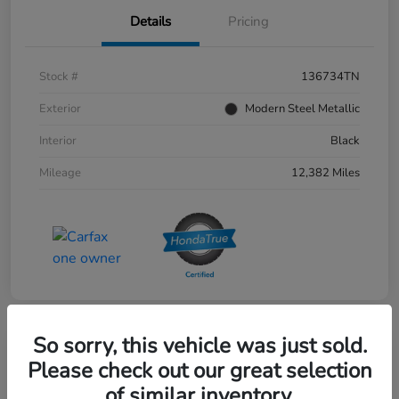
Details
Pricing
Stock #
136734TN
Exterior
Modern Steel Metallic
Interior
Black
Mileage
12,382 Miles
So sorry, this vehicle was just sold.
Please check out our great selection
of similar inventory.