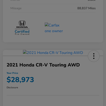
Mileage
88,837 Miles
2021 Honda CR-V Touring AWD
Your Price
$28,973
Disclosure