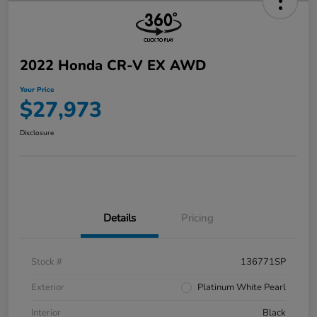
2022 Honda CR-V EX AWD
Your Price
$27,973
Disclosure
Details
Pricing
Stock #
136771SP
Exterior
Platinum White Pearl
Interior
Black