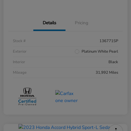
Details
Pricing
Stock #
136771SP
Exterior
Platinum White Pearl
Interior
Black
Mileage
31,992 Miles