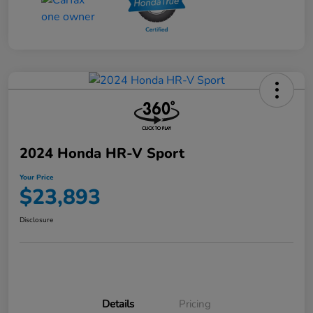
2024 Honda HR-V Sport
Your Price
$23,893
Disclosure
Details
Pricing