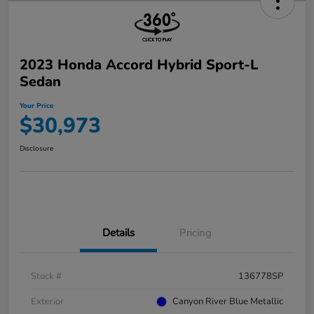
2023 Honda Accord Hybrid Sport-L
Sedan
Your Price
$30,973
Disclosure
Details
Pricing
Stock #
136778SP
Exterior
Canyon River Blue Metallic