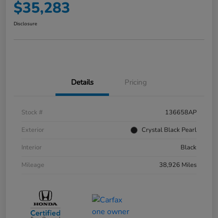
$35,283
Disclosure
Details
Pricing
Stock #
136658AP
Exterior
Crystal Black Pearl
Interior
Black
Mileage
38,926 Miles