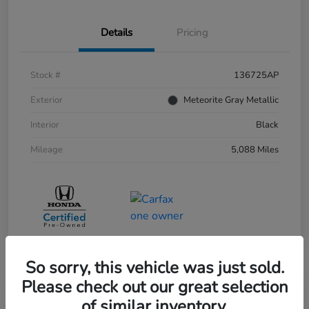
Details
Pricing
Stock #
136725AP
Exterior
Meteorite Gray Metallic
Interior
Black
Mileage
5,088 Miles
So sorry, this vehicle was just sold.
Please check out our great selection
of similar inventory.