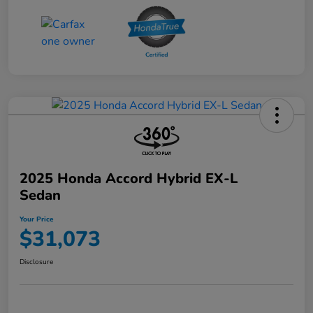
2025 Honda Accord Hybrid EX-L
Sedan
Your Price
$31,073
Disclosure