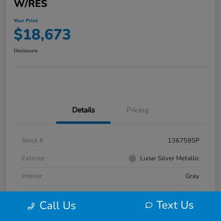
W/RES
Your Price
$18,673
Disclosure
Details
Pricing
Stock #
136759SP
Exterior
Lunar Silver Metallic
Interior
Gray
Mileage
96,352 Miles
Text Us
Call Us