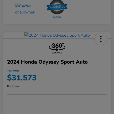
2024 Honda Odyssey Sport Auto
Your Price
$31,573
Disclosure