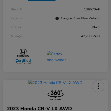
Stock #
136570AP
Exterior
Canyon River Blue Metallic
Interior
Black
Mileage
42,280 Miles
2023 Honda CR-V LX AWD