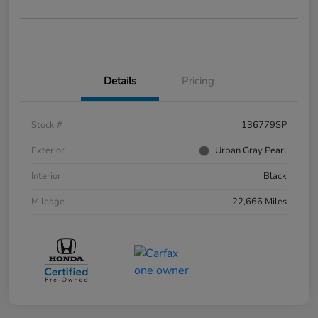
Details
Pricing
Stock #
136779SP
Exterior
Urban Gray Pearl
Interior
Black
Mileage
22,666 Miles