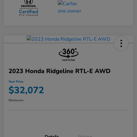
2023 Honda Ridgeline RTL-E AWD
Your Price
$32,072
Disclosure
Details
Pricing