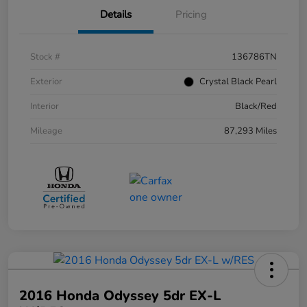
Details
Pricing
Stock #
136786TN
Exterior
Crystal Black Pearl
Interior
Black/Red
Mileage
87,293 Miles
2016 Honda Odyssey 5dr EX-L