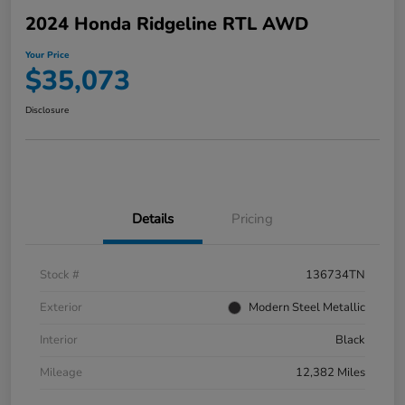
2024 Honda Ridgeline RTL AWD
Your Price
$35,073
Disclosure
Details
Pricing
Stock #
136734TN
Exterior
Modern Steel Metallic
Interior
Black
Mileage
12,382 Miles