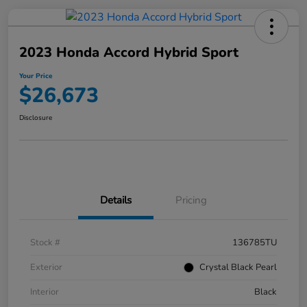
2023 Honda Accord Hybrid Sport
Your Price
$26,673
Disclosure
Details
Pricing
Stock #
136785TU
Exterior
Crystal Black Pearl
Interior
Black