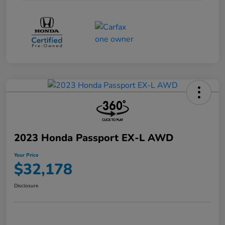
2023 Honda Passport EX-L AWD
Your Price
$32,178
Disclosure