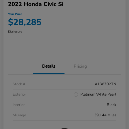
2022 Honda Civic Si
Your Price
$28,285
Disclosure
Details
Pricing
Stock #
A136702TN
Exterior
Platinum White Pearl
Interior
Black
Mileage
39,144 Miles