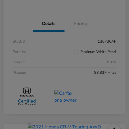
Details
Pricing
Stock #
136736AP
Exterior
Platinum White Pearl
Interior
Black
Mileage
88,837 Miles