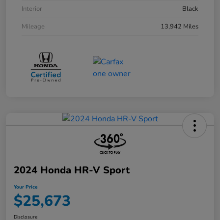
Interior
Black
Mileage
13,942 Miles
2024 Honda HR-V Sport
Your Price
$25,673
Disclosure