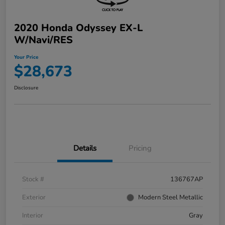
2020 Honda Odyssey EX-L
W/Navi/RES
Your Price
$28,673
Disclosure
Details
Pricing
Stock #
136767AP
Exterior
Modern Steel Metallic
Interior
Gray