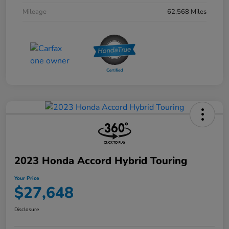
Mileage
62,568 Miles
2023 Honda Accord Hybrid Touring
Your Price
$27,648
Disclosure