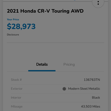
2021 Honda CR-V Touring AWD
Your Price
$28,973
Disclosure
Details
Pricing
Stock #
136763TN
Exterior
Modern Steel Metallic
Interior
Black
Mileage
43,503 Miles