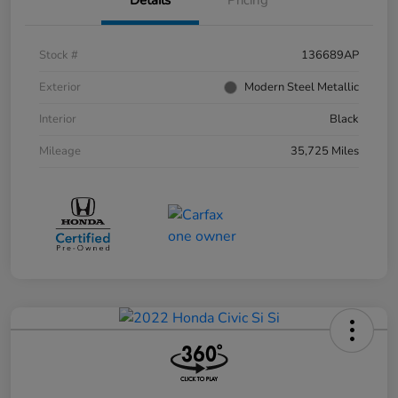
Stock #
136689AP
Exterior
Modern Steel Metallic
Interior
Black
Mileage
35,725 Miles