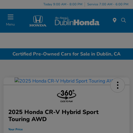
Today 9:00 AM - 8:00 PM
Service 7:00 AM - 6:00 PM
Menu
Certified Pre-Owned Cars for Sale in Dublin, CA
2025 Honda CR-V Hybrid Sport
Touring AWD
Your Price