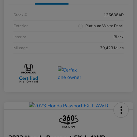
Stock #
136686AP
Exterior
Platinum White Pearl
Interior
Black
Mileage
39,423 Miles