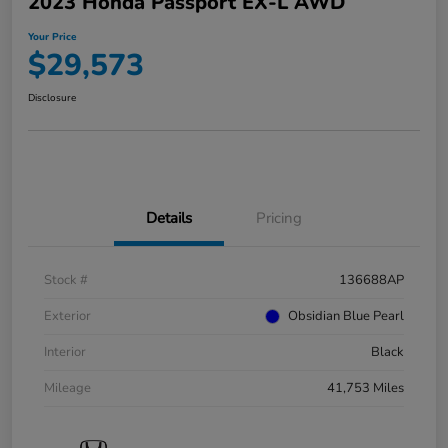
2023 Honda Passport EX-L AWD
Your Price
$29,573
Disclosure
Details
Pricing
Stock #
136688AP
Exterior
Obsidian Blue Pearl
Interior
Black
Mileage
41,753 Miles