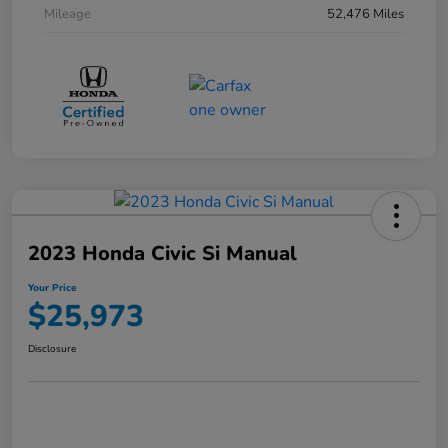
Mileage
52,476 Miles
2023 Honda Civic Si Manual
Your Price
$25,973
Disclosure