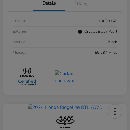
Details
Pricing
Stock #
136693AP
Exterior
Crystal Black Pearl
Interior
Black
Mileage
55,287 Miles