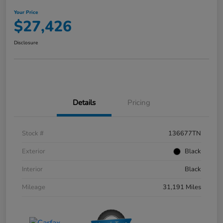
Your Price
$27,426
Disclosure
Details
Pricing
Stock #
136677TN
Exterior
Black
Interior
Black
Mileage
31,191 Miles