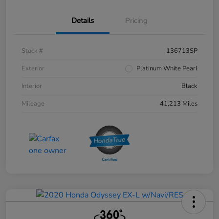
Details
Pricing
Stock #
136713SP
Exterior
Platinum White Pearl
Interior
Black
Mileage
41,213 Miles