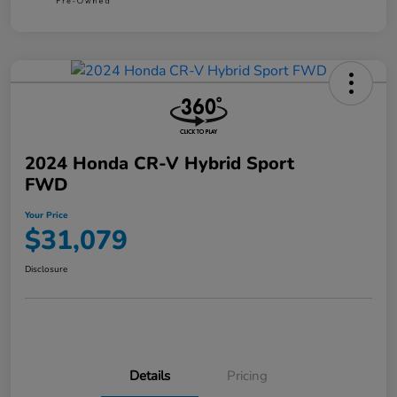
2024 Honda CR-V Hybrid Sport
FWD
Your Price
$31,079
Disclosure
Details
Pricing