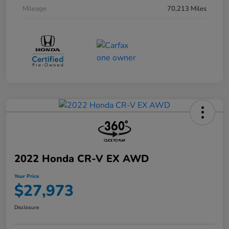
Mileage
70,213 Miles
2022 Honda CR-V EX AWD
Your Price
$27,973
Disclosure