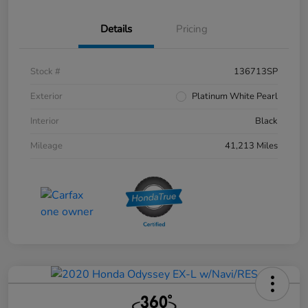
Details
Pricing
Stock #
136713SP
Exterior
Platinum White Pearl
Interior
Black
Mileage
41,213 Miles