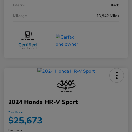
Interior
Black
Mileage
13,942 Miles
2024 Honda HR-V Sport
Your Price
$25,673
Disclosure