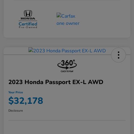
2023 Honda Passport EX-L AWD
Your Price
$32,178
Disclosure