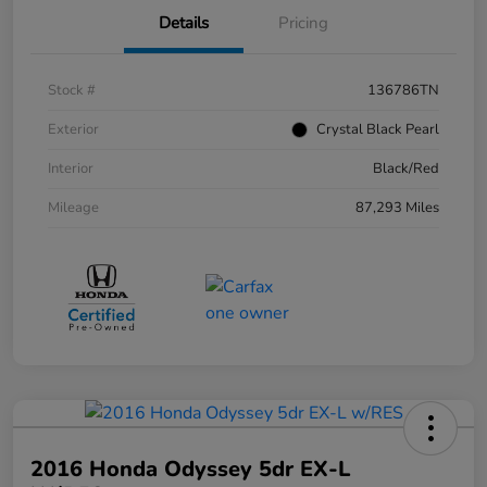
Details
Pricing
Stock #
136786TN
Exterior
Crystal Black Pearl
Interior
Black/Red
Mileage
87,293 Miles
2016 Honda Odyssey 5dr EX-L