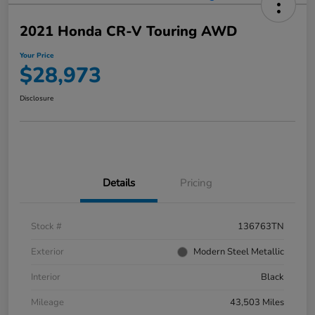
2021 Honda CR-V Touring AWD
Your Price
$28,973
Disclosure
Details
Pricing
Stock #
136763TN
Exterior
Modern Steel Metallic
Interior
Black
Mileage
43,503 Miles