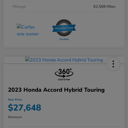
Mileage
62,568 Miles
2023 Honda Accord Hybrid Touring
Your Price
$27,648
Disclosure