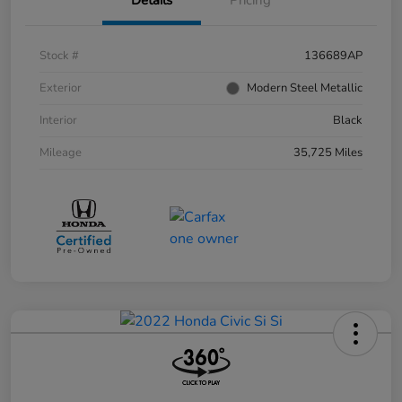
Stock #
136689AP
Exterior
Modern Steel Metallic
Interior
Black
Mileage
35,725 Miles