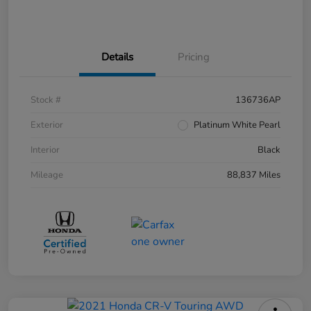
Details
Pricing
Stock #
136736AP
Exterior
Platinum White Pearl
Interior
Black
Mileage
88,837 Miles