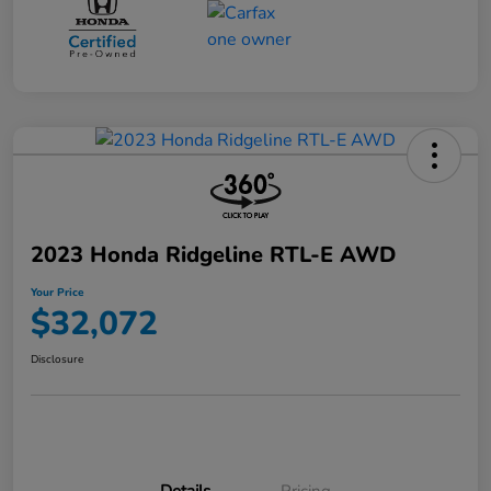
2023 Honda Ridgeline RTL-E AWD
Your Price
$32,072
Disclosure
Details
Pricing