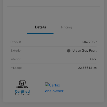
Details
Pricing
Stock #
136779SP
Exterior
Urban Gray Pearl
Interior
Black
Mileage
22,666 Miles