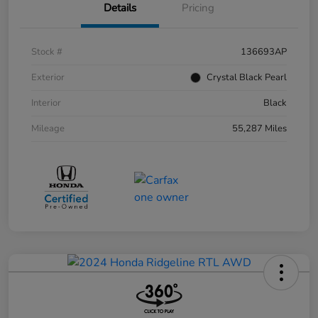
Details
Pricing
Stock #
136693AP
Exterior
Crystal Black Pearl
Interior
Black
Mileage
55,287 Miles