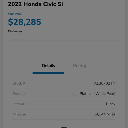
2022 Honda Civic Si
Your Price
$28,285
Disclosure
Details
Pricing
Stock #
A136702TN
Exterior
Platinum White Pearl
Interior
Black
Mileage
39,144 Miles