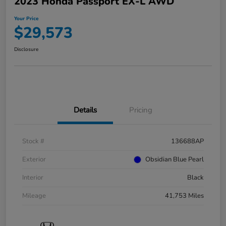
2023 Honda Passport EX-L AWD
Your Price
$29,573
Disclosure
Details
Pricing
Stock #
136688AP
Exterior
Obsidian Blue Pearl
Interior
Black
Mileage
41,753 Miles