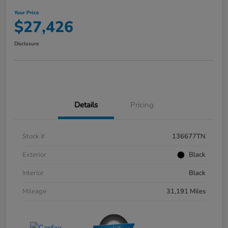
Your Price
$27,426
Disclosure
Details
Pricing
Stock #
136677TN
Exterior
Black
Interior
Black
Mileage
31,191 Miles