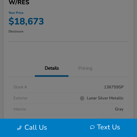
W/RES
Your Price
$18,673
Disclosure
Details
Pricing
Stock #
136759SP
Exterior
Lunar Silver Metallic
Interior
Gray
Mileage
96,352 Miles
Text Us
Call Us