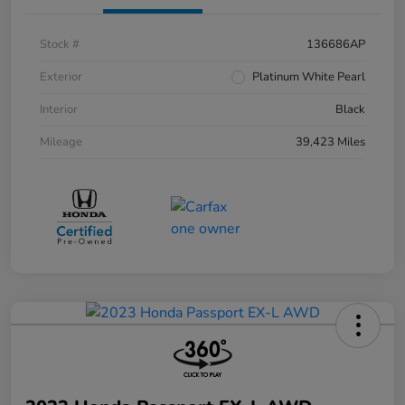
Stock #
136686AP
Exterior
Platinum White Pearl
Interior
Black
Mileage
39,423 Miles