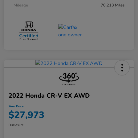
Mileage
70,213 Miles
2022 Honda CR-V EX AWD
Your Price
$27,973
Disclosure