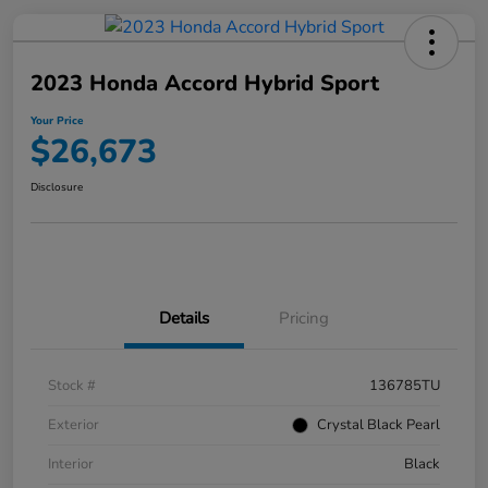
2023 Honda Accord Hybrid Sport
Your Price
$26,673
Disclosure
Details
Pricing
Stock #
136785TU
Exterior
Crystal Black Pearl
Interior
Black