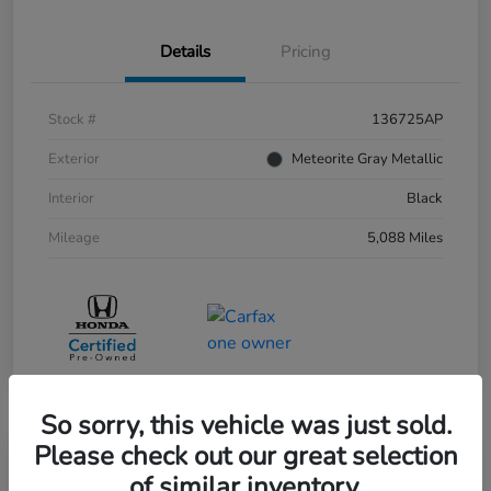
Details
Pricing
Stock #
136725AP
Exterior
Meteorite Gray Metallic
Interior
Black
Mileage
5,088 Miles
So sorry, this vehicle was just sold.
Please check out our great selection
of similar inventory.