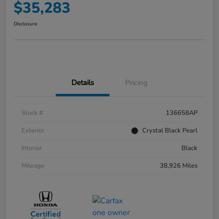
$35,283
Disclosure
Details
Pricing
Stock #
136658AP
Exterior
Crystal Black Pearl
Interior
Black
Mileage
38,926 Miles