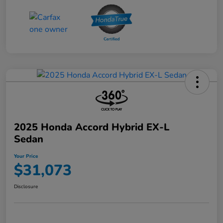
2025 Honda Accord Hybrid EX-L
Sedan
Your Price
$31,073
Disclosure