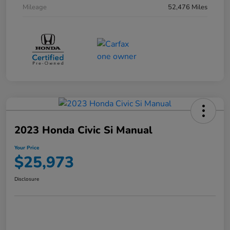
Mileage
52,476 Miles
2023 Honda Civic Si Manual
Your Price
$25,973
Disclosure