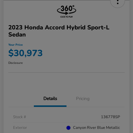
2023 Honda Accord Hybrid Sport-L
Sedan
Your Price
$30,973
Disclosure
Details
Pricing
Stock #
136778SP
Exterior
Canyon River Blue Metallic