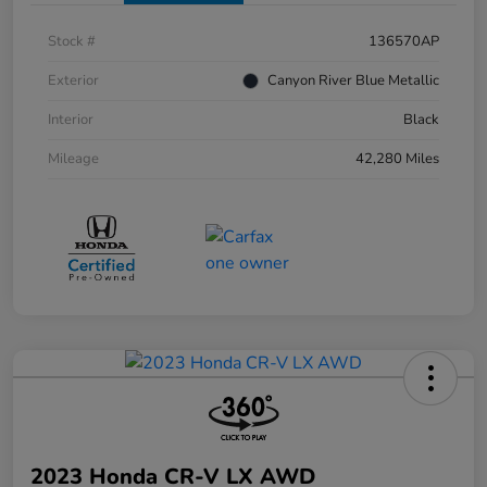
Stock #
136570AP
Exterior
Canyon River Blue Metallic
Interior
Black
Mileage
42,280 Miles
2023 Honda CR-V LX AWD