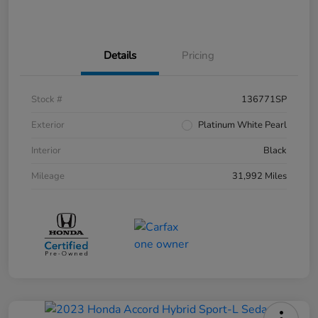
Details
Pricing
Stock #
136771SP
Exterior
Platinum White Pearl
Interior
Black
Mileage
31,992 Miles