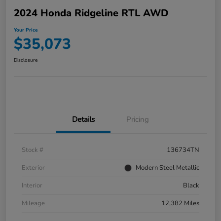
2024 Honda Ridgeline RTL AWD
Your Price
$35,073
Disclosure
Details
Pricing
Stock #
136734TN
Exterior
Modern Steel Metallic
Interior
Black
Mileage
12,382 Miles