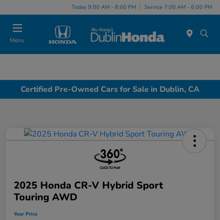
Today 9:00 AM - 8:00 PM
Service 7:00 AM - 6:00 PM
Menu
Certified Pre-Owned Cars for Sale in Dublin, CA
2025 Honda CR-V Hybrid Sport
Touring AWD
Your Price