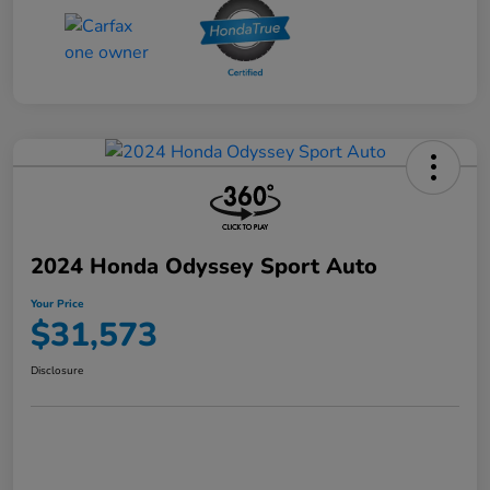
2024 Honda Odyssey Sport Auto
Your Price
$31,573
Disclosure