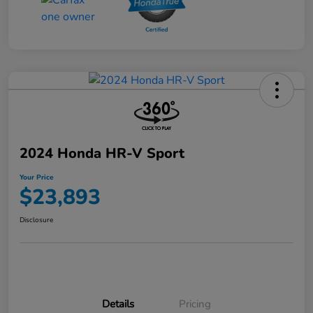
2024 Honda HR-V Sport
Your Price
$23,893
Disclosure
Details
Pricing