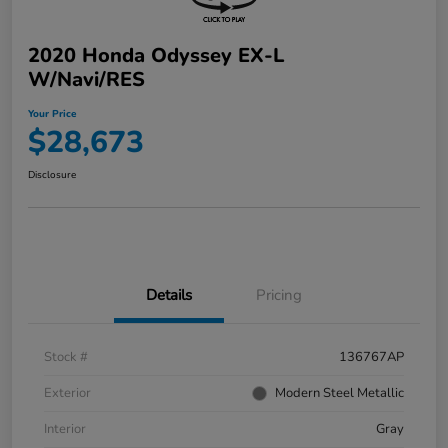
2020 Honda Odyssey EX-L
W/Navi/RES
Your Price
$28,673
Disclosure
Details
Pricing
Stock #
136767AP
Exterior
Modern Steel Metallic
Interior
Gray