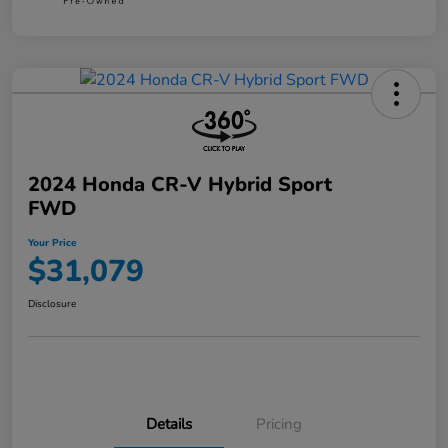
2024 Honda CR-V Hybrid Sport
FWD
Your Price
$31,079
Disclosure
Details
Pricing