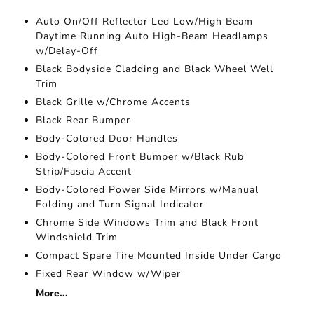
Auto On/Off Reflector Led Low/High Beam
Daytime Running Auto High-Beam Headlamps
w/Delay-Off
Black Bodyside Cladding and Black Wheel Well
Trim
Black Grille w/Chrome Accents
Black Rear Bumper
Body-Colored Door Handles
Body-Colored Front Bumper w/Black Rub
Strip/Fascia Accent
Body-Colored Power Side Mirrors w/Manual
Folding and Turn Signal Indicator
Chrome Side Windows Trim and Black Front
Windshield Trim
Compact Spare Tire Mounted Inside Under Cargo
Fixed Rear Window w/Wiper
More...