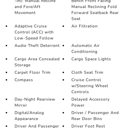
-inc: Manual Recline
Bench Front Facing
and Fore/Aft
Manual Reclining Fold
Movement
Forward Seatback Rear
Seat
Adaptive Cruise
Air Filtration
Control (ACC) with
Low-Speed Follow
Audio Theft Deterrent
Automatic Air
Conditioning
Cargo Area Concealed
Cargo Space Lights
Storage
Carpet Floor Trim
Cloth Seat Trim
Compass
Cruise Control
w/Steering Wheel
Controls
Day-Night Rearview
Delayed Accessory
Mirror
Power
Digital/Analog
Driver / Passenger And
Appearance
Rear Door Bins
Driver And Passenger
Driver Foot Rest