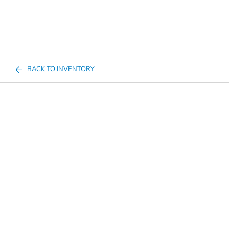
BACK TO INVENTORY