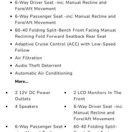
6-Way Driver Seat -inc: Manual Recline and
Fore/Aft Movement
6-Way Passenger Seat -inc: Manual Recline and
Fore/Aft Movement
60-40 Folding Split-Bench Front Facing Manual
Reclining Fold Forward Seatback Rear Seat
Adaptive Cruise Control (ACC) with Low-Speed
Follow
Air Filtration
Audio Theft Deterrent
Automatic Air Conditioning
More...
2 12V DC Power
2 LCD Monitors In The
Outlets
Front
4 Speakers
6-Way Driver Seat -inc:
Manual Recline and
Fore/Aft Movement
6-Way Passenger Seat
60-40 Folding Split-