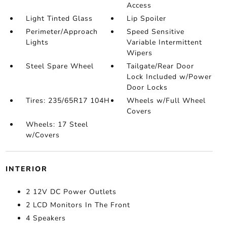
Access
Light Tinted Glass
Lip Spoiler
Perimeter/Approach
Speed Sensitive
Lights
Variable Intermittent
Wipers
Steel Spare Wheel
Tailgate/Rear Door
Lock Included w/Power
Door Locks
Tires: 235/65R17 104H
Wheels w/Full Wheel
Covers
Wheels: 17 Steel
w/Covers
INTERIOR
2 12V DC Power Outlets
2 LCD Monitors In The Front
4 Speakers