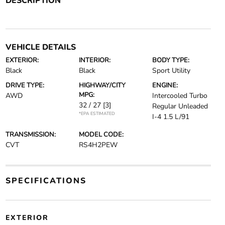
DESCRIPTION
VEHICLE DETAILS
EXTERIOR:
INTERIOR:
BODY TYPE:
Black
Black
Sport Utility
DRIVE TYPE:
HIGHWAY/CITY
ENGINE:
MPG:
AWD
Intercooled Turbo
32 / 27
[3]
Regular Unleaded
*EPA ESTIMATED
I-4 1.5 L/91
TRANSMISSION:
MODEL CODE:
CVT
RS4H2PEW
SPECIFICATIONS
EXTERIOR