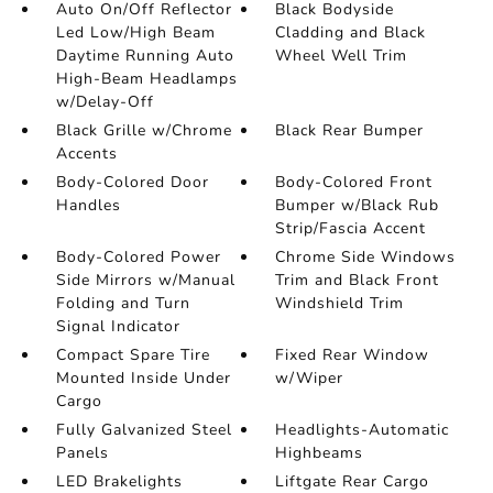
Auto On/Off Reflector
Black Bodyside
Led Low/High Beam
Cladding and Black
Daytime Running Auto
Wheel Well Trim
High-Beam Headlamps
w/Delay-Off
Black Grille w/Chrome
Black Rear Bumper
Accents
Body-Colored Door
Body-Colored Front
Handles
Bumper w/Black Rub
Strip/Fascia Accent
Body-Colored Power
Chrome Side Windows
Side Mirrors w/Manual
Trim and Black Front
Folding and Turn
Windshield Trim
Signal Indicator
Compact Spare Tire
Fixed Rear Window
Mounted Inside Under
w/Wiper
Cargo
Fully Galvanized Steel
Headlights-Automatic
Panels
Highbeams
LED Brakelights
Liftgate Rear Cargo