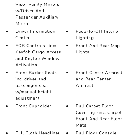
Visor Vanity Mirrors
w/Driver And
Passenger Auxiliary
Mirror
Driver Information
Fade-To-Off Interior
Center
Lighting
FOB Controls -inc:
Front And Rear Map
Keyfob Cargo Access
Lights
and Keyfob Window
Activation
Front Bucket Seats -
Front Center Armrest
inc: driver and
and Rear Center
passenger seat
Armrest
w/manual height
adjustment
Front Cupholder
Full Carpet Floor
Covering -inc: Carpet
Front And Rear Floor
Mats
Full Cloth Headliner
Full Floor Console