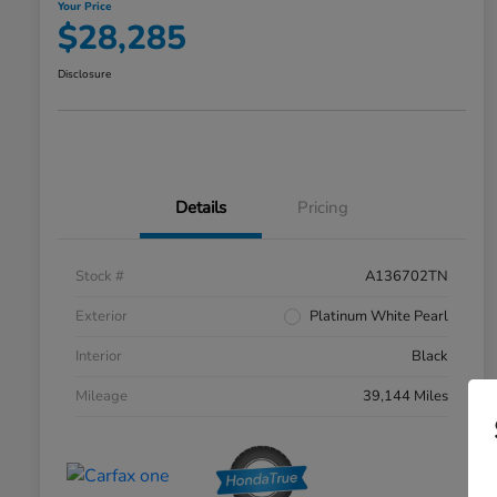
Your Price
$28,285
Disclosure
Details
Pricing
Stock #
A136702TN
Exterior
Platinum White Pearl
Interior
Black
Mileage
39,144 Miles