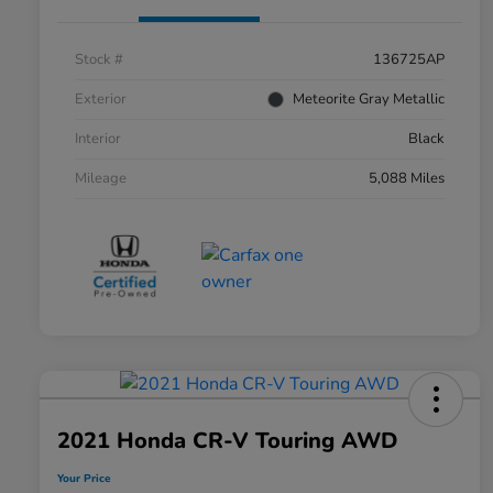
Stock #
136725AP
Exterior
Meteorite Gray Metallic
Interior
Black
Mileage
5,088 Miles
2021 Honda CR-V Touring AWD
Your Price