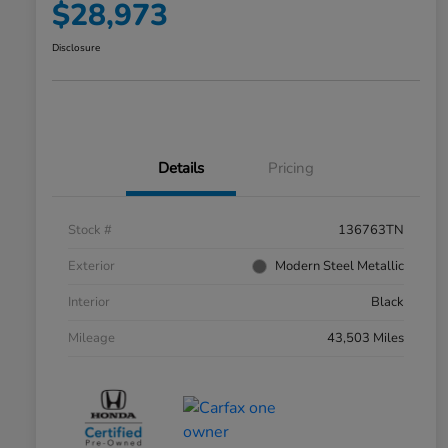
$28,973
Disclosure
Details
Pricing
Stock #
136763TN
Exterior
Modern Steel Metallic
Interior
Black
Mileage
43,503 Miles