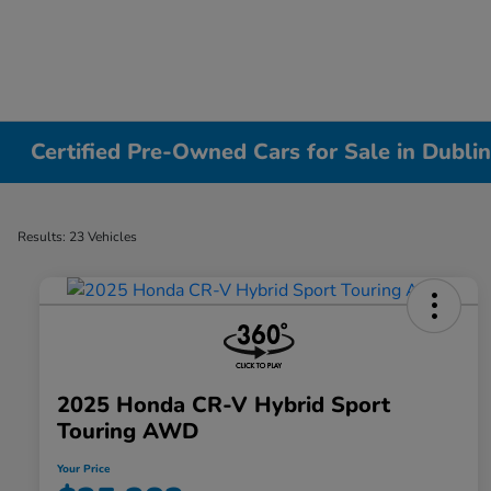
Certified Pre-Owned Cars for Sale in Dubli
Results: 23 Vehicles
2025 Honda CR-V Hybrid Sport
Touring AWD
Your Price