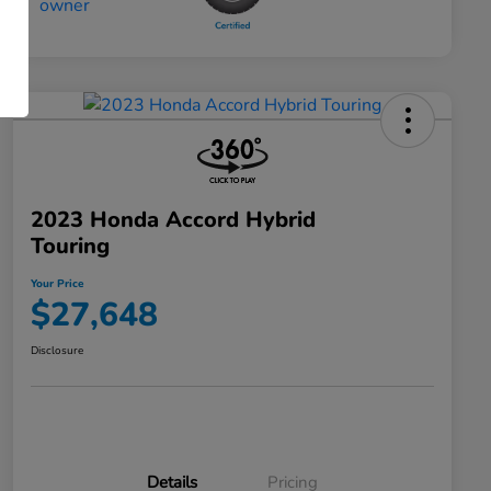
2023 Honda Accord Hybrid
Touring
Your Price
$27,648
Disclosure
Details
Pricing