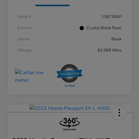
Stock #
136738AP
Exterior
Crystal Black Pearl
Interior
Black
Mileage
62,568 Miles