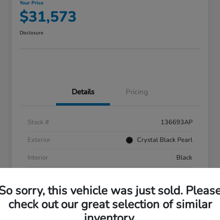
Your Price
$31,573
Disclosure
Details
Pricing
Stock #
136693AP
Exterior
Crystal Black Pearl
Interior
Black
Mileage
55,287 Miles
So sorry, this vehicle was just sold. Pleas
check out our great selection of similar
inventory.