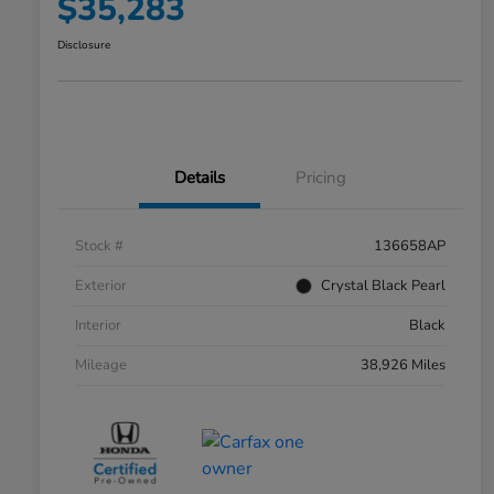
$35,283
Disclosure
Details
Pricing
Stock #
136658AP
Exterior
Crystal Black Pearl
Interior
Black
Mileage
38,926 Miles