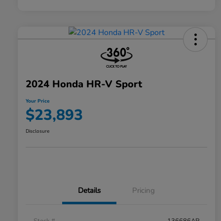
2024 Honda HR-V Sport
Your Price
$23,893
Disclosure
Details
Pricing