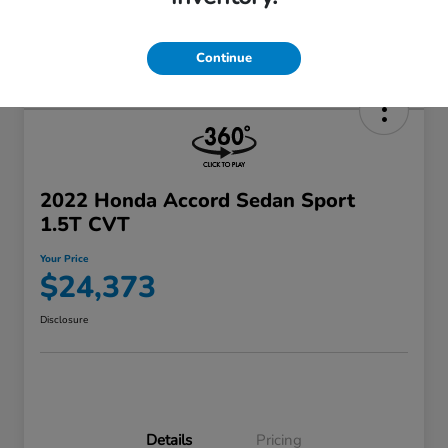
Continue
2022 Honda Accord Sedan Sport
1.5T CVT
Your Price
$24,373
Disclosure
Details
Pricing