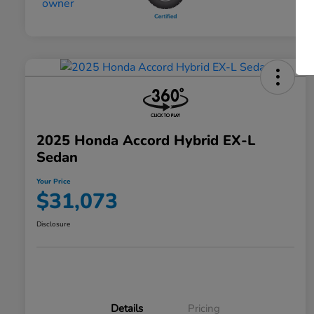
2025 Honda Accord Hybrid EX-L
Sedan
Your Price
$31,073
Disclosure
Details
Pricing