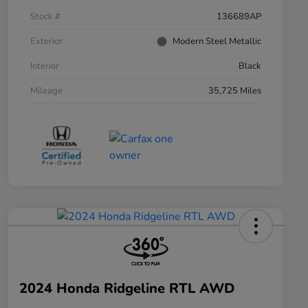
Stock #
136689AP
Exterior
Modern Steel Metallic
Interior
Black
Mileage
35,725 Miles
2024 Honda Ridgeline RTL AWD