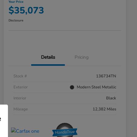
Your Price
$35,073
Disclosure
Details
Pricing
Stock #
136734TN
Exterior
Modern Steel Metallic
Interior
Black
Mileage
12,382 Miles
e