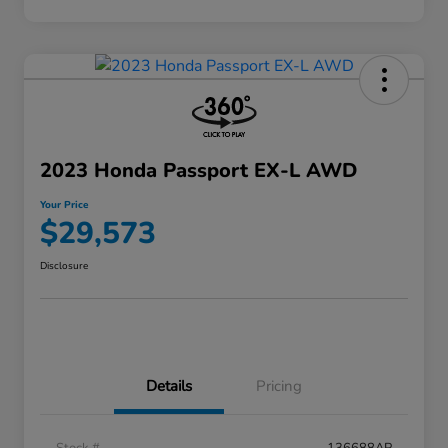
2023 Honda Passport EX-L AWD
Your Price
$29,573
Disclosure
Details
Pricing