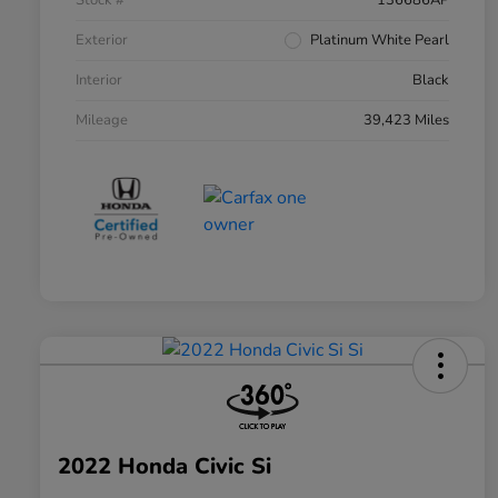
Stock #
136686AP
Exterior
Platinum White Pearl
Interior
Black
Mileage
39,423 Miles
2022 Honda Civic Si