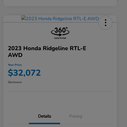
2023 Honda Ridgeline RTL-E
AWD
Your Price
$32,072
Disclosure
Details
Pricing