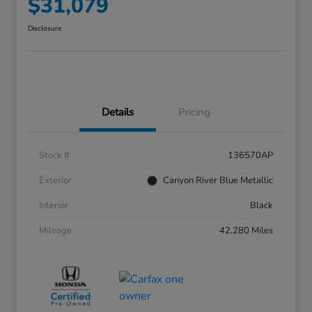
$31,079
Disclosure
Details
Pricing
Stock #
136570AP
Exterior
Canyon River Blue Metallic
Interior
Black
Mileage
42,280 Miles