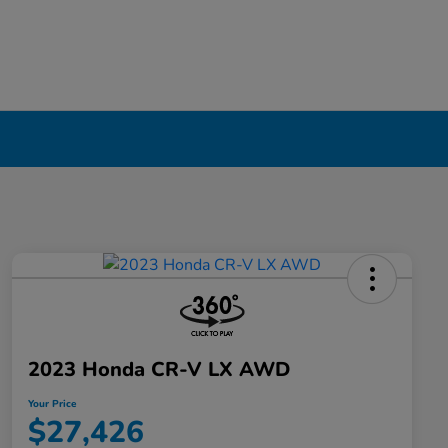
2023 Honda CR-V LX AWD
Your Price
$27,426