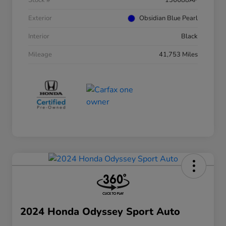
Stock #
136688AP
Exterior
Obsidian Blue Pearl
Interior
Black
Mileage
41,753 Miles
2024 Honda Odyssey Sport Auto