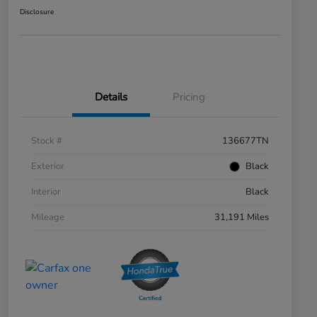
Disclosure
Details
Pricing
Stock #
136677TN
Exterior
Black
Interior
Black
Mileage
31,191 Miles