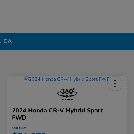
n, CA
2024 Honda CR-V Hybrid Sport
FWD
Your Price