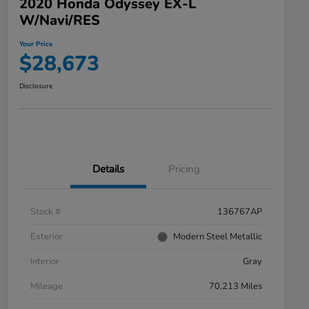
2020 Honda Odyssey EX-L
W/Navi/RES
Your Price
$28,673
Disclosure
Details
Pricing
Stock #
136767AP
Exterior
Modern Steel Metallic
Interior
Gray
Mileage
70,213 Miles