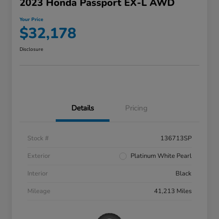
2023 Honda Passport EX-L AWD
Your Price
$32,178
Disclosure
Details
Pricing
Stock #
136713SP
Exterior
Platinum White Pearl
Interior
Black
Mileage
41,213 Miles