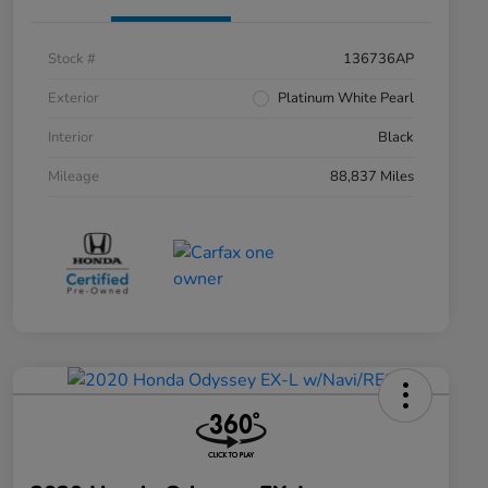
Stock #
136736AP
Exterior
Platinum White Pearl
Interior
Black
Mileage
88,837 Miles