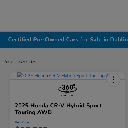
Certified Pre-Owned Cars for Sale in Dubli
Results: 23 Vehicles
2025 Honda CR-V Hybrid Sport
Touring AWD
Your Price