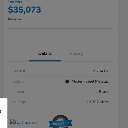
Your Price
$35,073
Disclosure
Details
Pricing
Stock #
136734TN
Exterior
Modern Steel Metallic
Interior
Black
Mileage
12,382 Miles
e