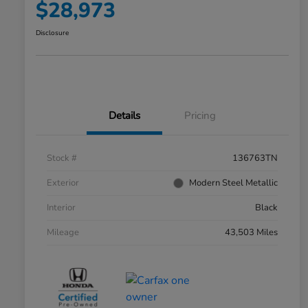
$28,973
Disclosure
Details
Pricing
Stock #
136763TN
Exterior
Modern Steel Metallic
Interior
Black
Mileage
43,503 Miles