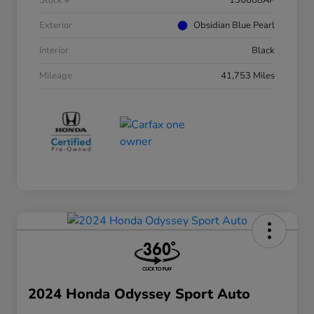
Stock #
136688AP
Exterior
Obsidian Blue Pearl
Interior
Black
Mileage
41,753 Miles
2024 Honda Odyssey Sport Auto