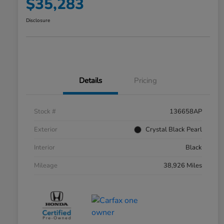
$35,283
Disclosure
Details
Pricing
Stock #
136658AP
Exterior
Crystal Black Pearl
Interior
Black
Mileage
38,926 Miles