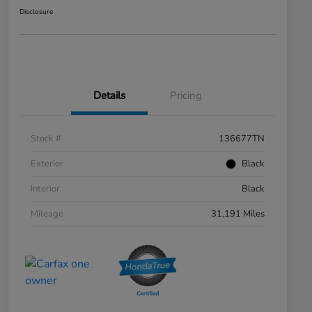
Disclosure
Details
Pricing
Stock #
136677TN
Exterior
Black
Interior
Black
Mileage
31,191 Miles