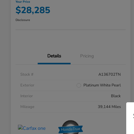
Your Price
$28,285
Disclosure
Details
Pricing
Stock #
A136702TN
Exterior
Platinum White Pearl
Interior
Black
Mileage
39,144 Miles