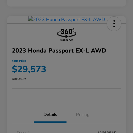
2023 Honda Passport EX-L AWD
Your Price
$29,573
Disclosure
Details
Pricing