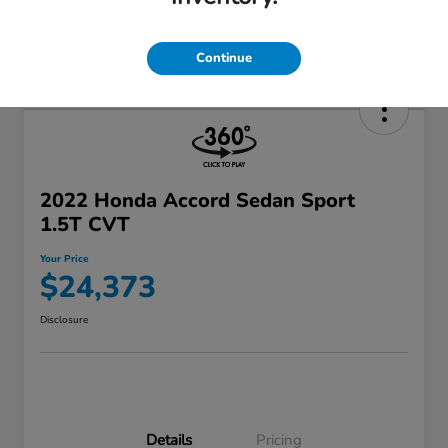
Continue
2022 Honda Accord Sedan Sport
1.5T CVT
Your Price
$24,373
Disclosure
Details
Pricing