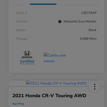
Stock #
136725AP
Exterior
Meteorite Gray Metallic
Interior
Black
Mileage
5,088 Miles
2021 Honda CR-V Touring AWD
Your Price