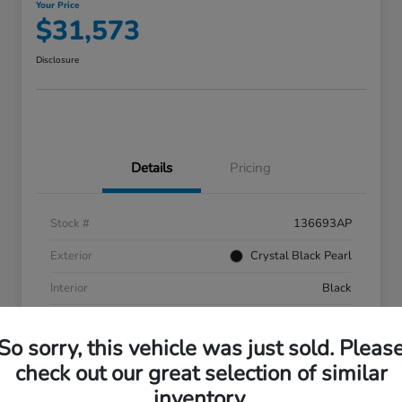
Your Price
$31,573
Disclosure
Details
Pricing
Stock #
136693AP
Exterior
Crystal Black Pearl
Interior
Black
Mileage
55,287 Miles
So sorry, this vehicle was just sold. Pleas
check out our great selection of similar
inventory.