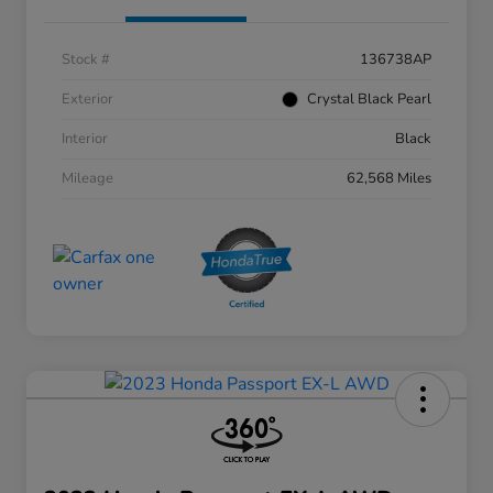
Stock #
136738AP
Exterior
Crystal Black Pearl
Interior
Black
Mileage
62,568 Miles