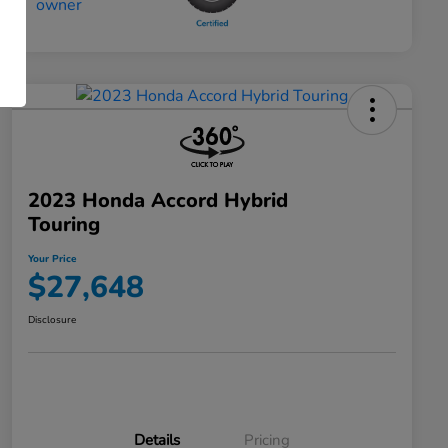
2023 Honda Accord Hybrid
Touring
Your Price
$27,648
Disclosure
Details
Pricing