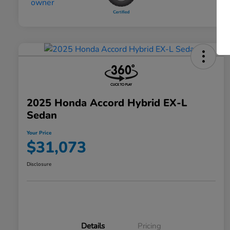
2025 Honda Accord Hybrid EX-L
Sedan
Your Price
$31,073
Disclosure
Details
Pricing