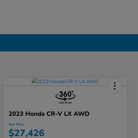
2023 Honda CR-V LX AWD
Your Price
$27,426