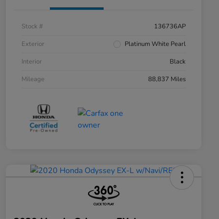
Stock #
136736AP
Exterior
Platinum White Pearl
Interior
Black
Mileage
88,837 Miles