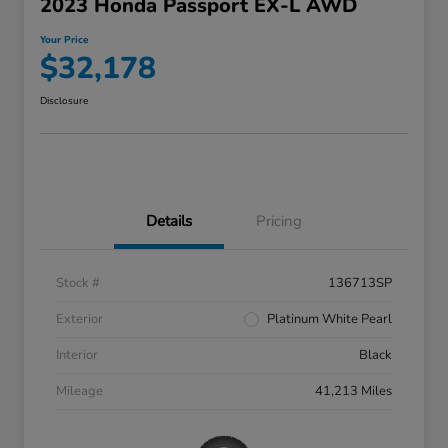
2023 Honda Passport EX-L AWD
Your Price
$32,178
Disclosure
Details
Pricing
Stock #
136713SP
Exterior
Platinum White Pearl
Interior
Black
Mileage
41,213 Miles