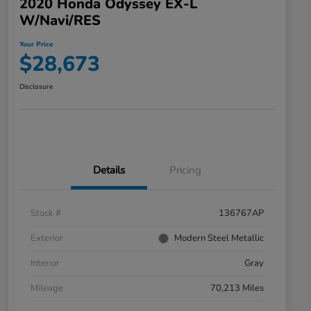
2020 Honda Odyssey EX-L
W/Navi/RES
Your Price
$28,673
Disclosure
Details
Pricing
Stock #
136767AP
Exterior
Modern Steel Metallic
Interior
Gray
Mileage
70,213 Miles