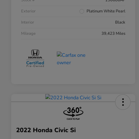
Stock #
136686AP
Exterior
Platinum White Pearl
Interior
Black
Mileage
39,423 Miles
2022 Honda Civic Si