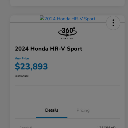
2024 Honda HR-V Sport
Your Price
$23,893
Disclosure
Details
Pricing