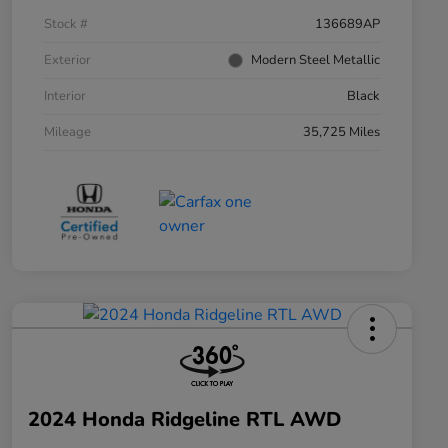
Stock #
136689AP
Exterior
Modern Steel Metallic
Interior
Black
Mileage
35,725 Miles
2024 Honda Ridgeline RTL AWD