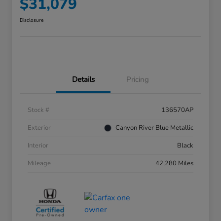
$31,079
Disclosure
Details
Pricing
Stock #
136570AP
Exterior
Canyon River Blue Metallic
Interior
Black
Mileage
42,280 Miles