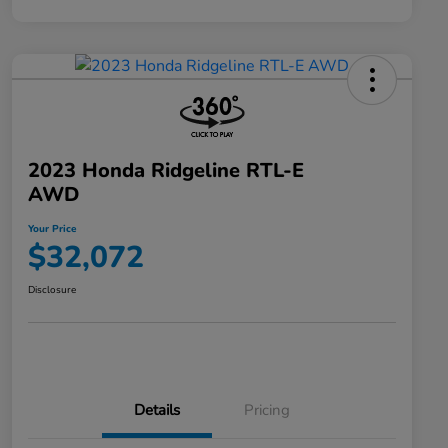
2023 Honda Ridgeline RTL-E
AWD
Your Price
$32,072
Disclosure
Details
Pricing