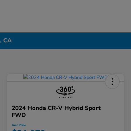
n, CA
2024 Honda CR-V Hybrid Sport
FWD
Your Price