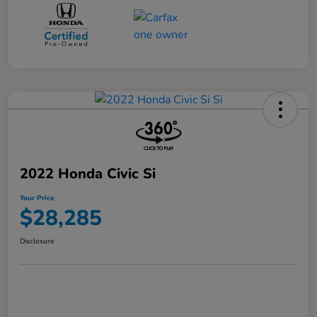
2022 Honda Civic Si
Your Price
$28,285
Disclosure