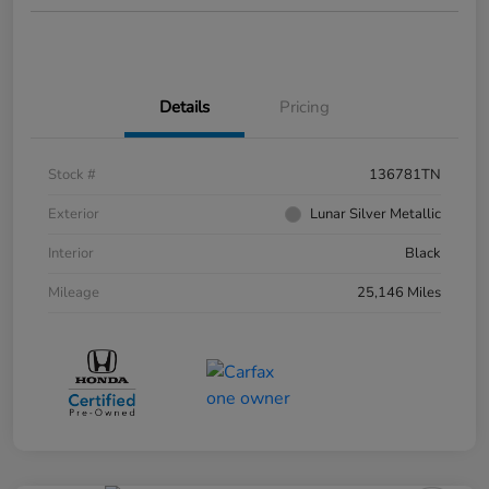
Details
Pricing
Stock #
136781TN
Exterior
Lunar Silver Metallic
Interior
Black
Mileage
25,146 Miles