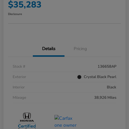
$35,283
Disclosure
Details
Pricing
Stock #
136658AP
Exterior
Crystal Black Pearl
Interior
Black
Mileage
38,926 Miles