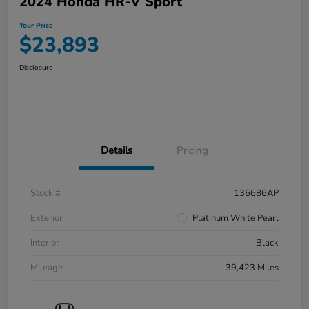
2024 Honda HR-V Sport
Your Price
$23,893
Disclosure
Details
Pricing
Stock #
136686AP
Exterior
Platinum White Pearl
Interior
Black
Mileage
39,423 Miles