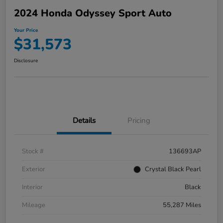
2024 Honda Odyssey Sport Auto
Your Price
$31,573
Disclosure
Details
Pricing
Stock #
136693AP
Exterior
Crystal Black Pearl
Interior
Black
Mileage
55,287 Miles