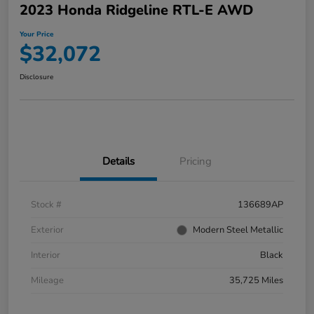
2023 Honda Ridgeline RTL-E AWD
Your Price
$32,072
Disclosure
Details
Pricing
Stock #
136689AP
Exterior
Modern Steel Metallic
Interior
Black
Mileage
35,725 Miles