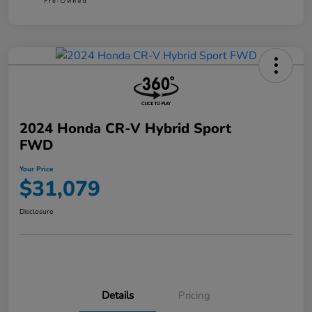
2024 Honda CR-V Hybrid Sport
FWD
Your Price
$31,079
Disclosure
Details
Pricing