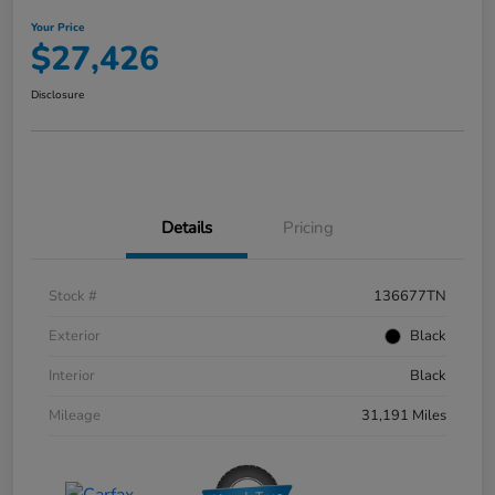
Your Price
$27,426
Disclosure
Details
Pricing
Stock #
136677TN
Exterior
Black
Interior
Black
Mileage
31,191 Miles