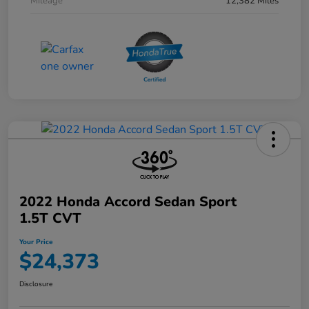
Mileage
12,382 Miles
2022 Honda Accord Sedan Sport
1.5T CVT
Your Price
$24,373
Disclosure