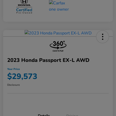
2023 Honda Passport EX-L AWD
Your Price
$29,573
Disclosure
Details
Pricing