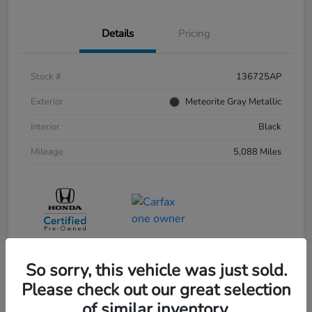
Details
Pricing
Stock #
136725AP
Exterior
Meteorite Gray Metallic
Interior
Black
Mileage
5,088 Miles
So sorry, this vehicle was just sold.
Please check out our great selection
of similar inventory.