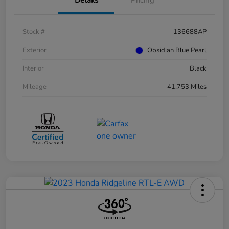
Stock #
136688AP
Exterior
Obsidian Blue Pearl
Interior
Black
Mileage
41,753 Miles