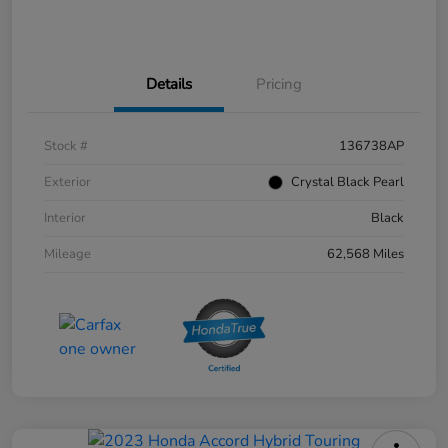
Details
Pricing
Stock #
136738AP
Exterior
Crystal Black Pearl
Interior
Black
Mileage
62,568 Miles