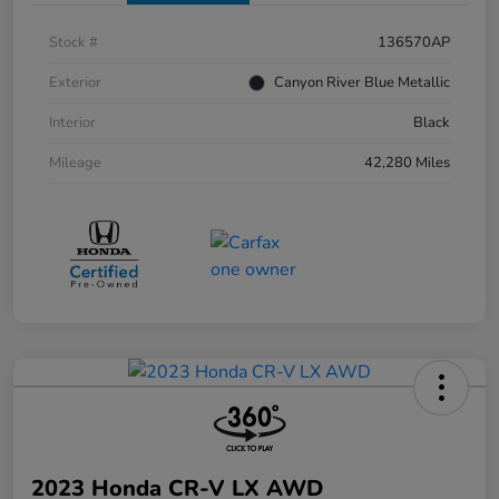
Stock #
136570AP
Exterior
Canyon River Blue Metallic
Interior
Black
Mileage
42,280 Miles
2023 Honda CR-V LX AWD