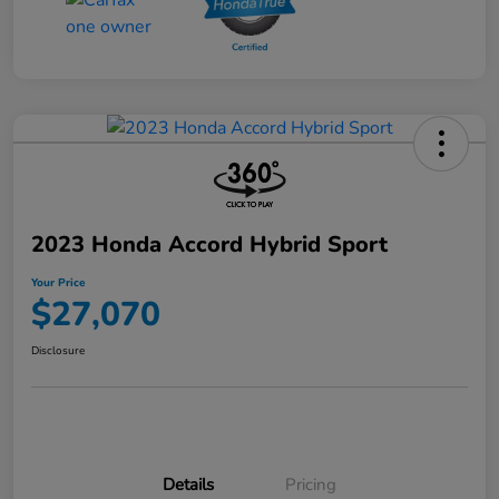
2023 Honda Accord Hybrid Sport
Your Price
$27,070
Disclosure
Details
Pricing