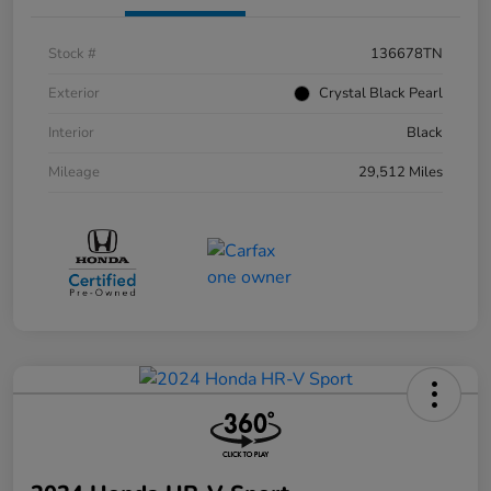
Stock #
136678TN
Exterior
Crystal Black Pearl
Interior
Black
Mileage
29,512 Miles