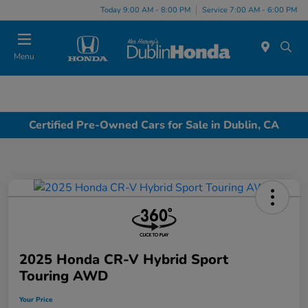
Today 9:00 AM - 8:00 PM
Service 7:00 AM - 6:00 PM
Menu
Certified Pre-Owned Cars for Sale in Dublin, CA
2025 Honda CR-V Hybrid Sport
Touring AWD
Your Price