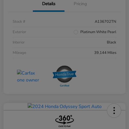
Details
Pricing
Stock #
A136702TN
Exterior
Platinum White Pearl
Interior
Black
Mileage
39,144 Miles