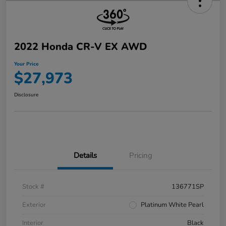
2022 Honda CR-V EX AWD
Your Price
$27,973
Disclosure
Details
Pricing
Stock #
136771SP
Exterior
Platinum White Pearl
Interior
Black