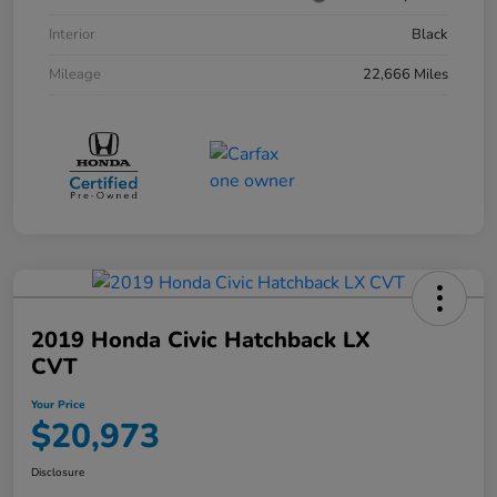
Interior
Black
Mileage
22,666 Miles
2019 Honda Civic Hatchback LX
CVT
Your Price
$20,973
Disclosure