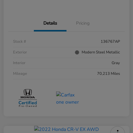
Details
Pricing
Stock #
136767AP
Exterior
Modern Steel Metallic
Interior
Gray
Mileage
70,213 Miles