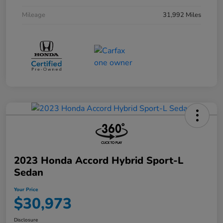
Mileage
31,992 Miles
2023 Honda Accord Hybrid Sport-L
Sedan
Your Price
$30,973
Disclosure