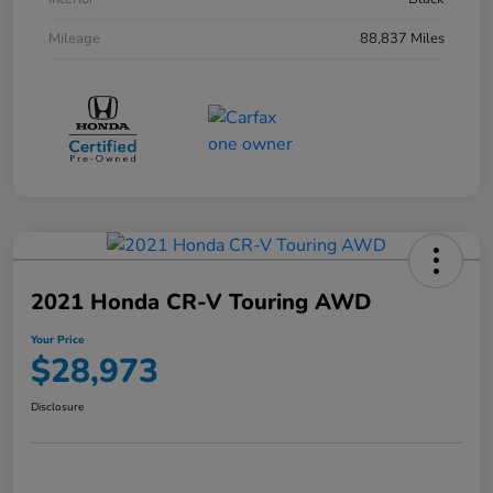
Mileage
88,837 Miles
2021 Honda CR-V Touring AWD
Your Price
$28,973
Disclosure