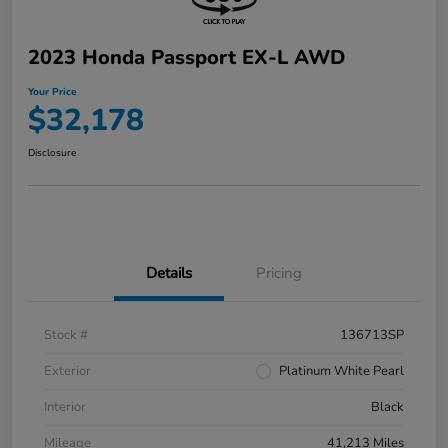
2023 Honda Passport EX-L AWD
Your Price
$32,178
Disclosure
Details
Pricing
Stock #
136713SP
Exterior
Platinum White Pearl
Interior
Black
Mileage
41,213 Miles