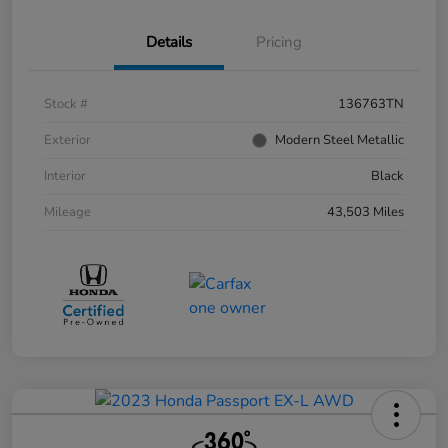
Details
Pricing
Stock #
136763TN
Exterior
Modern Steel Metallic
Interior
Black
Mileage
43,503 Miles