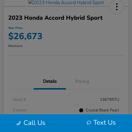
2023 Honda Accord Hybrid Sport
Your Price
$26,673
Disclosure
Details
Pricing
Stock #
136785TU
Exterior
Crystal Black Pearl
Text Us
Interior
Black
Call Us
Mileage
52,476 Miles