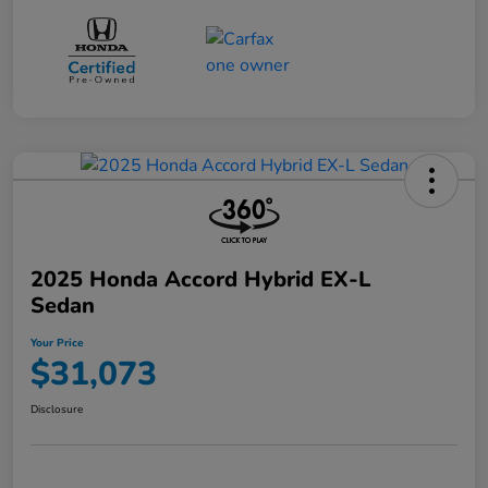
2025 Honda Accord Hybrid EX-L
Sedan
Your Price
$31,073
Disclosure