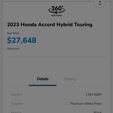
2023 Honda Accord Hybrid Touring
Your Price
$27,648
Disclosure
Details
Pricing
Stock #
136736AP
Exterior
Platinum White Pearl
Interior
Black