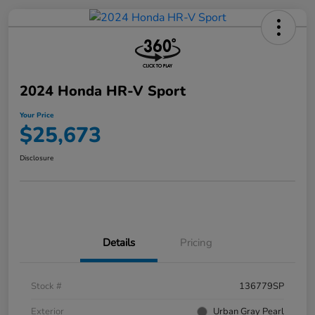
2024 Honda HR-V Sport
Your Price
$25,673
Disclosure
Details
Pricing
Stock #
136779SP
Exterior
Urban Gray Pearl