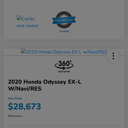
2020 Honda Odyssey EX-L
W/Navi/RES
Your Price
$28,673
Disclosure