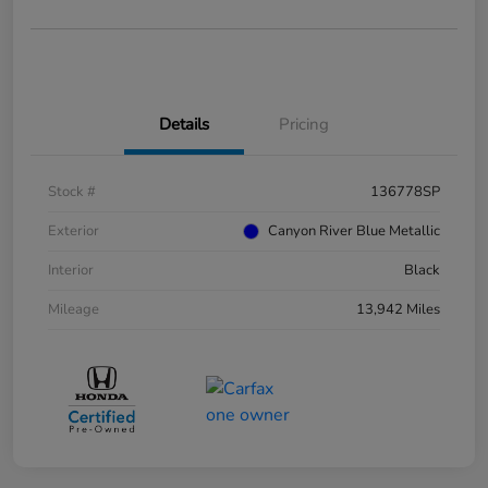
Details
Pricing
Stock #
136778SP
Exterior
Canyon River Blue Metallic
Interior
Black
Mileage
13,942 Miles