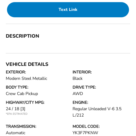
Text Link
DESCRIPTION
VEHICLE DETAILS
EXTERIOR:
INTERIOR:
Modern Steel Metallic
Black
BODY TYPE:
DRIVE TYPE:
Crew Cab Pickup
AWD
HIGHWAY/CITY MPG:
ENGINE:
24 / 18
[3]
Regular Unleaded V-6 3.5
*EPA ESTIMATED
L/212
TRANSMISSION:
MODEL CODE:
Automatic
YK3F7PKNW