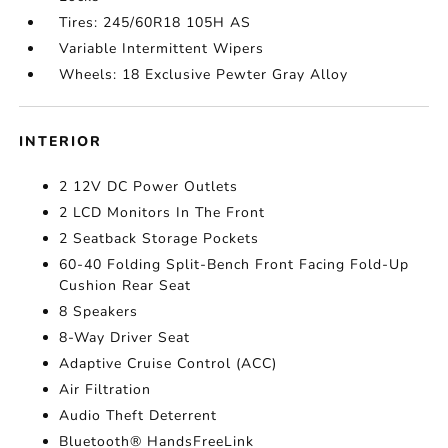
Tires: 245/60R18 105H AS
Variable Intermittent Wipers
Wheels: 18 Exclusive Pewter Gray Alloy
INTERIOR
2 12V DC Power Outlets
2 LCD Monitors In The Front
2 Seatback Storage Pockets
60-40 Folding Split-Bench Front Facing Fold-Up
Cushion Rear Seat
8 Speakers
8-Way Driver Seat
Adaptive Cruise Control (ACC)
Air Filtration
Audio Theft Deterrent
Bluetooth® HandsFreeLink