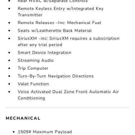
Rear HVAC w/Separate Controls
Remote Keyless Entry w/Integrated Key
Transmitter
Remote Releases -Inc: Mechanical Fuel
Seats w/Leatherette Back Material
SiriusXM -inc: SiriusXM requires a subscription
after any trial period
Smart Device Integration
Streaming Audio
Trip Computer
Turn-By-Turn Navigation Directions
Valet Function
Voice Activated Dual Zone Front Automatic Air
Conditioning
MECHANICAL
1509# Maximum Payload