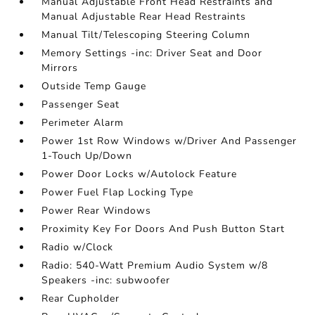
Manual Adjustable Front Head Restraints and
Manual Adjustable Rear Head Restraints
Manual Tilt/Telescoping Steering Column
Memory Settings -inc: Driver Seat and Door
Mirrors
Outside Temp Gauge
Passenger Seat
Perimeter Alarm
Power 1st Row Windows w/Driver And Passenger
1-Touch Up/Down
Power Door Locks w/Autolock Feature
Power Fuel Flap Locking Type
Power Rear Windows
Proximity Key For Doors And Push Button Start
Radio w/Clock
Radio: 540-Watt Premium Audio System w/8
Speakers -inc: subwoofer
Rear Cupholder