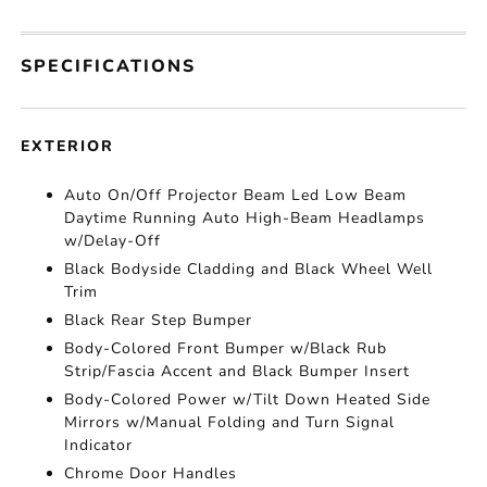
SPECIFICATIONS
EXTERIOR
Auto On/Off Projector Beam Led Low Beam
Daytime Running Auto High-Beam Headlamps
w/Delay-Off
Black Bodyside Cladding and Black Wheel Well
Trim
Black Rear Step Bumper
Body-Colored Front Bumper w/Black Rub
Strip/Fascia Accent and Black Bumper Insert
Body-Colored Power w/Tilt Down Heated Side
Mirrors w/Manual Folding and Turn Signal
Indicator
Chrome Door Handles