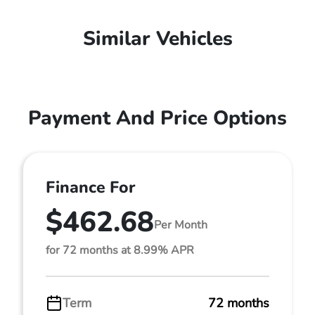
Similar Vehicles
Payment And Price Options
Finance For
$462.68
Per Month
for 72 months at 8.99% APR
Term
72 months