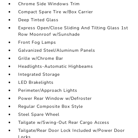
Chrome Side Windows Trim
Compact Spare Tire w/Box Carrier
Deep Tinted Glass
Express Open/Close Sliding And Tilting Glass 1st
Row Moonroof w/Sunshade
Front Fog Lamps
Galvanized Steel/Aluminum Panels
Grille w/Chrome Bar
Headlights-Automatic Highbeams
Integrated Storage
LED Brakelights
Perimeter/Approach Lights
Power Rear Window w/Defroster
Regular Composite Box Style
Steel Spare Wheel
Tailgate w/Swing-Out Rear Cargo Access
Tailgate/Rear Door Lock Included w/Power Door
Locks