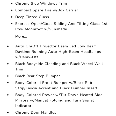
Chrome Side Windows Trim
Compact Spare Tire w/Box Carrier
Deep Tinted Glass
Express Open/Close Sliding And Tilting Glass 1st
Row Moonroof w/Sunshade
More...
Auto On/Off Projector Beam Led Low Beam
Daytime Running Auto High-Beam Headlamps
w/Delay-Off
Black Bodyside Cladding and Black Wheel Well
Trim
Black Rear Step Bumper
Body-Colored Front Bumper w/Black Rub
Strip/Fascia Accent and Black Bumper Insert
Body-Colored Power w/Tilt Down Heated Side
Mirrors w/Manual Folding and Turn Signal
Indicator
Chrome Door Handles