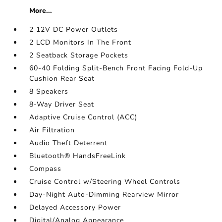
More...
2 12V DC Power Outlets
2 LCD Monitors In The Front
2 Seatback Storage Pockets
60-40 Folding Split-Bench Front Facing Fold-Up
Cushion Rear Seat
8 Speakers
8-Way Driver Seat
Adaptive Cruise Control (ACC)
Air Filtration
Audio Theft Deterrent
Bluetooth® HandsFreeLink
Compass
Cruise Control w/Steering Wheel Controls
Day-Night Auto-Dimming Rearview Mirror
Delayed Accessory Power
Digital/Analog Appearance