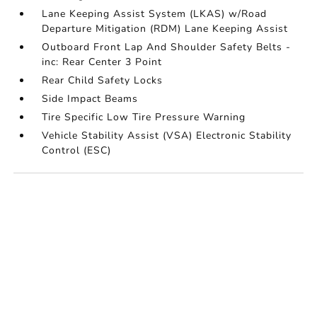
Lane Keeping Assist System (LKAS) w/Road
Departure Mitigation (RDM) Lane Keeping Assist
Outboard Front Lap And Shoulder Safety Belts -
inc: Rear Center 3 Point
Rear Child Safety Locks
Side Impact Beams
Tire Specific Low Tire Pressure Warning
Vehicle Stability Assist (VSA) Electronic Stability
Control (ESC)