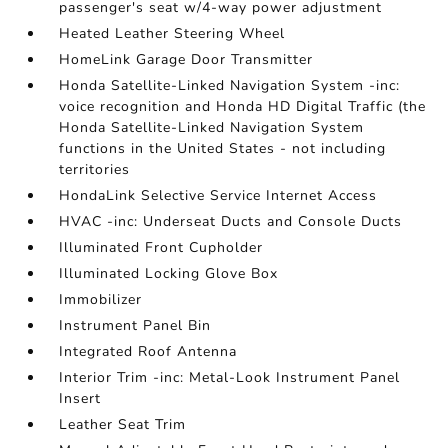
passenger's seat w/4-way power adjustment
Heated Leather Steering Wheel
HomeLink Garage Door Transmitter
Honda Satellite-Linked Navigation System -inc:
voice recognition and Honda HD Digital Traffic (the
Honda Satellite-Linked Navigation System
functions in the United States - not including
territories
HondaLink Selective Service Internet Access
HVAC -inc: Underseat Ducts and Console Ducts
Illuminated Front Cupholder
Illuminated Locking Glove Box
Immobilizer
Instrument Panel Bin
Integrated Roof Antenna
Interior Trim -inc: Metal-Look Instrument Panel
Insert
Leather Seat Trim