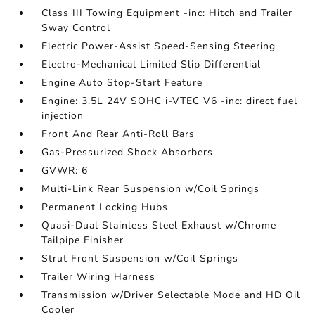
Class III Towing Equipment -inc: Hitch and Trailer
Sway Control
Electric Power-Assist Speed-Sensing Steering
Electro-Mechanical Limited Slip Differential
Engine Auto Stop-Start Feature
Engine: 3.5L 24V SOHC i-VTEC V6 -inc: direct fuel
injection
Front And Rear Anti-Roll Bars
Gas-Pressurized Shock Absorbers
GVWR: 6
Multi-Link Rear Suspension w/Coil Springs
Permanent Locking Hubs
Quasi-Dual Stainless Steel Exhaust w/Chrome
Tailpipe Finisher
Strut Front Suspension w/Coil Springs
Trailer Wiring Harness
Transmission w/Driver Selectable Mode and HD Oil
Cooler