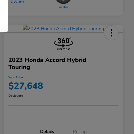
2023 Honda Accord Hybrid
Touring
Your Price
$27,648
Disclosure
Details
Pricing