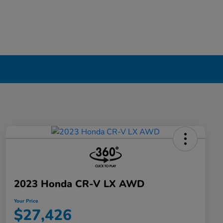
2023 Honda CR-V LX AWD
Your Price
$27,426