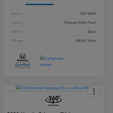
Stock #
136736AP
Exterior
Platinum White Pearl
Interior
Black
Mileage
88,837 Miles