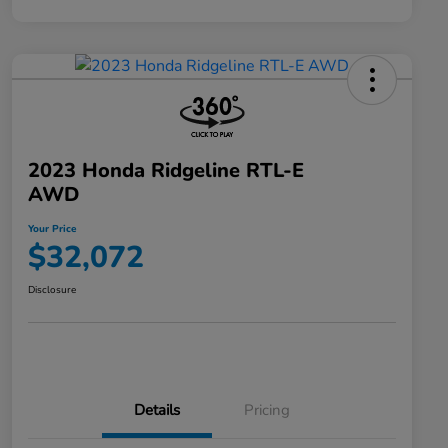
2023 Honda Ridgeline RTL-E
AWD
Your Price
$32,072
Disclosure
Details
Pricing