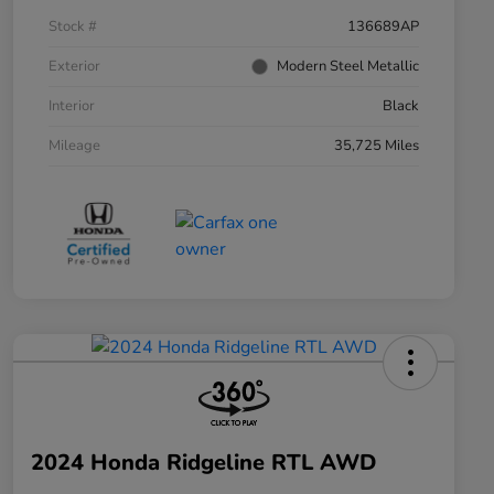
Stock #
136689AP
Exterior
Modern Steel Metallic
Interior
Black
Mileage
35,725 Miles
2024 Honda Ridgeline RTL AWD