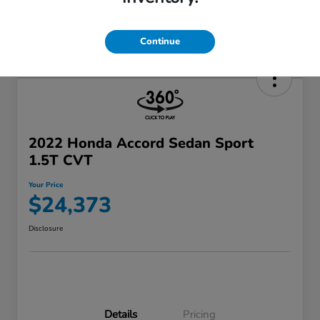
Continue
2022 Honda Accord Sedan Sport
1.5T CVT
Your Price
$24,373
Disclosure
Details
Pricing