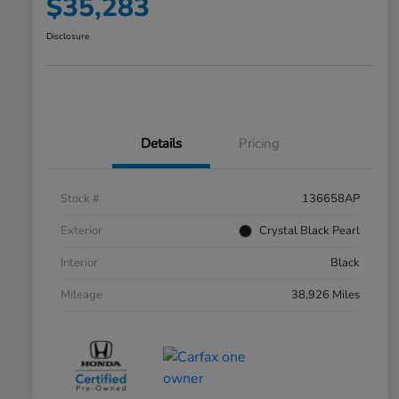
$35,283
Disclosure
Details
Pricing
Stock #
136658AP
Exterior
Crystal Black Pearl
Interior
Black
Mileage
38,926 Miles