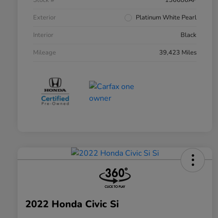
Stock #
136686AP
Exterior
Platinum White Pearl
Interior
Black
Mileage
39,423 Miles
2022 Honda Civic Si