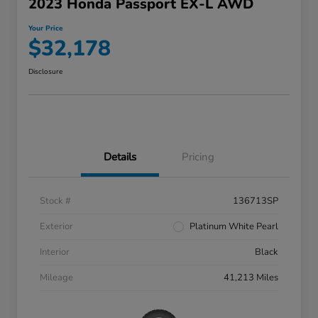
2023 Honda Passport EX-L AWD
Your Price
$32,178
Disclosure
Details
Pricing
Stock #
136713SP
Exterior
Platinum White Pearl
Interior
Black
Mileage
41,213 Miles