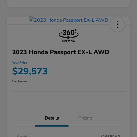
2023 Honda Passport EX-L AWD
Your Price
$29,573
Disclosure
Details
Pricing