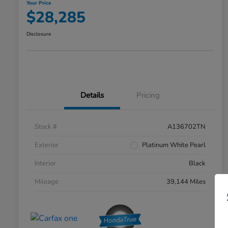
Your Price
$28,285
Disclosure
Details
Pricing
Stock #
A136702TN
Exterior
Platinum White Pearl
Interior
Black
Mileage
39,144 Miles