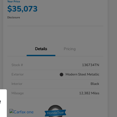
Your Price
$35,073
Disclosure
Details
Pricing
Stock #
136734TN
Exterior
Modern Steel Metallic
Interior
Black
Mileage
12,382 Miles
e