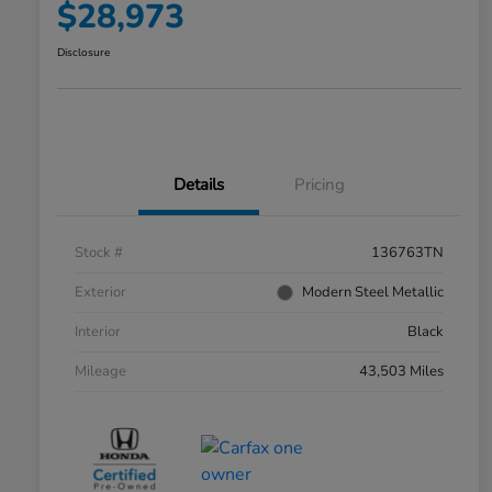
$28,973
Disclosure
Details
Pricing
Stock #
136763TN
Exterior
Modern Steel Metallic
Interior
Black
Mileage
43,503 Miles