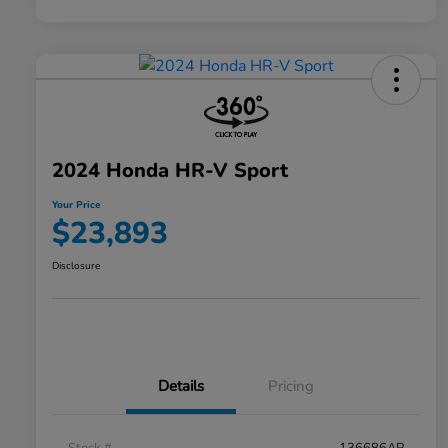
2024 Honda HR-V Sport
Your Price
$23,893
Disclosure
Details
Pricing