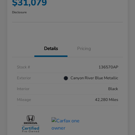
$31,079
Disclosure
Details
Pricing
Stock #
136570AP
Exterior
Canyon River Blue Metallic
Interior
Black
Mileage
42,280 Miles