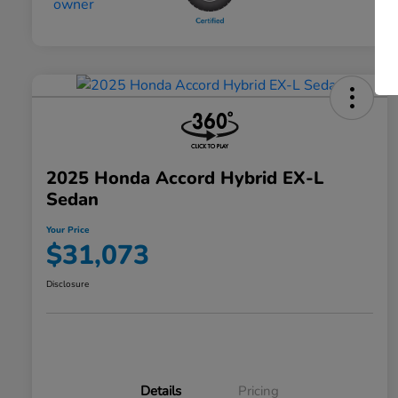
2025 Honda Accord Hybrid EX-L
Sedan
Your Price
$31,073
Disclosure
Details
Pricing