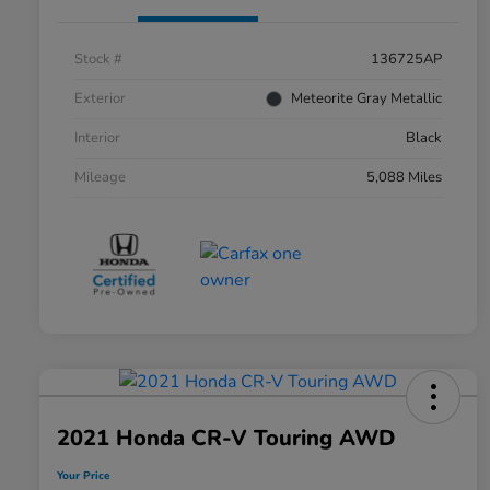
Stock #
136725AP
Exterior
Meteorite Gray Metallic
Interior
Black
Mileage
5,088 Miles
2021 Honda CR-V Touring AWD
Your Price