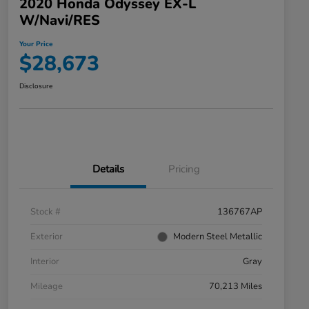
2020 Honda Odyssey EX-L
W/Navi/RES
Your Price
$28,673
Disclosure
Details
Pricing
Stock #
136767AP
Exterior
Modern Steel Metallic
Interior
Gray
Mileage
70,213 Miles