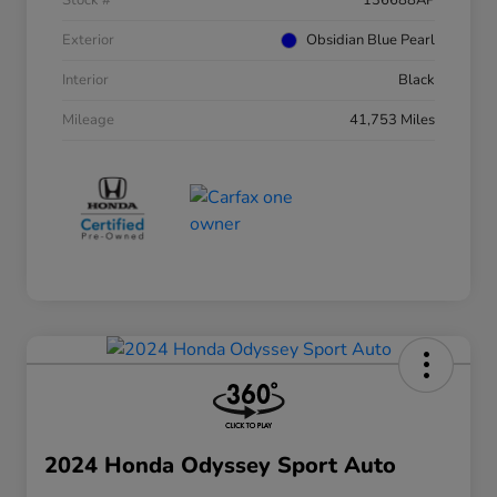
Stock #
136688AP
Exterior
Obsidian Blue Pearl
Interior
Black
Mileage
41,753 Miles
2024 Honda Odyssey Sport Auto