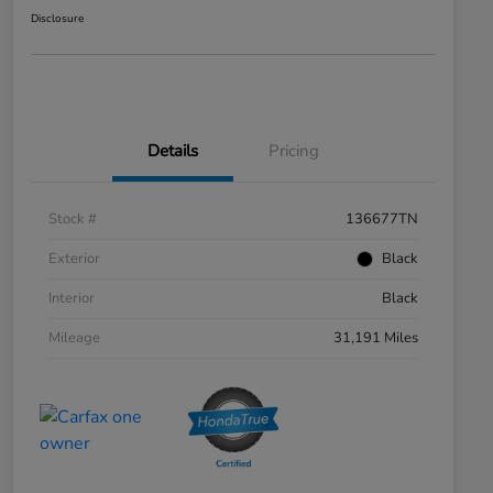
Disclosure
Details
Pricing
Stock #
136677TN
Exterior
Black
Interior
Black
Mileage
31,191 Miles