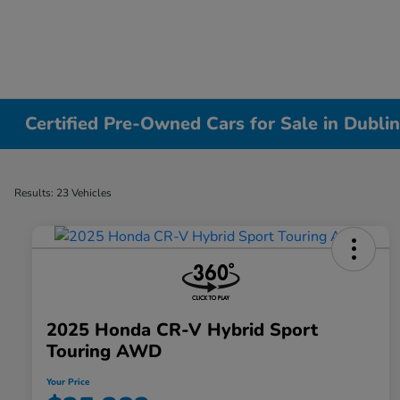
Certified Pre-Owned Cars for Sale in Dubli
Results: 23 Vehicles
2025 Honda CR-V Hybrid Sport
Touring AWD
Your Price