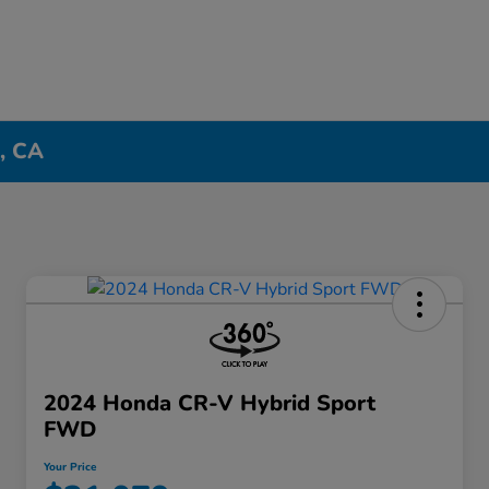
n, CA
2024 Honda CR-V Hybrid Sport
FWD
Your Price