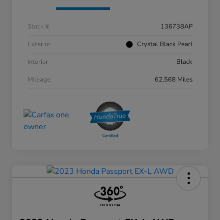
Stock #
136738AP
Exterior
Crystal Black Pearl
Interior
Black
Mileage
62,568 Miles