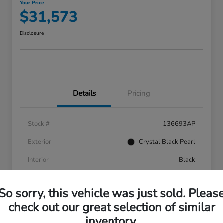
Your Price
$31,573
Disclosure
Details
Pricing
Stock #
136693AP
Exterior
Crystal Black Pearl
Interior
Black
Mileage
55,287 Miles
So sorry, this vehicle was just sold. Pleas
check out our great selection of similar
inventory.