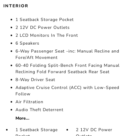
INTERIOR
1 Seatback Storage Pocket
2 12V DC Power Outlets
2 LCD Monitors In The Front
6 Speakers
6-Way Passenger Seat -inc: Manual Recline and
Fore/Aft Movement
60-40 Folding Split-Bench Front Facing Manual
Reclining Fold Forward Seatback Rear Seat
8-Way Driver Seat
Adaptive Cruise Control (ACC) with Low-Speed
Follow
Air Filtration
Audio Theft Deterrent
More...
1 Seatback Storage
2 12V DC Power