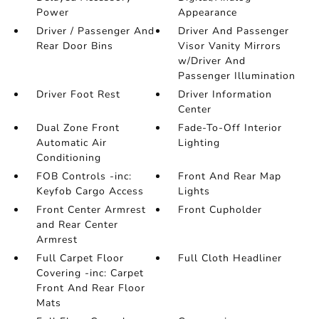
Power
Appearance
Driver / Passenger And
Driver And Passenger
Rear Door Bins
Visor Vanity Mirrors
w/Driver And
Passenger Illumination
Driver Foot Rest
Driver Information
Center
Dual Zone Front
Fade-To-Off Interior
Automatic Air
Lighting
Conditioning
FOB Controls -inc:
Front And Rear Map
Keyfob Cargo Access
Lights
Front Center Armrest
Front Cupholder
and Rear Center
Armrest
Full Carpet Floor
Full Cloth Headliner
Covering -inc: Carpet
Front And Rear Floor
Mats