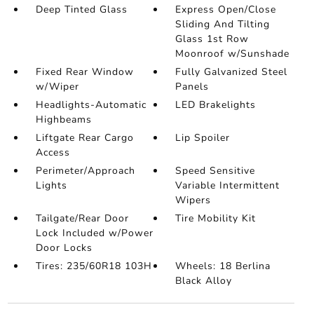
Deep Tinted Glass
Express Open/Close
Sliding And Tilting
Glass 1st Row
Moonroof w/Sunshade
Fixed Rear Window
Fully Galvanized Steel
w/Wiper
Panels
Headlights-Automatic
LED Brakelights
Highbeams
Liftgate Rear Cargo
Lip Spoiler
Access
Perimeter/Approach
Speed Sensitive
Lights
Variable Intermittent
Wipers
Tailgate/Rear Door
Tire Mobility Kit
Lock Included w/Power
Door Locks
Tires: 235/60R18 103H
Wheels: 18 Berlina
Black Alloy