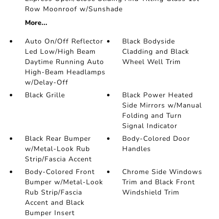
Row Moonroof w/Sunshade
More...
Auto On/Off Reflector
Black Bodyside
Led Low/High Beam
Cladding and Black
Daytime Running Auto
Wheel Well Trim
High-Beam Headlamps
w/Delay-Off
Black Grille
Black Power Heated
Side Mirrors w/Manual
Folding and Turn
Signal Indicator
Black Rear Bumper
Body-Colored Door
w/Metal-Look Rub
Handles
Strip/Fascia Accent
Body-Colored Front
Chrome Side Windows
Bumper w/Metal-Look
Trim and Black Front
Rub Strip/Fascia
Windshield Trim
Accent and Black
Bumper Insert