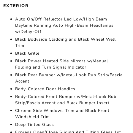
EXTERIOR
Auto On/Off Reflector Led Low/High Beam
Daytime Running Auto High-Beam Headlamps
w/Delay-Off
Black Bodyside Cladding and Black Wheel Well
Trim
Black Grille
Black Power Heated Side Mirrors w/Manual
Folding and Turn Signal Indicator
Black Rear Bumper w/Metal-Look Rub Strip/Fascia
Accent
Body-Colored Door Handles
Body-Colored Front Bumper w/Metal-Look Rub
Strip/Fascia Accent and Black Bumper Insert
Chrome Side Windows Trim and Black Front
Windshield Trim
Deep Tinted Glass
Express Open/Close Sliding And Tilting Glass 1st