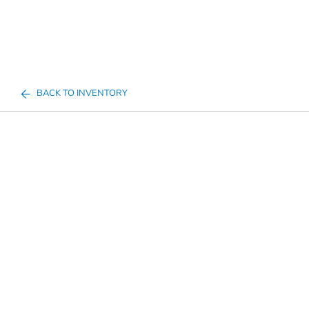
BACK TO INVENTORY