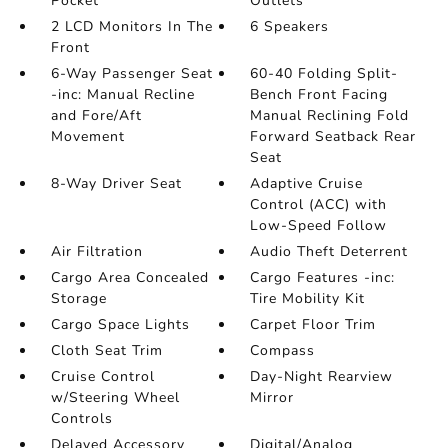
Pocket
Outlets
2 LCD Monitors In The
6 Speakers
Front
6-Way Passenger Seat
60-40 Folding Split-
-inc: Manual Recline
Bench Front Facing
and Fore/Aft
Manual Reclining Fold
Movement
Forward Seatback Rear
Seat
8-Way Driver Seat
Adaptive Cruise
Control (ACC) with
Low-Speed Follow
Air Filtration
Audio Theft Deterrent
Cargo Area Concealed
Cargo Features -inc:
Storage
Tire Mobility Kit
Cargo Space Lights
Carpet Floor Trim
Cloth Seat Trim
Compass
Cruise Control
Day-Night Rearview
w/Steering Wheel
Mirror
Controls
Delayed Accessory
Digital/Analog