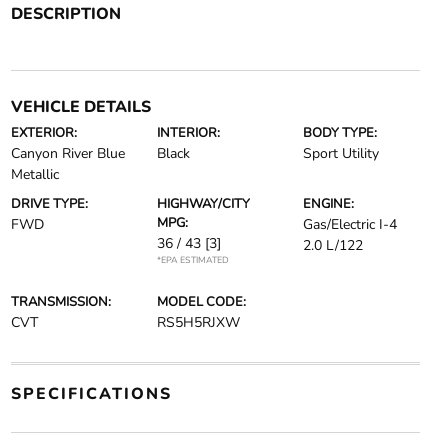
DESCRIPTION
VEHICLE DETAILS
EXTERIOR:
INTERIOR:
BODY TYPE:
Canyon River Blue
Black
Sport Utility
Metallic
DRIVE TYPE:
HIGHWAY/CITY
ENGINE:
MPG:
FWD
Gas/Electric I-4
36 / 43
[3]
2.0 L/122
*EPA ESTIMATED
TRANSMISSION:
MODEL CODE:
CVT
RS5H5RJXW
SPECIFICATIONS