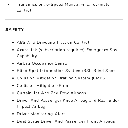
Transmission: 6-Speed Manual -inc: rev-match
control
SAFETY
ABS And Driveline Traction Control
AcuraLink (subscription required) Emergency Sos
Capability
Airbag Occupancy Sensor
Blind Spot Information System (BSI) Blind Spot
Collision Mitigation Braking System (CMBS)
Collision Mitigation-Front
Curtain 1st And 2nd Row Airbags
Driver And Passenger Knee Airbag and Rear Side-
Impact Airbag
Driver Monitoring-Alert
Dual Stage Driver And Passenger Front Airbags