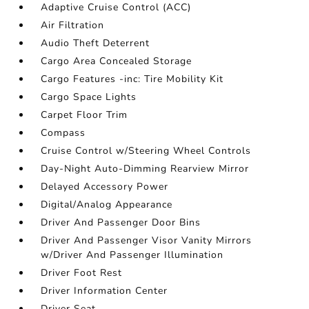
Adaptive Cruise Control (ACC)
Air Filtration
Audio Theft Deterrent
Cargo Area Concealed Storage
Cargo Features -inc: Tire Mobility Kit
Cargo Space Lights
Carpet Floor Trim
Compass
Cruise Control w/Steering Wheel Controls
Day-Night Auto-Dimming Rearview Mirror
Delayed Accessory Power
Digital/Analog Appearance
Driver And Passenger Door Bins
Driver And Passenger Visor Vanity Mirrors
w/Driver And Passenger Illumination
Driver Foot Rest
Driver Information Center
Driver Seat