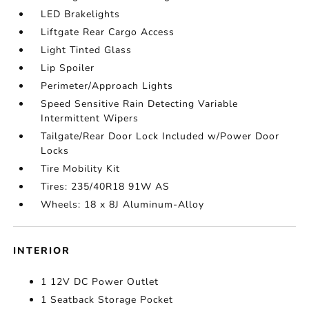
LED Brakelights
Liftgate Rear Cargo Access
Light Tinted Glass
Lip Spoiler
Perimeter/Approach Lights
Speed Sensitive Rain Detecting Variable
Intermittent Wipers
Tailgate/Rear Door Lock Included w/Power Door
Locks
Tire Mobility Kit
Tires: 235/40R18 91W AS
Wheels: 18 x 8J Aluminum-Alloy
INTERIOR
1 12V DC Power Outlet
1 Seatback Storage Pocket