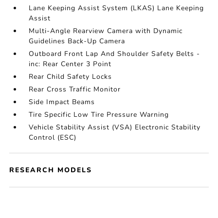
Lane Keeping Assist System (LKAS) Lane Keeping
Assist
Multi-Angle Rearview Camera with Dynamic
Guidelines Back-Up Camera
Outboard Front Lap And Shoulder Safety Belts -
inc: Rear Center 3 Point
Rear Child Safety Locks
Rear Cross Traffic Monitor
Side Impact Beams
Tire Specific Low Tire Pressure Warning
Vehicle Stability Assist (VSA) Electronic Stability
Control (ESC)
RESEARCH MODELS