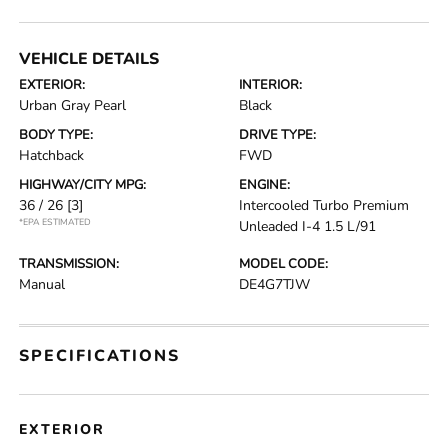
VEHICLE DETAILS
EXTERIOR:
INTERIOR:
Urban Gray Pearl
Black
BODY TYPE:
DRIVE TYPE:
Hatchback
FWD
HIGHWAY/CITY MPG:
ENGINE:
36 / 26
[3]
Intercooled Turbo Premium
*EPA ESTIMATED
Unleaded I-4 1.5 L/91
TRANSMISSION:
MODEL CODE:
Manual
DE4G7TJW
SPECIFICATIONS
EXTERIOR