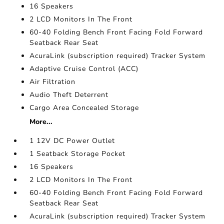
16 Speakers
2 LCD Monitors In The Front
60-40 Folding Bench Front Facing Fold Forward
Seatback Rear Seat
AcuraLink (subscription required) Tracker System
Adaptive Cruise Control (ACC)
Air Filtration
Audio Theft Deterrent
Cargo Area Concealed Storage
More...
1 12V DC Power Outlet
1 Seatback Storage Pocket
16 Speakers
2 LCD Monitors In The Front
60-40 Folding Bench Front Facing Fold Forward
Seatback Rear Seat
AcuraLink (subscription required) Tracker System