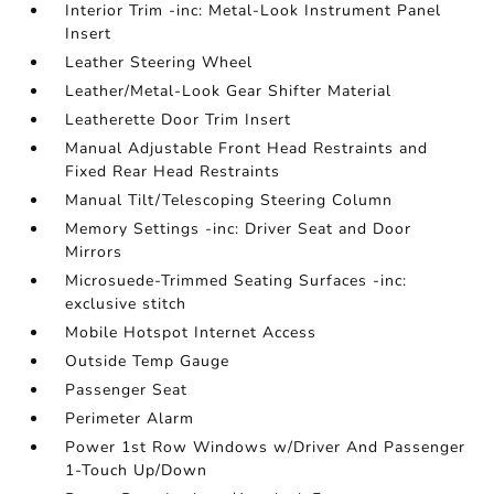
Interior Trim -inc: Metal-Look Instrument Panel
Insert
Leather Steering Wheel
Leather/Metal-Look Gear Shifter Material
Leatherette Door Trim Insert
Manual Adjustable Front Head Restraints and
Fixed Rear Head Restraints
Manual Tilt/Telescoping Steering Column
Memory Settings -inc: Driver Seat and Door
Mirrors
Microsuede-Trimmed Seating Surfaces -inc:
exclusive stitch
Mobile Hotspot Internet Access
Outside Temp Gauge
Passenger Seat
Perimeter Alarm
Power 1st Row Windows w/Driver And Passenger
1-Touch Up/Down