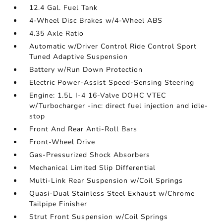
12.4 Gal. Fuel Tank
4-Wheel Disc Brakes w/4-Wheel ABS
4.35 Axle Ratio
Automatic w/Driver Control Ride Control Sport
Tuned Adaptive Suspension
Battery w/Run Down Protection
Electric Power-Assist Speed-Sensing Steering
Engine: 1.5L I-4 16-Valve DOHC VTEC
w/Turbocharger -inc: direct fuel injection and idle-
stop
Front And Rear Anti-Roll Bars
Front-Wheel Drive
Gas-Pressurized Shock Absorbers
Mechanical Limited Slip Differential
Multi-Link Rear Suspension w/Coil Springs
Quasi-Dual Stainless Steel Exhaust w/Chrome
Tailpipe Finisher
Strut Front Suspension w/Coil Springs