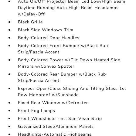
Auto On/Off Projector Beam Led Low/High Beam
Daytime Running Auto High-Beam Headlamps
w/Delay-Off
Black Grille
Black Side Windows Trim
Body-Colored Door Handles
Body-Colored Front Bumper w/Black Rub
Strip/Fascia Accent
Body-Colored Power w/Tilt Down Heated Side
Mirrors w/Convex Spotter
Body-Colored Rear Bumper w/Black Rub
Strip/Fascia Accent
Express Open/Close Sliding And Tilting Glass 1st
Row Moonroof w/Sunshade
Fixed Rear Window w/Defroster
Front Fog Lamps
Front Windshield -inc: Sun Visor Strip
Galvanized Steel/Aluminum Panels
Headlights-Automatic Highbeams