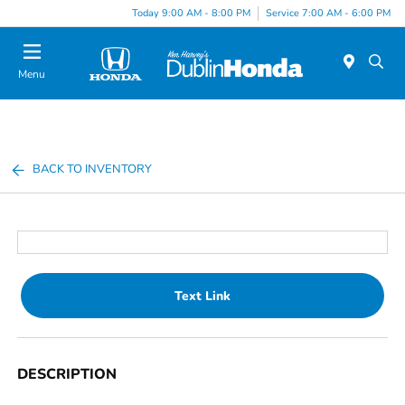
Today 9:00 AM - 8:00 PM
Service 7:00 AM - 6:00 PM
Menu
BACK TO INVENTORY
Text Link
DESCRIPTION