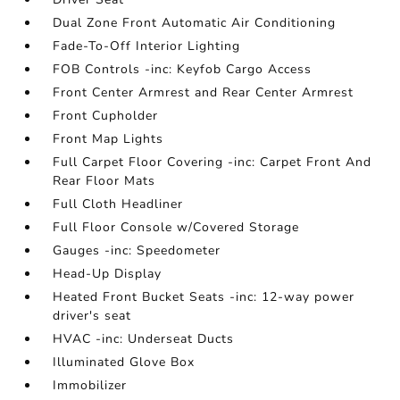
Dual Zone Front Automatic Air Conditioning
Fade-To-Off Interior Lighting
FOB Controls -inc: Keyfob Cargo Access
Front Center Armrest and Rear Center Armrest
Front Cupholder
Front Map Lights
Full Carpet Floor Covering -inc: Carpet Front And
Rear Floor Mats
Full Cloth Headliner
Full Floor Console w/Covered Storage
Gauges -inc: Speedometer
Head-Up Display
Heated Front Bucket Seats -inc: 12-way power
driver's seat
HVAC -inc: Underseat Ducts
Illuminated Glove Box
Immobilizer