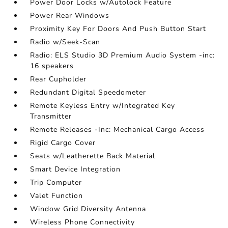
Power Door Locks w/Autolock Feature
Power Rear Windows
Proximity Key For Doors And Push Button Start
Radio w/Seek-Scan
Radio: ELS Studio 3D Premium Audio System -inc:
16 speakers
Rear Cupholder
Redundant Digital Speedometer
Remote Keyless Entry w/Integrated Key
Transmitter
Remote Releases -Inc: Mechanical Cargo Access
Rigid Cargo Cover
Seats w/Leatherette Back Material
Smart Device Integration
Trip Computer
Valet Function
Window Grid Diversity Antenna
Wireless Phone Connectivity