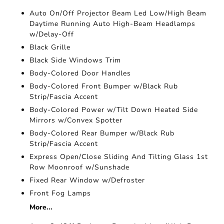
Auto On/Off Projector Beam Led Low/High Beam
Daytime Running Auto High-Beam Headlamps
w/Delay-Off
Black Grille
Black Side Windows Trim
Body-Colored Door Handles
Body-Colored Front Bumper w/Black Rub
Strip/Fascia Accent
Body-Colored Power w/Tilt Down Heated Side
Mirrors w/Convex Spotter
Body-Colored Rear Bumper w/Black Rub
Strip/Fascia Accent
Express Open/Close Sliding And Tilting Glass 1st
Row Moonroof w/Sunshade
Fixed Rear Window w/Defroster
Front Fog Lamps
More...