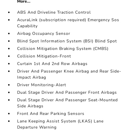
More...
ABS And Driveline Traction Control
AcuraLink (subscription required) Emergency Sos
Capability
Airbag Occupancy Sensor
Blind Spot Information System (BSI) Blind Spot
Collision Mitigation Braking System (CMBS)
Collision Mitigation-Front
Curtain 1st And 2nd Row Airbags
Driver And Passenger Knee Airbag and Rear Side-
Impact Airbag
Driver Monitoring-Alert
Dual Stage Driver And Passenger Front Airbags
Dual Stage Driver And Passenger Seat-Mounted
Side Airbags
Front And Rear Parking Sensors
Lane Keeping Assist System (LKAS) Lane
Departure Warning