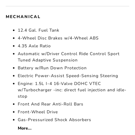
MECHANICAL
12.4 Gal. Fuel Tank
4-Wheel Disc Brakes w/4-Wheel ABS
4.35 Axle Ratio
Automatic w/Driver Control Ride Control Sport
Tuned Adaptive Suspension
Battery w/Run Down Protection
Electric Power-Assist Speed-Sensing Steering
Engine: 1.5L I-4 16-Valve DOHC VTEC
w/Turbocharger -inc: direct fuel injection and idle-
stop
Front And Rear Anti-Roll Bars
Front-Wheel Drive
Gas-Pressurized Shock Absorbers
More...