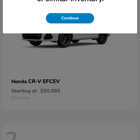
Continue
CR-V EFCEV
Honda
Starting at
$50,085
Disclosure
2