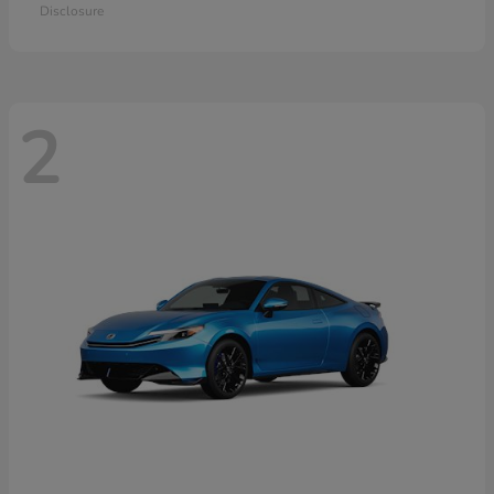
Disclosure
2