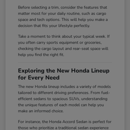
Before selecting a trim, consider the features that
matter most for your daily routine, such as cargo
space and tech options. This will help you make a
decision that fits your lifestyle perfectly.
Take a moment to think about your typical week. If
you often carry sports equipment or groceries,
checking the cargo layout and rear-seat space will
help you find the right fit.
Exploring the New Honda Lineup
for Every Need
The new Honda lineup includes a variety of models
tailored to different driving preferences. From fuel-
efficient sedans to spacious SUVs, understanding
the unique features of each model can help you
make an informed choice.
For instance, the Honda Accord Sedan is perfect for
those who prioritize a traditional sedan experience