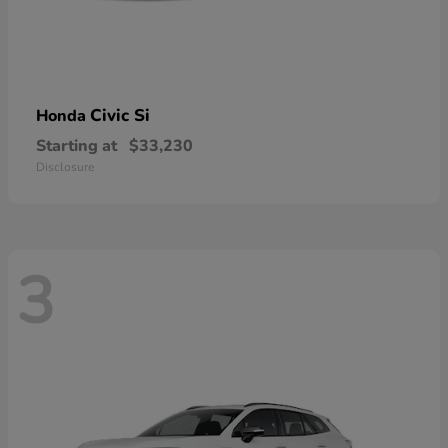
Civic Si
Honda
Starting at
$33,230
Disclosure
3