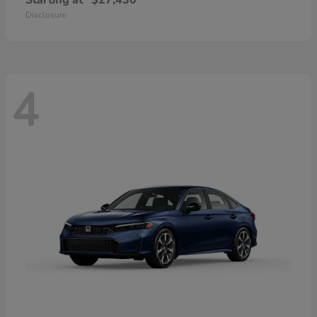
Starting at
$27,430
Disclosure
4