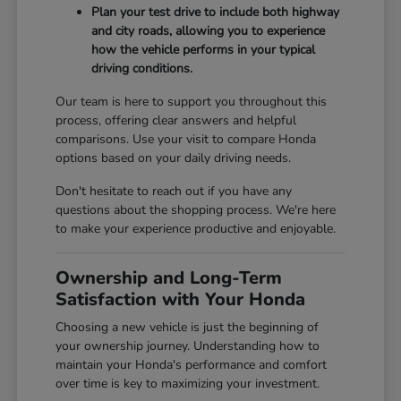
Plan your test drive to include both highway
and city roads, allowing you to experience
how the vehicle performs in your typical
driving conditions.
Our team is here to support you throughout this
process, offering clear answers and helpful
comparisons. Use your visit to compare Honda
options based on your daily driving needs.
Don't hesitate to reach out if you have any
questions about the shopping process. We're here
to make your experience productive and enjoyable.
Ownership and Long-Term
Satisfaction with Your Honda
Choosing a new vehicle is just the beginning of
your ownership journey. Understanding how to
maintain your Honda's performance and comfort
over time is key to maximizing your investment.