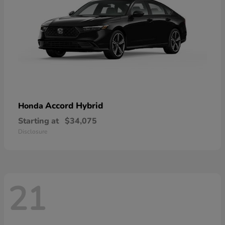
Accord Hybrid
Honda
Starting at
$34,075
Disclosure
21