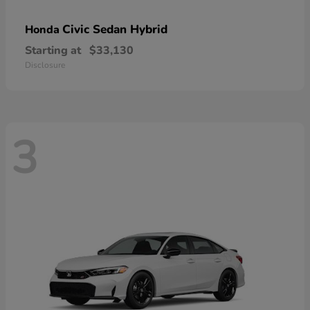
Civic Sedan Hybrid
Honda
Starting at
$33,130
Disclosure
3