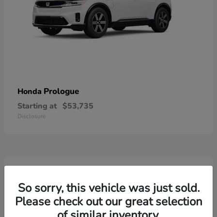
Prologue
Honda
Starting at
$53,735
Disclosure
2
So sorry, this vehicle was just sold.
Please check out our great selection
of similar inventory.