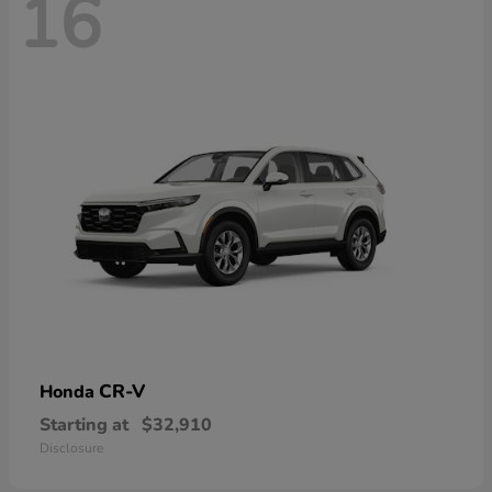
16
CR-V
Honda
Starting at
$32,910
Disclosure