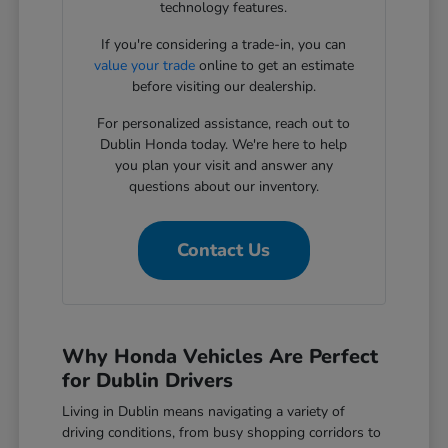
technology features.
If you're considering a trade-in, you can
value your trade
online to get an estimate
before visiting our dealership.
For personalized assistance, reach out to
Dublin Honda today. We're here to help
you plan your visit and answer any
questions about our inventory.
Contact Us
Why Honda Vehicles Are Perfect
for Dublin Drivers
Living in Dublin means navigating a variety of
driving conditions, from busy shopping corridors to