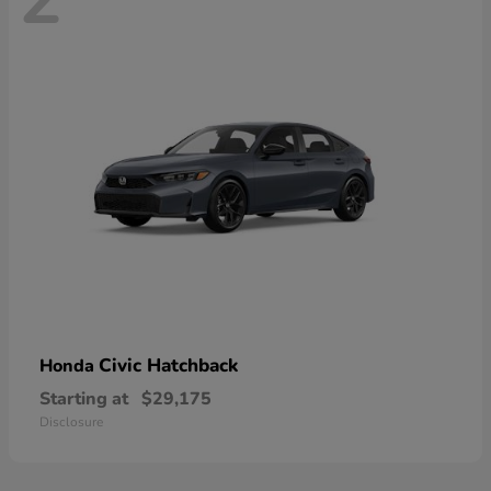
Civic Hatchback
Honda
Starting at
$29,175
Disclosure