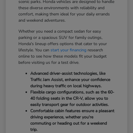
scenic parks. Honda vehicles are designed to handle
these diverse environments with reliability and
comfort, making them ideal for your daily errands
and weekend adventures.
Whether you need a compact sedan for easy
parking or a spacious SUV for family outings,
Honda's lineup offers options that cater to your
lifestyle. You can
start your financing
research
online to see how these models fit your budget
before visiting us for a test drive.
Advanced driver-assist technologies, like
Traffic Jam Assist, enhance your confidence
during heavy traffic on local highways.
Flexible cargo configurations, such as the 60-
40 folding seats in the CR-V, allow you to
easily transport gear for outdoor activities.
Comfortable cabin features ensure a pleasant
driving experience, whether you're
commuting or heading out for a weekend
trip.