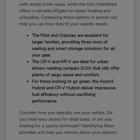
with ample trunk space, while the Civic Hatchback
offers a versatile liftgate for easier loading and
unloading. Comparing these options in person can
help you see how they fit your specific needs.
The Pilot and Odyssey are excellent for
larger families, providing three rows of
seating and smart storage solutions for all
your gear.
The CR-V and HR-V are ideal for urban
drivers needing compact SUVs that still offer
plenty of cargo space and comfort.
For those looking to go green, the Accord
Hybrid and CR-V Hybrid deliver impressive
fuel efficiency without sacrificing
performance.
Consider how you typically use your vehicle. Do
you need easy access for child seats, or are you
looking for a sporty commuter? Identifying these
priorities will help you narrow down your options.