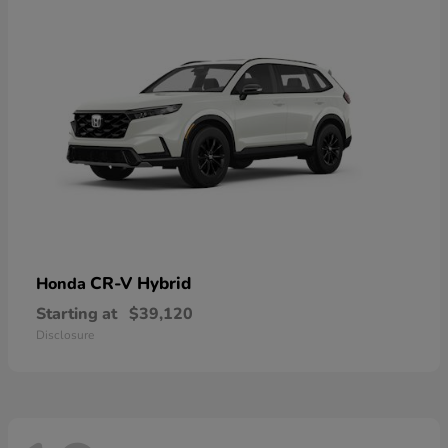
CR-V Hybrid
Honda
Starting at
$39,120
Disclosure