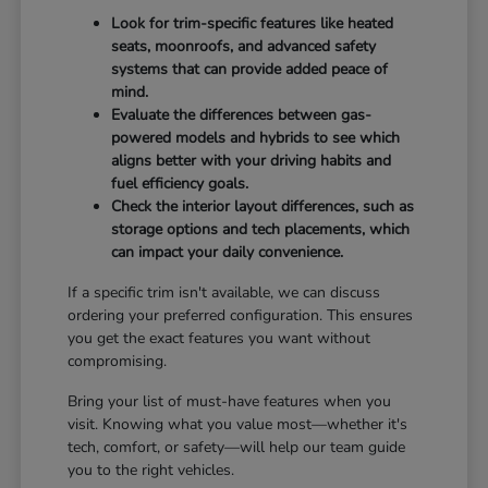
Look for trim-specific features like heated
seats, moonroofs, and advanced safety
systems that can provide added peace of
mind.
Evaluate the differences between gas-
powered models and hybrids to see which
aligns better with your driving habits and
fuel efficiency goals.
Check the interior layout differences, such as
storage options and tech placements, which
can impact your daily convenience.
If a specific trim isn't available, we can discuss
ordering your preferred configuration. This ensures
you get the exact features you want without
compromising.
Bring your list of must-have features when you
visit. Knowing what you value most—whether it's
tech, comfort, or safety—will help our team guide
you to the right vehicles.