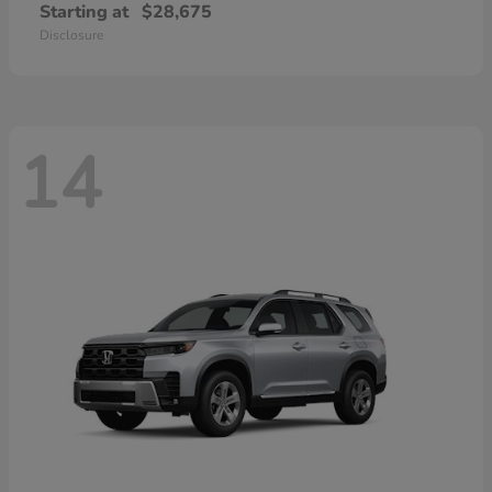
Starting at
$28,675
Disclosure
14