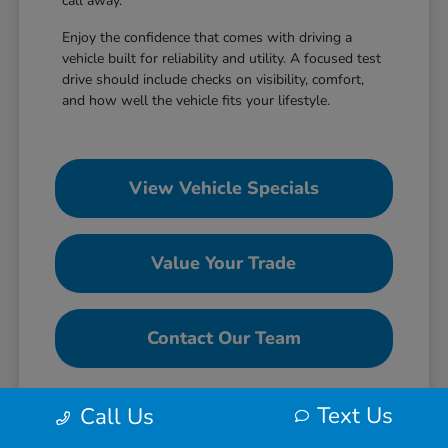
call away.
Enjoy the confidence that comes with driving a
vehicle built for reliability and utility. A focused test
drive should include checks on visibility, comfort,
and how well the vehicle fits your lifestyle.
View Vehicle Specials
Value Your Trade
Contact Our Team
Text Us
Call Us