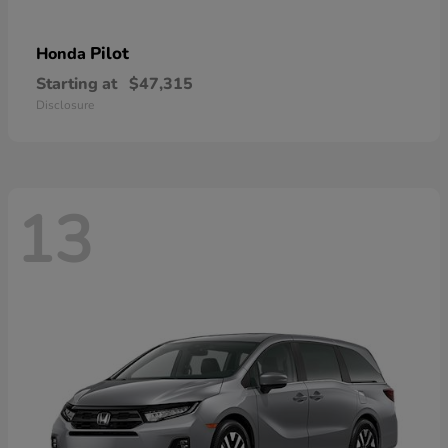
Pilot
Honda
Starting at
$47,315
Disclosure
13