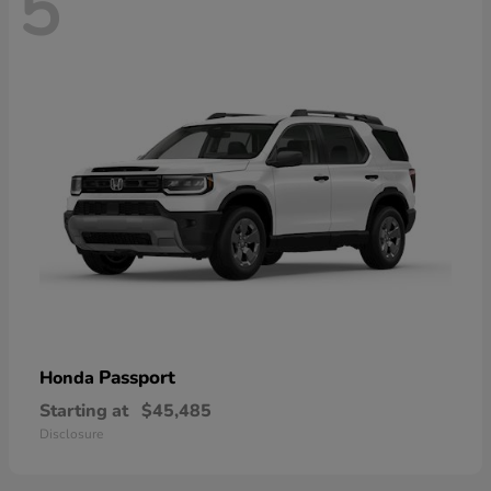
5
Passport
Honda
Starting at
$45,485
Disclosure