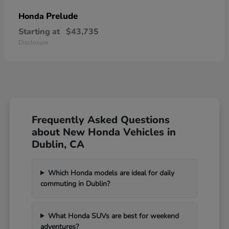
Prelude
Honda
Starting at
$43,735
Disclosure
Frequently Asked Questions
about New Honda Vehicles in
Dublin, CA
Which Honda models are ideal for daily
commuting in Dublin?
What Honda SUVs are best for weekend
adventures?