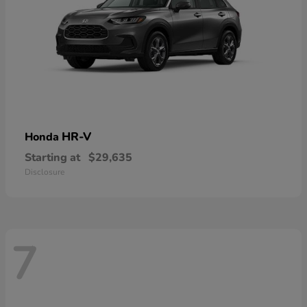
HR-V
Honda
Starting at
$29,635
Disclosure
7