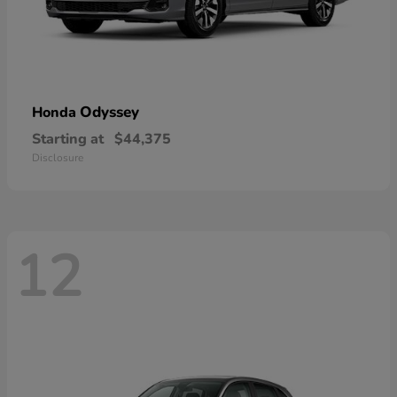
Odyssey
Honda
Starting at
$44,375
Disclosure
12