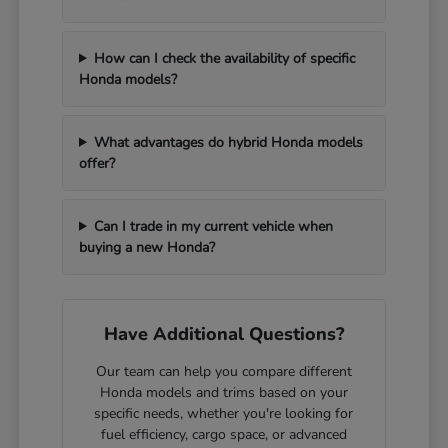
How can I check the availability of specific
Honda models?
What advantages do hybrid Honda models
offer?
Can I trade in my current vehicle when
buying a new Honda?
Have Additional Questions?
Our team can help you compare different
Honda models and trims based on your
specific needs, whether you're looking for
fuel efficiency, cargo space, or advanced