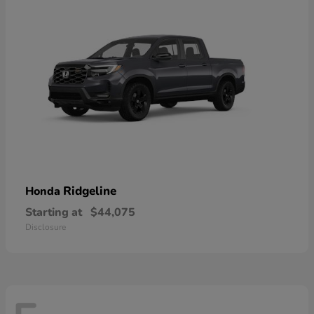
Ridgeline
Honda
Starting at
$44,075
Disclosure