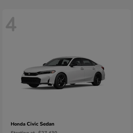
4
Civic Sedan
Honda