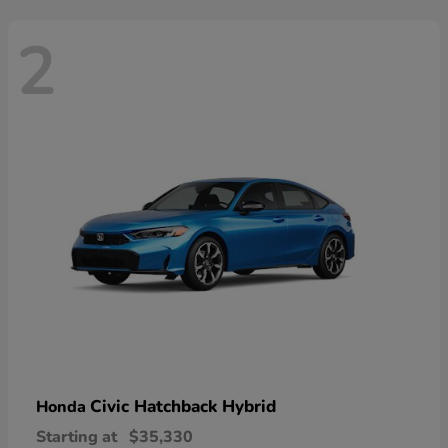
2
Civic Hatchback Hybrid
Honda
Starting at
$35,330