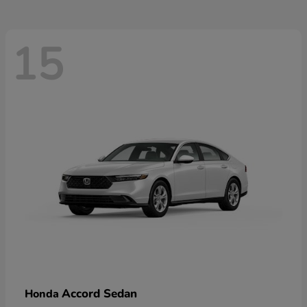
15
Accord Sedan
Honda