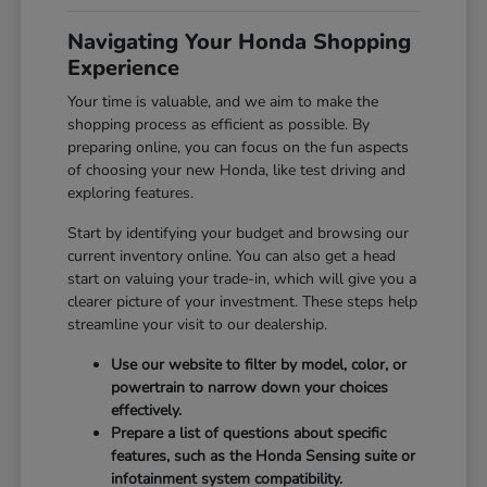
Navigating Your Honda Shopping
Experience
Your time is valuable, and we aim to make the
shopping process as efficient as possible. By
preparing online, you can focus on the fun aspects
of choosing your new Honda, like test driving and
exploring features.
Start by identifying your budget and browsing our
current inventory online. You can also get a head
start on valuing your trade-in, which will give you a
clearer picture of your investment. These steps help
streamline your visit to our dealership.
Use our website to filter by model, color, or
powertrain to narrow down your choices
effectively.
Prepare a list of questions about specific
features, such as the Honda Sensing suite or
infotainment system compatibility.