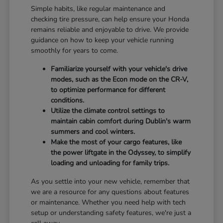
Simple habits, like regular maintenance and
checking tire pressure, can help ensure your Honda
remains reliable and enjoyable to drive. We provide
guidance on how to keep your vehicle running
smoothly for years to come.
Familiarize yourself with your vehicle's drive
modes, such as the Econ mode on the CR-V,
to optimize performance for different
conditions.
Utilize the climate control settings to
maintain cabin comfort during Dublin's warm
summers and cool winters.
Make the most of your cargo features, like
the power liftgate in the Odyssey, to simplify
loading and unloading for family trips.
As you settle into your new vehicle, remember that
we are a resource for any questions about features
or maintenance. Whether you need help with tech
setup or understanding safety features, we're just a