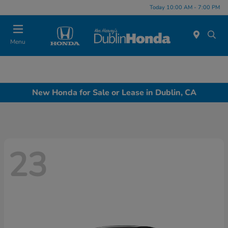
Today 10:00 AM - 7:00 PM
Menu
New Honda for Sale or Lease in Dublin, CA
23