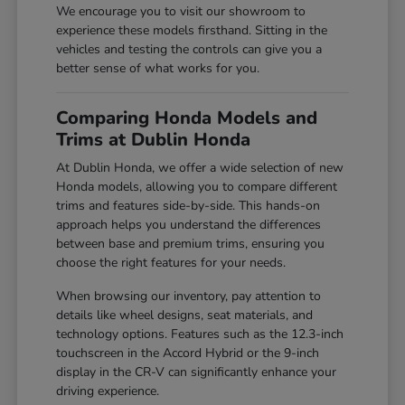
We encourage you to visit our showroom to
experience these models firsthand. Sitting in the
vehicles and testing the controls can give you a
better sense of what works for you.
Comparing Honda Models and
Trims at Dublin Honda
At Dublin Honda, we offer a wide selection of new
Honda models, allowing you to compare different
trims and features side-by-side. This hands-on
approach helps you understand the differences
between base and premium trims, ensuring you
choose the right features for your needs.
When browsing our inventory, pay attention to
details like wheel designs, seat materials, and
technology options. Features such as the 12.3-inch
touchscreen in the Accord Hybrid or the 9-inch
display in the CR-V can significantly enhance your
driving experience.