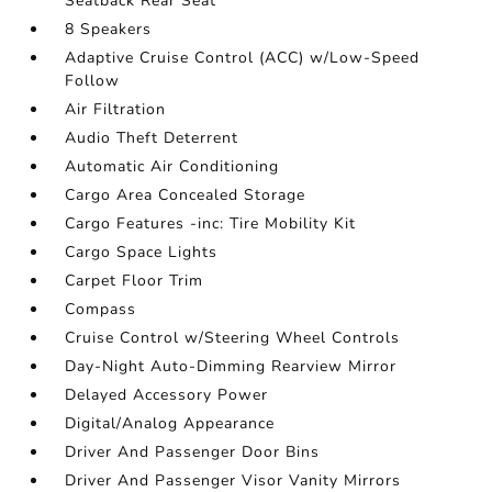
Seatback Rear Seat
8 Speakers
Adaptive Cruise Control (ACC) w/Low-Speed
Follow
Air Filtration
Audio Theft Deterrent
Automatic Air Conditioning
Cargo Area Concealed Storage
Cargo Features -inc: Tire Mobility Kit
Cargo Space Lights
Carpet Floor Trim
Compass
Cruise Control w/Steering Wheel Controls
Day-Night Auto-Dimming Rearview Mirror
Delayed Accessory Power
Digital/Analog Appearance
Driver And Passenger Door Bins
Driver And Passenger Visor Vanity Mirrors