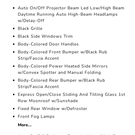
Auto On/Off Projector Beam Led Low/High Beam
Daytime Running Auto High-Beam Headlamps
w/Delay-Off
Black Grille
Black Side Windows Trim
Body-Colored Door Handles
Body-Colored Front Bumper w/Black Rub
Strip/Fascia Accent
Body-Colored Power Heated Side Mirrors
w/Convex Spotter and Manual Folding
Body-Colored Rear Bumper w/Black Rub
Strip/Fascia Accent
Express Open/Close Sliding And Tilting Glass 1st
Row Moonroof w/Sunshade
Fixed Rear Window w/Defroster
Front Fog Lamps
More...