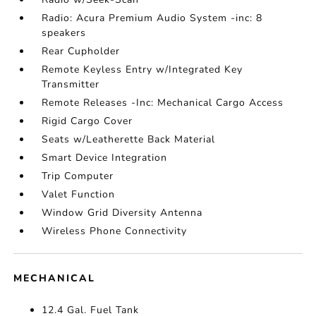
Radio: Acura Premium Audio System -inc: 8
speakers
Rear Cupholder
Remote Keyless Entry w/Integrated Key
Transmitter
Remote Releases -Inc: Mechanical Cargo Access
Rigid Cargo Cover
Seats w/Leatherette Back Material
Smart Device Integration
Trip Computer
Valet Function
Window Grid Diversity Antenna
Wireless Phone Connectivity
MECHANICAL
12.4 Gal. Fuel Tank