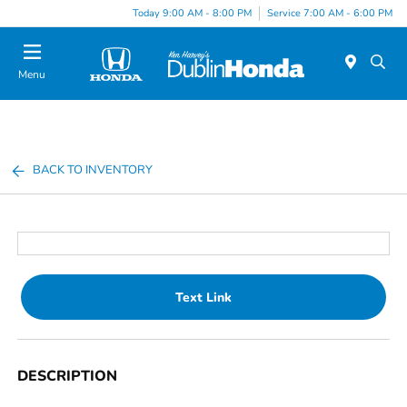
Today 9:00 AM - 8:00 PM
Service 7:00 AM - 6:00 PM
Menu
BACK TO INVENTORY
Text Link
DESCRIPTION