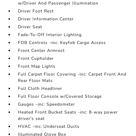
w/Driver And Passenger Illumination
Driver Foot Rest
Driver Information Center
Driver Seat
Fade-To-Off Interior Lighting
FOB Controls -inc: Keyfob Cargo Access
Front Center Armrest
Front Cupholder
Front Map Lights
Full Carpet Floor Covering -inc: Carpet Front And
Rear Floor Mats
Full Cloth Headliner
Full Floor Console w/Covered Storage
Gauges -inc: Speedometer
Heated Front Bucket Seats -inc: 8-way power
driver's seat
HVAC -inc: Underseat Ducts
Illuminated Glove Box