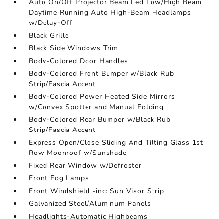
Auto On/Off Projector Beam Led Low/High Beam
Daytime Running Auto High-Beam Headlamps
w/Delay-Off
Black Grille
Black Side Windows Trim
Body-Colored Door Handles
Body-Colored Front Bumper w/Black Rub
Strip/Fascia Accent
Body-Colored Power Heated Side Mirrors
w/Convex Spotter and Manual Folding
Body-Colored Rear Bumper w/Black Rub
Strip/Fascia Accent
Express Open/Close Sliding And Tilting Glass 1st
Row Moonroof w/Sunshade
Fixed Rear Window w/Defroster
Front Fog Lamps
Front Windshield -inc: Sun Visor Strip
Galvanized Steel/Aluminum Panels
Headlights-Automatic Highbeams