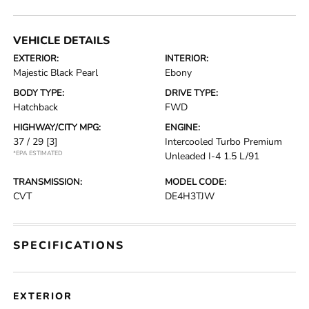
VEHICLE DETAILS
EXTERIOR:
INTERIOR:
Majestic Black Pearl
Ebony
BODY TYPE:
DRIVE TYPE:
Hatchback
FWD
HIGHWAY/CITY MPG:
ENGINE:
37 / 29
[3]
Intercooled Turbo Premium
*EPA ESTIMATED
Unleaded I-4 1.5 L/91
TRANSMISSION:
MODEL CODE:
CVT
DE4H3TJW
SPECIFICATIONS
EXTERIOR