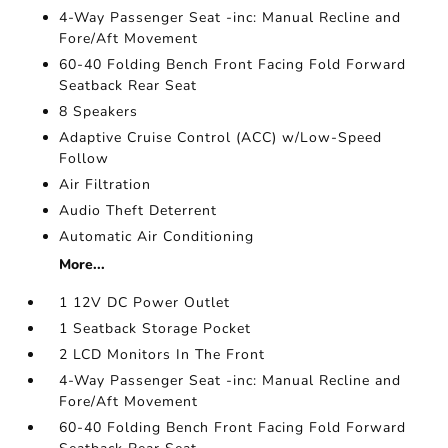
4-Way Passenger Seat -inc: Manual Recline and
Fore/Aft Movement
60-40 Folding Bench Front Facing Fold Forward
Seatback Rear Seat
8 Speakers
Adaptive Cruise Control (ACC) w/Low-Speed
Follow
Air Filtration
Audio Theft Deterrent
Automatic Air Conditioning
More...
1 12V DC Power Outlet
1 Seatback Storage Pocket
2 LCD Monitors In The Front
4-Way Passenger Seat -inc: Manual Recline and
Fore/Aft Movement
60-40 Folding Bench Front Facing Fold Forward