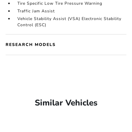
Tire Specific Low Tire Pressure Warning
Traffic Jam Assist
Vehicle Stability Assist (VSA) Electronic Stability
Control (ESC)
RESEARCH MODELS
Similar Vehicles