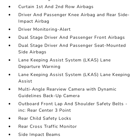
Curtain 1st And 2nd Row Airbags
Driver And Passenger Knee Airbag and Rear Side-
Impact Airbag
Driver Monitoring-Alert
Dual Stage Driver And Passenger Front Airbags
Dual Stage Driver And Passenger Seat-Mounted
Side Airbags
Lane Keeping Assist System (LKAS) Lane
Departure Warning
Lane Keeping Assist System (LKAS) Lane Keeping
Assist
Multi-Angle Rearview Camera with Dynamic
Guidelines Back-Up Camera
Outboard Front Lap And Shoulder Safety Belts -
inc: Rear Center 3 Point
Rear Child Safety Locks
Rear Cross Traffic Monitor
Side Impact Beams