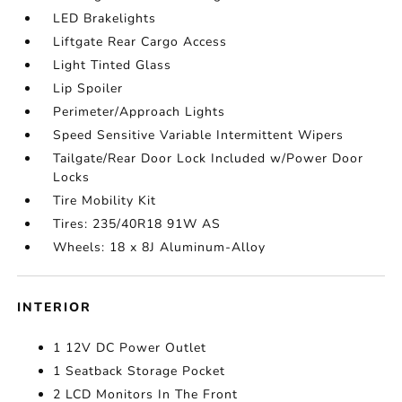
LED Brakelights
Liftgate Rear Cargo Access
Light Tinted Glass
Lip Spoiler
Perimeter/Approach Lights
Speed Sensitive Variable Intermittent Wipers
Tailgate/Rear Door Lock Included w/Power Door
Locks
Tire Mobility Kit
Tires: 235/40R18 91W AS
Wheels: 18 x 8J Aluminum-Alloy
INTERIOR
1 12V DC Power Outlet
1 Seatback Storage Pocket
2 LCD Monitors In The Front