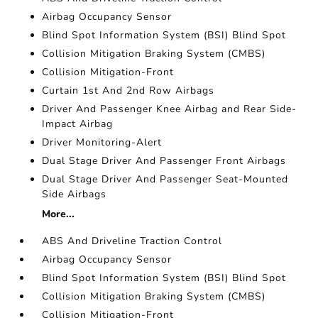
Airbag Occupancy Sensor
Blind Spot Information System (BSI) Blind Spot
Collision Mitigation Braking System (CMBS)
Collision Mitigation-Front
Curtain 1st And 2nd Row Airbags
Driver And Passenger Knee Airbag and Rear Side-
Impact Airbag
Driver Monitoring-Alert
Dual Stage Driver And Passenger Front Airbags
Dual Stage Driver And Passenger Seat-Mounted
Side Airbags
More...
ABS And Driveline Traction Control
Airbag Occupancy Sensor
Blind Spot Information System (BSI) Blind Spot
Collision Mitigation Braking System (CMBS)
Collision Mitigation-Front