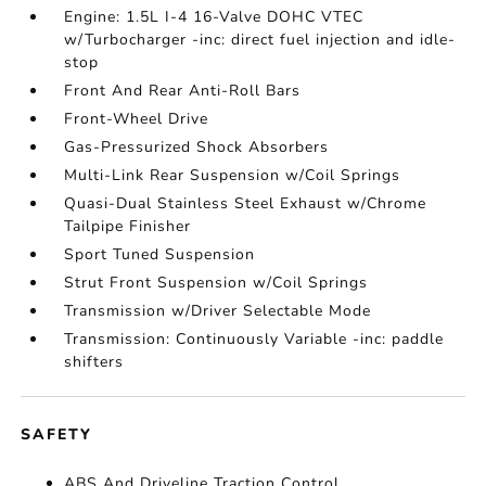
Engine: 1.5L I-4 16-Valve DOHC VTEC
w/Turbocharger -inc: direct fuel injection and idle-
stop
Front And Rear Anti-Roll Bars
Front-Wheel Drive
Gas-Pressurized Shock Absorbers
Multi-Link Rear Suspension w/Coil Springs
Quasi-Dual Stainless Steel Exhaust w/Chrome
Tailpipe Finisher
Sport Tuned Suspension
Strut Front Suspension w/Coil Springs
Transmission w/Driver Selectable Mode
Transmission: Continuously Variable -inc: paddle
shifters
SAFETY
ABS And Driveline Traction Control