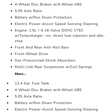
4-Wheel Disc Brakes w/4-Wheel ABS
5.05 Axle Ratio
Battery w/Run Down Protection
Electric Power-Assist Speed-Sensing Steering
Engine: 1.5L I-4 16-Valve DOHC VTEC
w/Turbocharger -inc: direct fuel injection and idle-
stop
Front And Rear Anti-Roll Bars
Front-Wheel Drive
Gas-Pressurized Shock Absorbers
Multi-Link Rear Suspension w/Coil Springs
More...
12.4 Gal. Fuel Tank
4-Wheel Disc Brakes w/4-Wheel ABS
5.05 Axle Ratio
Battery w/Run Down Protection
Electric Power-Assist Speed-Sensing Steering