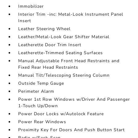
Immobilizer
Interior Trim -inc: Metal-Look Instrument Panel
Insert
Leather Steering Wheel
Leather/Metal-Look Gear Shifter Material
Leatherette Door Trim Insert
Leatherette-Trimmed Seating Surfaces
Manual Adjustable Front Head Restraints and
Fixed Rear Head Restraints
Manual Tilt/Telescoping Steering Column
Outside Temp Gauge
Perimeter Alarm
Power 1st Row Windows w/Driver And Passenger
1-Touch Up/Down
Power Door Locks w/Autolock Feature
Power Rear Windows
Proximity Key For Doors And Push Button Start
Radio w/Seek-Scan