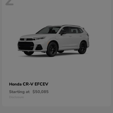
CR-V EFCEV
Honda
Starting at
$50,085
Disclosure