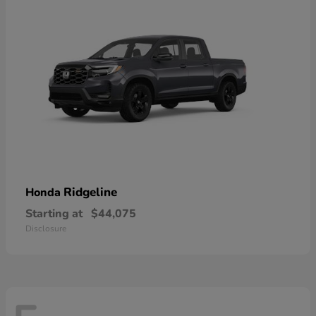
Ridgeline
Honda
Starting at
$44,075
Disclosure