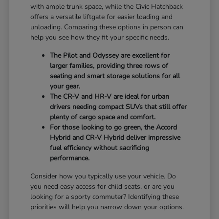
with ample trunk space, while the Civic Hatchback
offers a versatile liftgate for easier loading and
unloading. Comparing these options in person can
help you see how they fit your specific needs.
The Pilot and Odyssey are excellent for
larger families, providing three rows of
seating and smart storage solutions for all
your gear.
The CR-V and HR-V are ideal for urban
drivers needing compact SUVs that still offer
plenty of cargo space and comfort.
For those looking to go green, the Accord
Hybrid and CR-V Hybrid deliver impressive
fuel efficiency without sacrificing
performance.
Consider how you typically use your vehicle. Do
you need easy access for child seats, or are you
looking for a sporty commuter? Identifying these
priorities will help you narrow down your options.