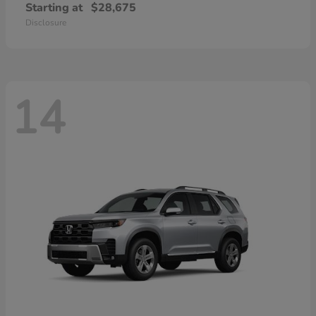
Starting at
$28,675
Disclosure
14