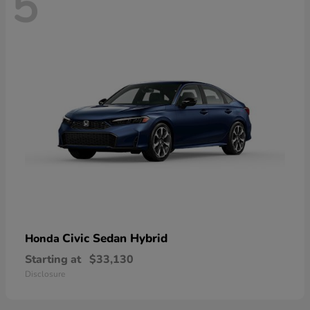
5
Civic Sedan Hybrid
Honda
Starting at
$33,130
Disclosure