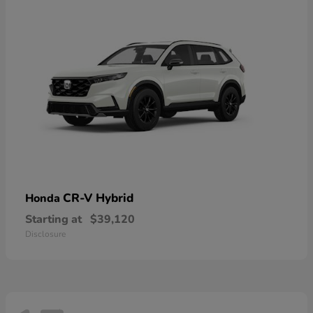
CR-V Hybrid
Honda
Starting at
$39,120
Disclosure