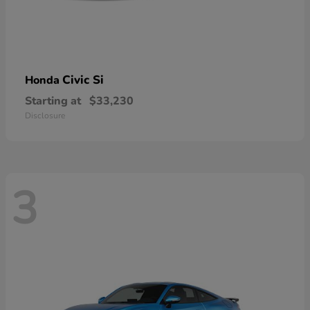
Civic Si
Honda
Starting at
$33,230
Disclosure
3