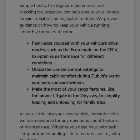
Simple habits, like regular maintenance and
checking tire pressure, can help ensure your Honda
remains reliable and enjoyable to drive. We provide
guidance on how to keep your vehicle running
smoothly for years to come.
Familiarize yourself with your vehicle's drive
modes, such as the Econ mode on the CR-V,
to optimize performance for different
conditions.
Utilize the climate control settings to
maintain cabin comfort during Dublin's warm
summers and cool winters.
Make the most of your cargo features, like
the power liftgate in the Odyssey, to simplify
loading and unloading for family trips.
As you settle into your new vehicle, remember that
we are a resource for any questions about features
or maintenance. Whether you need help with tech
setup or understanding safety features, we're just a