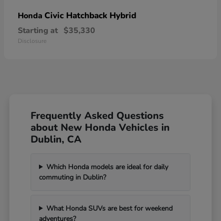
Civic Hatchback Hybrid
Honda
Starting at
$35,330
Disclosure
Frequently Asked Questions
about New Honda Vehicles in
Dublin, CA
Which Honda models are ideal for daily
commuting in Dublin?
What Honda SUVs are best for weekend
adventures?