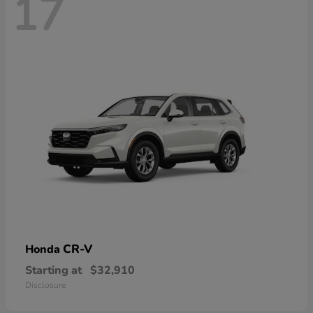
17
CR-V
Honda
Starting at
$32,910
Disclosure