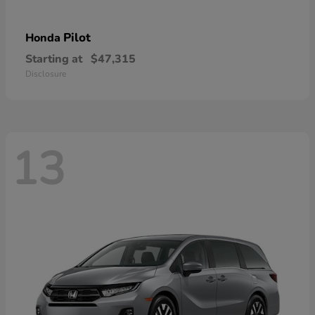
Pilot
Honda
Starting at
$47,315
Disclosure
13