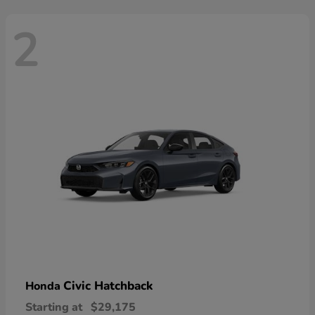
2
Civic Hatchback
Honda
Starting at
$29,175