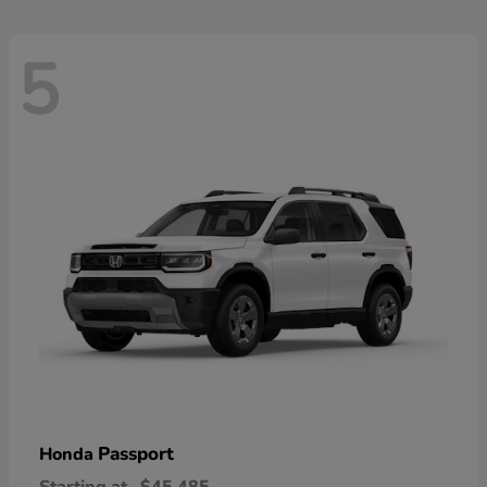
5
Passport
Honda