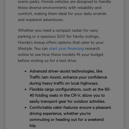
scenic parks. Honda vehicles are designed to handle
these diverse environments with reliability and
comfort, making them ideal for your daily errands
and weekend adventures.
Whether you need a compact sedan for easy
parking or a spacious SUV for family outings,
Honda's lineup offers options that cater to your
lifestyle. You can
start your financing
research
online to see how these models fit your budget
before visiting us for a test drive.
Advanced driver-assist technologies, like
Traffic Jam Assist, enhance your confidence
during heavy traffic on local highways.
Flexible cargo configurations, such as the 60-
40 folding seats in the CR-V, allow you to
easily transport gear for outdoor activities.
Comfortable cabin features ensure a pleasant
driving experience, whether you're
commuting or heading out for a weekend
trip.