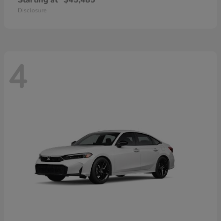
Starting at
$45,485
Disclosure
4