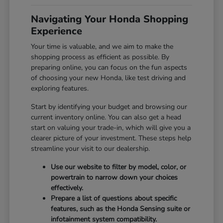
Navigating Your Honda Shopping
Experience
Your time is valuable, and we aim to make the
shopping process as efficient as possible. By
preparing online, you can focus on the fun aspects
of choosing your new Honda, like test driving and
exploring features.
Start by identifying your budget and browsing our
current inventory online. You can also get a head
start on valuing your trade-in, which will give you a
clearer picture of your investment. These steps help
streamline your visit to our dealership.
Use our website to filter by model, color, or
powertrain to narrow down your choices
effectively.
Prepare a list of questions about specific
features, such as the Honda Sensing suite or
infotainment system compatibility.