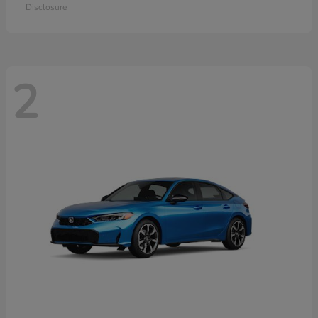
Disclosure
2