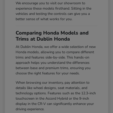
We encourage you to visit our showroom to
experience these models firsthand. Sitting in the
vehicles and testing the controls can give you a
better sense of what works for you.
Comparing Honda Models and
Trims at Dublin Honda
At Dublin Honda, we offer a wide selection of new
Honda models, allowing you to compare different
trims and features side-by-side. This hands-on
approach helps you understand the differences
between base and premium trims, ensuring you
choose the right features for your needs.
When browsing our inventory, pay attention to
details like wheel designs, seat materials, and
technology options. Features such as the 12.3-inch
touchscreen in the Accord Hybrid or the 9-inch
display in the CR-V can significantly enhance your
driving experience.