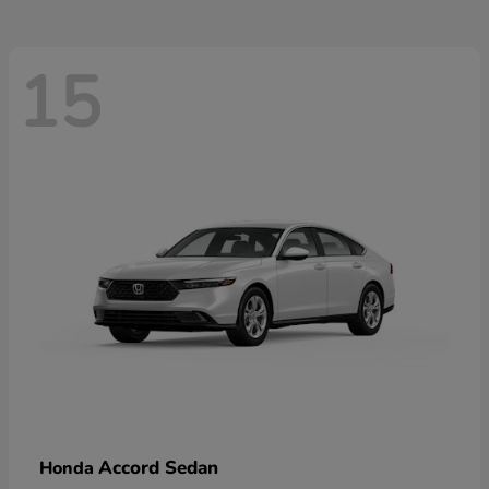
15
Accord Sedan
Honda