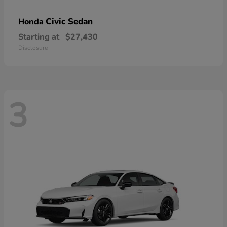
Civic Sedan
Honda
Starting at
$27,430
Disclosure
3