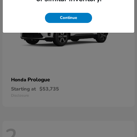
Continue
Prologue
Honda
Starting at
$53,735
Disclosure
2