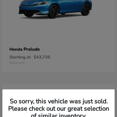
Prelude
Honda
Starting at
$43,735
Disclosure
3
So sorry, this vehicle was just sold.
Please check out our great selection
of similar inventory.