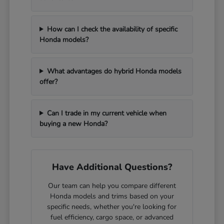
How can I check the availability of specific
Honda models?
What advantages do hybrid Honda models
offer?
Can I trade in my current vehicle when
buying a new Honda?
Have Additional Questions?
Our team can help you compare different
Honda models and trims based on your
specific needs, whether you're looking for
fuel efficiency, cargo space, or advanced