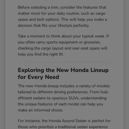
Before selecting a trim, consider the features that
matter most for your daily routine, such as cargo
space and tech options. This will help you make a
decision that fits your lifestyle perfectly.
Take a moment to think about your typical week. If
you often carry sports equipment or groceries,
checking the cargo layout and rear-seat space will
help you find the right fit.
Exploring the New Honda Lineup
for Every Need
The new Honda lineup includes a variety of models
tailored to different driving preferences. From fuel-
efficient sedans to spacious SUVs, understanding
the unique features of each model can help you
make an informed choice.
For instance, the Honda Accord Sedan is perfect for
those who prioritize a traditional sedan experience