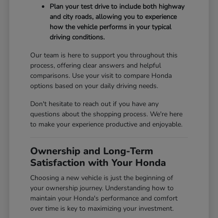
Plan your test drive to include both highway
and city roads, allowing you to experience
how the vehicle performs in your typical
driving conditions.
Our team is here to support you throughout this
process, offering clear answers and helpful
comparisons. Use your visit to compare Honda
options based on your daily driving needs.
Don't hesitate to reach out if you have any
questions about the shopping process. We're here
to make your experience productive and enjoyable.
Ownership and Long-Term
Satisfaction with Your Honda
Choosing a new vehicle is just the beginning of
your ownership journey. Understanding how to
maintain your Honda's performance and comfort
over time is key to maximizing your investment.