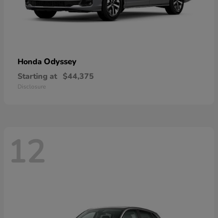
Odyssey
Honda
Starting at
$44,375
Disclosure
12