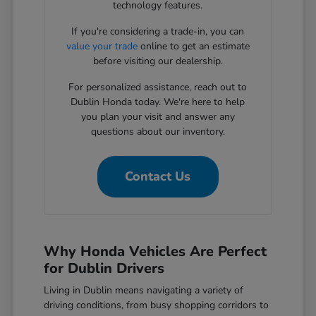
technology features.
If you're considering a trade-in, you can
value your trade
online to get an estimate
before visiting our dealership.
For personalized assistance, reach out to
Dublin Honda today. We're here to help
you plan your visit and answer any
questions about our inventory.
Contact Us
Why Honda Vehicles Are Perfect
for Dublin Drivers
Living in Dublin means navigating a variety of
driving conditions, from busy shopping corridors to