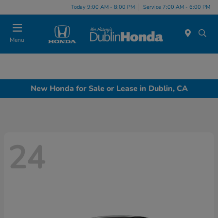
Today 9:00 AM - 8:00 PM
Service 7:00 AM - 6:00 PM
Menu
New Honda for Sale or Lease in Dublin, CA
24