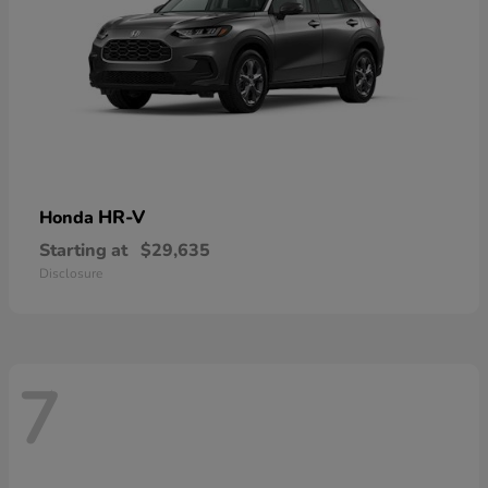
HR-V
Honda
Starting at
$29,635
Disclosure
7