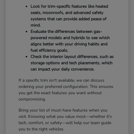
Look for trim-specific features like heated
seats, moonroofs, and advanced safety
systems that can provide added peace of
mind.
Evaluate the differences between gas-
powered models and hybrids to see which
aligns better with your driving habits and
fuel efficiency goals.
Check the interior layout differences, such as
storage options and tech placements, which
can impact your daily convenience.
If a specific trim isn't available, we can discuss
ordering your preferred configuration. This ensures
you get the exact features you want without
compromising.
Bring your list of must-have features when you
visit. Knowing what you value most—whether it's
tech, comfort, or safety—will help our team guide
you to the right vehicles.