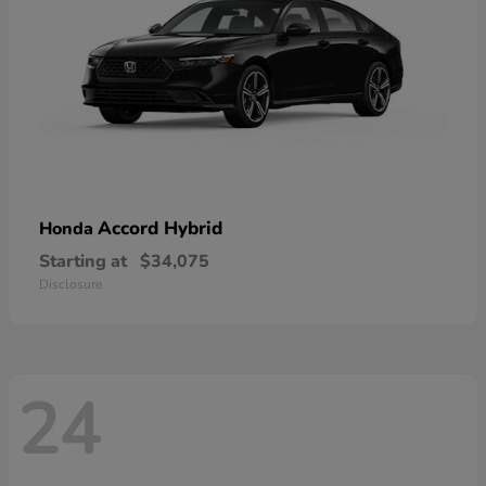
Accord Hybrid
Honda
Starting at
$34,075
Disclosure
24