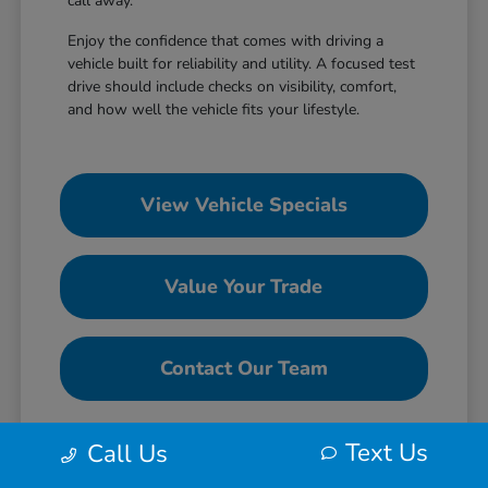
call away.
Enjoy the confidence that comes with driving a
vehicle built for reliability and utility. A focused test
drive should include checks on visibility, comfort,
and how well the vehicle fits your lifestyle.
View Vehicle Specials
Value Your Trade
Contact Our Team
Text Us
Call Us