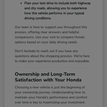
Plan your test drive to include both highway
and city roads, allowing you to experience
how the vehicle performs in your typical
driving conditions.
Our team is here to support you throughout this
process, offering clear answers and helpful
comparisons. Use your visit to compare Honda
options based on your daily driving needs.
Don't hesitate to reach out if you have any
questions about the shopping process. We're here
to make your experience productive and enjoyable.
Ownership and Long-Term
Satisfaction with Your Honda
Choosing a new vehicle is just the beginning of
your ownership journey. Understanding how to
maintain your Honda's performance and comfort
over time is key to maximizing your investment.