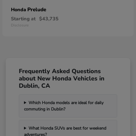
Prelude
Honda
Starting at
$43,735
Disclosure
Frequently Asked Questions
about New Honda Vehicles in
Dublin, CA
Which Honda models are ideal for daily
commuting in Dublin?
What Honda SUVs are best for weekend
adventures?