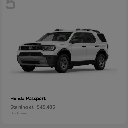
5
Passport
Honda
Starting at
$45,485
Disclosure