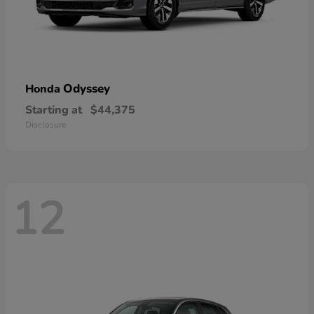
Odyssey
Honda
Starting at
$44,375
Disclosure
12