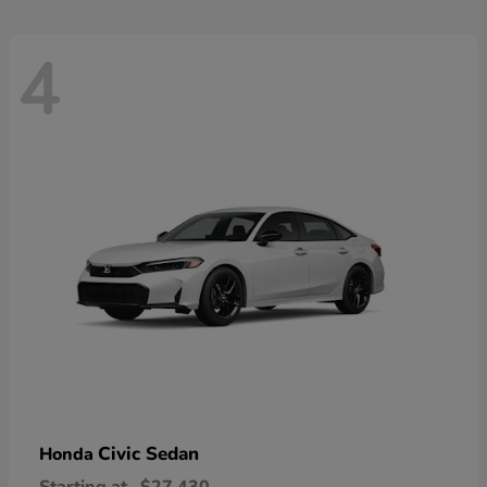
4
Civic Sedan
Honda