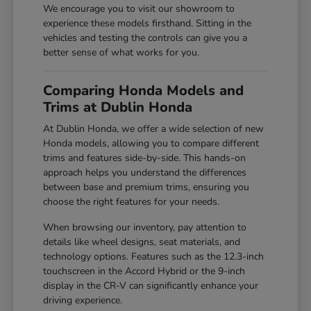
We encourage you to visit our showroom to
experience these models firsthand. Sitting in the
vehicles and testing the controls can give you a
better sense of what works for you.
Comparing Honda Models and
Trims at Dublin Honda
At Dublin Honda, we offer a wide selection of new
Honda models, allowing you to compare different
trims and features side-by-side. This hands-on
approach helps you understand the differences
between base and premium trims, ensuring you
choose the right features for your needs.
When browsing our inventory, pay attention to
details like wheel designs, seat materials, and
technology options. Features such as the 12.3-inch
touchscreen in the Accord Hybrid or the 9-inch
display in the CR-V can significantly enhance your
driving experience.