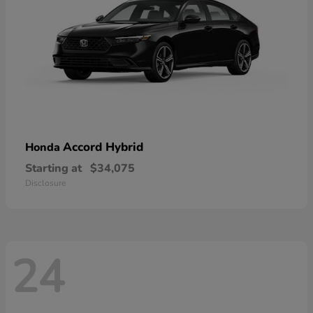
Accord Hybrid
Honda
Starting at
$34,075
Disclosure
24