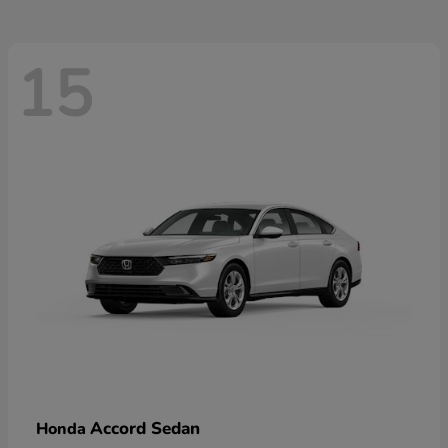
15
Accord Sedan
Honda