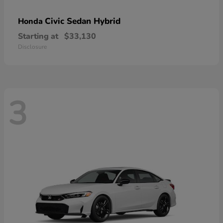
Civic Sedan Hybrid
Honda
Starting at
$33,130
Disclosure
3