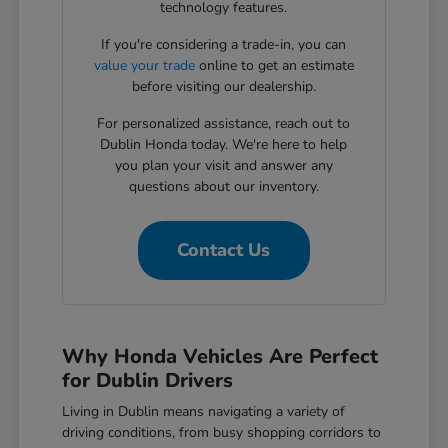
technology features.
If you're considering a trade-in, you can
value your trade
online to get an estimate
before visiting our dealership.
For personalized assistance, reach out to
Dublin Honda today. We're here to help
you plan your visit and answer any
questions about our inventory.
Contact Us
Why Honda Vehicles Are Perfect
for Dublin Drivers
Living in Dublin means navigating a variety of
driving conditions, from busy shopping corridors to