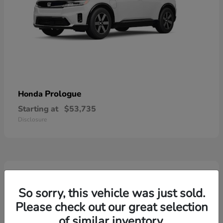
Prologue
Honda
Starting at
$53,735
Disclosure
2
So sorry, this vehicle was just sold.
Please check out our great selection
of similar inventory.