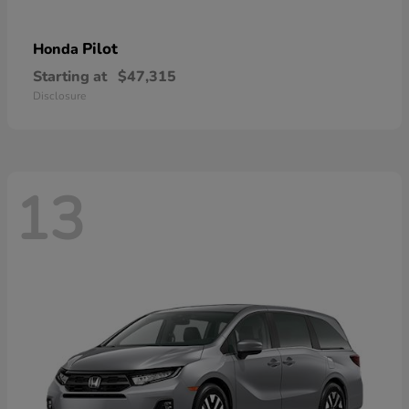
Pilot
Honda
Starting at
$47,315
Disclosure
13