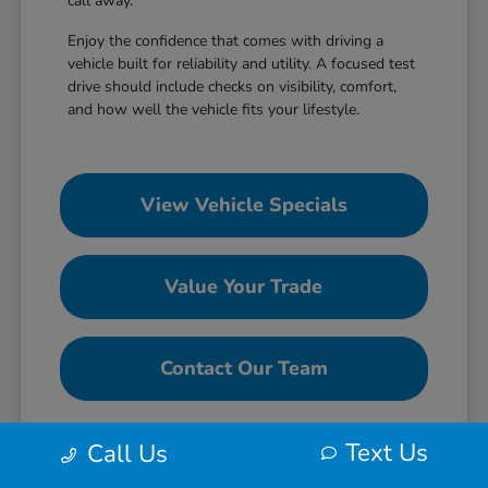
call away.
Enjoy the confidence that comes with driving a
vehicle built for reliability and utility. A focused test
drive should include checks on visibility, comfort,
and how well the vehicle fits your lifestyle.
View Vehicle Specials
Value Your Trade
Contact Our Team
Text Us
Call Us