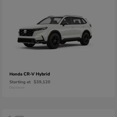
CR-V Hybrid
Honda
Starting at
$39,120
Disclosure