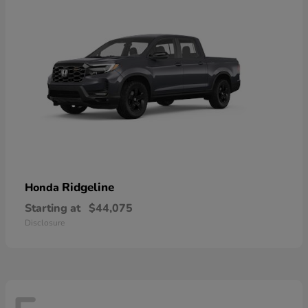
Ridgeline
Honda
Starting at
$44,075
Disclosure