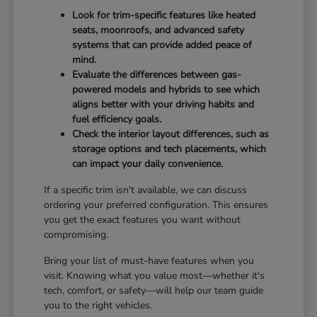
Look for trim-specific features like heated
seats, moonroofs, and advanced safety
systems that can provide added peace of
mind.
Evaluate the differences between gas-
powered models and hybrids to see which
aligns better with your driving habits and
fuel efficiency goals.
Check the interior layout differences, such as
storage options and tech placements, which
can impact your daily convenience.
If a specific trim isn't available, we can discuss
ordering your preferred configuration. This ensures
you get the exact features you want without
compromising.
Bring your list of must-have features when you
visit. Knowing what you value most—whether it's
tech, comfort, or safety—will help our team guide
you to the right vehicles.