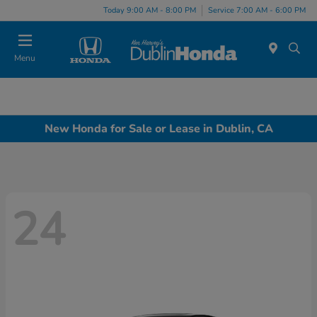
Today 9:00 AM - 8:00 PM
Service 7:00 AM - 6:00 PM
Menu
New Honda for Sale or Lease in Dublin, CA
24