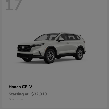
17
CR-V
Honda
Starting at
$32,910
Disclosure