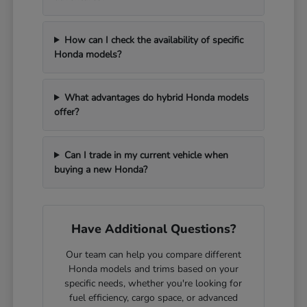
How can I check the availability of specific
Honda models?
What advantages do hybrid Honda models
offer?
Can I trade in my current vehicle when
buying a new Honda?
Have Additional Questions?
Our team can help you compare different
Honda models and trims based on your
specific needs, whether you're looking for
fuel efficiency, cargo space, or advanced