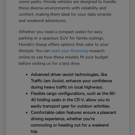
scenic parks. Honda vehicles are designed to handle
these diverse environments with reliability and
comfort, making them ideal for your daily errands
and weekend adventures.
Whether you need a compact sedan for easy
parking or a spacious SUV for family outings,
Honda's lineup offers options that cater to your
lifestyle. You can
start your financing
research
online to see how these models fit your budget
before visiting us for a test drive.
Advanced driver-assist technologies, like
Traffic Jam Assist, enhance your confidence
during heavy traffic on local highways.
Flexible cargo configurations, such as the 60-
40 folding seats in the CR-V, allow you to
easily transport gear for outdoor activities.
Comfortable cabin features ensure a pleasant
driving experience, whether you're
commuting or heading out for a weekend
trip.