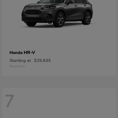
HR-V
Honda
Starting at
$29,635
Disclosure
7