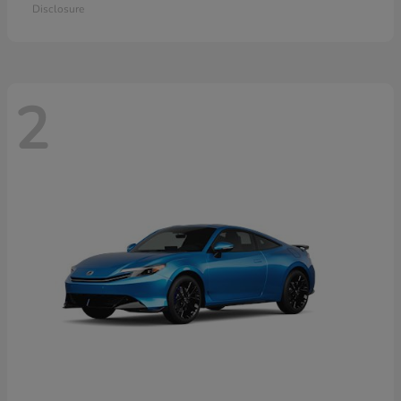
Disclosure
2