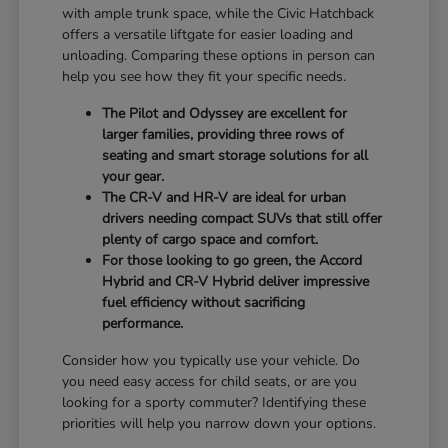
with ample trunk space, while the Civic Hatchback
offers a versatile liftgate for easier loading and
unloading. Comparing these options in person can
help you see how they fit your specific needs.
The Pilot and Odyssey are excellent for
larger families, providing three rows of
seating and smart storage solutions for all
your gear.
The CR-V and HR-V are ideal for urban
drivers needing compact SUVs that still offer
plenty of cargo space and comfort.
For those looking to go green, the Accord
Hybrid and CR-V Hybrid deliver impressive
fuel efficiency without sacrificing
performance.
Consider how you typically use your vehicle. Do
you need easy access for child seats, or are you
looking for a sporty commuter? Identifying these
priorities will help you narrow down your options.