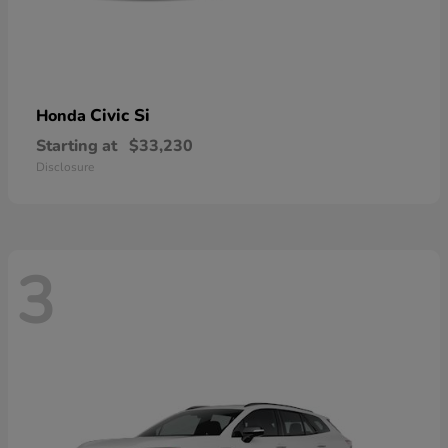
Civic Si
Honda
Starting at
$33,230
Disclosure
3