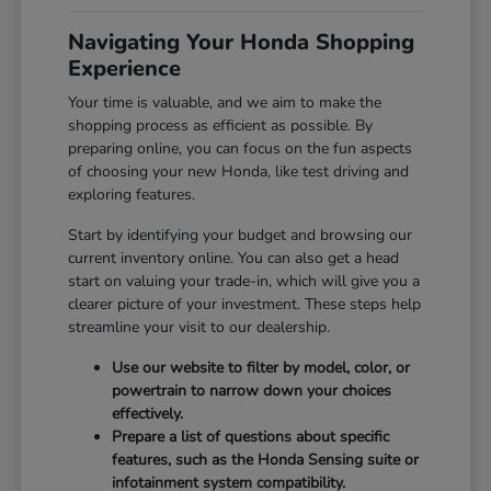
Navigating Your Honda Shopping
Experience
Your time is valuable, and we aim to make the
shopping process as efficient as possible. By
preparing online, you can focus on the fun aspects
of choosing your new Honda, like test driving and
exploring features.
Start by identifying your budget and browsing our
current inventory online. You can also get a head
start on valuing your trade-in, which will give you a
clearer picture of your investment. These steps help
streamline your visit to our dealership.
Use our website to filter by model, color, or
powertrain to narrow down your choices
effectively.
Prepare a list of questions about specific
features, such as the Honda Sensing suite or
infotainment system compatibility.