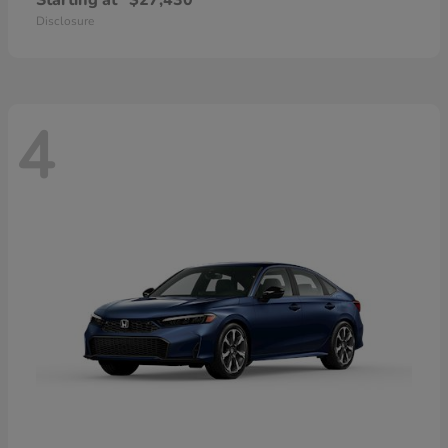
Starting at
$27,430
Disclosure
4