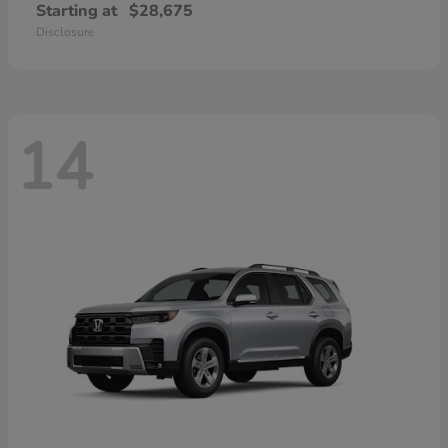
Starting at
$28,675
Disclosure
14