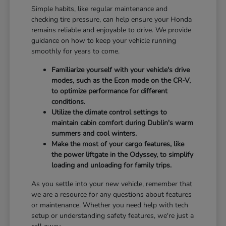
Simple habits, like regular maintenance and
checking tire pressure, can help ensure your Honda
remains reliable and enjoyable to drive. We provide
guidance on how to keep your vehicle running
smoothly for years to come.
Familiarize yourself with your vehicle's drive
modes, such as the Econ mode on the CR-V,
to optimize performance for different
conditions.
Utilize the climate control settings to
maintain cabin comfort during Dublin's warm
summers and cool winters.
Make the most of your cargo features, like
the power liftgate in the Odyssey, to simplify
loading and unloading for family trips.
As you settle into your new vehicle, remember that
we are a resource for any questions about features
or maintenance. Whether you need help with tech
setup or understanding safety features, we're just a