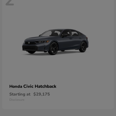
Civic Hatchback
Honda
Starting at
$29,175
Disclosure