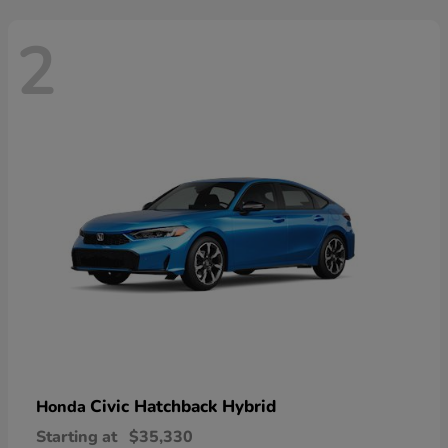
2
Civic Hatchback Hybrid
Honda
Starting at
$35,330