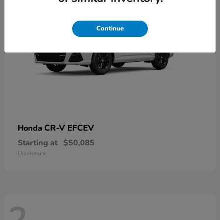
Continue
CR-V EFCEV
Honda
Starting at
$50,085
Disclosure
2