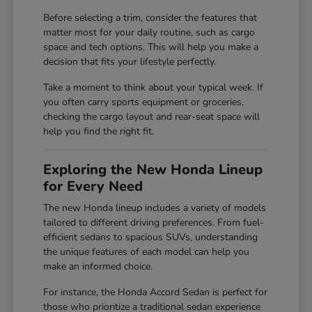
Before selecting a trim, consider the features that
matter most for your daily routine, such as cargo
space and tech options. This will help you make a
decision that fits your lifestyle perfectly.
Take a moment to think about your typical week. If
you often carry sports equipment or groceries,
checking the cargo layout and rear-seat space will
help you find the right fit.
Exploring the New Honda Lineup
for Every Need
The new Honda lineup includes a variety of models
tailored to different driving preferences. From fuel-
efficient sedans to spacious SUVs, understanding
the unique features of each model can help you
make an informed choice.
For instance, the Honda Accord Sedan is perfect for
those who prioritize a traditional sedan experience