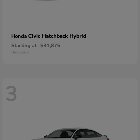
Civic Hatchback Hybrid
Honda
Starting at
$31,875
Disclosure
3