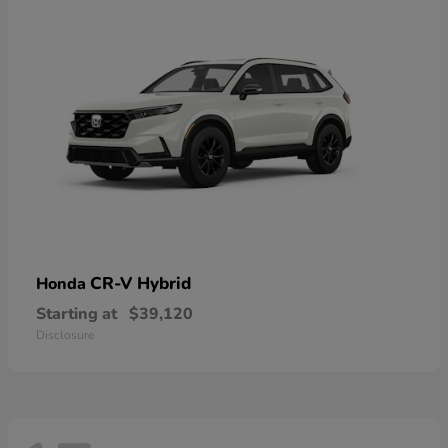
CR-V Hybrid
Honda
Starting at
$39,120
Disclosure