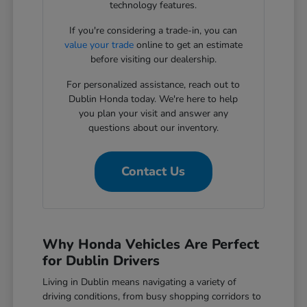
technology features.
If you're considering a trade-in, you can
value your trade
online to get an estimate
before visiting our dealership.
For personalized assistance, reach out to
Dublin Honda today. We're here to help
you plan your visit and answer any
questions about our inventory.
Contact Us
Why Honda Vehicles Are Perfect
for Dublin Drivers
Living in Dublin means navigating a variety of
driving conditions, from busy shopping corridors to