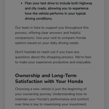
Plan your test drive to include both highway
and city roads, allowing you to experience
how the vehicle performs in your typical
driving conditions.
Our team is here to support you throughout this
process, offering clear answers and helpful
comparisons. Use your visit to compare Honda
options based on your daily driving needs.
Don't hesitate to reach out if you have any
questions about the shopping process. We're here
to make your experience productive and enjoyable.
Ownership and Long-Term
Satisfaction with Your Honda
Choosing a new vehicle is just the beginning of
your ownership journey. Understanding how to
maintain your Honda's performance and comfort
over time is key to maximizing your investment.