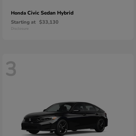
Civic Sedan Hybrid
Honda
Starting at
$33,130
Disclosure
3