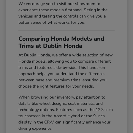
We encourage you to visit our showroom to
experience these models firsthand. Sitting in the
vehicles and testing the controls can give you a
better sense of what works for you.
Comparing Honda Models and
Trims at Dublin Honda
At Dublin Honda, we offer a wide selection of new
Honda models, allowing you to compare different
trims and features side-by-side. This hands-on
approach helps you understand the differences
between base and premium trims, ensuring you
choose the right features for your needs.
When browsing our inventory, pay attention to
details like wheel designs, seat materials, and
technology options. Features such as the 12.3-inch
touchscreen in the Accord Hybrid or the 9-inch
display in the CR-V can significantly enhance your
driving experience.