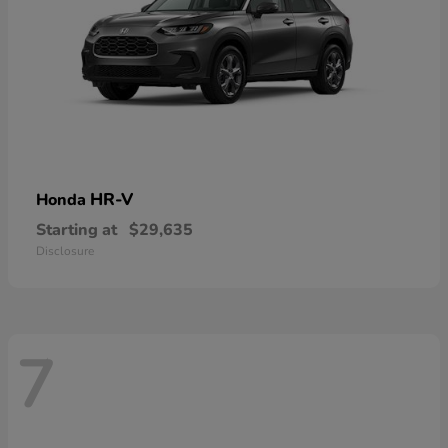
HR-V
Honda
Starting at
$29,635
Disclosure
7