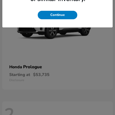
Continue
Prologue
Honda
Starting at
$53,735
Disclosure
2