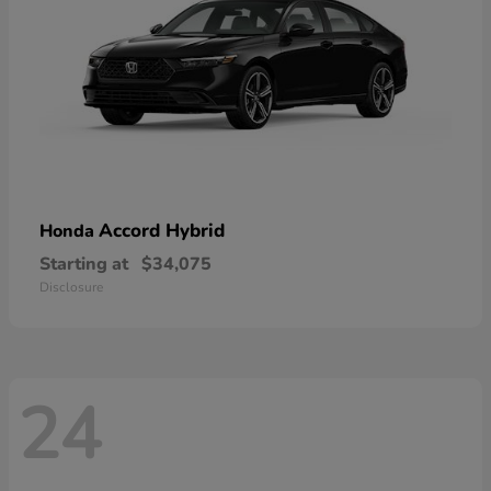
Accord Hybrid
Honda
Starting at
$34,075
Disclosure
24