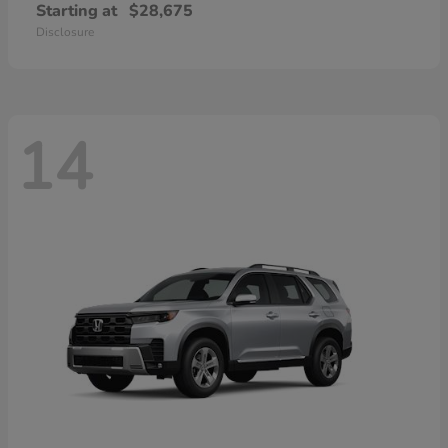
Starting at
$28,675
Disclosure
14