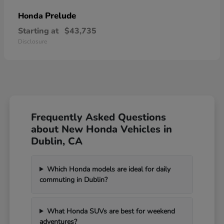
Prelude
Honda
Starting at
$43,735
Disclosure
Frequently Asked Questions
about New Honda Vehicles in
Dublin, CA
Which Honda models are ideal for daily
commuting in Dublin?
What Honda SUVs are best for weekend
adventures?