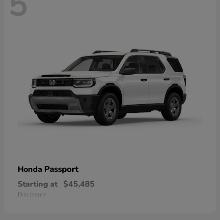
5
Passport
Honda
Starting at
$45,485
Disclosure