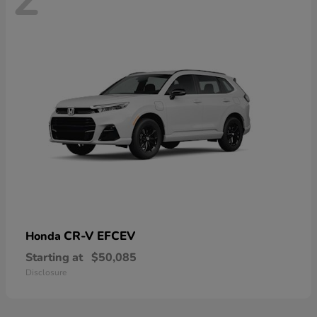
CR-V EFCEV
Honda
Starting at
$50,085
Disclosure