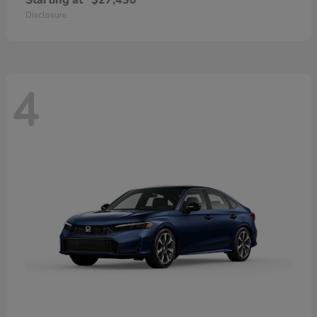
Starting at
$27,430
Disclosure
4