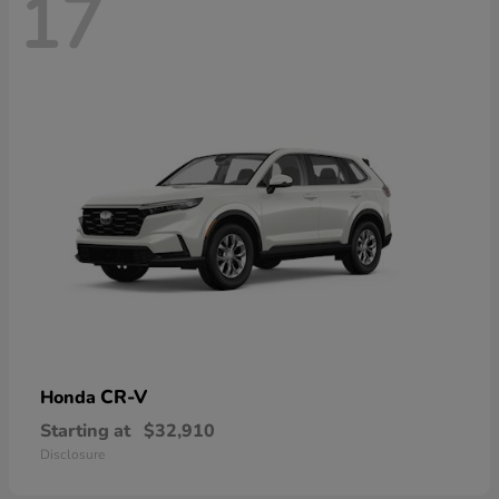
17
CR-V
Honda
Starting at
$32,910
Disclosure