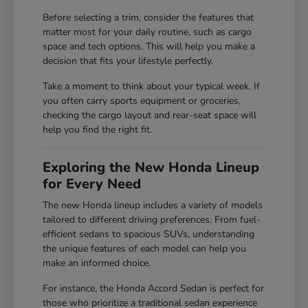
Before selecting a trim, consider the features that
matter most for your daily routine, such as cargo
space and tech options. This will help you make a
decision that fits your lifestyle perfectly.
Take a moment to think about your typical week. If
you often carry sports equipment or groceries,
checking the cargo layout and rear-seat space will
help you find the right fit.
Exploring the New Honda Lineup
for Every Need
The new Honda lineup includes a variety of models
tailored to different driving preferences. From fuel-
efficient sedans to spacious SUVs, understanding
the unique features of each model can help you
make an informed choice.
For instance, the Honda Accord Sedan is perfect for
those who prioritize a traditional sedan experience