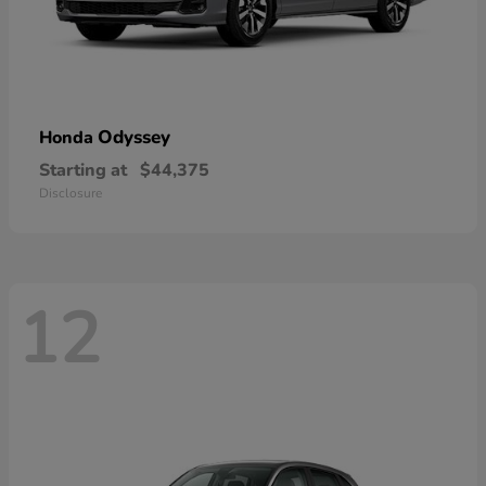
Odyssey
Honda
Starting at
$44,375
Disclosure
12