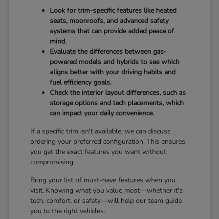
Look for trim-specific features like heated
seats, moonroofs, and advanced safety
systems that can provide added peace of
mind.
Evaluate the differences between gas-
powered models and hybrids to see which
aligns better with your driving habits and
fuel efficiency goals.
Check the interior layout differences, such as
storage options and tech placements, which
can impact your daily convenience.
If a specific trim isn't available, we can discuss
ordering your preferred configuration. This ensures
you get the exact features you want without
compromising.
Bring your list of must-have features when you
visit. Knowing what you value most—whether it's
tech, comfort, or safety—will help our team guide
you to the right vehicles.