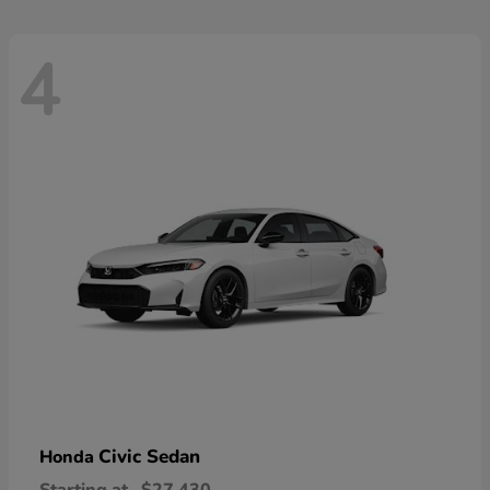
4
Civic Sedan
Honda