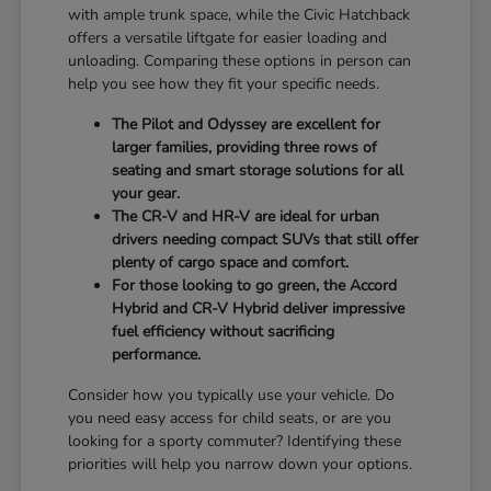
with ample trunk space, while the Civic Hatchback
offers a versatile liftgate for easier loading and
unloading. Comparing these options in person can
help you see how they fit your specific needs.
The Pilot and Odyssey are excellent for
larger families, providing three rows of
seating and smart storage solutions for all
your gear.
The CR-V and HR-V are ideal for urban
drivers needing compact SUVs that still offer
plenty of cargo space and comfort.
For those looking to go green, the Accord
Hybrid and CR-V Hybrid deliver impressive
fuel efficiency without sacrificing
performance.
Consider how you typically use your vehicle. Do
you need easy access for child seats, or are you
looking for a sporty commuter? Identifying these
priorities will help you narrow down your options.