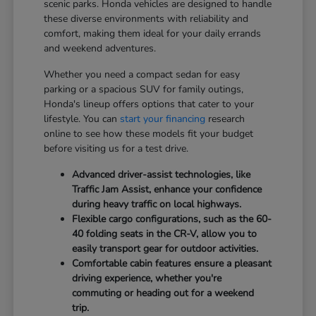
scenic parks. Honda vehicles are designed to handle
these diverse environments with reliability and
comfort, making them ideal for your daily errands
and weekend adventures.
Whether you need a compact sedan for easy
parking or a spacious SUV for family outings,
Honda's lineup offers options that cater to your
lifestyle. You can
start your financing
research
online to see how these models fit your budget
before visiting us for a test drive.
Advanced driver-assist technologies, like
Traffic Jam Assist, enhance your confidence
during heavy traffic on local highways.
Flexible cargo configurations, such as the 60-
40 folding seats in the CR-V, allow you to
easily transport gear for outdoor activities.
Comfortable cabin features ensure a pleasant
driving experience, whether you're
commuting or heading out for a weekend
trip.