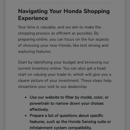
Navigating Your Honda Shopping
Experience
Your time is valuable, and we aim to make the
shopping process as efficient as possible. By
preparing online, you can focus on the fun aspects
of choosing your new Honda, like test driving and
exploring features.
Start by identifying your budget and browsing our
current inventory online. You can also get a head
start on valuing your trade-in, which will give you a
clearer picture of your investment. These steps help
streamline your visit to our dealership.
Use our website to filter by model, color, or
powertrain to narrow down your choices
effectively.
Prepare a list of questions about specific
features, such as the Honda Sensing suite or
infotainment system compatibility.