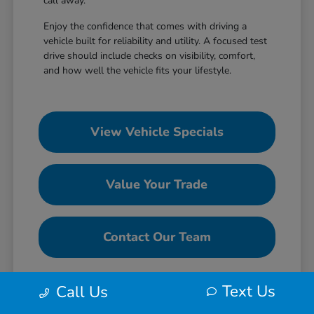
call away.
Enjoy the confidence that comes with driving a
vehicle built for reliability and utility. A focused test
drive should include checks on visibility, comfort,
and how well the vehicle fits your lifestyle.
View Vehicle Specials
Value Your Trade
Contact Our Team
Text Us
Call Us