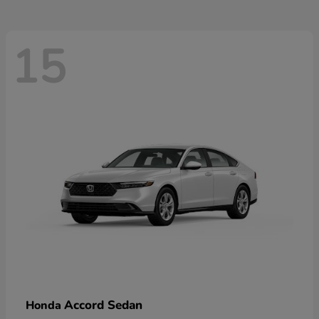
15
Accord Sedan
Honda