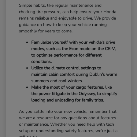
Simple habits, like regular maintenance and
checking tire pressure, can help ensure your Honda
remains reliable and enjoyable to drive. We provide
guidance on how to keep your vehicle running
smoothly for years to come.
Familiarize yourself with your vehicle's drive
modes, such as the Econ mode on the CR-V,
to optimize performance for different
conditions.
Utilize the climate control settings to
maintain cabin comfort during Dublin's warm
summers and cool winters.
Make the most of your cargo features, like
the power liftgate in the Odyssey, to simplify
loading and unloading for family trips.
As you settle into your new vehicle, remember that
we are a resource for any questions about features
or maintenance. Whether you need help with tech
setup or understanding safety features, we're just a