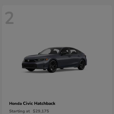
2
Civic Hatchback
Honda
Starting at
$29,175