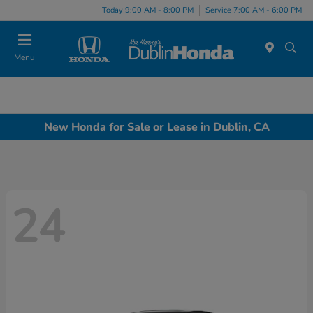
Today 9:00 AM - 8:00 PM
Service 7:00 AM - 6:00 PM
Menu
New Honda for Sale or Lease in Dublin, CA
24