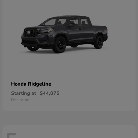
Ridgeline
Honda
Starting at
$44,075
Disclosure