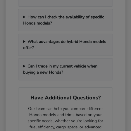
How can I check the availability of specific
Honda models?
What advantages do hybrid Honda models
offer?
Can I trade in my current vehicle when
buying a new Honda?
Have Additional Questions?
Our team can help you compare different
Honda models and trims based on your
specific needs, whether you're looking for
fuel efficiency, cargo space, or advanced