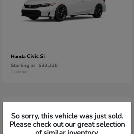
Civic Si
Honda
Starting at
$33,230
Disclosure
3
So sorry, this vehicle was just sold.
Please check out our great selection
of similar inventory.