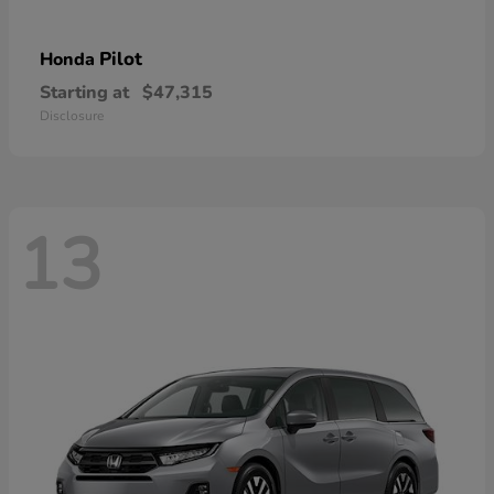
Pilot
Honda
Starting at
$47,315
Disclosure
13