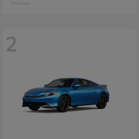
Disclosure
2