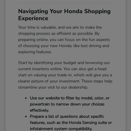
Navigating Your Honda Shopping
Experience
Your time is valuable, and we aim to make the
shopping process as efficient as possible. By
preparing online, you can focus on the fun aspects
of choosing your new Honda, like test driving and
exploring features.
Start by identifying your budget and browsing our
current inventory online. You can also get a head
start on valuing your trade-in, which will give you a
clearer picture of your investment. These steps help
streamline your visit to our dealership.
Use our website to filter by model, color, or
powertrain to narrow down your choices
effectively.
Prepare a list of questions about specific
features, such as the Honda Sensing suite or
infotainment system compatibility.