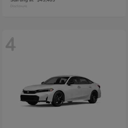
Starting at
$45,485
Disclosure
4