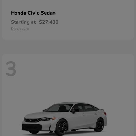
Civic Sedan
Honda
Starting at
$27,430
Disclosure
3