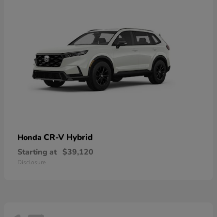
CR-V Hybrid
Honda
Starting at
$39,120
Disclosure