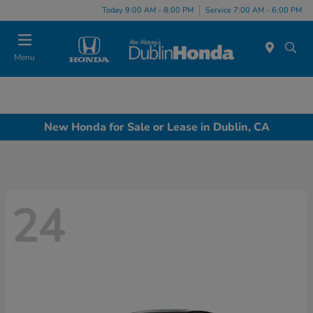
Today 9:00 AM - 8:00 PM
Service 7:00 AM - 6:00 PM
Menu
New Honda for Sale or Lease in Dublin, CA
24