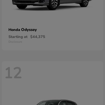
Odyssey
Honda
Starting at
$44,375
Disclosure
12