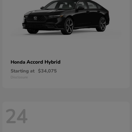
Accord Hybrid
Honda
Starting at
$34,075
Disclosure
24