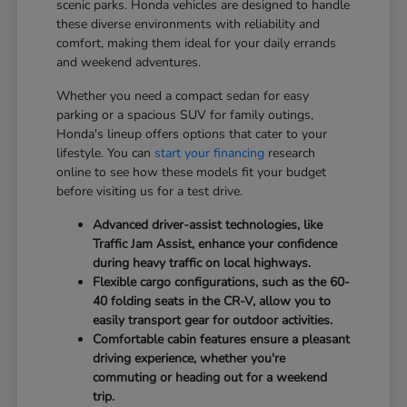
scenic parks. Honda vehicles are designed to handle
these diverse environments with reliability and
comfort, making them ideal for your daily errands
and weekend adventures.
Whether you need a compact sedan for easy
parking or a spacious SUV for family outings,
Honda's lineup offers options that cater to your
lifestyle. You can
start your financing
research
online to see how these models fit your budget
before visiting us for a test drive.
Advanced driver-assist technologies, like
Traffic Jam Assist, enhance your confidence
during heavy traffic on local highways.
Flexible cargo configurations, such as the 60-
40 folding seats in the CR-V, allow you to
easily transport gear for outdoor activities.
Comfortable cabin features ensure a pleasant
driving experience, whether you're
commuting or heading out for a weekend
trip.