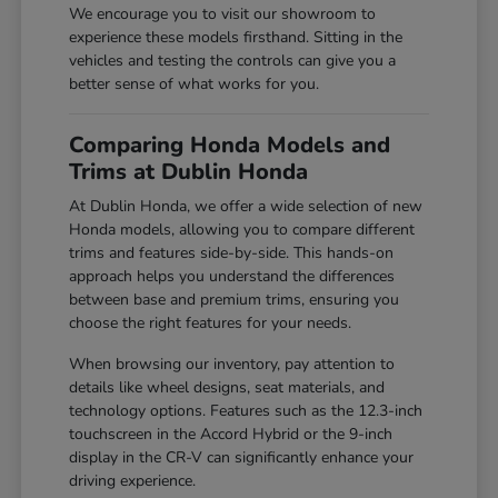
We encourage you to visit our showroom to
experience these models firsthand. Sitting in the
vehicles and testing the controls can give you a
better sense of what works for you.
Comparing Honda Models and
Trims at Dublin Honda
At Dublin Honda, we offer a wide selection of new
Honda models, allowing you to compare different
trims and features side-by-side. This hands-on
approach helps you understand the differences
between base and premium trims, ensuring you
choose the right features for your needs.
When browsing our inventory, pay attention to
details like wheel designs, seat materials, and
technology options. Features such as the 12.3-inch
touchscreen in the Accord Hybrid or the 9-inch
display in the CR-V can significantly enhance your
driving experience.