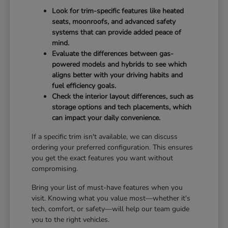
Look for trim-specific features like heated
seats, moonroofs, and advanced safety
systems that can provide added peace of
mind.
Evaluate the differences between gas-
powered models and hybrids to see which
aligns better with your driving habits and
fuel efficiency goals.
Check the interior layout differences, such as
storage options and tech placements, which
can impact your daily convenience.
If a specific trim isn't available, we can discuss
ordering your preferred configuration. This ensures
you get the exact features you want without
compromising.
Bring your list of must-have features when you
visit. Knowing what you value most—whether it's
tech, comfort, or safety—will help our team guide
you to the right vehicles.