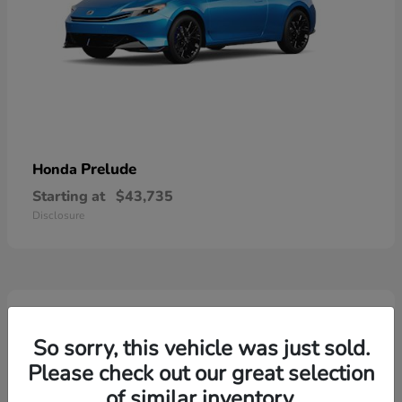
Prelude
Honda
Starting at
$43,735
Disclosure
3
So sorry, this vehicle was just sold.
Please check out our great selection
of similar inventory.