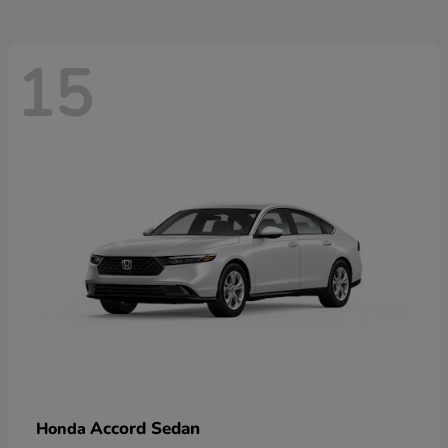
15
Accord Sedan
Honda