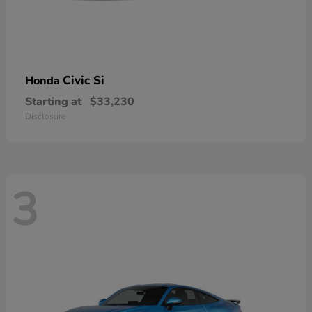
Civic Si
Honda
Starting at
$33,230
Disclosure
3