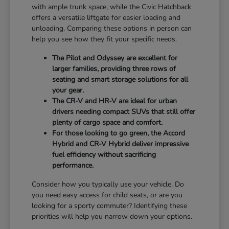
with ample trunk space, while the Civic Hatchback
offers a versatile liftgate for easier loading and
unloading. Comparing these options in person can
help you see how they fit your specific needs.
The Pilot and Odyssey are excellent for
larger families, providing three rows of
seating and smart storage solutions for all
your gear.
The CR-V and HR-V are ideal for urban
drivers needing compact SUVs that still offer
plenty of cargo space and comfort.
For those looking to go green, the Accord
Hybrid and CR-V Hybrid deliver impressive
fuel efficiency without sacrificing
performance.
Consider how you typically use your vehicle. Do
you need easy access for child seats, or are you
looking for a sporty commuter? Identifying these
priorities will help you narrow down your options.