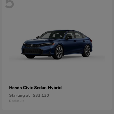
5
Civic Sedan Hybrid
Honda
Starting at
$33,130
Disclosure