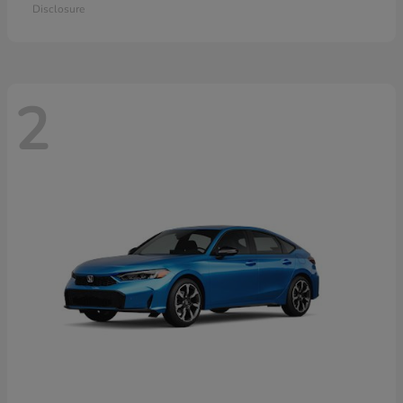
Disclosure
2