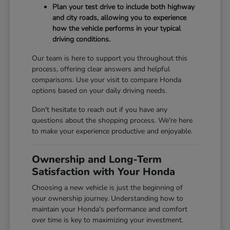
Plan your test drive to include both highway
and city roads, allowing you to experience
how the vehicle performs in your typical
driving conditions.
Our team is here to support you throughout this
process, offering clear answers and helpful
comparisons. Use your visit to compare Honda
options based on your daily driving needs.
Don't hesitate to reach out if you have any
questions about the shopping process. We're here
to make your experience productive and enjoyable.
Ownership and Long-Term
Satisfaction with Your Honda
Choosing a new vehicle is just the beginning of
your ownership journey. Understanding how to
maintain your Honda's performance and comfort
over time is key to maximizing your investment.