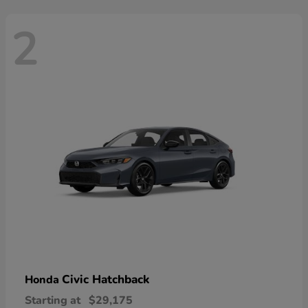
2
Civic Hatchback
Honda
Starting at
$29,175