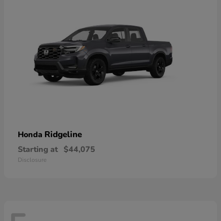
Ridgeline
Honda
Starting at
$44,075
Disclosure