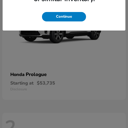
Continue
Prologue
Honda
Starting at
$53,735
Disclosure
2