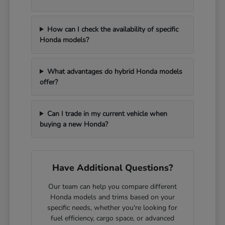
How can I check the availability of specific
Honda models?
What advantages do hybrid Honda models
offer?
Can I trade in my current vehicle when
buying a new Honda?
Have Additional Questions?
Our team can help you compare different
Honda models and trims based on your
specific needs, whether you're looking for
fuel efficiency, cargo space, or advanced