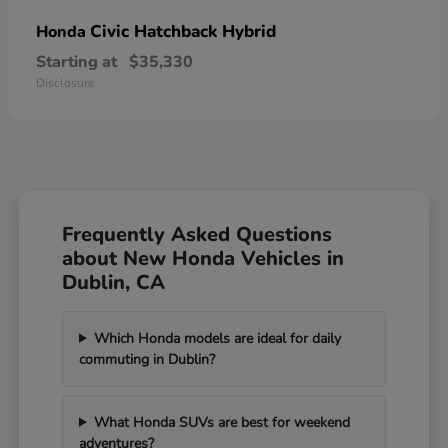
Civic Hatchback Hybrid
Honda
Starting at
$35,330
Disclosure
Frequently Asked Questions
about New Honda Vehicles in
Dublin, CA
Which Honda models are ideal for daily
commuting in Dublin?
What Honda SUVs are best for weekend
adventures?