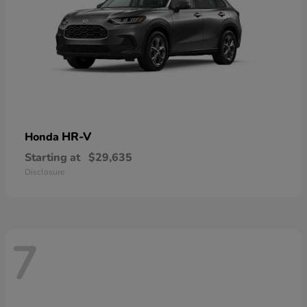
HR-V
Honda
Starting at
$29,635
Disclosure
7