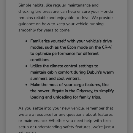
Simple habits, like regular maintenance and
checking tire pressure, can help ensure your Honda
remains reliable and enjoyable to drive. We provide
guidance on how to keep your vehicle running
smoothly for years to come.
Familiarize yourself with your vehicle's drive
modes, such as the Econ mode on the CR-V,
to optimize performance for different
conditions.
Utilize the climate control settings to
maintain cabin comfort during Dublin's warm
summers and cool winters.
Make the most of your cargo features, like
the power liftgate in the Odyssey, to simplify
loading and unloading for family trips.
As you settle into your new vehicle, remember that
we are a resource for any questions about features
or maintenance. Whether you need help with tech
setup or understanding safety features, we're just a