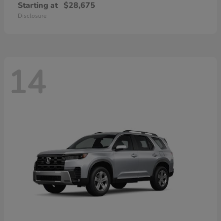
Starting at
$28,675
Disclosure
14