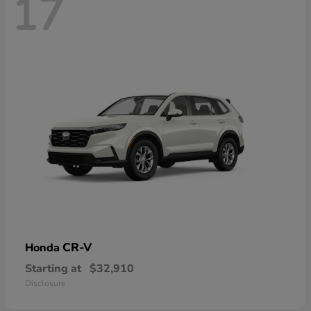
17
CR-V
Honda
Starting at
$32,910
Disclosure