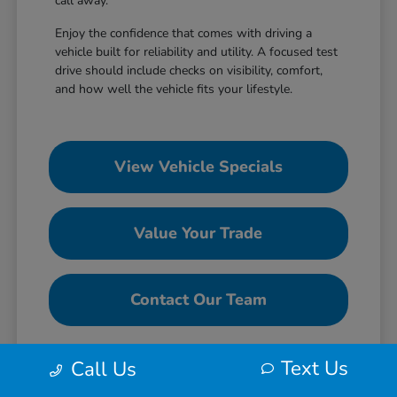
call away.
Enjoy the confidence that comes with driving a
vehicle built for reliability and utility. A focused test
drive should include checks on visibility, comfort,
and how well the vehicle fits your lifestyle.
View Vehicle Specials
Value Your Trade
Contact Our Team
Text Us
Call Us