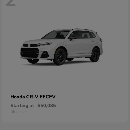
CR-V EFCEV
Honda
Starting at
$50,085
Disclosure