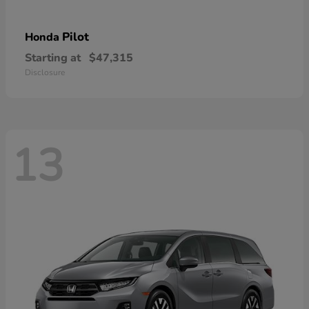
Pilot
Honda
Starting at
$47,315
Disclosure
13