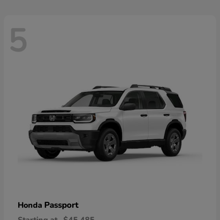
5
Passport
Honda