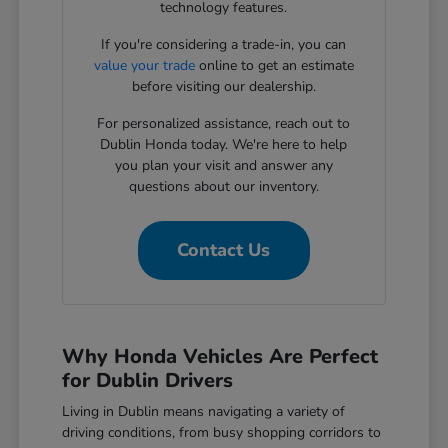
technology features.
If you're considering a trade-in, you can
value your trade
online to get an estimate
before visiting our dealership.
For personalized assistance, reach out to
Dublin Honda today. We're here to help
you plan your visit and answer any
questions about our inventory.
Contact Us
Why Honda Vehicles Are Perfect
for Dublin Drivers
Living in Dublin means navigating a variety of
driving conditions, from busy shopping corridors to