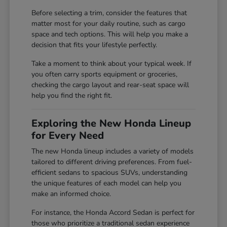
Before selecting a trim, consider the features that
matter most for your daily routine, such as cargo
space and tech options. This will help you make a
decision that fits your lifestyle perfectly.
Take a moment to think about your typical week. If
you often carry sports equipment or groceries,
checking the cargo layout and rear-seat space will
help you find the right fit.
Exploring the New Honda Lineup
for Every Need
The new Honda lineup includes a variety of models
tailored to different driving preferences. From fuel-
efficient sedans to spacious SUVs, understanding
the unique features of each model can help you
make an informed choice.
For instance, the Honda Accord Sedan is perfect for
those who prioritize a traditional sedan experience