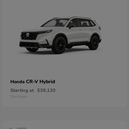
CR-V Hybrid
Honda
Starting at
$39,120
Disclosure