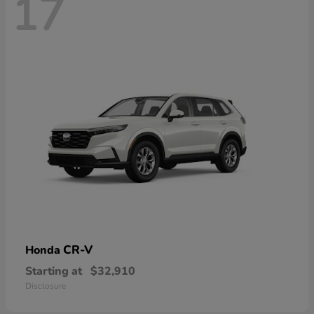
17
CR-V
Honda
Starting at
$32,910
Disclosure