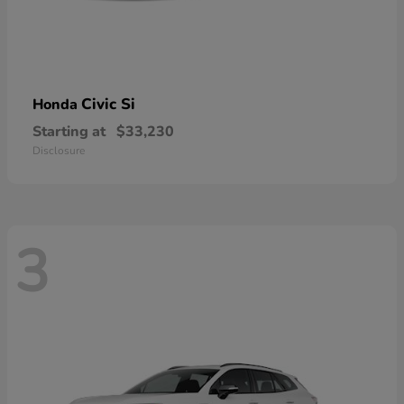
Civic Si
Honda
Starting at
$33,230
Disclosure
3