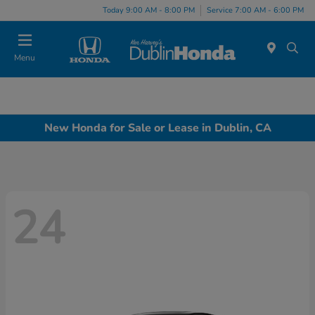
Today 9:00 AM - 8:00 PM
Service 7:00 AM - 6:00 PM
Menu
New Honda for Sale or Lease in Dublin, CA
24