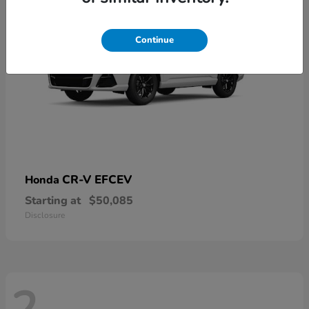
Continue
CR-V EFCEV
Honda
Starting at
$50,085
Disclosure
2