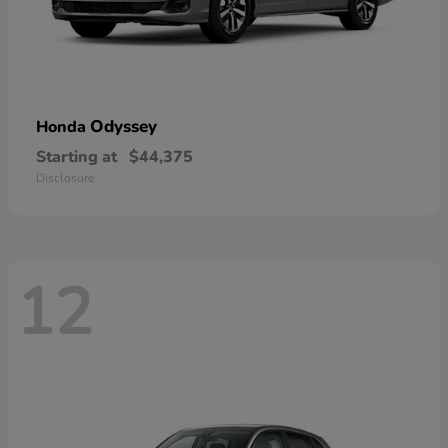
Odyssey
Honda
Starting at
$44,375
Disclosure
12