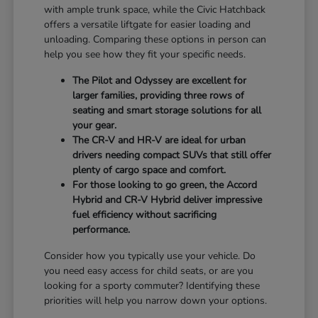
with ample trunk space, while the Civic Hatchback
offers a versatile liftgate for easier loading and
unloading. Comparing these options in person can
help you see how they fit your specific needs.
The Pilot and Odyssey are excellent for
larger families, providing three rows of
seating and smart storage solutions for all
your gear.
The CR-V and HR-V are ideal for urban
drivers needing compact SUVs that still offer
plenty of cargo space and comfort.
For those looking to go green, the Accord
Hybrid and CR-V Hybrid deliver impressive
fuel efficiency without sacrificing
performance.
Consider how you typically use your vehicle. Do
you need easy access for child seats, or are you
looking for a sporty commuter? Identifying these
priorities will help you narrow down your options.