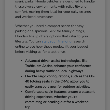
scenic parks. Honda vehicles are designed to handle
these diverse environments with reliability and
comfort, making them ideal for your daily errands
and weekend adventures.
Whether you need a compact sedan for easy
parking or a spacious SUV for family outings,
Honda's lineup offers options that cater to your
lifestyle. You can
start your financing
research
online to see how these models fit your budget
before visiting us for a test drive.
Advanced driver-assist technologies, like
Traffic Jam Assist, enhance your confidence
during heavy traffic on local highways.
Flexible cargo configurations, such as the 60-
40 folding seats in the CR-V, allow you to
easily transport gear for outdoor activities.
Comfortable cabin features ensure a pleasant
driving experience, whether you're
commuting or heading out for a weekend
trip.