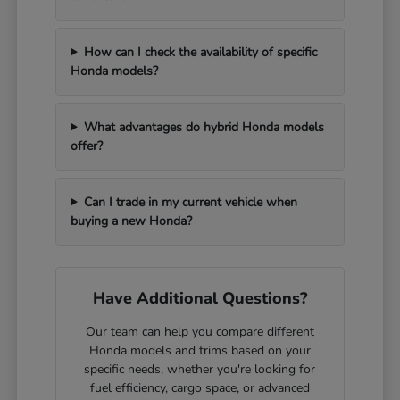
How can I check the availability of specific
Honda models?
What advantages do hybrid Honda models
offer?
Can I trade in my current vehicle when
buying a new Honda?
Have Additional Questions?
Our team can help you compare different
Honda models and trims based on your
specific needs, whether you're looking for
fuel efficiency, cargo space, or advanced