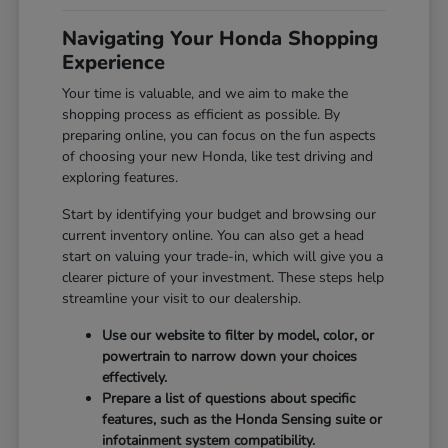
Navigating Your Honda Shopping
Experience
Your time is valuable, and we aim to make the
shopping process as efficient as possible. By
preparing online, you can focus on the fun aspects
of choosing your new Honda, like test driving and
exploring features.
Start by identifying your budget and browsing our
current inventory online. You can also get a head
start on valuing your trade-in, which will give you a
clearer picture of your investment. These steps help
streamline your visit to our dealership.
Use our website to filter by model, color, or
powertrain to narrow down your choices
effectively.
Prepare a list of questions about specific
features, such as the Honda Sensing suite or
infotainment system compatibility.