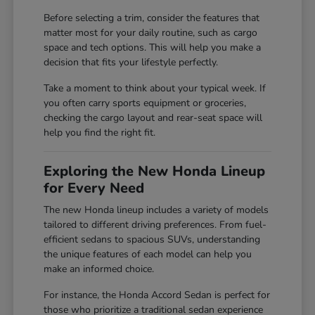
Before selecting a trim, consider the features that
matter most for your daily routine, such as cargo
space and tech options. This will help you make a
decision that fits your lifestyle perfectly.
Take a moment to think about your typical week. If
you often carry sports equipment or groceries,
checking the cargo layout and rear-seat space will
help you find the right fit.
Exploring the New Honda Lineup
for Every Need
The new Honda lineup includes a variety of models
tailored to different driving preferences. From fuel-
efficient sedans to spacious SUVs, understanding
the unique features of each model can help you
make an informed choice.
For instance, the Honda Accord Sedan is perfect for
those who prioritize a traditional sedan experience