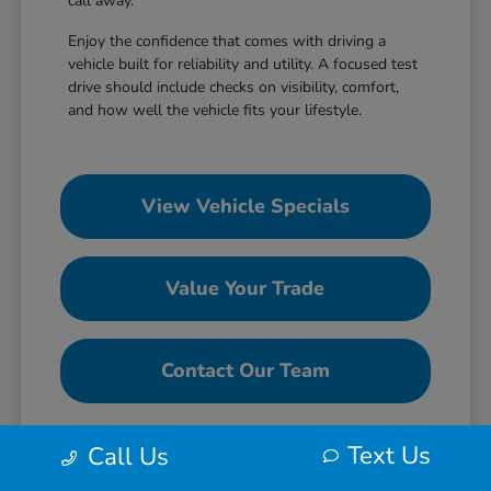
call away.
Enjoy the confidence that comes with driving a
vehicle built for reliability and utility. A focused test
drive should include checks on visibility, comfort,
and how well the vehicle fits your lifestyle.
View Vehicle Specials
Value Your Trade
Contact Our Team
Text Us
Call Us