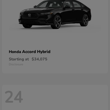
Accord Hybrid
Honda
Starting at
$34,075
Disclosure
24