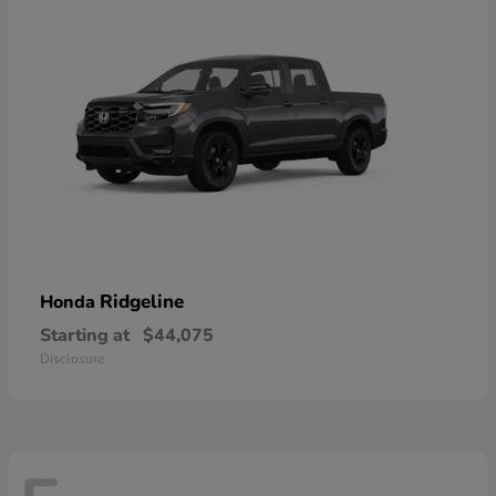
Ridgeline
Honda
Starting at
$44,075
Disclosure