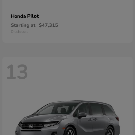
Pilot
Honda
Starting at
$47,315
Disclosure
13