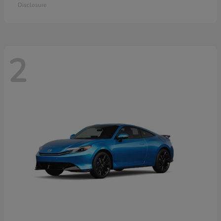
Disclosure
2