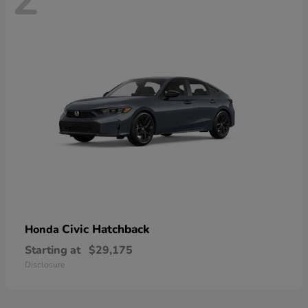
Civic Hatchback
Honda
Starting at
$29,175
Disclosure