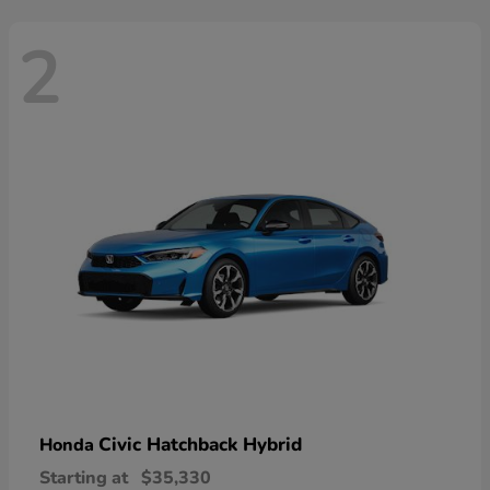
2
Civic Hatchback Hybrid
Honda
Starting at
$35,330