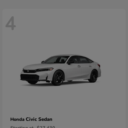
4
Civic Sedan
Honda