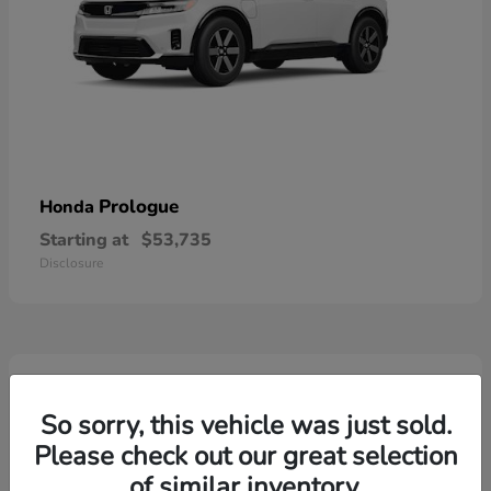
Prologue
Honda
Starting at
$53,735
Disclosure
2
So sorry, this vehicle was just sold.
Please check out our great selection
of similar inventory.