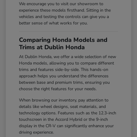
We encourage you to visit our showroom to
experience these models firsthand. Sitting in the
vehicles and testing the controls can give you a
better sense of what works for you.
Comparing Honda Models and
Trims at Dublin Honda
At Dublin Honda, we offer a wide selection of new
Honda models, allowing you to compare different
trims and features side-by-side. This hands-on
approach helps you understand the differences
between base and premium trims, ensuring you
choose the right features for your needs.
When browsing our inventory, pay attention to
details like wheel designs, seat materials, and
technology options. Features such as the 12.3-inch
touchscreen in the Accord Hybrid or the 9-inch
display in the CR-V can significantly enhance your
driving experience.