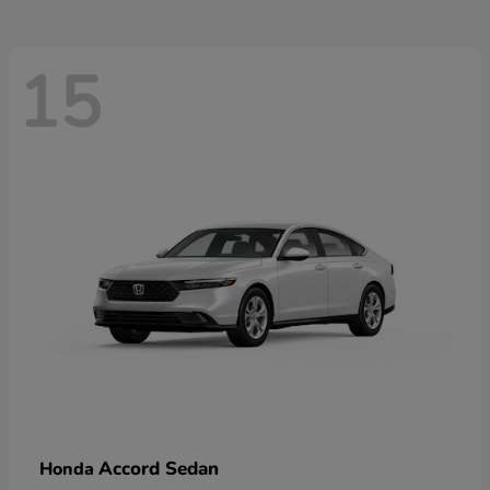
15
Accord Sedan
Honda