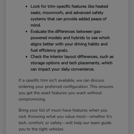
Look for trim-specific features like heated
seats, moonroofs, and advanced safety
systems that can provide added peace of
mind.
Evaluate the differences between gas-
powered models and hybrids to see which
aligns better with your driving habits and
fuel efficiency goals.
Check the interior layout differences, such as
storage options and tech placements, which
can impact your daily convenience.
If a specific trim isn't available, we can discuss
ordering your preferred configuration. This ensures
you get the exact features you want without
compromising.
Bring your list of must-have features when you
visit. Knowing what you value most—whether it's
tech, comfort, or safety—will help our team guide
you to the right vehicles.