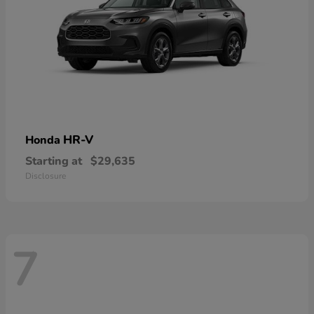
HR-V
Honda
Starting at
$29,635
Disclosure
7