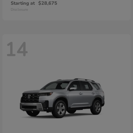
Starting at
$28,675
Disclosure
14