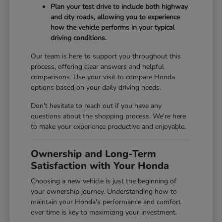
Plan your test drive to include both highway
and city roads, allowing you to experience
how the vehicle performs in your typical
driving conditions.
Our team is here to support you throughout this
process, offering clear answers and helpful
comparisons. Use your visit to compare Honda
options based on your daily driving needs.
Don't hesitate to reach out if you have any
questions about the shopping process. We're here
to make your experience productive and enjoyable.
Ownership and Long-Term
Satisfaction with Your Honda
Choosing a new vehicle is just the beginning of
your ownership journey. Understanding how to
maintain your Honda's performance and comfort
over time is key to maximizing your investment.