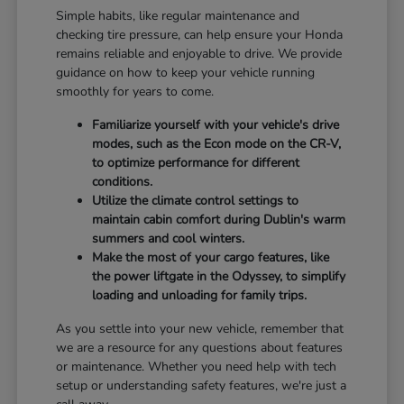
Simple habits, like regular maintenance and
checking tire pressure, can help ensure your Honda
remains reliable and enjoyable to drive. We provide
guidance on how to keep your vehicle running
smoothly for years to come.
Familiarize yourself with your vehicle's drive
modes, such as the Econ mode on the CR-V,
to optimize performance for different
conditions.
Utilize the climate control settings to
maintain cabin comfort during Dublin's warm
summers and cool winters.
Make the most of your cargo features, like
the power liftgate in the Odyssey, to simplify
loading and unloading for family trips.
As you settle into your new vehicle, remember that
we are a resource for any questions about features
or maintenance. Whether you need help with tech
setup or understanding safety features, we're just a