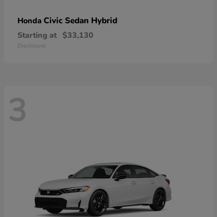
Civic Sedan Hybrid
Honda
Starting at
$33,130
Disclosure
3