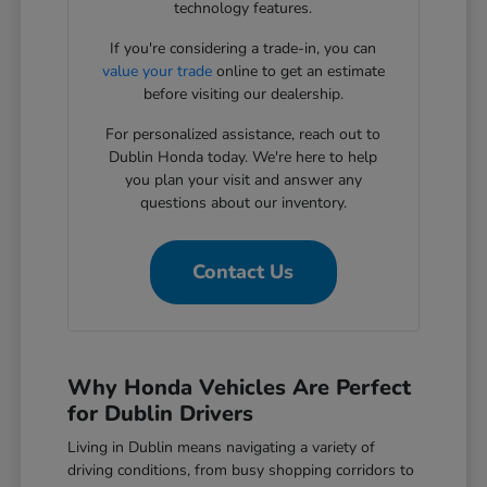
technology features.
If you're considering a trade-in, you can
value your trade
online to get an estimate
before visiting our dealership.
For personalized assistance, reach out to
Dublin Honda today. We're here to help
you plan your visit and answer any
questions about our inventory.
Contact Us
Why Honda Vehicles Are Perfect
for Dublin Drivers
Living in Dublin means navigating a variety of
driving conditions, from busy shopping corridors to