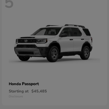
5
Passport
Honda
Starting at
$45,485
Disclosure