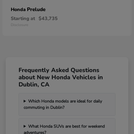
Prelude
Honda
Starting at
$43,735
Disclosure
Frequently Asked Questions
about New Honda Vehicles in
Dublin, CA
Which Honda models are ideal for daily
commuting in Dublin?
What Honda SUVs are best for weekend
adventures?