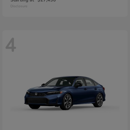
Starting at
$27,430
Disclosure
4