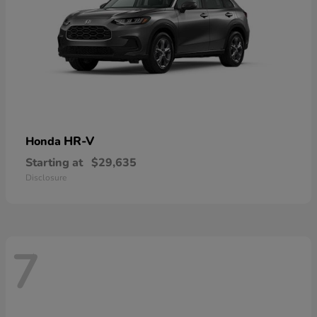
HR-V
Honda
Starting at
$29,635
Disclosure
7