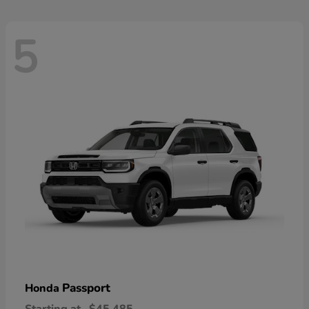
5
Passport
Honda