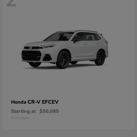
CR-V EFCEV
Honda
Starting at
$50,085
Disclosure