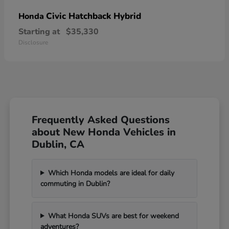
Civic Hatchback Hybrid
Honda
Starting at
$35,330
Disclosure
Frequently Asked Questions
about New Honda Vehicles in
Dublin, CA
Which Honda models are ideal for daily
commuting in Dublin?
What Honda SUVs are best for weekend
adventures?