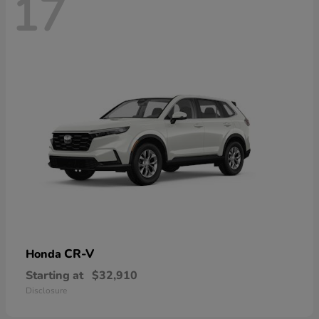
17
CR-V
Honda
Starting at
$32,910
Disclosure