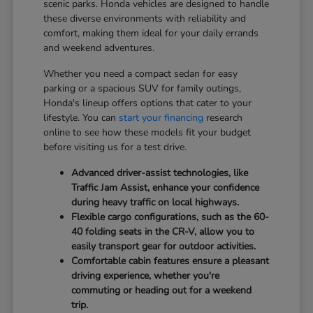
scenic parks. Honda vehicles are designed to handle
these diverse environments with reliability and
comfort, making them ideal for your daily errands
and weekend adventures.
Whether you need a compact sedan for easy
parking or a spacious SUV for family outings,
Honda's lineup offers options that cater to your
lifestyle. You can
start your financing
research
online to see how these models fit your budget
before visiting us for a test drive.
Advanced driver-assist technologies, like
Traffic Jam Assist, enhance your confidence
during heavy traffic on local highways.
Flexible cargo configurations, such as the 60-
40 folding seats in the CR-V, allow you to
easily transport gear for outdoor activities.
Comfortable cabin features ensure a pleasant
driving experience, whether you're
commuting or heading out for a weekend
trip.