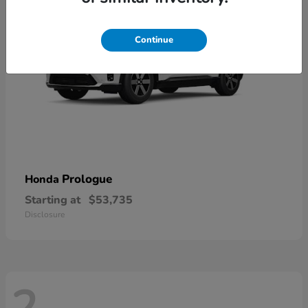
Continue
Prologue
Honda
Starting at
$53,735
Disclosure
2