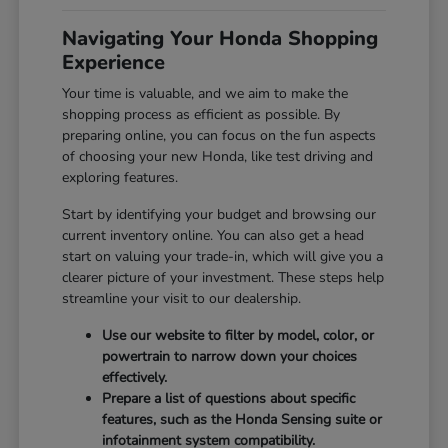
Navigating Your Honda Shopping
Experience
Your time is valuable, and we aim to make the
shopping process as efficient as possible. By
preparing online, you can focus on the fun aspects
of choosing your new Honda, like test driving and
exploring features.
Start by identifying your budget and browsing our
current inventory online. You can also get a head
start on valuing your trade-in, which will give you a
clearer picture of your investment. These steps help
streamline your visit to our dealership.
Use our website to filter by model, color, or
powertrain to narrow down your choices
effectively.
Prepare a list of questions about specific
features, such as the Honda Sensing suite or
infotainment system compatibility.