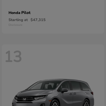
Pilot
Honda
Starting at
$47,315
Disclosure
13