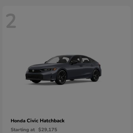
2
Civic Hatchback
Honda
Starting at
$29,175