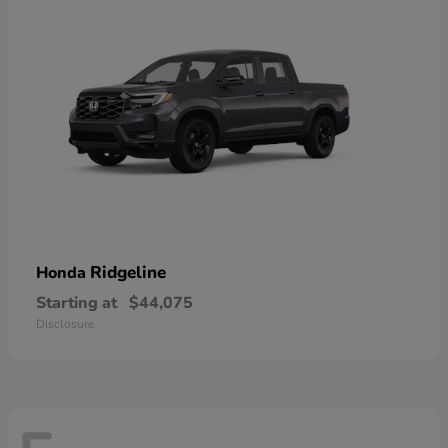
Ridgeline
Honda
Starting at
$44,075
Disclosure