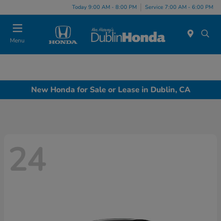
Today 9:00 AM - 8:00 PM
Service 7:00 AM - 6:00 PM
Menu
New Honda for Sale or Lease in Dublin, CA
24