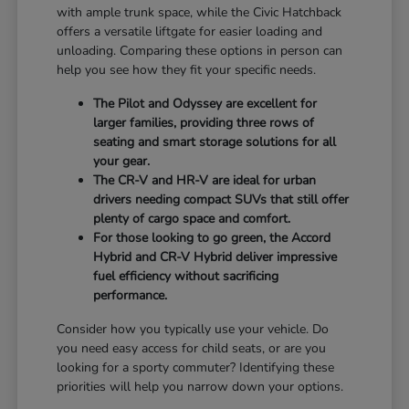
with ample trunk space, while the Civic Hatchback
offers a versatile liftgate for easier loading and
unloading. Comparing these options in person can
help you see how they fit your specific needs.
The Pilot and Odyssey are excellent for
larger families, providing three rows of
seating and smart storage solutions for all
your gear.
The CR-V and HR-V are ideal for urban
drivers needing compact SUVs that still offer
plenty of cargo space and comfort.
For those looking to go green, the Accord
Hybrid and CR-V Hybrid deliver impressive
fuel efficiency without sacrificing
performance.
Consider how you typically use your vehicle. Do
you need easy access for child seats, or are you
looking for a sporty commuter? Identifying these
priorities will help you narrow down your options.