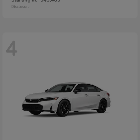
Starting at
$45,485
Disclosure
4