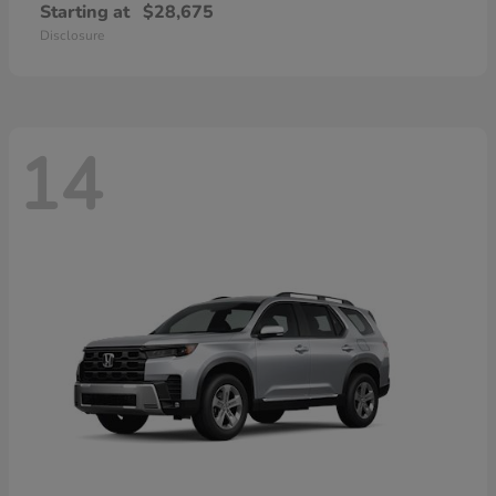
Starting at
$28,675
Disclosure
14