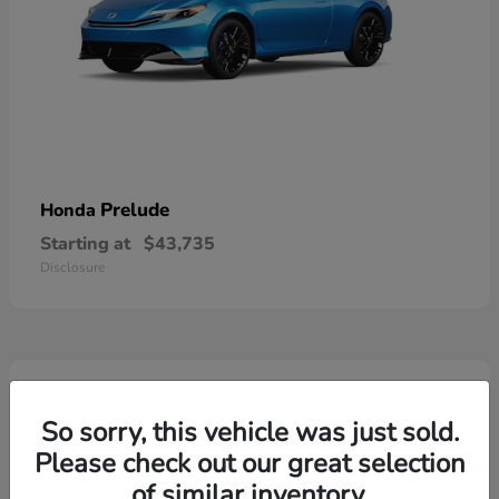
Prelude
Honda
Starting at
$43,735
Disclosure
3
So sorry, this vehicle was just sold.
Please check out our great selection
of similar inventory.