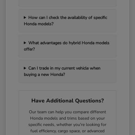
How can I check the availability of specific
Honda models?
What advantages do hybrid Honda models
offer?
Can I trade in my current vehicle when
buying a new Honda?
Have Additional Questions?
Our team can help you compare different
Honda models and trims based on your
specific needs, whether you're looking for
fuel efficiency, cargo space, or advanced