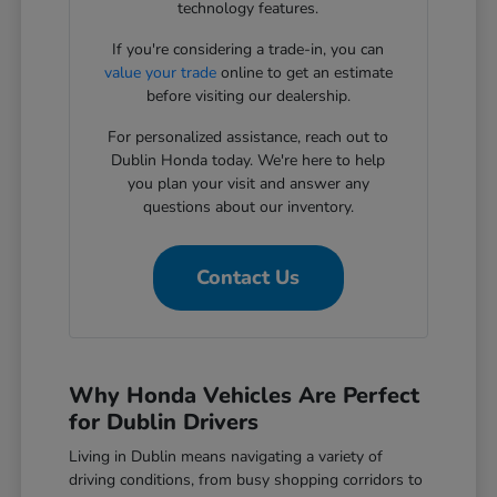
technology features.
If you're considering a trade-in, you can
value your trade
online to get an estimate
before visiting our dealership.
For personalized assistance, reach out to
Dublin Honda today. We're here to help
you plan your visit and answer any
questions about our inventory.
Contact Us
Why Honda Vehicles Are Perfect
for Dublin Drivers
Living in Dublin means navigating a variety of
driving conditions, from busy shopping corridors to