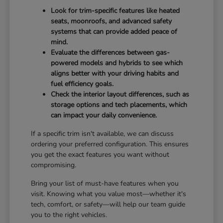
Look for trim-specific features like heated
seats, moonroofs, and advanced safety
systems that can provide added peace of
mind.
Evaluate the differences between gas-
powered models and hybrids to see which
aligns better with your driving habits and
fuel efficiency goals.
Check the interior layout differences, such as
storage options and tech placements, which
can impact your daily convenience.
If a specific trim isn't available, we can discuss
ordering your preferred configuration. This ensures
you get the exact features you want without
compromising.
Bring your list of must-have features when you
visit. Knowing what you value most—whether it's
tech, comfort, or safety—will help our team guide
you to the right vehicles.