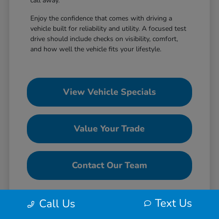
call away.
Enjoy the confidence that comes with driving a
vehicle built for reliability and utility. A focused test
drive should include checks on visibility, comfort,
and how well the vehicle fits your lifestyle.
View Vehicle Specials
Value Your Trade
Contact Our Team
Text Us
Call Us