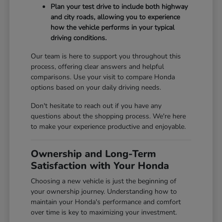
Plan your test drive to include both highway
and city roads, allowing you to experience
how the vehicle performs in your typical
driving conditions.
Our team is here to support you throughout this
process, offering clear answers and helpful
comparisons. Use your visit to compare Honda
options based on your daily driving needs.
Don't hesitate to reach out if you have any
questions about the shopping process. We're here
to make your experience productive and enjoyable.
Ownership and Long-Term
Satisfaction with Your Honda
Choosing a new vehicle is just the beginning of
your ownership journey. Understanding how to
maintain your Honda's performance and comfort
over time is key to maximizing your investment.