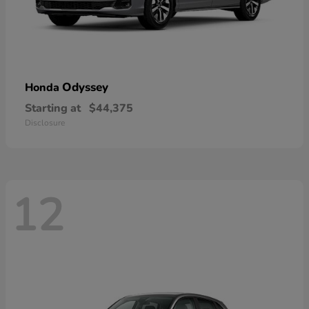
Odyssey
Honda
Starting at
$44,375
Disclosure
12