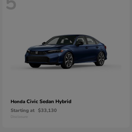
5
Civic Sedan Hybrid
Honda
Starting at
$33,130
Disclosure