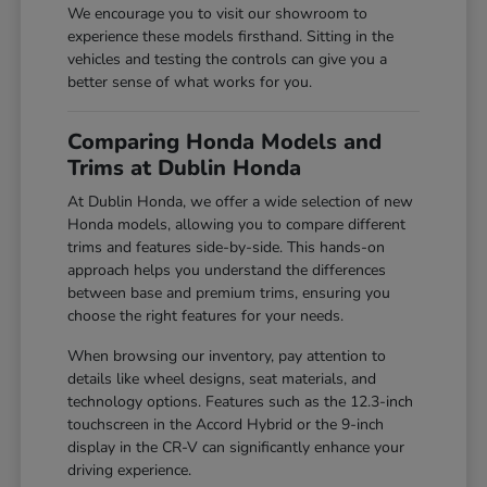
We encourage you to visit our showroom to
experience these models firsthand. Sitting in the
vehicles and testing the controls can give you a
better sense of what works for you.
Comparing Honda Models and
Trims at Dublin Honda
At Dublin Honda, we offer a wide selection of new
Honda models, allowing you to compare different
trims and features side-by-side. This hands-on
approach helps you understand the differences
between base and premium trims, ensuring you
choose the right features for your needs.
When browsing our inventory, pay attention to
details like wheel designs, seat materials, and
technology options. Features such as the 12.3-inch
touchscreen in the Accord Hybrid or the 9-inch
display in the CR-V can significantly enhance your
driving experience.