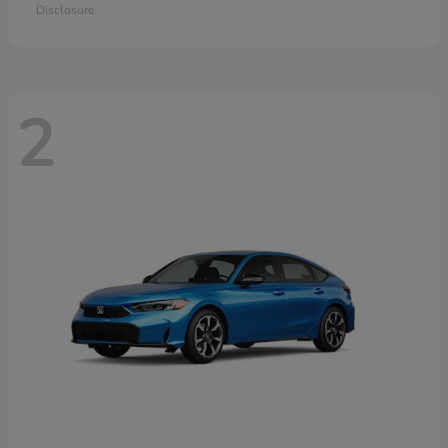
Disclosure
2