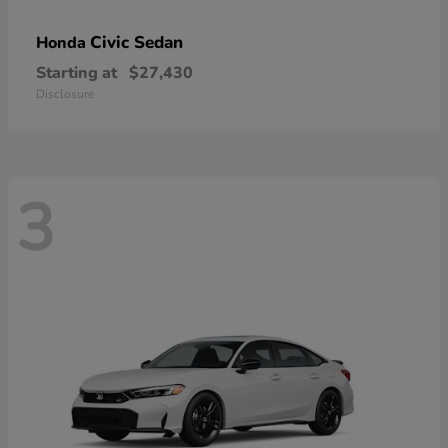
Civic Sedan
Honda
Starting at
$27,430
Disclosure
3