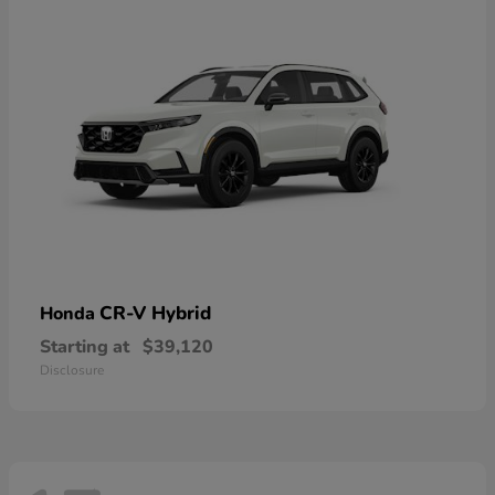
CR-V Hybrid
Honda
Starting at
$39,120
Disclosure