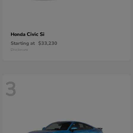
Civic Si
Honda
Starting at
$33,230
Disclosure
3