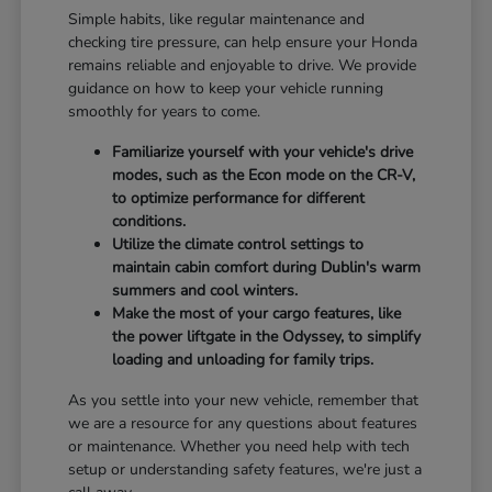
Simple habits, like regular maintenance and
checking tire pressure, can help ensure your Honda
remains reliable and enjoyable to drive. We provide
guidance on how to keep your vehicle running
smoothly for years to come.
Familiarize yourself with your vehicle's drive
modes, such as the Econ mode on the CR-V,
to optimize performance for different
conditions.
Utilize the climate control settings to
maintain cabin comfort during Dublin's warm
summers and cool winters.
Make the most of your cargo features, like
the power liftgate in the Odyssey, to simplify
loading and unloading for family trips.
As you settle into your new vehicle, remember that
we are a resource for any questions about features
or maintenance. Whether you need help with tech
setup or understanding safety features, we're just a