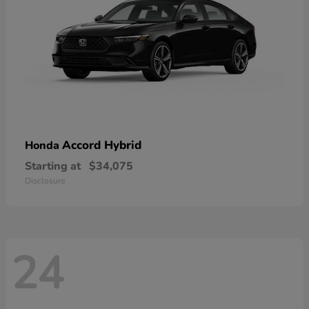
Accord Hybrid
Honda
Starting at
$34,075
Disclosure
24