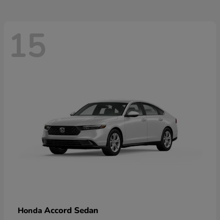
15
Accord Sedan
Honda