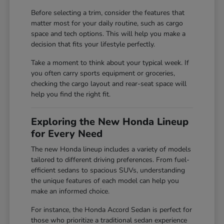
Before selecting a trim, consider the features that
matter most for your daily routine, such as cargo
space and tech options. This will help you make a
decision that fits your lifestyle perfectly.
Take a moment to think about your typical week. If
you often carry sports equipment or groceries,
checking the cargo layout and rear-seat space will
help you find the right fit.
Exploring the New Honda Lineup
for Every Need
The new Honda lineup includes a variety of models
tailored to different driving preferences. From fuel-
efficient sedans to spacious SUVs, understanding
the unique features of each model can help you
make an informed choice.
For instance, the Honda Accord Sedan is perfect for
those who prioritize a traditional sedan experience