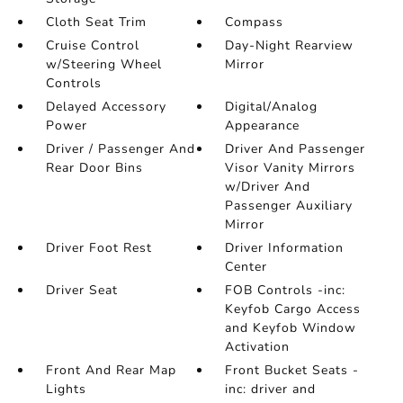
Cloth Seat Trim
Compass
Cruise Control
Day-Night Rearview
w/Steering Wheel
Mirror
Controls
Delayed Accessory
Digital/Analog
Power
Appearance
Driver / Passenger And
Driver And Passenger
Rear Door Bins
Visor Vanity Mirrors
w/Driver And
Passenger Auxiliary
Mirror
Driver Foot Rest
Driver Information
Center
Driver Seat
FOB Controls -inc:
Keyfob Cargo Access
and Keyfob Window
Activation
Front And Rear Map
Front Bucket Seats -
Lights
inc: driver and