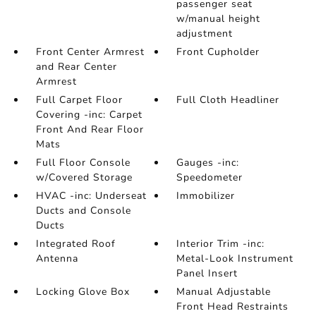
passenger seat
w/manual height
adjustment
Front Center Armrest
Front Cupholder
and Rear Center
Armrest
Full Carpet Floor
Full Cloth Headliner
Covering -inc: Carpet
Front And Rear Floor
Mats
Full Floor Console
Gauges -inc:
w/Covered Storage
Speedometer
HVAC -inc: Underseat
Immobilizer
Ducts and Console
Ducts
Integrated Roof
Interior Trim -inc:
Antenna
Metal-Look Instrument
Panel Insert
Locking Glove Box
Manual Adjustable
Front Head Restraints