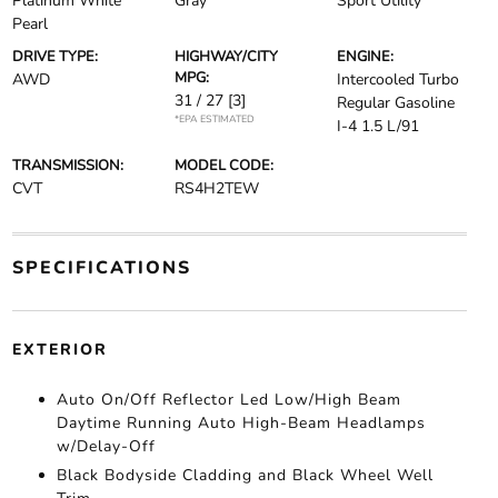
Platinum White
Gray
Sport Utility
Pearl
DRIVE TYPE:
HIGHWAY/CITY
ENGINE:
MPG:
AWD
Intercooled Turbo
31 / 27
[3]
Regular Gasoline
*EPA ESTIMATED
I-4 1.5 L/91
TRANSMISSION:
MODEL CODE:
CVT
RS4H2TEW
SPECIFICATIONS
EXTERIOR
Auto On/Off Reflector Led Low/High Beam
Daytime Running Auto High-Beam Headlamps
w/Delay-Off
Black Bodyside Cladding and Black Wheel Well