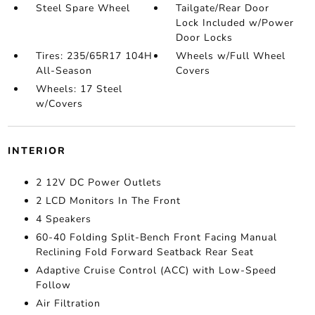
Steel Spare Wheel
Tailgate/Rear Door
Lock Included w/Power
Door Locks
Tires: 235/65R17 104H
Wheels w/Full Wheel
All-Season
Covers
Wheels: 17 Steel
w/Covers
INTERIOR
2 12V DC Power Outlets
2 LCD Monitors In The Front
4 Speakers
60-40 Folding Split-Bench Front Facing Manual
Reclining Fold Forward Seatback Rear Seat
Adaptive Cruise Control (ACC) with Low-Speed
Follow
Air Filtration