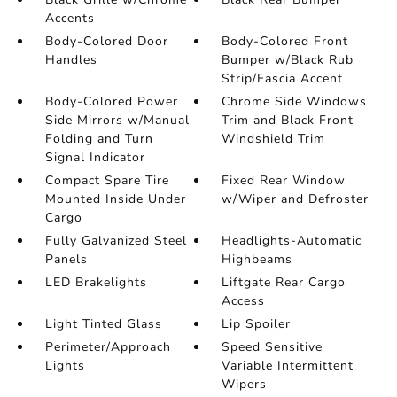
Accents
Body-Colored Door
Body-Colored Front
Handles
Bumper w/Black Rub
Strip/Fascia Accent
Body-Colored Power
Chrome Side Windows
Side Mirrors w/Manual
Trim and Black Front
Folding and Turn
Windshield Trim
Signal Indicator
Compact Spare Tire
Fixed Rear Window
Mounted Inside Under
w/Wiper and Defroster
Cargo
Fully Galvanized Steel
Headlights-Automatic
Panels
Highbeams
LED Brakelights
Liftgate Rear Cargo
Access
Light Tinted Glass
Lip Spoiler
Perimeter/Approach
Speed Sensitive
Lights
Variable Intermittent
Wipers