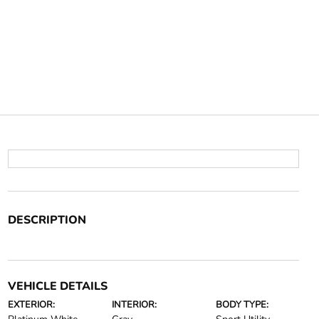
DESCRIPTION
VEHICLE DETAILS
EXTERIOR:
INTERIOR:
BODY TYPE: