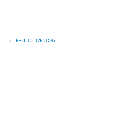
BACK TO INVENTORY