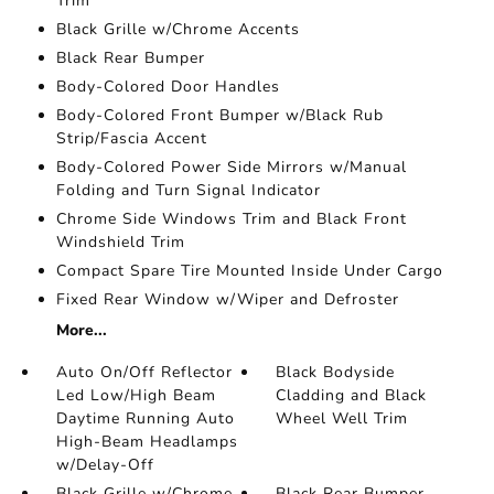
Trim
Black Grille w/Chrome Accents
Black Rear Bumper
Body-Colored Door Handles
Body-Colored Front Bumper w/Black Rub
Strip/Fascia Accent
Body-Colored Power Side Mirrors w/Manual
Folding and Turn Signal Indicator
Chrome Side Windows Trim and Black Front
Windshield Trim
Compact Spare Tire Mounted Inside Under Cargo
Fixed Rear Window w/Wiper and Defroster
More...
Auto On/Off Reflector
Black Bodyside
Led Low/High Beam
Cladding and Black
Daytime Running Auto
Wheel Well Trim
High-Beam Headlamps
w/Delay-Off
Black Grille w/Chrome
Black Rear Bumper