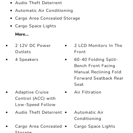
Audio Theft Deterrent
Automatic Air Conditioning
Cargo Area Concealed Storage
Cargo Space Lights
More...
2 12V DC Power
2 LCD Monitors In The
Outlets
Front
4 Speakers
60-40 Folding Split-
Bench Front Facing
Manual Reclining Fold
Forward Seatback Rear
Seat
Adaptive Cruise
Air Filtration
Control (ACC) with
Low-Speed Follow
Audio Theft Deterrent
Automatic Air
Conditioning
Cargo Area Concealed
Cargo Space Lights
Storage