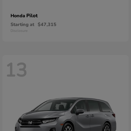
Pilot
Honda
Starting at
$47,315
Disclosure
13