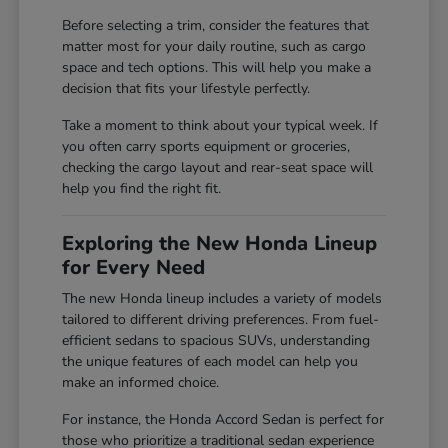
Before selecting a trim, consider the features that
matter most for your daily routine, such as cargo
space and tech options. This will help you make a
decision that fits your lifestyle perfectly.
Take a moment to think about your typical week. If
you often carry sports equipment or groceries,
checking the cargo layout and rear-seat space will
help you find the right fit.
Exploring the New Honda Lineup
for Every Need
The new Honda lineup includes a variety of models
tailored to different driving preferences. From fuel-
efficient sedans to spacious SUVs, understanding
the unique features of each model can help you
make an informed choice.
For instance, the Honda Accord Sedan is perfect for
those who prioritize a traditional sedan experience