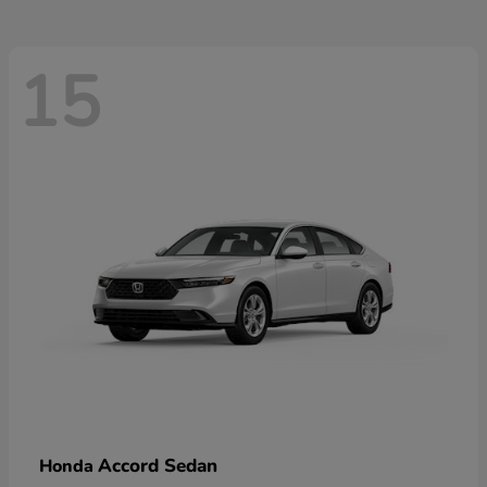
15
Accord Sedan
Honda