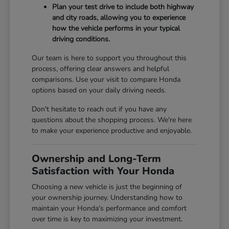
Plan your test drive to include both highway
and city roads, allowing you to experience
how the vehicle performs in your typical
driving conditions.
Our team is here to support you throughout this
process, offering clear answers and helpful
comparisons. Use your visit to compare Honda
options based on your daily driving needs.
Don't hesitate to reach out if you have any
questions about the shopping process. We're here
to make your experience productive and enjoyable.
Ownership and Long-Term
Satisfaction with Your Honda
Choosing a new vehicle is just the beginning of
your ownership journey. Understanding how to
maintain your Honda's performance and comfort
over time is key to maximizing your investment.