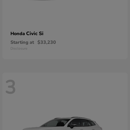
Civic Si
Honda
Starting at
$33,230
Disclosure
3