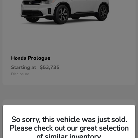
Prologue
Honda
Starting at
$53,735
Disclosure
2
So sorry, this vehicle was just sold.
Please check out our great selection
of similar inventory.