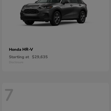
HR-V
Honda
Starting at
$29,635
Disclosure
7