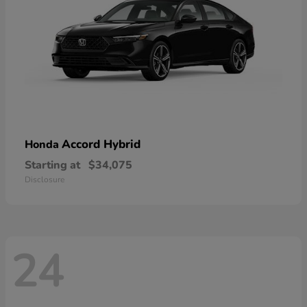
Accord Hybrid
Honda
Starting at
$34,075
Disclosure
24