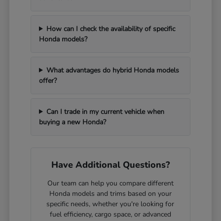
How can I check the availability of specific
Honda models?
What advantages do hybrid Honda models
offer?
Can I trade in my current vehicle when
buying a new Honda?
Have Additional Questions?
Our team can help you compare different
Honda models and trims based on your
specific needs, whether you're looking for
fuel efficiency, cargo space, or advanced