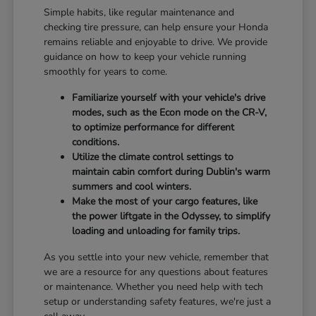
Simple habits, like regular maintenance and
checking tire pressure, can help ensure your Honda
remains reliable and enjoyable to drive. We provide
guidance on how to keep your vehicle running
smoothly for years to come.
Familiarize yourself with your vehicle's drive
modes, such as the Econ mode on the CR-V,
to optimize performance for different
conditions.
Utilize the climate control settings to
maintain cabin comfort during Dublin's warm
summers and cool winters.
Make the most of your cargo features, like
the power liftgate in the Odyssey, to simplify
loading and unloading for family trips.
As you settle into your new vehicle, remember that
we are a resource for any questions about features
or maintenance. Whether you need help with tech
setup or understanding safety features, we're just a