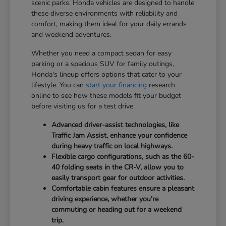
scenic parks. Honda vehicles are designed to handle
these diverse environments with reliability and
comfort, making them ideal for your daily errands
and weekend adventures.
Whether you need a compact sedan for easy
parking or a spacious SUV for family outings,
Honda's lineup offers options that cater to your
lifestyle. You can
start your financing
research
online to see how these models fit your budget
before visiting us for a test drive.
Advanced driver-assist technologies, like
Traffic Jam Assist, enhance your confidence
during heavy traffic on local highways.
Flexible cargo configurations, such as the 60-
40 folding seats in the CR-V, allow you to
easily transport gear for outdoor activities.
Comfortable cabin features ensure a pleasant
driving experience, whether you're
commuting or heading out for a weekend
trip.