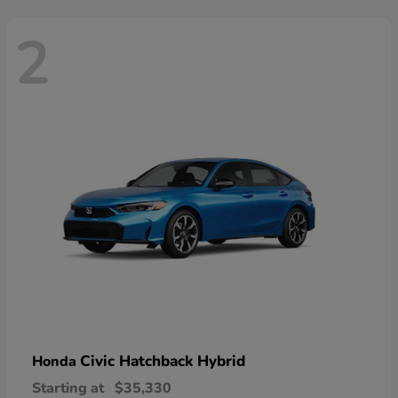
2
Civic Hatchback Hybrid
Honda
Starting at
$35,330