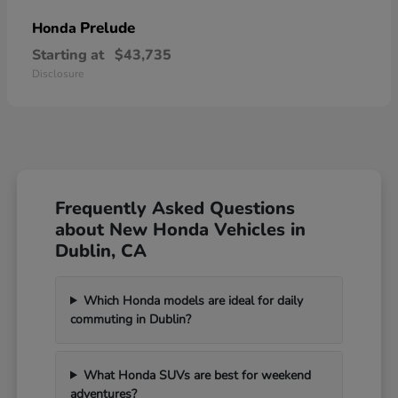
Prelude
Honda
Starting at
$43,735
Disclosure
Frequently Asked Questions
about New Honda Vehicles in
Dublin, CA
Which Honda models are ideal for daily
commuting in Dublin?
What Honda SUVs are best for weekend
adventures?