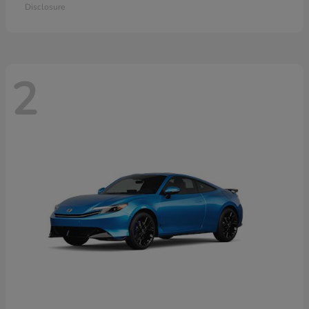
Disclosure
2