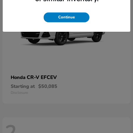
Continue
CR-V EFCEV
Honda
Starting at
$50,085
Disclosure
2