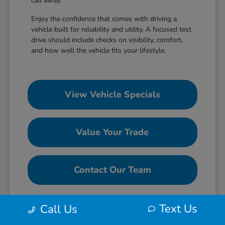
call away.
Enjoy the confidence that comes with driving a
vehicle built for reliability and utility. A focused test
drive should include checks on visibility, comfort,
and how well the vehicle fits your lifestyle.
View Vehicle Specials
Value Your Trade
Contact Our Team
Text Us
Call Us