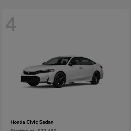
4
Civic Sedan
Honda