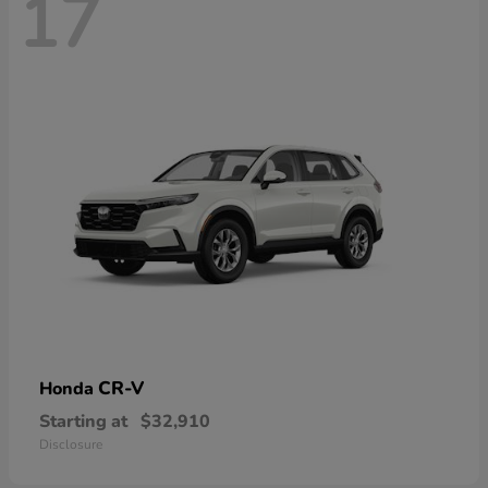
17
CR-V
Honda
Starting at
$32,910
Disclosure