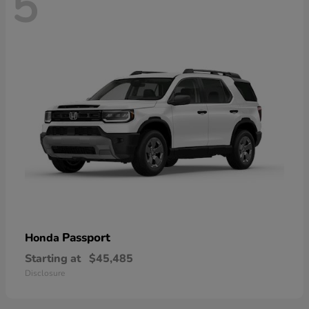
5
Passport
Honda
Starting at
$45,485
Disclosure