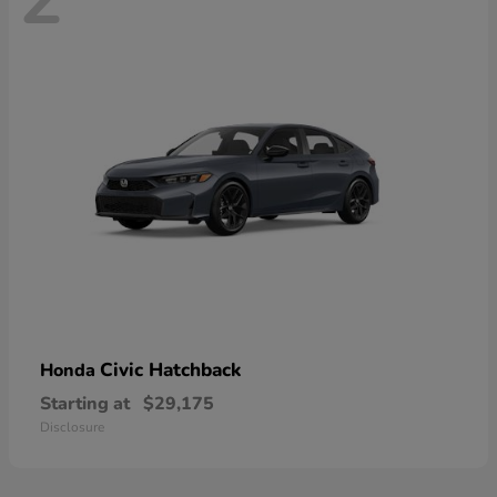
Civic Hatchback
Honda
Starting at
$29,175
Disclosure