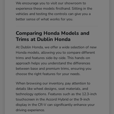
We encourage you to visit our showroom to
experience these models firsthand. Sitting in the
vehicles and testing the controls can give you a
better sense of what works for you.
Comparing Honda Models and
Trims at Dublin Honda
At Dublin Honda, we offer a wide selection of new
Honda models, allowing you to compare different
trims and features side-by-side. This hands-on
approach helps you understand the differences
between base and premium trims, ensuring you
choose the right features for your needs.
When browsing our inventory, pay attention to
details like wheel designs, seat materials, and
technology options. Features such as the 12.3-inch
touchscreen in the Accord Hybrid or the 9-inch
display in the CR-V can significantly enhance your
driving experience.