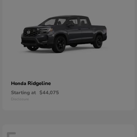
Ridgeline
Honda
Starting at
$44,075
Disclosure