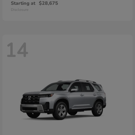
Starting at
$28,675
Disclosure
14