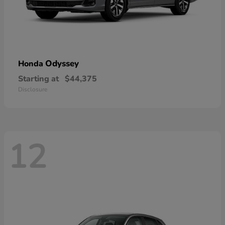
Odyssey
Honda
Starting at
$44,375
Disclosure
12