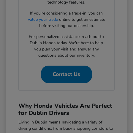
technology features.
If you're considering a trade-in, you can
value your trade
online to get an estimate
before visiting our dealership.
For personalized assistance, reach out to
Dublin Honda today. We're here to help
you plan your visit and answer any
questions about our inventory.
Contact Us
Why Honda Vehicles Are Perfect
for Dublin Drivers
Living in Dublin means navigating a variety of
driving conditions, from busy shopping corridors to