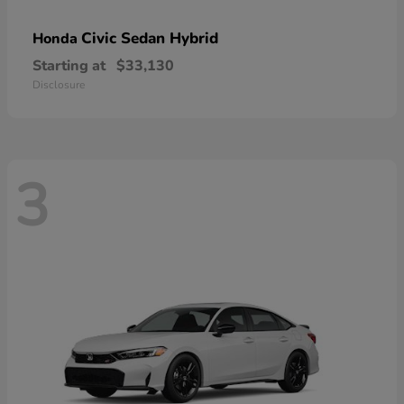
Civic Sedan Hybrid
Honda
Starting at
$33,130
Disclosure
3