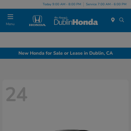
Today 9:00 AM - 8:00 PM
Service 7:00 AM - 6:00 PM
Menu
New Honda for Sale or Lease in Dublin, CA
24