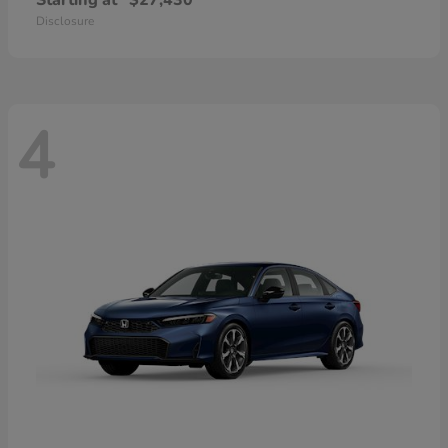
Starting at
$27,430
Disclosure
4