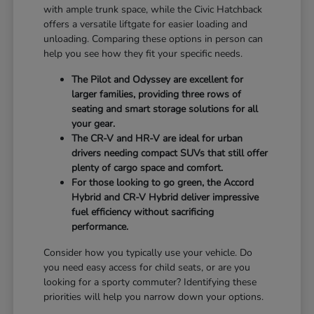
with ample trunk space, while the Civic Hatchback
offers a versatile liftgate for easier loading and
unloading. Comparing these options in person can
help you see how they fit your specific needs.
The Pilot and Odyssey are excellent for
larger families, providing three rows of
seating and smart storage solutions for all
your gear.
The CR-V and HR-V are ideal for urban
drivers needing compact SUVs that still offer
plenty of cargo space and comfort.
For those looking to go green, the Accord
Hybrid and CR-V Hybrid deliver impressive
fuel efficiency without sacrificing
performance.
Consider how you typically use your vehicle. Do
you need easy access for child seats, or are you
looking for a sporty commuter? Identifying these
priorities will help you narrow down your options.