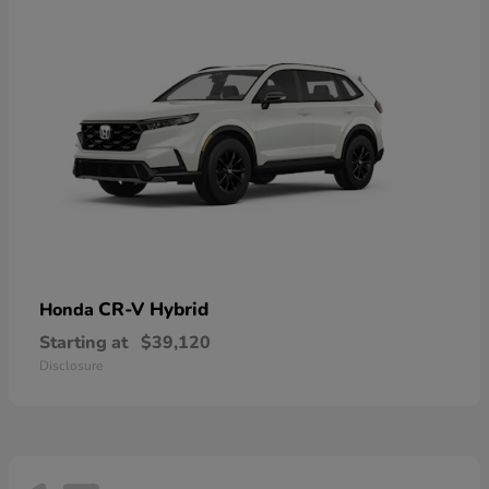
CR-V Hybrid
Honda
Starting at
$39,120
Disclosure