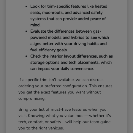
Look for trim-specific features like heated
seats, moonroofs, and advanced safety
systems that can provide added peace of
mind.
Evaluate the differences between gas-
powered models and hybrids to see which
aligns better with your driving habits and
fuel efficiency goals.
Check the interior layout differences, such as
storage options and tech placements, which
can impact your daily convenience.
If a specific trim isn't available, we can discuss
ordering your preferred configuration. This ensures
you get the exact features you want without
compromising.
Bring your list of must-have features when you
visit. Knowing what you value most—whether it's
tech, comfort, or safety—will help our team guide
you to the right vehicles.