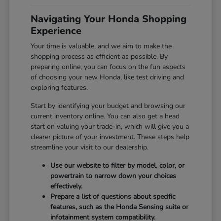
Navigating Your Honda Shopping
Experience
Your time is valuable, and we aim to make the
shopping process as efficient as possible. By
preparing online, you can focus on the fun aspects
of choosing your new Honda, like test driving and
exploring features.
Start by identifying your budget and browsing our
current inventory online. You can also get a head
start on valuing your trade-in, which will give you a
clearer picture of your investment. These steps help
streamline your visit to our dealership.
Use our website to filter by model, color, or
powertrain to narrow down your choices
effectively.
Prepare a list of questions about specific
features, such as the Honda Sensing suite or
infotainment system compatibility.