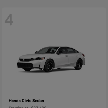
4
Civic Sedan
Honda