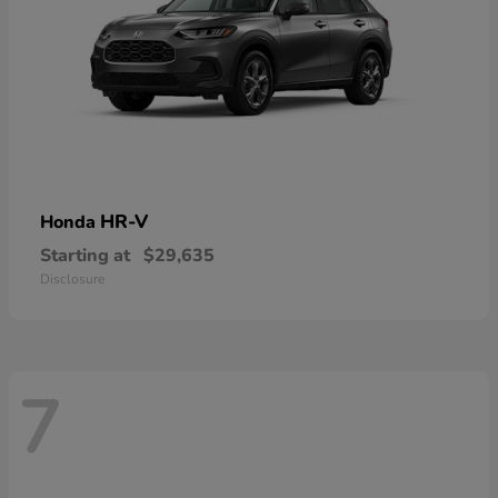
HR-V
Honda
Starting at
$29,635
Disclosure
7