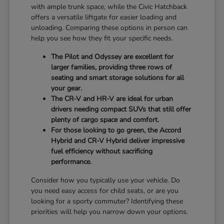
with ample trunk space, while the Civic Hatchback
offers a versatile liftgate for easier loading and
unloading. Comparing these options in person can
help you see how they fit your specific needs.
The Pilot and Odyssey are excellent for
larger families, providing three rows of
seating and smart storage solutions for all
your gear.
The CR-V and HR-V are ideal for urban
drivers needing compact SUVs that still offer
plenty of cargo space and comfort.
For those looking to go green, the Accord
Hybrid and CR-V Hybrid deliver impressive
fuel efficiency without sacrificing
performance.
Consider how you typically use your vehicle. Do
you need easy access for child seats, or are you
looking for a sporty commuter? Identifying these
priorities will help you narrow down your options.