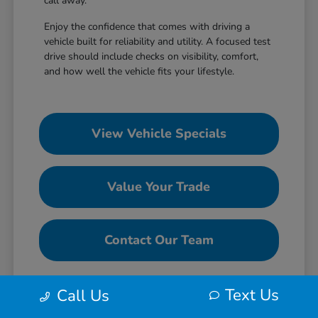
call away.
Enjoy the confidence that comes with driving a
vehicle built for reliability and utility. A focused test
drive should include checks on visibility, comfort,
and how well the vehicle fits your lifestyle.
View Vehicle Specials
Value Your Trade
Contact Our Team
Text Us
Call Us