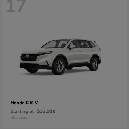
17
CR-V
Honda
Starting at
$32,910
Disclosure