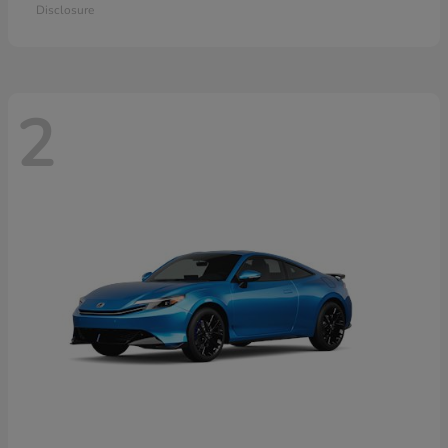
Disclosure
2