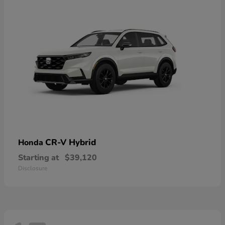
CR-V Hybrid
Honda
Starting at
$39,120
Disclosure