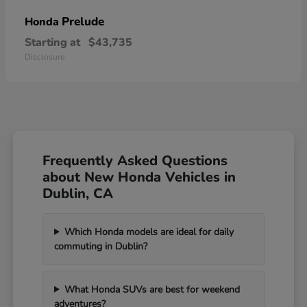
Prelude
Honda
Starting at
$43,735
Disclosure
Frequently Asked Questions
about New Honda Vehicles in
Dublin, CA
Which Honda models are ideal for daily
commuting in Dublin?
What Honda SUVs are best for weekend
adventures?