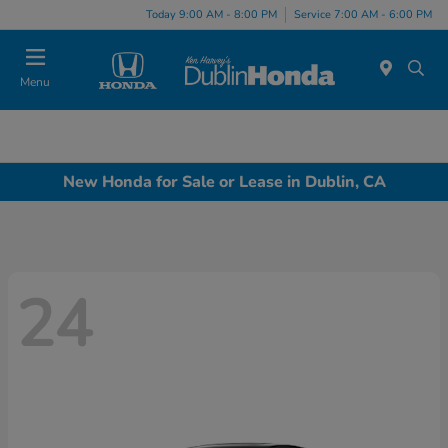
Today 9:00 AM - 8:00 PM
Service 7:00 AM - 6:00 PM
Menu
New Honda for Sale or Lease in Dublin, CA
24