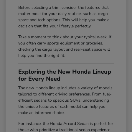
Before selecting a trim, consider the features that
matter most for your daily routine, such as cargo
space and tech options. This will help you make a
decision that fits your lifestyle perfectly.
Take a moment to think about your typical week. If
you often carry sports equipment or groceries,
checking the cargo layout and rear-seat space will
help you find the right fit.
Exploring the New Honda Lineup
for Every Need
The new Honda lineup includes a variety of models
tailored to different driving preferences. From fuel-
efficient sedans to spacious SUVs, understanding
the unique features of each model can help you
make an informed choice.
For instance, the Honda Accord Sedan is perfect for
those who prioritize a traditional sedan experience