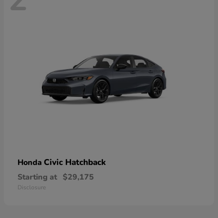
Civic Hatchback
Honda
Starting at
$29,175
Disclosure