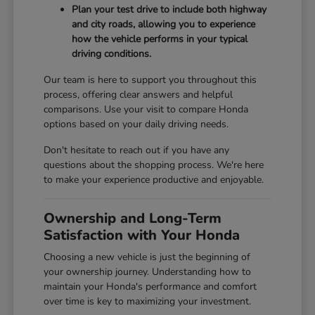
Plan your test drive to include both highway
and city roads, allowing you to experience
how the vehicle performs in your typical
driving conditions.
Our team is here to support you throughout this
process, offering clear answers and helpful
comparisons. Use your visit to compare Honda
options based on your daily driving needs.
Don't hesitate to reach out if you have any
questions about the shopping process. We're here
to make your experience productive and enjoyable.
Ownership and Long-Term
Satisfaction with Your Honda
Choosing a new vehicle is just the beginning of
your ownership journey. Understanding how to
maintain your Honda's performance and comfort
over time is key to maximizing your investment.