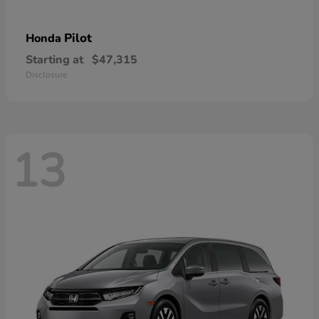
Pilot
Honda
Starting at
$47,315
Disclosure
13