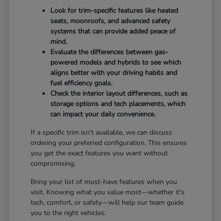
Look for trim-specific features like heated
seats, moonroofs, and advanced safety
systems that can provide added peace of
mind.
Evaluate the differences between gas-
powered models and hybrids to see which
aligns better with your driving habits and
fuel efficiency goals.
Check the interior layout differences, such as
storage options and tech placements, which
can impact your daily convenience.
If a specific trim isn't available, we can discuss
ordering your preferred configuration. This ensures
you get the exact features you want without
compromising.
Bring your list of must-have features when you
visit. Knowing what you value most—whether it's
tech, comfort, or safety—will help our team guide
you to the right vehicles.