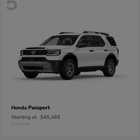
5
Passport
Honda
Starting at
$45,485
Disclosure