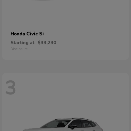
Civic Si
Honda
Starting at
$33,230
Disclosure
3