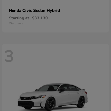
Civic Sedan Hybrid
Honda
Starting at
$33,130
Disclosure
3