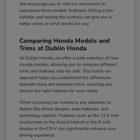
We encourage you to visit our showroom to
experience these models firsthand. Sitting in the
vehicles and testing the controls can give you a
better sense of what works for you.
Comparing Honda Models and
Trims at Dublin Honda
At Dublin Honda, we offer a wide selection of new
Honda models, allowing you to compare different
trims and features side-by-side. This hands-on
approach helps you understand the differences
between base and premium trims, ensuring you
choose the right features for your needs.
When browsing our inventory, pay attention to
details like wheel designs, seat materials, and
technology options. Features such as the 12.3-inch
touchscreen in the Accord Hybrid or the 9-inch
display in the CR-V can significantly enhance your
driving experience.