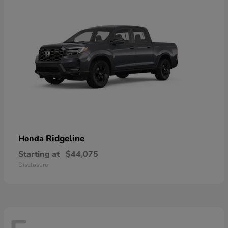
Ridgeline
Honda
Starting at
$44,075
Disclosure