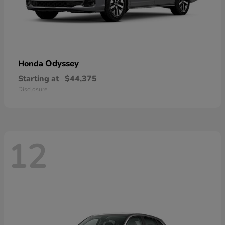
Odyssey
Honda
Starting at
$44,375
Disclosure
12