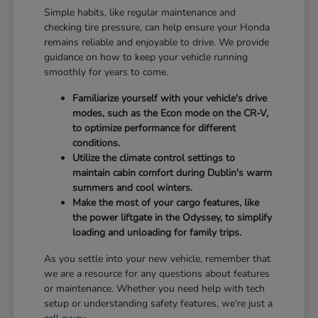
Simple habits, like regular maintenance and
checking tire pressure, can help ensure your Honda
remains reliable and enjoyable to drive. We provide
guidance on how to keep your vehicle running
smoothly for years to come.
Familiarize yourself with your vehicle's drive
modes, such as the Econ mode on the CR-V,
to optimize performance for different
conditions.
Utilize the climate control settings to
maintain cabin comfort during Dublin's warm
summers and cool winters.
Make the most of your cargo features, like
the power liftgate in the Odyssey, to simplify
loading and unloading for family trips.
As you settle into your new vehicle, remember that
we are a resource for any questions about features
or maintenance. Whether you need help with tech
setup or understanding safety features, we're just a