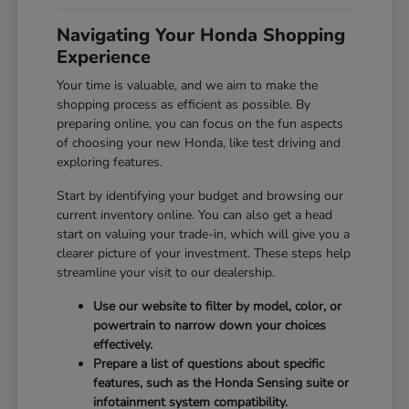
Navigating Your Honda Shopping
Experience
Your time is valuable, and we aim to make the
shopping process as efficient as possible. By
preparing online, you can focus on the fun aspects
of choosing your new Honda, like test driving and
exploring features.
Start by identifying your budget and browsing our
current inventory online. You can also get a head
start on valuing your trade-in, which will give you a
clearer picture of your investment. These steps help
streamline your visit to our dealership.
Use our website to filter by model, color, or
powertrain to narrow down your choices
effectively.
Prepare a list of questions about specific
features, such as the Honda Sensing suite or
infotainment system compatibility.