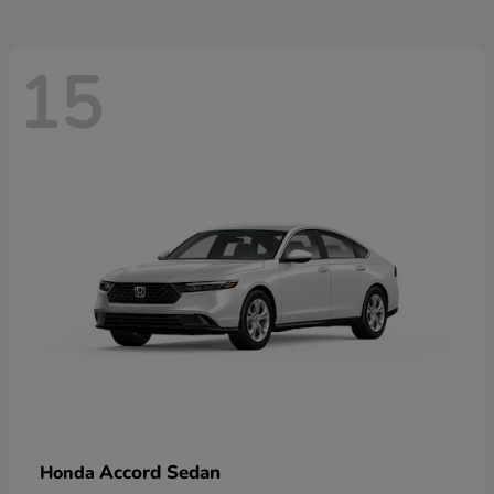
15
Accord Sedan
Honda