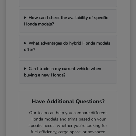
How can I check the availability of specific
Honda models?
What advantages do hybrid Honda models
offer?
Can I trade in my current vehicle when
buying a new Honda?
Have Additional Questions?
Our team can help you compare different
Honda models and trims based on your
specific needs, whether you're looking for
fuel efficiency, cargo space, or advanced