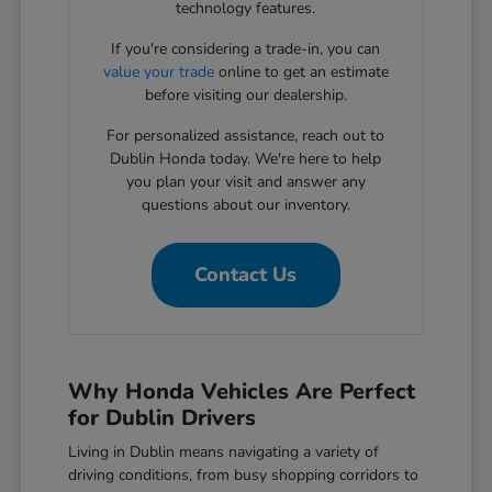
technology features.
If you're considering a trade-in, you can
value your trade
online to get an estimate
before visiting our dealership.
For personalized assistance, reach out to
Dublin Honda today. We're here to help
you plan your visit and answer any
questions about our inventory.
Contact Us
Why Honda Vehicles Are Perfect
for Dublin Drivers
Living in Dublin means navigating a variety of
driving conditions, from busy shopping corridors to