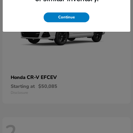
Continue
CR-V EFCEV
Honda
Starting at
$50,085
Disclosure
2