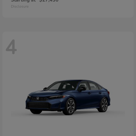
Starting at
$27,430
Disclosure
4