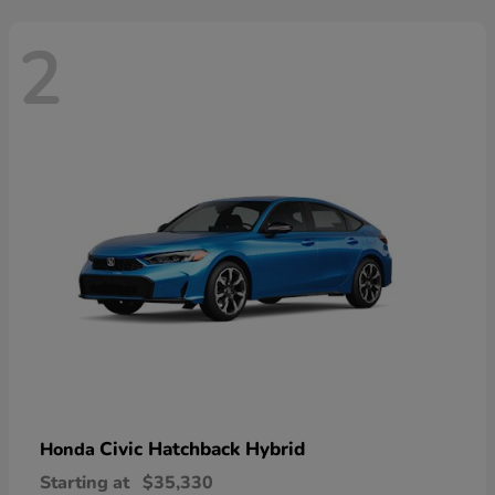
2
Civic Hatchback Hybrid
Honda
Starting at
$35,330