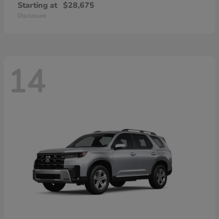
Starting at
$28,675
Disclosure
14