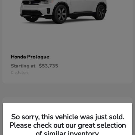
Prologue
Honda
Starting at
$53,735
Disclosure
2
So sorry, this vehicle was just sold.
Please check out our great selection
of similar inventory.