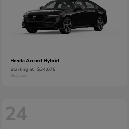
Accord Hybrid
Honda
Starting at
$34,075
Disclosure
24