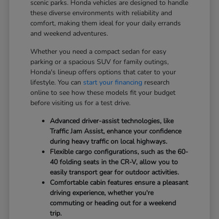
scenic parks. Honda vehicles are designed to handle
these diverse environments with reliability and
comfort, making them ideal for your daily errands
and weekend adventures.
Whether you need a compact sedan for easy
parking or a spacious SUV for family outings,
Honda's lineup offers options that cater to your
lifestyle. You can
start your financing
research
online to see how these models fit your budget
before visiting us for a test drive.
Advanced driver-assist technologies, like
Traffic Jam Assist, enhance your confidence
during heavy traffic on local highways.
Flexible cargo configurations, such as the 60-
40 folding seats in the CR-V, allow you to
easily transport gear for outdoor activities.
Comfortable cabin features ensure a pleasant
driving experience, whether you're
commuting or heading out for a weekend
trip.