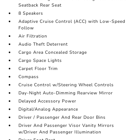
Seatback Rear Seat
8 Speakers
Adaptive Cruise Control (ACC) with Low-Speed
Follow
Air Filtration
Audio Theft Deterrent
Cargo Area Concealed Storage
Cargo Space Lights
Carpet Floor Trim
Compass
Cruise Control w/Steering Wheel Controls
Day-Night Auto-Dimming Rearview Mirror
Delayed Accessory Power
Digital/Analog Appearance
Driver / Passenger And Rear Door Bins
Driver And Passenger Visor Vanity Mirrors
w/Driver And Passenger Illumination