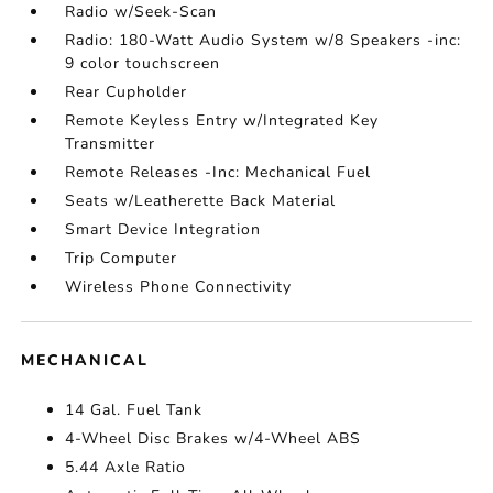
Radio w/Seek-Scan
Radio: 180-Watt Audio System w/8 Speakers -inc:
9 color touchscreen
Rear Cupholder
Remote Keyless Entry w/Integrated Key
Transmitter
Remote Releases -Inc: Mechanical Fuel
Seats w/Leatherette Back Material
Smart Device Integration
Trip Computer
Wireless Phone Connectivity
MECHANICAL
14 Gal. Fuel Tank
4-Wheel Disc Brakes w/4-Wheel ABS
5.44 Axle Ratio