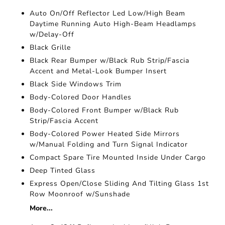
Auto On/Off Reflector Led Low/High Beam
Daytime Running Auto High-Beam Headlamps
w/Delay-Off
Black Grille
Black Rear Bumper w/Black Rub Strip/Fascia
Accent and Metal-Look Bumper Insert
Black Side Windows Trim
Body-Colored Door Handles
Body-Colored Front Bumper w/Black Rub
Strip/Fascia Accent
Body-Colored Power Heated Side Mirrors
w/Manual Folding and Turn Signal Indicator
Compact Spare Tire Mounted Inside Under Cargo
Deep Tinted Glass
Express Open/Close Sliding And Tilting Glass 1st
Row Moonroof w/Sunshade
More...