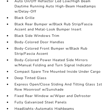
Auto On/Off Reflector Led Low/High Beam
Daytime Running Auto High-Beam Headlamps
w/Delay-Off
Black Grille
Black Rear Bumper w/Black Rub Strip/Fascia
Accent and Metal-Look Bumper Insert
Black Side Windows Trim
Body-Colored Door Handles
Body-Colored Front Bumper w/Black Rub
Strip/Fascia Accent
Body-Colored Power Heated Side Mirrors
w/Manual Folding and Turn Signal Indicator
Compact Spare Tire Mounted Inside Under Cargo
Deep Tinted Glass
Express Open/Close Sliding And Tilting Glass 1st
Row Moonroof w/Sunshade
Fixed Rear Window w/Wiper and Defroster
Fully Galvanized Steel Panels
Headlights-Automatic Highbeams