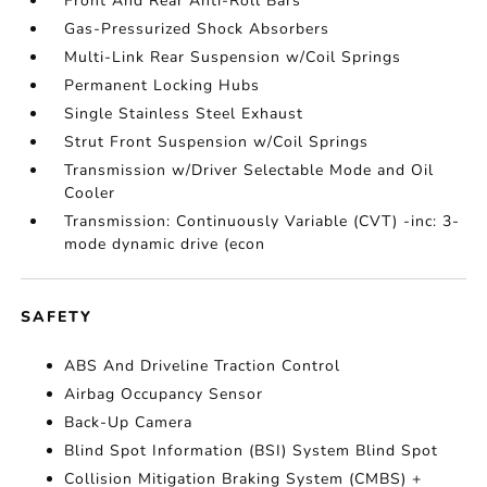
Front And Rear Anti-Roll Bars
Gas-Pressurized Shock Absorbers
Multi-Link Rear Suspension w/Coil Springs
Permanent Locking Hubs
Single Stainless Steel Exhaust
Strut Front Suspension w/Coil Springs
Transmission w/Driver Selectable Mode and Oil
Cooler
Transmission: Continuously Variable (CVT) -inc: 3-
mode dynamic drive (econ
SAFETY
ABS And Driveline Traction Control
Airbag Occupancy Sensor
Back-Up Camera
Blind Spot Information (BSI) System Blind Spot
Collision Mitigation Braking System (CMBS) +