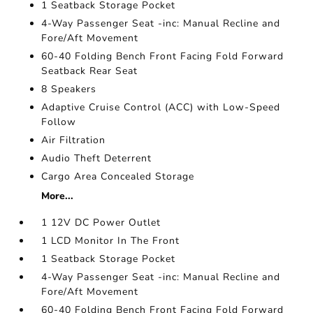
1 Seatback Storage Pocket
4-Way Passenger Seat -inc: Manual Recline and
Fore/Aft Movement
60-40 Folding Bench Front Facing Fold Forward
Seatback Rear Seat
8 Speakers
Adaptive Cruise Control (ACC) with Low-Speed
Follow
Air Filtration
Audio Theft Deterrent
Cargo Area Concealed Storage
More...
1 12V DC Power Outlet
1 LCD Monitor In The Front
1 Seatback Storage Pocket
4-Way Passenger Seat -inc: Manual Recline and
Fore/Aft Movement
60-40 Folding Bench Front Facing Fold Forward