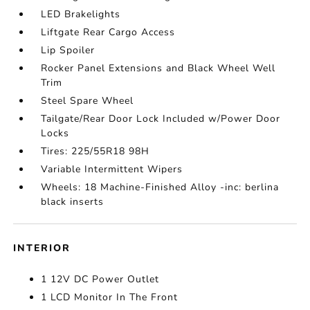
LED Brakelights
Liftgate Rear Cargo Access
Lip Spoiler
Rocker Panel Extensions and Black Wheel Well
Trim
Steel Spare Wheel
Tailgate/Rear Door Lock Included w/Power Door
Locks
Tires: 225/55R18 98H
Variable Intermittent Wipers
Wheels: 18 Machine-Finished Alloy -inc: berlina
black inserts
INTERIOR
1 12V DC Power Outlet
1 LCD Monitor In The Front