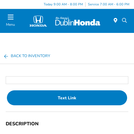
Today 9:00 AM - 8:00 PM
Service 7:00 AM - 6:00 PM
Menu
BACK TO INVENTORY
Text Link
DESCRIPTION