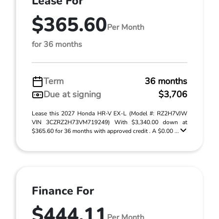
Lease For
$365.60
Per Month
for 36 months
Term
36 months
Due at signing
$3,706
Lease this 2027 Honda HR-V EX-L (Model #: RZ2H7VJW
VIN 3CZRZ2H73VM719249) With $3,340.00 down at
$365.60 for 36 months with approved credit . A $0.00 ...
Finance For
$444.11
Per Month