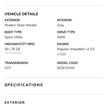
VEHICLE DETAILS
EXTERIOR:
INTERIOR:
Modern Steel Metallic
Gray
BODY TYPE:
DRIVE TYPE:
Sport Utility
AWD
HIGHWAY/CITY MPG:
ENGINE:
30 / 25
[3]
Regular Unleaded I-4 2.0
*EPA ESTIMATED
L/122
TRANSMISSION:
MODEL CODE:
CVT
RZ2H7VJW
SPECIFICATIONS
EXTERIOR