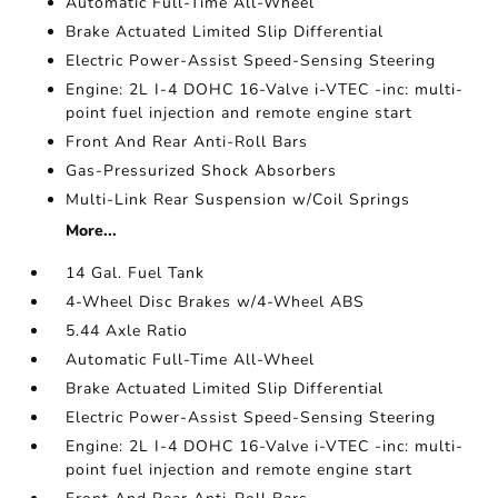
Automatic Full-Time All-Wheel
Brake Actuated Limited Slip Differential
Electric Power-Assist Speed-Sensing Steering
Engine: 2L I-4 DOHC 16-Valve i-VTEC -inc: multi-
point fuel injection and remote engine start
Front And Rear Anti-Roll Bars
Gas-Pressurized Shock Absorbers
Multi-Link Rear Suspension w/Coil Springs
More...
14 Gal. Fuel Tank
4-Wheel Disc Brakes w/4-Wheel ABS
5.44 Axle Ratio
Automatic Full-Time All-Wheel
Brake Actuated Limited Slip Differential
Electric Power-Assist Speed-Sensing Steering
Engine: 2L I-4 DOHC 16-Valve i-VTEC -inc: multi-
point fuel injection and remote engine start