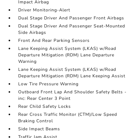
Impact Airbag
Driver Monitoring-Alert
Dual Stage Driver And Passenger Front Airbags
Dual Stage Driver And Passenger Seat-Mounted
Side Airbags
Front And Rear Parking Sensors
Lane Keeping Assist System (LKAS) w/Road
Departure Mitigation (RDM) Lane Departure
Warning
Lane Keeping Assist System (LKAS) w/Road
Departure Mitigation (RDM) Lane Keeping Assist
Low Tire Pressure Warning
Outboard Front Lap And Shoulder Safety Belts -
inc: Rear Center 3 Point
Rear Child Safety Locks
Rear Cross Traffic Monitor (CTM)/Low Speed
Braking Control
Side Impact Beams
Traffic Jam Assist