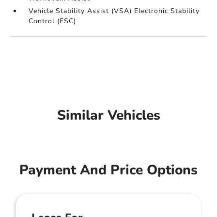
Vehicle Stability Assist (VSA) Electronic Stability
Control (ESC)
Similar Vehicles
Payment And Price Options