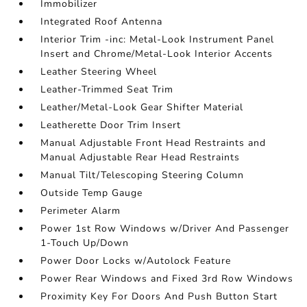
Immobilizer
Integrated Roof Antenna
Interior Trim -inc: Metal-Look Instrument Panel
Insert and Chrome/Metal-Look Interior Accents
Leather Steering Wheel
Leather-Trimmed Seat Trim
Leather/Metal-Look Gear Shifter Material
Leatherette Door Trim Insert
Manual Adjustable Front Head Restraints and
Manual Adjustable Rear Head Restraints
Manual Tilt/Telescoping Steering Column
Outside Temp Gauge
Perimeter Alarm
Power 1st Row Windows w/Driver And Passenger
1-Touch Up/Down
Power Door Locks w/Autolock Feature
Power Rear Windows and Fixed 3rd Row Windows
Proximity Key For Doors And Push Button Start