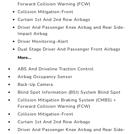
Forward Collision Warning (FCW)
Collision Mitigation-Front
Curtain 1st And 2nd Row Airbags
Driver And Passenger Knee Airbag and Rear Side-
Impact Airbag
Driver Monitoring-Alert
Dual Stage Driver And Passenger Front Airbags
More...
ABS And Driveline Traction Control
Airbag Occupancy Sensor
Back-Up Camera
Blind Spot Information (BSI) System Blind Spot
Collision Mitigation Braking System (CMBS) +
Forward Collision Warning (FCW)
Collision Mitigation-Front
Curtain 1st And 2nd Row Airbags
Driver And Passenger Knee Airbag and Rear Side-