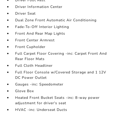
Driver Foot Rest
Driver Information Center
Driver Seat
Dual Zone Front Automatic Air Conditioning
Fade-To-Off Interior Lighting
Front And Rear Map Lights
Front Center Armrest
Front Cupholder
Full Carpet Floor Covering -inc: Carpet Front And
Rear Floor Mats
Full Cloth Headliner
Full Floor Console w/Covered Storage and 1 12V
DC Power Outlet
Gauges -inc: Speedometer
Glove Box
Heated Front Bucket Seats -inc: 8-way power
adjustment for driver's seat
HVAC -inc: Underseat Ducts