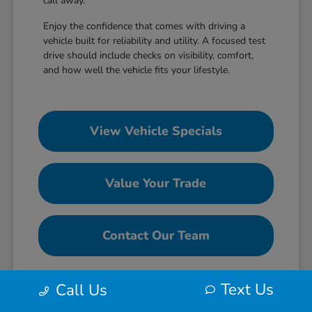
call away.
Enjoy the confidence that comes with driving a
vehicle built for reliability and utility. A focused test
drive should include checks on visibility, comfort,
and how well the vehicle fits your lifestyle.
View Vehicle Specials
Value Your Trade
Contact Our Team
Text Us
Call Us