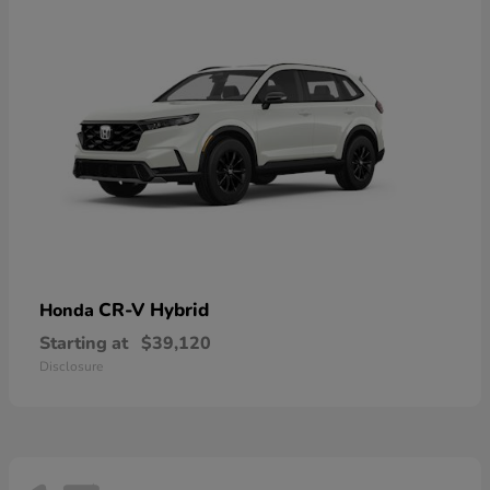
CR-V Hybrid
Honda
Starting at
$39,120
Disclosure