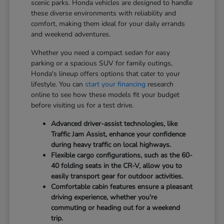
scenic parks. Honda vehicles are designed to handle
these diverse environments with reliability and
comfort, making them ideal for your daily errands
and weekend adventures.
Whether you need a compact sedan for easy
parking or a spacious SUV for family outings,
Honda's lineup offers options that cater to your
lifestyle. You can
start your financing
research
online to see how these models fit your budget
before visiting us for a test drive.
Advanced driver-assist technologies, like
Traffic Jam Assist, enhance your confidence
during heavy traffic on local highways.
Flexible cargo configurations, such as the 60-
40 folding seats in the CR-V, allow you to
easily transport gear for outdoor activities.
Comfortable cabin features ensure a pleasant
driving experience, whether you're
commuting or heading out for a weekend
trip.