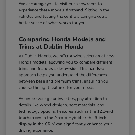
We encourage you to visit our showroom to
experience these models firsthand. Sitting in the
vehicles and testing the controls can give you a
better sense of what works for you.
Comparing Honda Models and
Trims at Dublin Honda
At Dublin Honda, we offer a wide selection of new
Honda models, allowing you to compare different
trims and features side-by-side. This hands-on
approach helps you understand the differences
between base and premium trims, ensuring you
choose the right features for your needs.
When browsing our inventory, pay attention to
details like wheel designs, seat materials, and
technology options. Features such as the 12.3-inch
touchscreen in the Accord Hybrid or the 9-inch
display in the CR-V can significantly enhance your
driving experience.