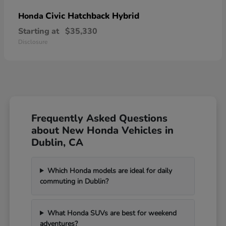
Civic Hatchback Hybrid
Honda
Starting at
$35,330
Disclosure
Frequently Asked Questions
about New Honda Vehicles in
Dublin, CA
Which Honda models are ideal for daily
commuting in Dublin?
What Honda SUVs are best for weekend
adventures?