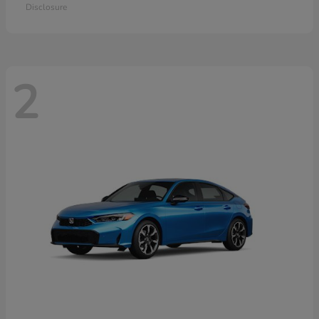
Disclosure
2