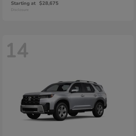
Starting at
$28,675
Disclosure
14