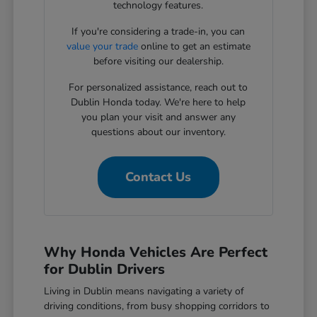
technology features.
If you're considering a trade-in, you can
value your trade
online to get an estimate
before visiting our dealership.
For personalized assistance, reach out to
Dublin Honda today. We're here to help
you plan your visit and answer any
questions about our inventory.
Contact Us
Why Honda Vehicles Are Perfect
for Dublin Drivers
Living in Dublin means navigating a variety of
driving conditions, from busy shopping corridors to