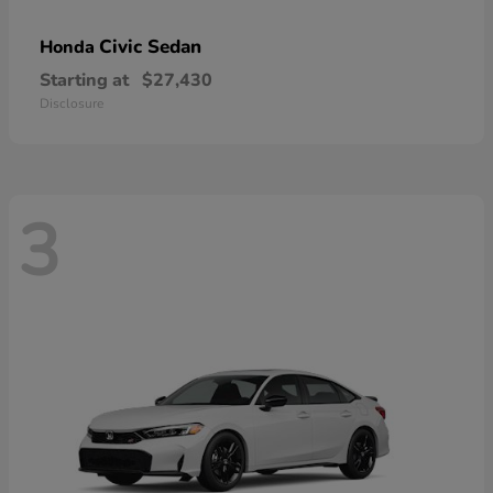
Civic Sedan
Honda
Starting at
$27,430
Disclosure
3