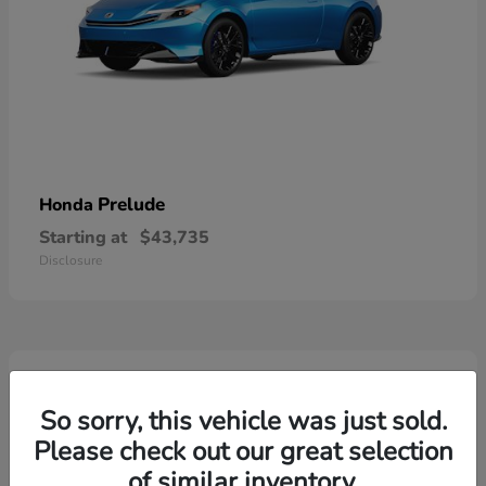
Prelude
Honda
Starting at
$43,735
Disclosure
3
So sorry, this vehicle was just sold.
Please check out our great selection
of similar inventory.