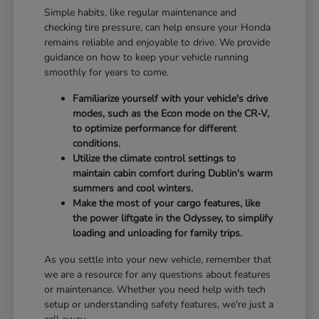
Simple habits, like regular maintenance and
checking tire pressure, can help ensure your Honda
remains reliable and enjoyable to drive. We provide
guidance on how to keep your vehicle running
smoothly for years to come.
Familiarize yourself with your vehicle's drive
modes, such as the Econ mode on the CR-V,
to optimize performance for different
conditions.
Utilize the climate control settings to
maintain cabin comfort during Dublin's warm
summers and cool winters.
Make the most of your cargo features, like
the power liftgate in the Odyssey, to simplify
loading and unloading for family trips.
As you settle into your new vehicle, remember that
we are a resource for any questions about features
or maintenance. Whether you need help with tech
setup or understanding safety features, we're just a