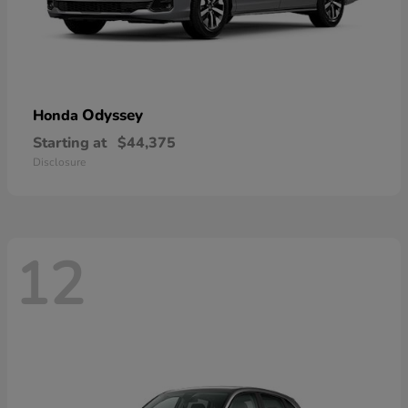
Odyssey
Honda
Starting at
$44,375
Disclosure
12