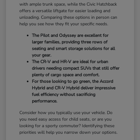
with ample trunk space, while the Civic Hatchback
offers a versatile liftgate for easier loading and
unloading. Comparing these options in person can
help you see how they fit your specific needs.
The Pilot and Odyssey are excellent for
larger families, providing three rows of
seating and smart storage solutions for all
your gear.
The CR-V and HR-V are ideal for urban
drivers needing compact SUVs that still offer
plenty of cargo space and comfort.
For those looking to go green, the Accord
Hybrid and CR-V Hybrid deliver impressive
fuel efficiency without sacrificing
performance.
Consider how you typically use your vehicle. Do
you need easy access for child seats, or are you
looking for a sporty commuter? Identifying these
priorities will help you narrow down your options.