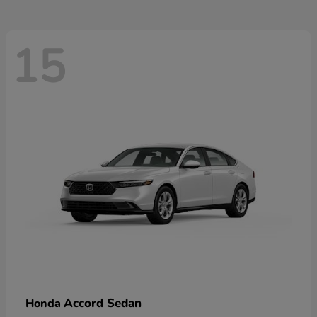
15
Accord Sedan
Honda