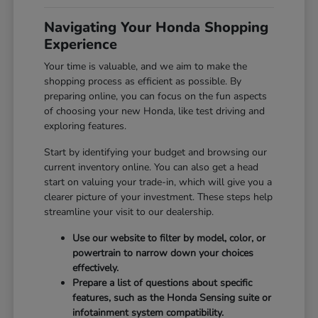
Navigating Your Honda Shopping
Experience
Your time is valuable, and we aim to make the
shopping process as efficient as possible. By
preparing online, you can focus on the fun aspects
of choosing your new Honda, like test driving and
exploring features.
Start by identifying your budget and browsing our
current inventory online. You can also get a head
start on valuing your trade-in, which will give you a
clearer picture of your investment. These steps help
streamline your visit to our dealership.
Use our website to filter by model, color, or
powertrain to narrow down your choices
effectively.
Prepare a list of questions about specific
features, such as the Honda Sensing suite or
infotainment system compatibility.