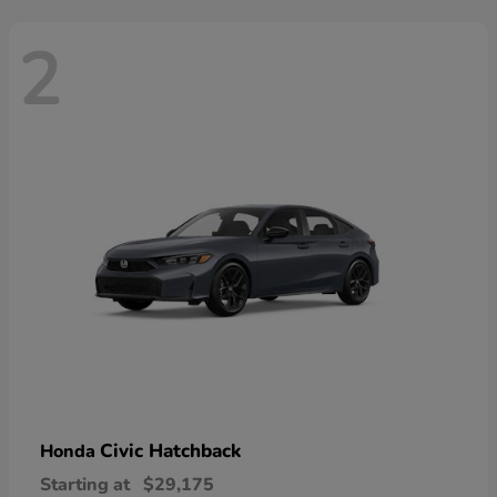
2
Civic Hatchback
Honda
Starting at
$29,175