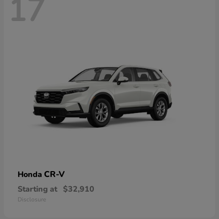
17
CR-V
Honda
Starting at
$32,910
Disclosure