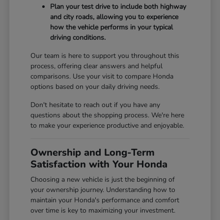
Plan your test drive to include both highway
and city roads, allowing you to experience
how the vehicle performs in your typical
driving conditions.
Our team is here to support you throughout this
process, offering clear answers and helpful
comparisons. Use your visit to compare Honda
options based on your daily driving needs.
Don't hesitate to reach out if you have any
questions about the shopping process. We're here
to make your experience productive and enjoyable.
Ownership and Long-Term
Satisfaction with Your Honda
Choosing a new vehicle is just the beginning of
your ownership journey. Understanding how to
maintain your Honda's performance and comfort
over time is key to maximizing your investment.