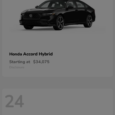
Accord Hybrid
Honda
Starting at
$34,075
Disclosure
24