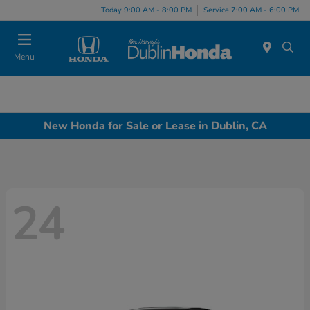
Today 9:00 AM - 8:00 PM
Service 7:00 AM - 6:00 PM
Menu
New Honda for Sale or Lease in Dublin, CA
24