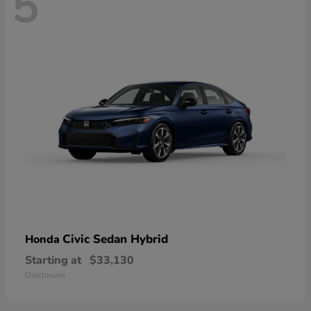
5
Civic Sedan Hybrid
Honda
Starting at
$33,130
Disclosure