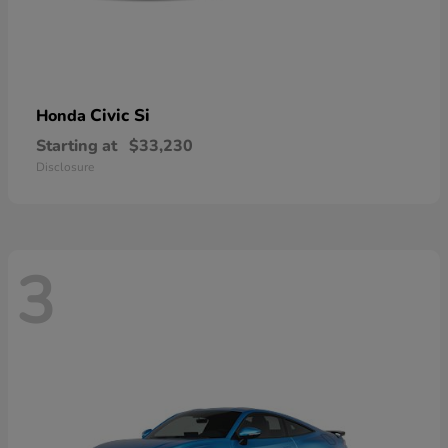
Civic Si
Honda
Starting at
$33,230
Disclosure
3