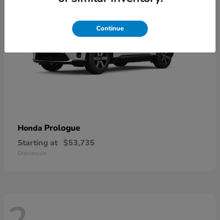
Continue
Prologue
Honda
Starting at
$53,735
Disclosure
2