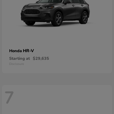
HR-V
Honda
Starting at
$29,635
Disclosure
7