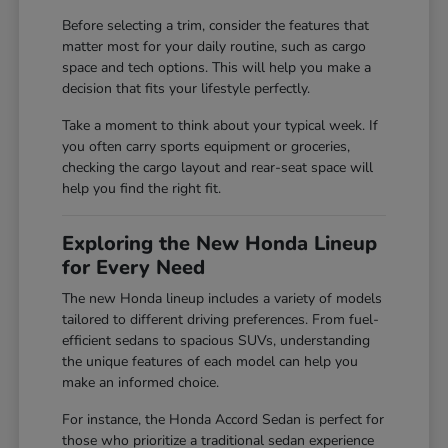
Before selecting a trim, consider the features that
matter most for your daily routine, such as cargo
space and tech options. This will help you make a
decision that fits your lifestyle perfectly.
Take a moment to think about your typical week. If
you often carry sports equipment or groceries,
checking the cargo layout and rear-seat space will
help you find the right fit.
Exploring the New Honda Lineup
for Every Need
The new Honda lineup includes a variety of models
tailored to different driving preferences. From fuel-
efficient sedans to spacious SUVs, understanding
the unique features of each model can help you
make an informed choice.
For instance, the Honda Accord Sedan is perfect for
those who prioritize a traditional sedan experience