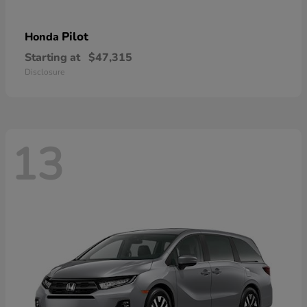
Pilot
Honda
Starting at
$47,315
Disclosure
13