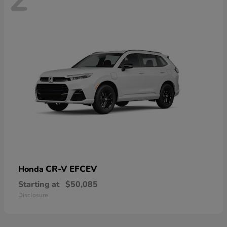
CR-V EFCEV
Honda
Starting at
$50,085
Disclosure