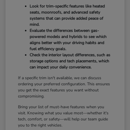
Look for trim-specific features like heated
seats, moonroofs, and advanced safety
systems that can provide added peace of
mind.
Evaluate the differences between gas-
powered models and hybrids to see which
aligns better with your driving habits and
fuel efficiency goals.
Check the interior layout differences, such as
storage options and tech placements, which
can impact your daily convenience.
If a specific trim isn't available, we can discuss
ordering your preferred configuration. This ensures
you get the exact features you want without
compromising.
Bring your list of must-have features when you
visit. Knowing what you value most—whether it's
tech, comfort, or safety—will help our team guide
you to the right vehicles.