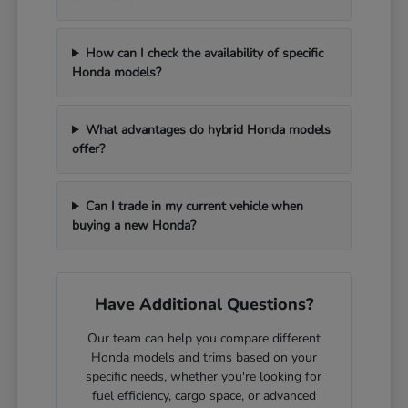
How can I check the availability of specific
Honda models?
What advantages do hybrid Honda models
offer?
Can I trade in my current vehicle when
buying a new Honda?
Have Additional Questions?
Our team can help you compare different
Honda models and trims based on your
specific needs, whether you're looking for
fuel efficiency, cargo space, or advanced