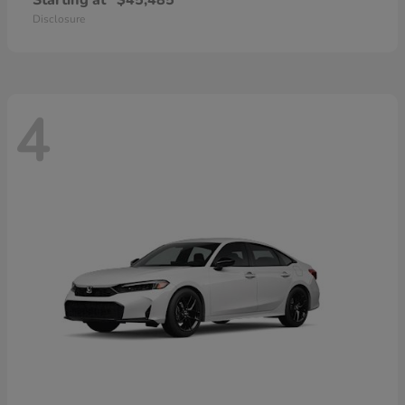
Starting at
$45,485
Disclosure
4