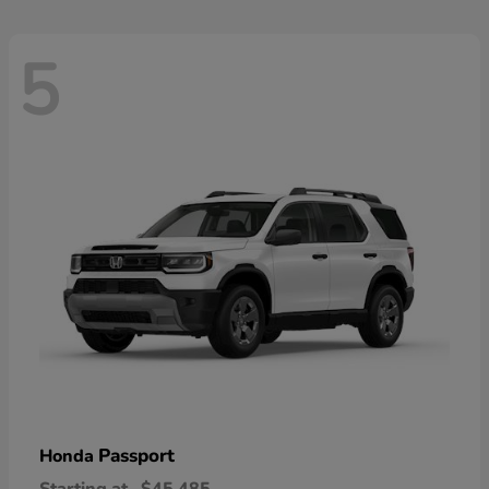
5
Passport
Honda