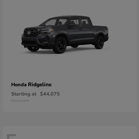
Ridgeline
Honda
Starting at
$44,075
Disclosure