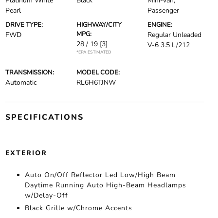
Platinum White
Black
Mini-van,
Pearl
Passenger
DRIVE TYPE:
HIGHWAY/CITY
ENGINE:
MPG:
FWD
Regular Unleaded
28 / 19
[3]
V-6 3.5 L/212
*EPA ESTIMATED
TRANSMISSION:
MODEL CODE:
Automatic
RL6H6TJNW
SPECIFICATIONS
EXTERIOR
Auto On/Off Reflector Led Low/High Beam
Daytime Running Auto High-Beam Headlamps
w/Delay-Off
Black Grille w/Chrome Accents