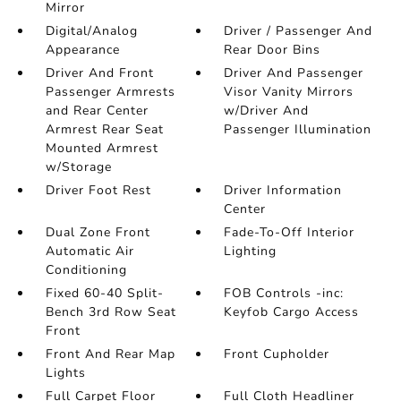
Mirror
Digital/Analog
Driver / Passenger And
Appearance
Rear Door Bins
Driver And Front
Driver And Passenger
Passenger Armrests
Visor Vanity Mirrors
and Rear Center
w/Driver And
Armrest Rear Seat
Passenger Illumination
Mounted Armrest
w/Storage
Driver Foot Rest
Driver Information
Center
Dual Zone Front
Fade-To-Off Interior
Automatic Air
Lighting
Conditioning
Fixed 60-40 Split-
FOB Controls -inc:
Bench 3rd Row Seat
Keyfob Cargo Access
Front
Front And Rear Map
Front Cupholder
Lights
Full Carpet Floor
Full Cloth Headliner