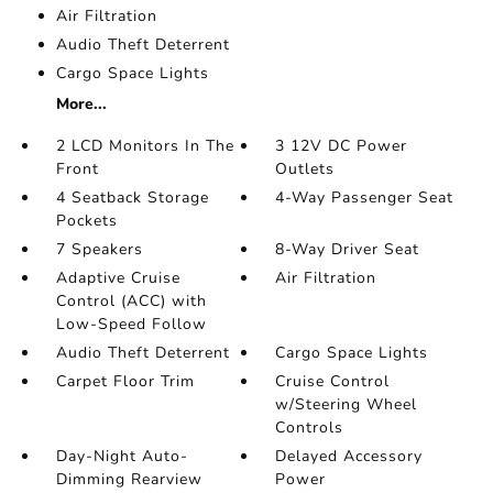
Air Filtration
Audio Theft Deterrent
Cargo Space Lights
More...
2 LCD Monitors In The
3 12V DC Power
Front
Outlets
4 Seatback Storage
4-Way Passenger Seat
Pockets
7 Speakers
8-Way Driver Seat
Adaptive Cruise
Air Filtration
Control (ACC) with
Low-Speed Follow
Audio Theft Deterrent
Cargo Space Lights
Carpet Floor Trim
Cruise Control
w/Steering Wheel
Controls
Day-Night Auto-
Delayed Accessory
Dimming Rearview
Power