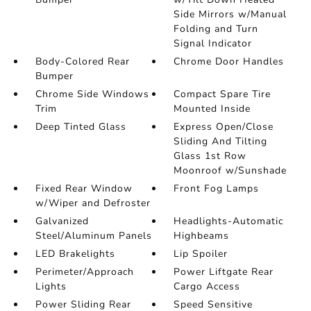
Side Mirrors w/Manual
Folding and Turn
Signal Indicator
Body-Colored Rear
Chrome Door Handles
Bumper
Chrome Side Windows
Compact Spare Tire
Trim
Mounted Inside
Deep Tinted Glass
Express Open/Close
Sliding And Tilting
Glass 1st Row
Moonroof w/Sunshade
Fixed Rear Window
Front Fog Lamps
w/Wiper and Defroster
Galvanized
Headlights-Automatic
Steel/Aluminum Panels
Highbeams
LED Brakelights
Lip Spoiler
Perimeter/Approach
Power Liftgate Rear
Lights
Cargo Access
Power Sliding Rear
Speed Sensitive