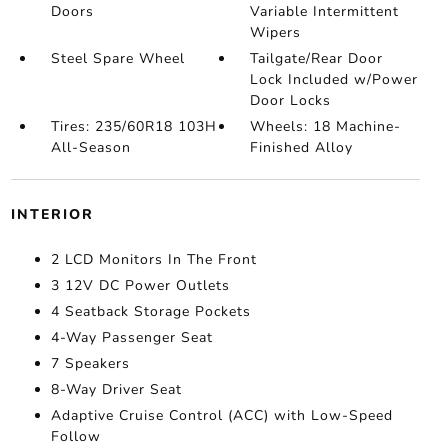
Doors
Variable Intermittent
Wipers
Steel Spare Wheel
Tailgate/Rear Door
Lock Included w/Power
Door Locks
Tires: 235/60R18 103H
Wheels: 18 Machine-
All-Season
Finished Alloy
INTERIOR
2 LCD Monitors In The Front
3 12V DC Power Outlets
4 Seatback Storage Pockets
4-Way Passenger Seat
7 Speakers
8-Way Driver Seat
Adaptive Cruise Control (ACC) with Low-Speed
Follow