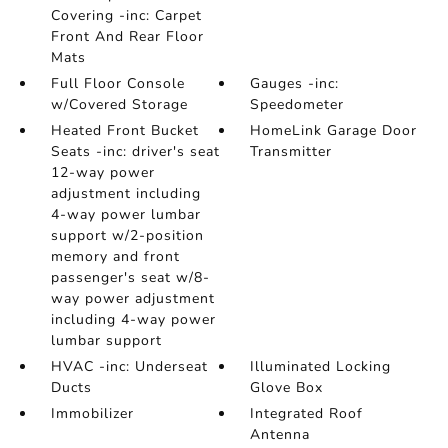
Covering -inc: Carpet
Front And Rear Floor
Mats
Full Floor Console
Gauges -inc:
w/Covered Storage
Speedometer
Heated Front Bucket
HomeLink Garage Door
Seats -inc: driver's seat
Transmitter
12-way power
adjustment including
4-way power lumbar
support w/2-position
memory and front
passenger's seat w/8-
way power adjustment
including 4-way power
lumbar support
HVAC -inc: Underseat
Illuminated Locking
Ducts
Glove Box
Immobilizer
Integrated Roof
Antenna