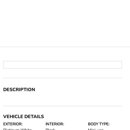
DESCRIPTION
VEHICLE DETAILS
EXTERIOR:
INTERIOR:
BODY TYPE: