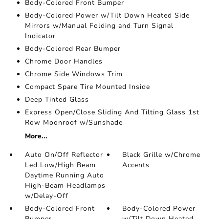
Body-Colored Front Bumper
Body-Colored Power w/Tilt Down Heated Side
Mirrors w/Manual Folding and Turn Signal
Indicator
Body-Colored Rear Bumper
Chrome Door Handles
Chrome Side Windows Trim
Compact Spare Tire Mounted Inside
Deep Tinted Glass
Express Open/Close Sliding And Tilting Glass 1st
Row Moonroof w/Sunshade
More...
Auto On/Off Reflector
Black Grille w/Chrome
Led Low/High Beam
Accents
Daytime Running Auto
High-Beam Headlamps
w/Delay-Off
Body-Colored Front
Body-Colored Power
Bumper
w/Tilt Down Heated