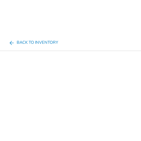
BACK TO INVENTORY