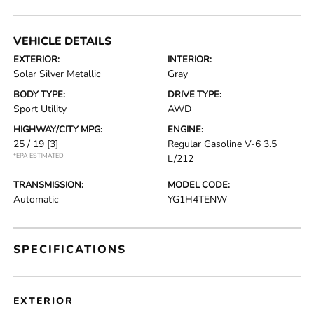
VEHICLE DETAILS
EXTERIOR:
INTERIOR:
Solar Silver Metallic
Gray
BODY TYPE:
DRIVE TYPE:
Sport Utility
AWD
HIGHWAY/CITY MPG:
ENGINE:
25 / 19
[3]
Regular Gasoline V-6 3.5
*EPA ESTIMATED
L/212
TRANSMISSION:
MODEL CODE:
Automatic
YG1H4TENW
SPECIFICATIONS
EXTERIOR