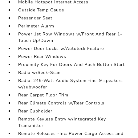
Mobile Hotspot Internet Access
Outside Temp Gauge
Passenger Seat
Perimeter Alarm
Power 1st Row Windows w/Front And Rear 1-
Touch Up/Down
Power Door Locks w/Autolock Feature
Power Rear Windows
Proximity Key For Doors And Push Button Start
Radio w/Seek-Scan
Radio: 245-Watt Audio System -inc: 9 speakers
w/subwoofer
Rear Carpet Floor Trim
Rear Climate Controls w/Rear Controls
Rear Cupholder
Remote Keyless Entry w/Integrated Key
Transmitter
Remote Releases -Inc: Power Cargo Access and