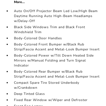
More...
Auto On/Off Projector Beam Led Low/High Beam
Daytime Running Auto High-Beam Headlamps
w/Delay-Off
Black Side Windows Trim and Black Front
Windshield Trim
Body-Colored Door Handles
Body-Colored Front Bumper w/Black Rub
Strip/Fascia Accent and Metal-Look Bumper Insert
Body-Colored Power w/Tilt Down Heated Side
Mirrors w/Manual Folding and Turn Signal
Indicator
Body-Colored Rear Bumper w/Black Rub
Strip/Fascia Accent and Metal-Look Bumper Insert
Compact Spare Tire Stored Underbody
w/Crankdown
Deep Tinted Glass
Fixed Rear Window w/Wiper and Defroster