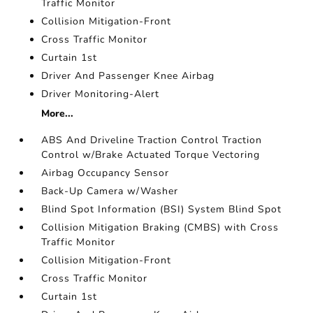
Traffic Monitor
Collision Mitigation-Front
Cross Traffic Monitor
Curtain 1st
Driver And Passenger Knee Airbag
Driver Monitoring-Alert
More...
ABS And Driveline Traction Control Traction
Control w/Brake Actuated Torque Vectoring
Airbag Occupancy Sensor
Back-Up Camera w/Washer
Blind Spot Information (BSI) System Blind Spot
Collision Mitigation Braking (CMBS) with Cross
Traffic Monitor
Collision Mitigation-Front
Cross Traffic Monitor
Curtain 1st