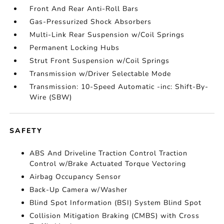
Front And Rear Anti-Roll Bars
Gas-Pressurized Shock Absorbers
Multi-Link Rear Suspension w/Coil Springs
Permanent Locking Hubs
Strut Front Suspension w/Coil Springs
Transmission w/Driver Selectable Mode
Transmission: 10-Speed Automatic -inc: Shift-By-
Wire (SBW)
SAFETY
ABS And Driveline Traction Control Traction
Control w/Brake Actuated Torque Vectoring
Airbag Occupancy Sensor
Back-Up Camera w/Washer
Blind Spot Information (BSI) System Blind Spot
Collision Mitigation Braking (CMBS) with Cross