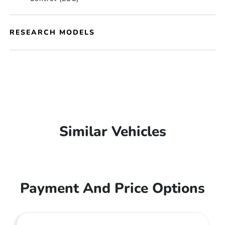
RESEARCH MODELS
Similar Vehicles
Payment And Price Options