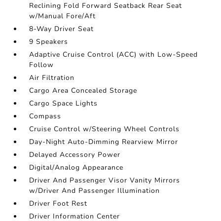
Reclining Fold Forward Seatback Rear Seat
w/Manual Fore/Aft
8-Way Driver Seat
9 Speakers
Adaptive Cruise Control (ACC) with Low-Speed
Follow
Air Filtration
Cargo Area Concealed Storage
Cargo Space Lights
Compass
Cruise Control w/Steering Wheel Controls
Day-Night Auto-Dimming Rearview Mirror
Delayed Accessory Power
Digital/Analog Appearance
Driver And Passenger Visor Vanity Mirrors
w/Driver And Passenger Illumination
Driver Foot Rest
Driver Information Center