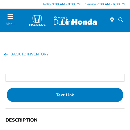
Today 9:00 AM - 8:00 PM
Service 7:00 AM - 6:00 PM
Menu
BACK TO INVENTORY
Text Link
DESCRIPTION