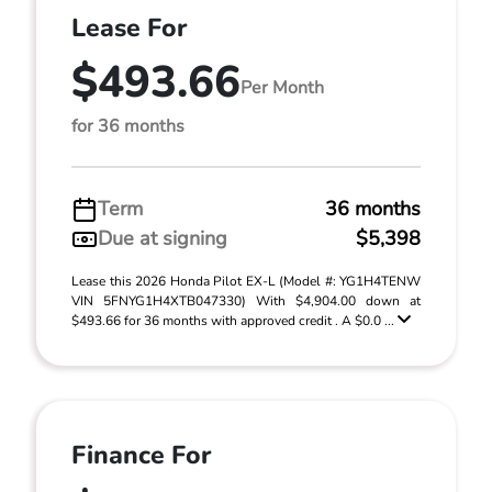
Lease For
$493.66
Per Month
for 36 months
Term
36 months
Due at signing
$5,398
Lease this 2026 Honda Pilot EX-L (Model #: YG1H4TENW
VIN 5FNYG1H4XTB047330) With $4,904.00 down at
$493.66 for 36 months with approved credit . A $0.0 ...
Finance For