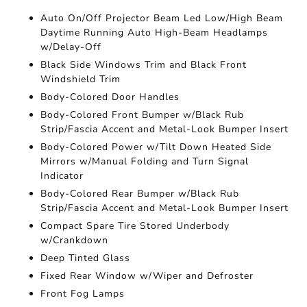
Auto On/Off Projector Beam Led Low/High Beam
Daytime Running Auto High-Beam Headlamps
w/Delay-Off
Black Side Windows Trim and Black Front
Windshield Trim
Body-Colored Door Handles
Body-Colored Front Bumper w/Black Rub
Strip/Fascia Accent and Metal-Look Bumper Insert
Body-Colored Power w/Tilt Down Heated Side
Mirrors w/Manual Folding and Turn Signal
Indicator
Body-Colored Rear Bumper w/Black Rub
Strip/Fascia Accent and Metal-Look Bumper Insert
Compact Spare Tire Stored Underbody
w/Crankdown
Deep Tinted Glass
Fixed Rear Window w/Wiper and Defroster
Front Fog Lamps