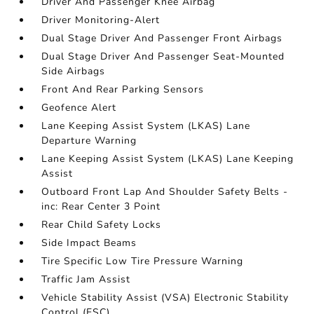
Driver And Passenger Knee Airbag
Driver Monitoring-Alert
Dual Stage Driver And Passenger Front Airbags
Dual Stage Driver And Passenger Seat-Mounted
Side Airbags
Front And Rear Parking Sensors
Geofence Alert
Lane Keeping Assist System (LKAS) Lane
Departure Warning
Lane Keeping Assist System (LKAS) Lane Keeping
Assist
Outboard Front Lap And Shoulder Safety Belts -
inc: Rear Center 3 Point
Rear Child Safety Locks
Side Impact Beams
Tire Specific Low Tire Pressure Warning
Traffic Jam Assist
Vehicle Stability Assist (VSA) Electronic Stability
Control (ESC)