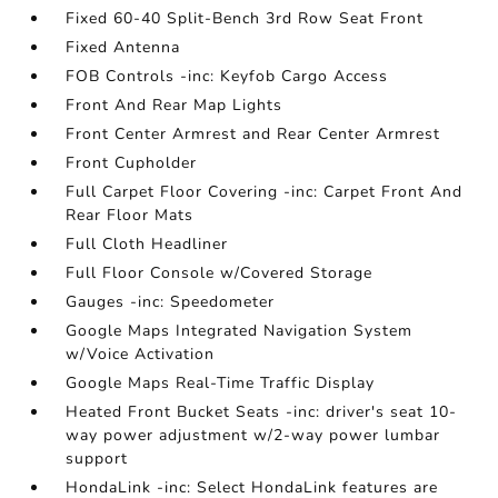
Fixed 60-40 Split-Bench 3rd Row Seat Front
Fixed Antenna
FOB Controls -inc: Keyfob Cargo Access
Front And Rear Map Lights
Front Center Armrest and Rear Center Armrest
Front Cupholder
Full Carpet Floor Covering -inc: Carpet Front And
Rear Floor Mats
Full Cloth Headliner
Full Floor Console w/Covered Storage
Gauges -inc: Speedometer
Google Maps Integrated Navigation System
w/Voice Activation
Google Maps Real-Time Traffic Display
Heated Front Bucket Seats -inc: driver's seat 10-
way power adjustment w/2-way power lumbar
support
HondaLink -inc: Select HondaLink features are