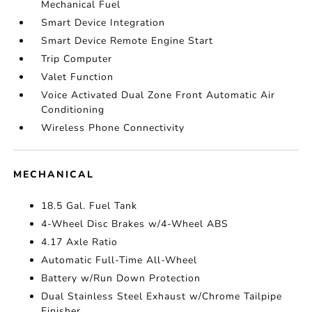
Mechanical Fuel
Smart Device Integration
Smart Device Remote Engine Start
Trip Computer
Valet Function
Voice Activated Dual Zone Front Automatic Air
Conditioning
Wireless Phone Connectivity
MECHANICAL
18.5 Gal. Fuel Tank
4-Wheel Disc Brakes w/4-Wheel ABS
4.17 Axle Ratio
Automatic Full-Time All-Wheel
Battery w/Run Down Protection
Dual Stainless Steel Exhaust w/Chrome Tailpipe
Finisher