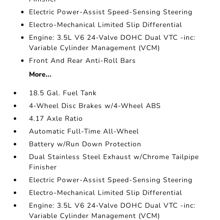
Electric Power-Assist Speed-Sensing Steering
Electro-Mechanical Limited Slip Differential
Engine: 3.5L V6 24-Valve DOHC Dual VTC -inc:
Variable Cylinder Management (VCM)
Front And Rear Anti-Roll Bars
More...
18.5 Gal. Fuel Tank
4-Wheel Disc Brakes w/4-Wheel ABS
4.17 Axle Ratio
Automatic Full-Time All-Wheel
Battery w/Run Down Protection
Dual Stainless Steel Exhaust w/Chrome Tailpipe
Finisher
Electric Power-Assist Speed-Sensing Steering
Electro-Mechanical Limited Slip Differential
Engine: 3.5L V6 24-Valve DOHC Dual VTC -inc:
Variable Cylinder Management (VCM)