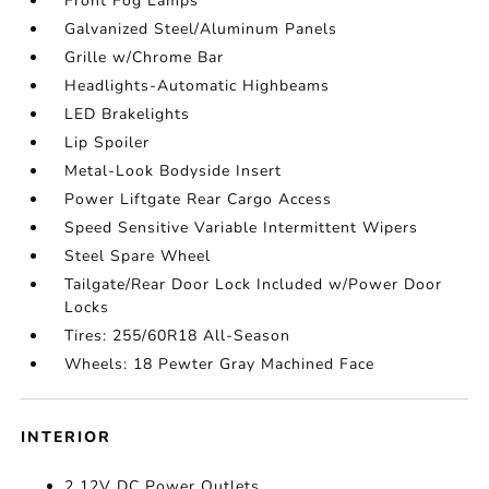
Front Fog Lamps
Galvanized Steel/Aluminum Panels
Grille w/Chrome Bar
Headlights-Automatic Highbeams
LED Brakelights
Lip Spoiler
Metal-Look Bodyside Insert
Power Liftgate Rear Cargo Access
Speed Sensitive Variable Intermittent Wipers
Steel Spare Wheel
Tailgate/Rear Door Lock Included w/Power Door
Locks
Tires: 255/60R18 All-Season
Wheels: 18 Pewter Gray Machined Face
INTERIOR
2 12V DC Power Outlets