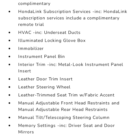
complimentary
HondaLink Subscription Services -inc: HondaLink
subscription services include a complimentary
remote trial
HVAC -inc: Underseat Ducts
Illuminated Locking Glove Box
Immobilizer
Instrument Panel Bin
Interior Trim -inc: Metal-Look Instrument Panel
Insert
Leather Door Trim Insert
Leather Steering Wheel
Leather-Trimmed Seat Trim w/Fabric Accent
Manual Adjustable Front Head Restraints and
Manual Adjustable Rear Head Restraints
Manual Tilt/Telescoping Steering Column
Memory Settings -inc: Driver Seat and Door
Mirrors