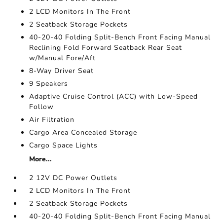
2 LCD Monitors In The Front
2 Seatback Storage Pockets
40-20-40 Folding Split-Bench Front Facing Manual
Reclining Fold Forward Seatback Rear Seat
w/Manual Fore/Aft
8-Way Driver Seat
9 Speakers
Adaptive Cruise Control (ACC) with Low-Speed
Follow
Air Filtration
Cargo Area Concealed Storage
Cargo Space Lights
More...
2 12V DC Power Outlets
2 LCD Monitors In The Front
2 Seatback Storage Pockets
40-20-40 Folding Split-Bench Front Facing Manual