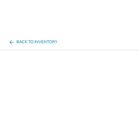
BACK TO INVENTORY