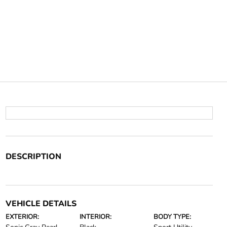
DESCRIPTION
VEHICLE DETAILS
EXTERIOR:
INTERIOR:
BODY TYPE: