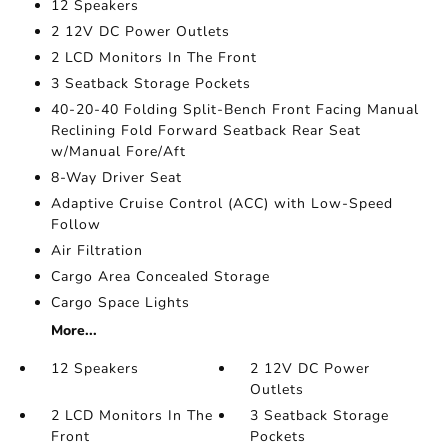
12 Speakers
2 12V DC Power Outlets
2 LCD Monitors In The Front
3 Seatback Storage Pockets
40-20-40 Folding Split-Bench Front Facing Manual
Reclining Fold Forward Seatback Rear Seat
w/Manual Fore/Aft
8-Way Driver Seat
Adaptive Cruise Control (ACC) with Low-Speed
Follow
Air Filtration
Cargo Area Concealed Storage
Cargo Space Lights
More...
12 Speakers
2 12V DC Power
Outlets
2 LCD Monitors In The
3 Seatback Storage
Front
Pockets