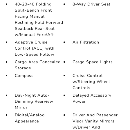
40-20-40 Folding
8-Way Driver Seat
Split-Bench Front
Facing Manual
Reclining Fold Forward
Seatback Rear Seat
w/Manual Fore/Aft
Adaptive Cruise
Air Filtration
Control (ACC) with
Low-Speed Follow
Cargo Area Concealed
Cargo Space Lights
Storage
Compass
Cruise Control
w/Steering Wheel
Controls
Day-Night Auto-
Delayed Accessory
Dimming Rearview
Power
Mirror
Digital/Analog
Driver And Passenger
Appearance
Visor Vanity Mirrors
w/Driver And