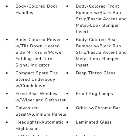
Body-Colored Door
Body-Colored Front
Handles
Bumper w/Black Rub
Strip/Fascia Accent and
Metal-Look Bumper
Insert
Body-Colored Power
Body-Colored Rear
w/Tilt Down Heated
Bumper w/Black Rub
Side Mirrors w/Power
Strip/Fascia Accent and
Folding and Turn
Metal-Look Bumper
Signal Indicator
Insert
Compact Spare Tire
Deep Tinted Glass
Stored Underbody
w/Crankdown
Fixed Rear Window
Front Fog Lamps
w/Wiper and Defroster
Galvanized
Grille w/Chrome Bar
Steel/Aluminum Panels
Headlights-Automatic
Laminated Glass
Highbeams