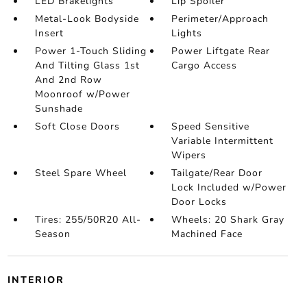
LED Brakelights
Lip Spoiler
Metal-Look Bodyside
Perimeter/Approach
Insert
Lights
Power 1-Touch Sliding
Power Liftgate Rear
And Tilting Glass 1st
Cargo Access
And 2nd Row
Moonroof w/Power
Sunshade
Soft Close Doors
Speed Sensitive
Variable Intermittent
Wipers
Steel Spare Wheel
Tailgate/Rear Door
Lock Included w/Power
Door Locks
Tires: 255/50R20 All-
Wheels: 20 Shark Gray
Season
Machined Face
INTERIOR