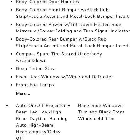
Body-Colored Door Handles
Body-Colored Front Bumper w/Black Rub
Strip/Fascia Accent and Metal-Look Bumper Insert
Body-Colored Power w/Tilt Down Heated Side
Mirrors w/Power Folding and Turn Signal Indicator
Body-Colored Rear Bumper w/Black Rub
Strip/Fascia Accent and Metal-Look Bumper Insert
Compact Spare Tire Stored Underbody
w/Crankdown
Deep Tinted Glass
Fixed Rear Window w/Wiper and Defroster
Front Fog Lamps
More...
Auto On/Off Projector
Black Side Windows
Beam Led Low/High
Trim and Black Front
Beam Daytime Running
Windshield Trim
Auto High-Beam
Headlamps w/Delay-
Off