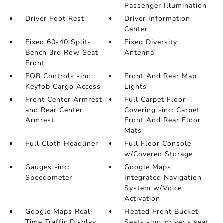
Passenger Illumination
Driver Foot Rest
Driver Information
Center
Fixed 60-40 Split-
Fixed Diversity
Bench 3rd Row Seat
Antenna
Front
FOB Controls -inc:
Front And Rear Map
Keyfob Cargo Access
Lights
Front Center Armrest
Full Carpet Floor
and Rear Center
Covering -inc: Carpet
Armrest
Front And Rear Floor
Mats
Full Cloth Headliner
Full Floor Console
w/Covered Storage
Gauges -inc:
Google Maps
Speedometer
Integrated Navigation
System w/Voice
Activation
Google Maps Real-
Heated Front Bucket
Time Traffic Display
Seats -inc: driver's seat