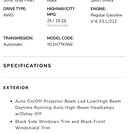
Sonic Gray Pearl
Black
Sport Utility
DRIVE TYPE:
HIGHWAY/CITY
ENGINE:
MPG:
AWD
Regular Gasoline
25 / 19
[3]
V-6 3.5 L/212
*EPA ESTIMATED
TRANSMISSION:
MODEL CODE:
Automatic
YG1H7TKNW
SPECIFICATIONS
EXTERIOR
Auto On/Off Projector Beam Led Low/High Beam
Daytime Running Auto High-Beam Headlamps
w/Delay-Off
Black Side Windows Trim and Black Front
Windshield Trim