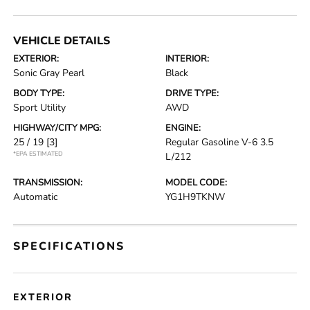
VEHICLE DETAILS
EXTERIOR:
INTERIOR:
Sonic Gray Pearl
Black
BODY TYPE:
DRIVE TYPE:
Sport Utility
AWD
HIGHWAY/CITY MPG:
ENGINE:
25 / 19
[3]
Regular Gasoline V-6 3.5
*EPA ESTIMATED
L/212
TRANSMISSION:
MODEL CODE:
Automatic
YG1H9TKNW
SPECIFICATIONS
EXTERIOR