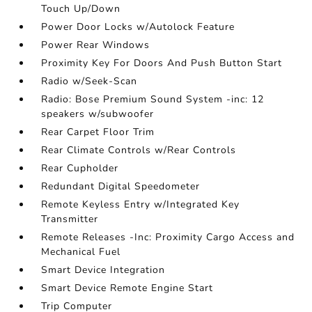
Touch Up/Down
Power Door Locks w/Autolock Feature
Power Rear Windows
Proximity Key For Doors And Push Button Start
Radio w/Seek-Scan
Radio: Bose Premium Sound System -inc: 12
speakers w/subwoofer
Rear Carpet Floor Trim
Rear Climate Controls w/Rear Controls
Rear Cupholder
Redundant Digital Speedometer
Remote Keyless Entry w/Integrated Key
Transmitter
Remote Releases -Inc: Proximity Cargo Access and
Mechanical Fuel
Smart Device Integration
Smart Device Remote Engine Start
Trip Computer