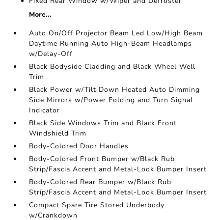
Fixed Rear Window w/Wiper and Defroster
More...
Auto On/Off Projector Beam Led Low/High Beam
Daytime Running Auto High-Beam Headlamps
w/Delay-Off
Black Bodyside Cladding and Black Wheel Well
Trim
Black Power w/Tilt Down Heated Auto Dimming
Side Mirrors w/Power Folding and Turn Signal
Indicator
Black Side Windows Trim and Black Front
Windshield Trim
Body-Colored Door Handles
Body-Colored Front Bumper w/Black Rub
Strip/Fascia Accent and Metal-Look Bumper Insert
Body-Colored Rear Bumper w/Black Rub
Strip/Fascia Accent and Metal-Look Bumper Insert
Compact Spare Tire Stored Underbody
w/Crankdown