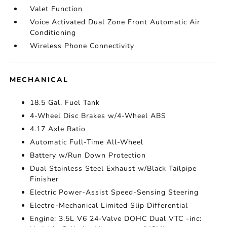
Valet Function
Voice Activated Dual Zone Front Automatic Air
Conditioning
Wireless Phone Connectivity
MECHANICAL
18.5 Gal. Fuel Tank
4-Wheel Disc Brakes w/4-Wheel ABS
4.17 Axle Ratio
Automatic Full-Time All-Wheel
Battery w/Run Down Protection
Dual Stainless Steel Exhaust w/Black Tailpipe
Finisher
Electric Power-Assist Speed-Sensing Steering
Electro-Mechanical Limited Slip Differential
Engine: 3.5L V6 24-Valve DOHC Dual VTC -inc: