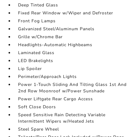
Deep Tinted Glass
Fixed Rear Window w/Wiper and Defroster
Front Fog Lamps
Galvanized Steel/Aluminum Panels
Grille w/Chrome Bar
Headlights-Automatic Highbeams
Laminated Glass
LED Brakelights
Lip Spoiler
Perimeter/Approach Lights
Power 1-Touch Sliding And Tilting Glass 1st And
2nd Row Moonroof w/Power Sunshade
Power Liftgate Rear Cargo Access
Soft Close Doors
Speed Sensitive Rain Detecting Variable
Intermittent Wipers w/Heated Jets
Steel Spare Wheel