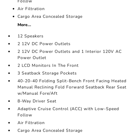
Follow
Air Filtration
Cargo Area Concealed Storage
More...
12 Speakers
2 12V DC Power Outlets
2 12V DC Power Outlets and 1 Interior 120V AC
Power Outlet
2 LCD Monitors In The Front
3 Seatback Storage Pockets
40-20-40 Folding Split-Bench Front Facing Heated
Manual Reclining Fold Forward Seatback Rear Seat
w/Manual Fore/Aft
8-Way Driver Seat
Adaptive Cruise Control (ACC) with Low-Speed
Follow
Air Filtration
Cargo Area Concealed Storage