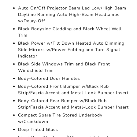
Auto On/Off Projector Beam Led Low/High Beam
Daytime Running Auto High-Beam Headlamps
w/Delay-Off
Black Bodyside Cladding and Black Wheel Well
Trim
Black Power w/Tilt Down Heated Auto Dimming
Side Mirrors w/Power Folding and Turn Signal
Indicator
Black Side Windows Trim and Black Front
Windshield Trim
Body-Colored Door Handles
Body-Colored Front Bumper w/Black Rub
Strip/Fascia Accent and Metal-Look Bumper Insert
Body-Colored Rear Bumper w/Black Rub
Strip/Fascia Accent and Metal-Look Bumper Insert
Compact Spare Tire Stored Underbody
w/Crankdown
Deep Tinted Glass