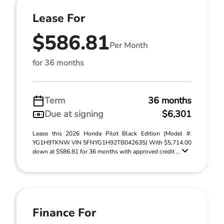
Lease For
$586.81
Per Month
for 36 months
Term
36 months
Due at signing
$6,301
Lease this 2026 Honda Pilot Black Edition (Model #:
YG1H9TKNW VIN 5FNYG1H92TB042635) With $5,714.00
down at $586.81 for 36 months with approved credit ...
Finance For