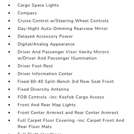
Cargo Space Lights
Compass
Cruise Control w/Steering Wheel Controls
Day-Night Auto-Dimming Rearview Mirror
Delayed Accessory Power
Digital/Analog Appearance
Driver And Passenger Visor Vanity Mirrors
w/Driver And Passenger Illumination
Driver Foot Rest
Driver Information Center
Fixed 60-40 Split-Bench 3rd Row Seat Front
Fixed Diversity Antenna
FOB Controls -inc: Keyfob Cargo Access
Front And Rear Map Lights
Front Center Armrest and Rear Center Armrest
Full Carpet Floor Covering -inc: Carpet Front And
Rear Floor Mats