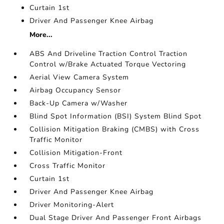
Curtain 1st
Driver And Passenger Knee Airbag
More...
ABS And Driveline Traction Control Traction
Control w/Brake Actuated Torque Vectoring
Aerial View Camera System
Airbag Occupancy Sensor
Back-Up Camera w/Washer
Blind Spot Information (BSI) System Blind Spot
Collision Mitigation Braking (CMBS) with Cross
Traffic Monitor
Collision Mitigation-Front
Cross Traffic Monitor
Curtain 1st
Driver And Passenger Knee Airbag
Driver Monitoring-Alert
Dual Stage Driver And Passenger Front Airbags