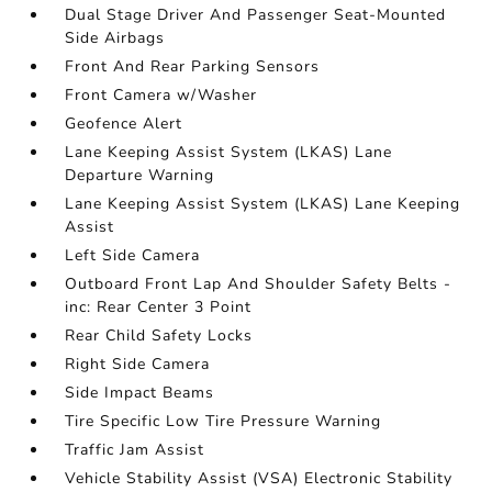
Dual Stage Driver And Passenger Seat-Mounted
Side Airbags
Front And Rear Parking Sensors
Front Camera w/Washer
Geofence Alert
Lane Keeping Assist System (LKAS) Lane
Departure Warning
Lane Keeping Assist System (LKAS) Lane Keeping
Assist
Left Side Camera
Outboard Front Lap And Shoulder Safety Belts -
inc: Rear Center 3 Point
Rear Child Safety Locks
Right Side Camera
Side Impact Beams
Tire Specific Low Tire Pressure Warning
Traffic Jam Assist
Vehicle Stability Assist (VSA) Electronic Stability