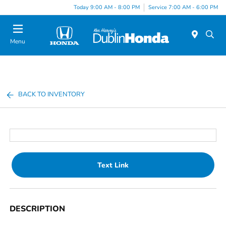
Today 9:00 AM - 8:00 PM
Service 7:00 AM - 6:00 PM
Menu
BACK TO INVENTORY
Text Link
DESCRIPTION