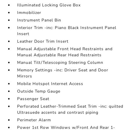
Illuminated Locking Glove Box
Immobilizer
Instrument Panel Bin
Interior Trim -inc: Piano Black Instrument Panel
Insert
Leather Door Trim Insert
Manual Adjustable Front Head Restraints and
Manual Adjustable Rear Head Restraints
Manual Tilt/Telescoping Steering Column
Memory Settings -inc: Driver Seat and Door
Mirrors
Mobile Hotspot Internet Access
Outside Temp Gauge
Passenger Seat
Perforated Leather-Trimmed Seat Trim -inc: quilted
Ultrasuede accents and contrast piping
Perimeter Alarm
Power 1st Row Windows w/Front And Rear 1-