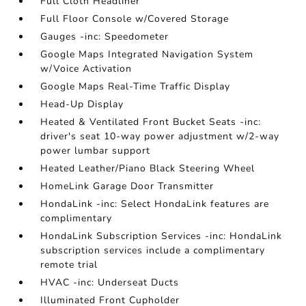
Full Cloth Headliner
Full Floor Console w/Covered Storage
Gauges -inc: Speedometer
Google Maps Integrated Navigation System
w/Voice Activation
Google Maps Real-Time Traffic Display
Head-Up Display
Heated & Ventilated Front Bucket Seats -inc:
driver's seat 10-way power adjustment w/2-way
power lumbar support
Heated Leather/Piano Black Steering Wheel
HomeLink Garage Door Transmitter
HondaLink -inc: Select HondaLink features are
complimentary
HondaLink Subscription Services -inc: HondaLink
subscription services include a complimentary
remote trial
HVAC -inc: Underseat Ducts
Illuminated Front Cupholder