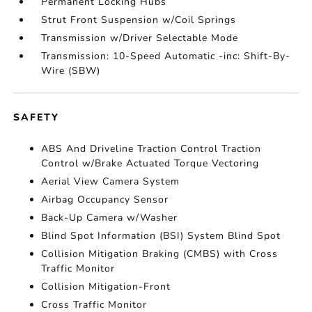
Permanent Locking Hubs
Strut Front Suspension w/Coil Springs
Transmission w/Driver Selectable Mode
Transmission: 10-Speed Automatic -inc: Shift-By-
Wire (SBW)
SAFETY
ABS And Driveline Traction Control Traction
Control w/Brake Actuated Torque Vectoring
Aerial View Camera System
Airbag Occupancy Sensor
Back-Up Camera w/Washer
Blind Spot Information (BSI) System Blind Spot
Collision Mitigation Braking (CMBS) with Cross
Traffic Monitor
Collision Mitigation-Front
Cross Traffic Monitor