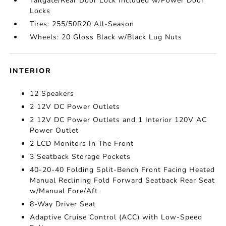
Tailgate/Rear Door Lock Included w/Power Door
Locks
Tires: 255/50R20 All-Season
Wheels: 20 Gloss Black w/Black Lug Nuts
INTERIOR
12 Speakers
2 12V DC Power Outlets
2 12V DC Power Outlets and 1 Interior 120V AC
Power Outlet
2 LCD Monitors In The Front
3 Seatback Storage Pockets
40-20-40 Folding Split-Bench Front Facing Heated
Manual Reclining Fold Forward Seatback Rear Seat
w/Manual Fore/Aft
8-Way Driver Seat
Adaptive Cruise Control (ACC) with Low-Speed