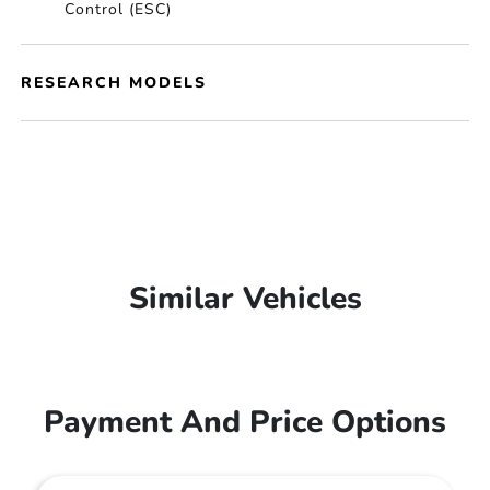
Control (ESC)
RESEARCH MODELS
Similar Vehicles
Payment And Price Options