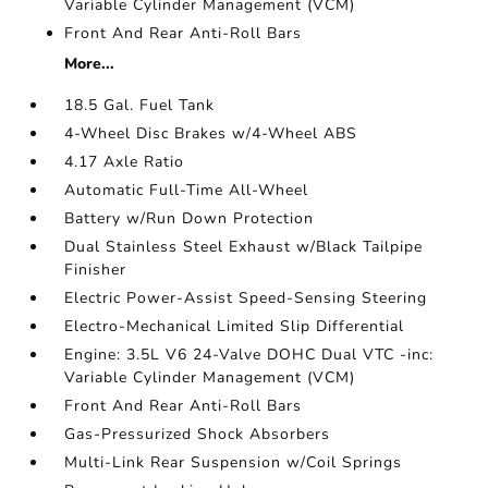
Variable Cylinder Management (VCM)
Front And Rear Anti-Roll Bars
More...
18.5 Gal. Fuel Tank
4-Wheel Disc Brakes w/4-Wheel ABS
4.17 Axle Ratio
Automatic Full-Time All-Wheel
Battery w/Run Down Protection
Dual Stainless Steel Exhaust w/Black Tailpipe
Finisher
Electric Power-Assist Speed-Sensing Steering
Electro-Mechanical Limited Slip Differential
Engine: 3.5L V6 24-Valve DOHC Dual VTC -inc:
Variable Cylinder Management (VCM)
Front And Rear Anti-Roll Bars
Gas-Pressurized Shock Absorbers
Multi-Link Rear Suspension w/Coil Springs