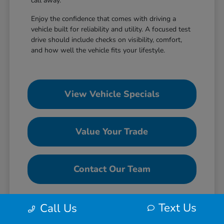
call away.
Enjoy the confidence that comes with driving a
vehicle built for reliability and utility. A focused test
drive should include checks on visibility, comfort,
and how well the vehicle fits your lifestyle.
View Vehicle Specials
Value Your Trade
Contact Our Team
Text Us
Call Us