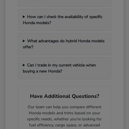
How can I check the availability of specific
Honda models?
What advantages do hybrid Honda models
offer?
Can I trade in my current vehicle when
buying a new Honda?
Have Additional Questions?
Our team can help you compare different
Honda models and trims based on your
specific needs, whether you're looking for
fuel efficiency, cargo space, or advanced