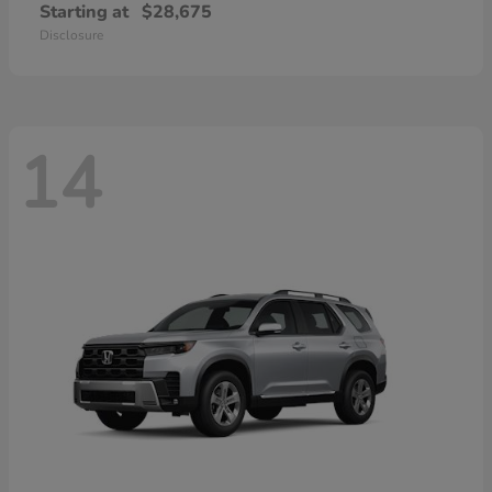
Starting at
$28,675
Disclosure
14