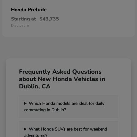
Prelude
Honda
Starting at
$43,735
Disclosure
Frequently Asked Questions
about New Honda Vehicles in
Dublin, CA
Which Honda models are ideal for daily
commuting in Dublin?
What Honda SUVs are best for weekend
adventures?