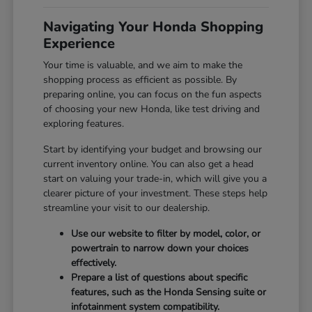
Navigating Your Honda Shopping
Experience
Your time is valuable, and we aim to make the
shopping process as efficient as possible. By
preparing online, you can focus on the fun aspects
of choosing your new Honda, like test driving and
exploring features.
Start by identifying your budget and browsing our
current inventory online. You can also get a head
start on valuing your trade-in, which will give you a
clearer picture of your investment. These steps help
streamline your visit to our dealership.
Use our website to filter by model, color, or
powertrain to narrow down your choices
effectively.
Prepare a list of questions about specific
features, such as the Honda Sensing suite or
infotainment system compatibility.