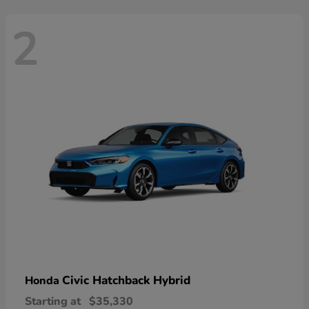
2
Civic Hatchback Hybrid
Honda
Starting at
$35,330