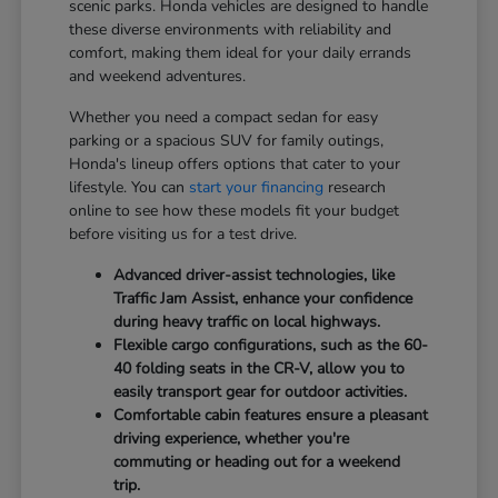
scenic parks. Honda vehicles are designed to handle
these diverse environments with reliability and
comfort, making them ideal for your daily errands
and weekend adventures.
Whether you need a compact sedan for easy
parking or a spacious SUV for family outings,
Honda's lineup offers options that cater to your
lifestyle. You can
start your financing
research
online to see how these models fit your budget
before visiting us for a test drive.
Advanced driver-assist technologies, like
Traffic Jam Assist, enhance your confidence
during heavy traffic on local highways.
Flexible cargo configurations, such as the 60-
40 folding seats in the CR-V, allow you to
easily transport gear for outdoor activities.
Comfortable cabin features ensure a pleasant
driving experience, whether you're
commuting or heading out for a weekend
trip.