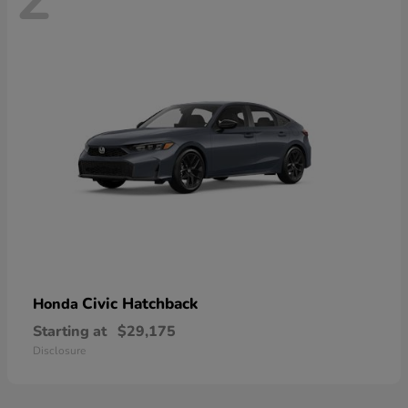
Civic Hatchback
Honda
Starting at
$29,175
Disclosure