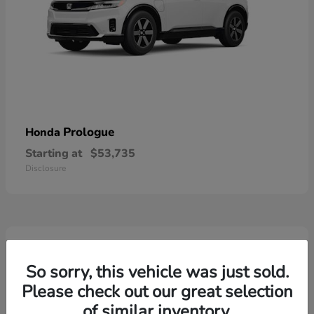
Prologue
Honda
Starting at
$53,735
Disclosure
2
So sorry, this vehicle was just sold.
Please check out our great selection
of similar inventory.