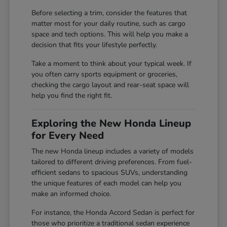
Before selecting a trim, consider the features that
matter most for your daily routine, such as cargo
space and tech options. This will help you make a
decision that fits your lifestyle perfectly.
Take a moment to think about your typical week. If
you often carry sports equipment or groceries,
checking the cargo layout and rear-seat space will
help you find the right fit.
Exploring the New Honda Lineup
for Every Need
The new Honda lineup includes a variety of models
tailored to different driving preferences. From fuel-
efficient sedans to spacious SUVs, understanding
the unique features of each model can help you
make an informed choice.
For instance, the Honda Accord Sedan is perfect for
those who prioritize a traditional sedan experience