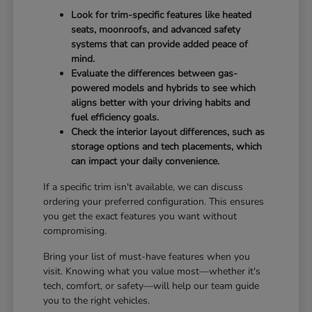
Look for trim-specific features like heated
seats, moonroofs, and advanced safety
systems that can provide added peace of
mind.
Evaluate the differences between gas-
powered models and hybrids to see which
aligns better with your driving habits and
fuel efficiency goals.
Check the interior layout differences, such as
storage options and tech placements, which
can impact your daily convenience.
If a specific trim isn't available, we can discuss
ordering your preferred configuration. This ensures
you get the exact features you want without
compromising.
Bring your list of must-have features when you
visit. Knowing what you value most—whether it's
tech, comfort, or safety—will help our team guide
you to the right vehicles.