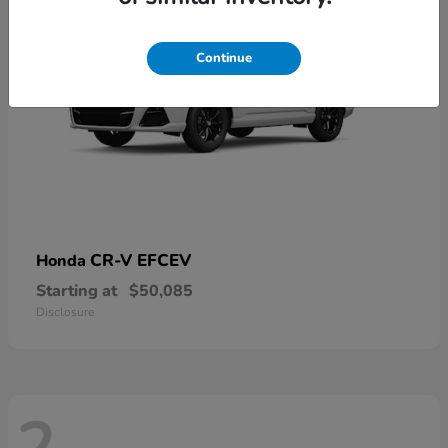
Continue
CR-V EFCEV
Honda
Starting at
$50,085
Disclosure
2