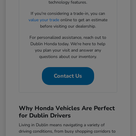
technology features.
If you're considering a trade-in, you can
value your trade
online to get an estimate
before visiting our dealership.
For personalized assistance, reach out to
Dublin Honda today. We're here to help
you plan your visit and answer any
questions about our inventory.
Contact Us
Why Honda Vehicles Are Perfect
for Dublin Drivers
Living in Dublin means navigating a variety of
driving conditions, from busy shopping corridors to