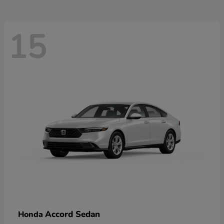
15
Accord Sedan
Honda