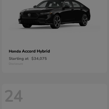
Accord Hybrid
Honda
Starting at
$34,075
Disclosure
24