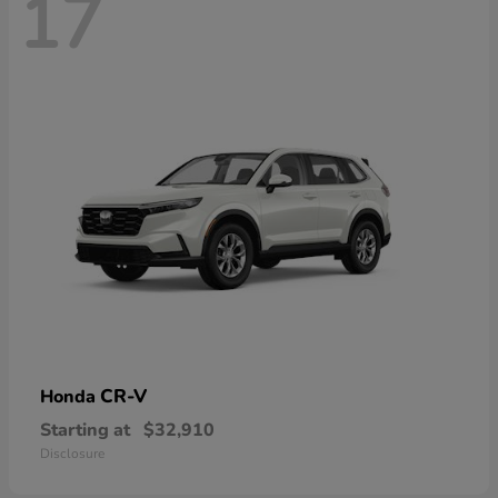
17
CR-V
Honda
Starting at
$32,910
Disclosure