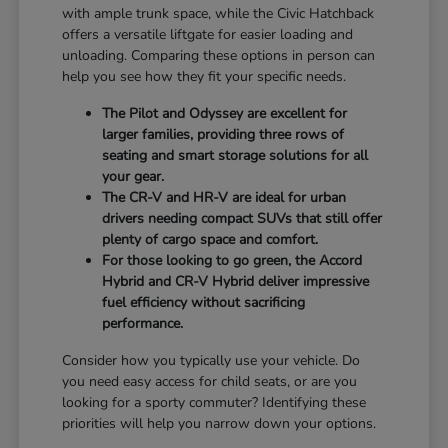
with ample trunk space, while the Civic Hatchback
offers a versatile liftgate for easier loading and
unloading. Comparing these options in person can
help you see how they fit your specific needs.
The Pilot and Odyssey are excellent for
larger families, providing three rows of
seating and smart storage solutions for all
your gear.
The CR-V and HR-V are ideal for urban
drivers needing compact SUVs that still offer
plenty of cargo space and comfort.
For those looking to go green, the Accord
Hybrid and CR-V Hybrid deliver impressive
fuel efficiency without sacrificing
performance.
Consider how you typically use your vehicle. Do
you need easy access for child seats, or are you
looking for a sporty commuter? Identifying these
priorities will help you narrow down your options.