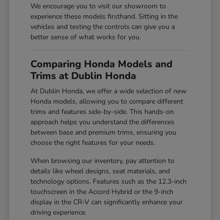
We encourage you to visit our showroom to
experience these models firsthand. Sitting in the
vehicles and testing the controls can give you a
better sense of what works for you.
Comparing Honda Models and
Trims at Dublin Honda
At Dublin Honda, we offer a wide selection of new
Honda models, allowing you to compare different
trims and features side-by-side. This hands-on
approach helps you understand the differences
between base and premium trims, ensuring you
choose the right features for your needs.
When browsing our inventory, pay attention to
details like wheel designs, seat materials, and
technology options. Features such as the 12.3-inch
touchscreen in the Accord Hybrid or the 9-inch
display in the CR-V can significantly enhance your
driving experience.