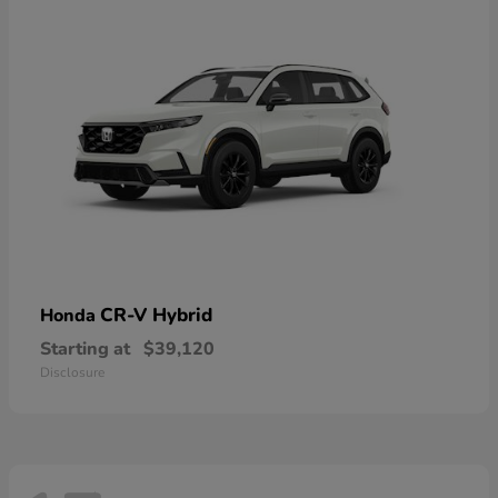
CR-V Hybrid
Honda
Starting at
$39,120
Disclosure