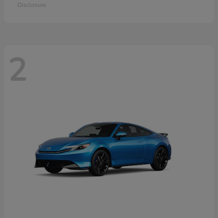
Disclosure
2