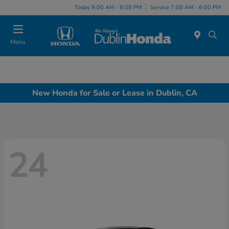
Today 9:00 AM - 8:00 PM
Service 7:00 AM - 6:00 PM
Menu
New Honda for Sale or Lease in Dublin, CA
24