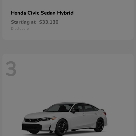
Civic Sedan Hybrid
Honda
Starting at
$33,130
Disclosure
3