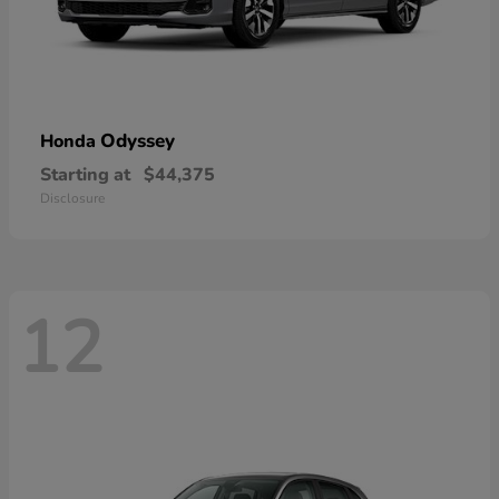
Odyssey
Honda
Starting at
$44,375
Disclosure
12