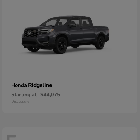
Ridgeline
Honda
Starting at
$44,075
Disclosure