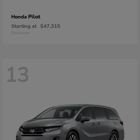
Pilot
Honda
Starting at
$47,315
Disclosure
13