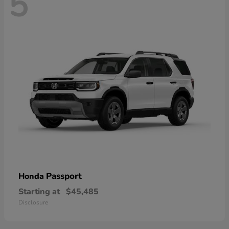
5
Passport
Honda
Starting at
$45,485
Disclosure