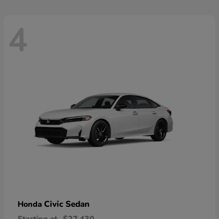
4
Civic Sedan
Honda