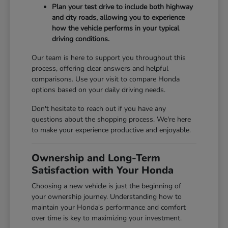
Plan your test drive to include both highway
and city roads, allowing you to experience
how the vehicle performs in your typical
driving conditions.
Our team is here to support you throughout this
process, offering clear answers and helpful
comparisons. Use your visit to compare Honda
options based on your daily driving needs.
Don't hesitate to reach out if you have any
questions about the shopping process. We're here
to make your experience productive and enjoyable.
Ownership and Long-Term
Satisfaction with Your Honda
Choosing a new vehicle is just the beginning of
your ownership journey. Understanding how to
maintain your Honda's performance and comfort
over time is key to maximizing your investment.