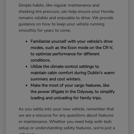
Simple habits, like regular maintenance and
checking tire pressure, can help ensure your Honda
remains reliable and enjoyable to drive. We provide
guidance on how to keep your vehicle running
smoothly for years to come.
Familiarize yourself with your vehicle's drive
modes, such as the Econ mode on the CR-V,
to optimize performance for different
conditions.
Utilize the climate control settings to
maintain cabin comfort during Dublin's warm
summers and cool winters.
Make the most of your cargo features, like
the power liftgate in the Odyssey, to simplify
loading and unloading for family trips.
As you settle into your new vehicle, remember that
we are a resource for any questions about features
or maintenance. Whether you need help with tech
setup or understanding safety features, we're just a