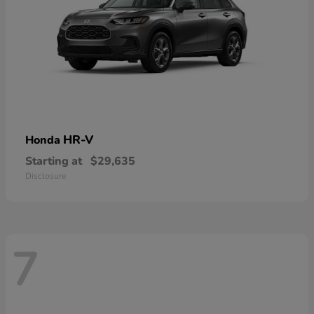
HR-V
Honda
Starting at
$29,635
Disclosure
7