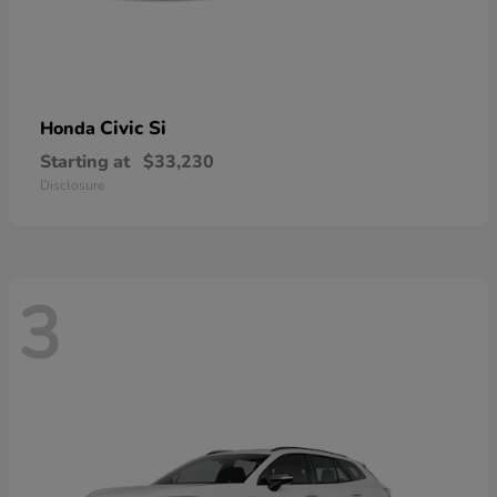
Civic Si
Honda
Starting at
$33,230
Disclosure
3