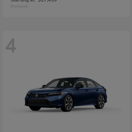
Starting at
$27,430
Disclosure
4