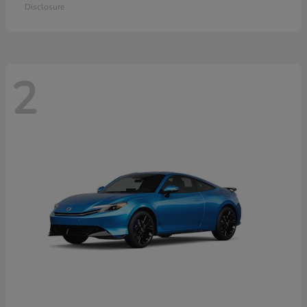
Disclosure
2