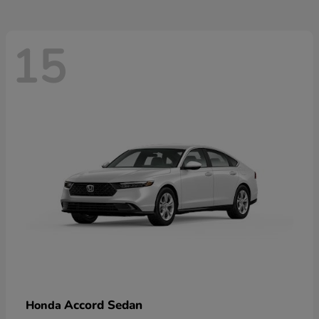
15
Accord Sedan
Honda