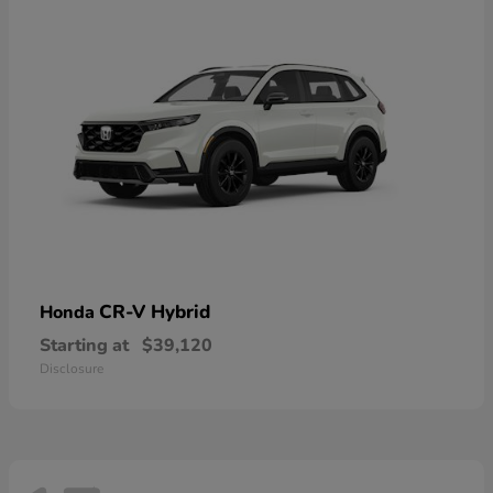
CR-V Hybrid
Honda
Starting at
$39,120
Disclosure