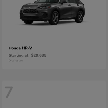
HR-V
Honda
Starting at
$29,635
Disclosure
7