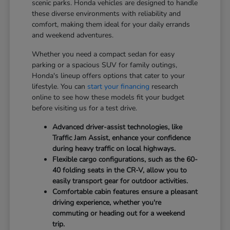
scenic parks. Honda vehicles are designed to handle
these diverse environments with reliability and
comfort, making them ideal for your daily errands
and weekend adventures.
Whether you need a compact sedan for easy
parking or a spacious SUV for family outings,
Honda's lineup offers options that cater to your
lifestyle. You can
start your financing
research
online to see how these models fit your budget
before visiting us for a test drive.
Advanced driver-assist technologies, like
Traffic Jam Assist, enhance your confidence
during heavy traffic on local highways.
Flexible cargo configurations, such as the 60-
40 folding seats in the CR-V, allow you to
easily transport gear for outdoor activities.
Comfortable cabin features ensure a pleasant
driving experience, whether you're
commuting or heading out for a weekend
trip.