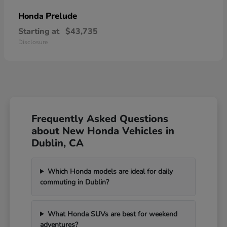
Prelude
Honda
Starting at
$43,735
Disclosure
Frequently Asked Questions
about New Honda Vehicles in
Dublin, CA
Which Honda models are ideal for daily
commuting in Dublin?
What Honda SUVs are best for weekend
adventures?