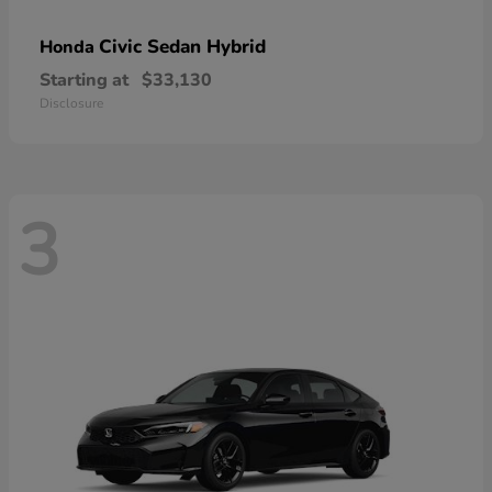
Civic Sedan Hybrid
Honda
Starting at
$33,130
Disclosure
3