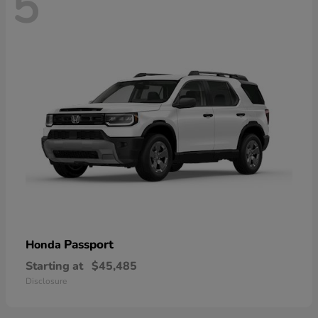
5
Passport
Honda
Starting at
$45,485
Disclosure