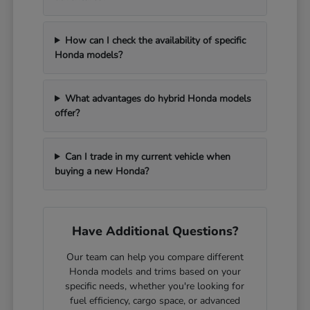
How can I check the availability of specific
Honda models?
What advantages do hybrid Honda models
offer?
Can I trade in my current vehicle when
buying a new Honda?
Have Additional Questions?
Our team can help you compare different
Honda models and trims based on your
specific needs, whether you're looking for
fuel efficiency, cargo space, or advanced