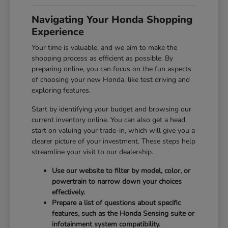
Navigating Your Honda Shopping
Experience
Your time is valuable, and we aim to make the
shopping process as efficient as possible. By
preparing online, you can focus on the fun aspects
of choosing your new Honda, like test driving and
exploring features.
Start by identifying your budget and browsing our
current inventory online. You can also get a head
start on valuing your trade-in, which will give you a
clearer picture of your investment. These steps help
streamline your visit to our dealership.
Use our website to filter by model, color, or
powertrain to narrow down your choices
effectively.
Prepare a list of questions about specific
features, such as the Honda Sensing suite or
infotainment system compatibility.