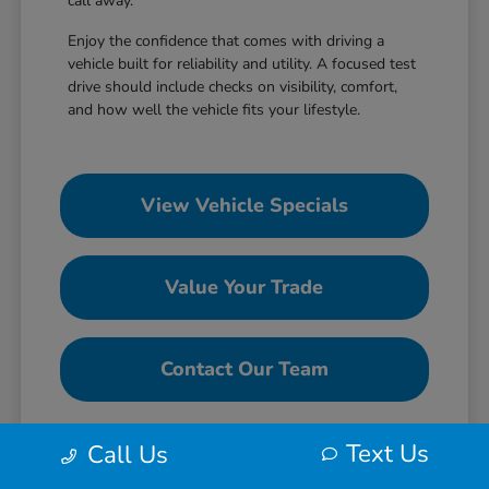
call away.
Enjoy the confidence that comes with driving a
vehicle built for reliability and utility. A focused test
drive should include checks on visibility, comfort,
and how well the vehicle fits your lifestyle.
View Vehicle Specials
Value Your Trade
Contact Our Team
Text Us
Call Us