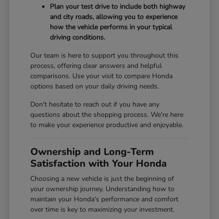
Plan your test drive to include both highway
and city roads, allowing you to experience
how the vehicle performs in your typical
driving conditions.
Our team is here to support you throughout this
process, offering clear answers and helpful
comparisons. Use your visit to compare Honda
options based on your daily driving needs.
Don't hesitate to reach out if you have any
questions about the shopping process. We're here
to make your experience productive and enjoyable.
Ownership and Long-Term
Satisfaction with Your Honda
Choosing a new vehicle is just the beginning of
your ownership journey. Understanding how to
maintain your Honda's performance and comfort
over time is key to maximizing your investment.