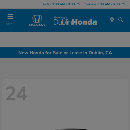
Today 9:00 AM - 8:00 PM
Service 7:00 AM - 6:00 PM
Menu
New Honda for Sale or Lease in Dublin, CA
24