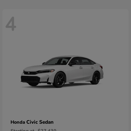
4
Civic Sedan
Honda