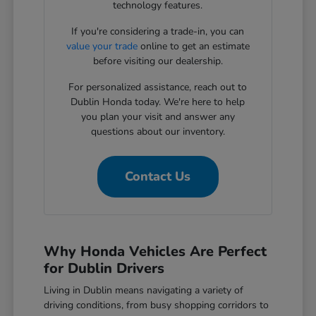
technology features.
If you're considering a trade-in, you can
value your trade
online to get an estimate
before visiting our dealership.
For personalized assistance, reach out to
Dublin Honda today. We're here to help
you plan your visit and answer any
questions about our inventory.
Contact Us
Why Honda Vehicles Are Perfect
for Dublin Drivers
Living in Dublin means navigating a variety of
driving conditions, from busy shopping corridors to