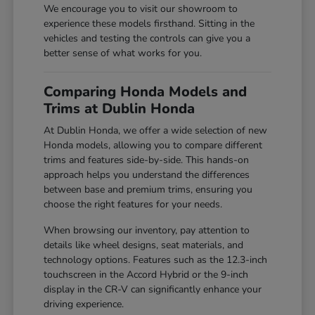
We encourage you to visit our showroom to
experience these models firsthand. Sitting in the
vehicles and testing the controls can give you a
better sense of what works for you.
Comparing Honda Models and
Trims at Dublin Honda
At Dublin Honda, we offer a wide selection of new
Honda models, allowing you to compare different
trims and features side-by-side. This hands-on
approach helps you understand the differences
between base and premium trims, ensuring you
choose the right features for your needs.
When browsing our inventory, pay attention to
details like wheel designs, seat materials, and
technology options. Features such as the 12.3-inch
touchscreen in the Accord Hybrid or the 9-inch
display in the CR-V can significantly enhance your
driving experience.