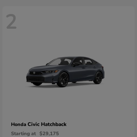
2
Civic Hatchback
Honda
Starting at
$29,175