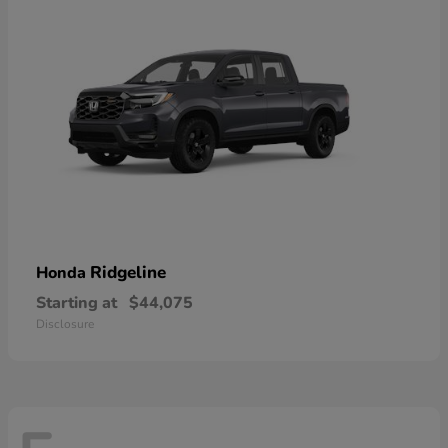
Ridgeline
Honda
Starting at
$44,075
Disclosure