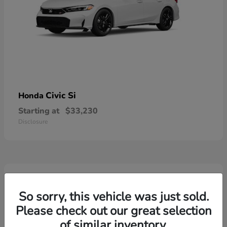
Civic Si
Honda
Starting at
$33,230
Disclosure
3
So sorry, this vehicle was just sold.
Please check out our great selection
of similar inventory.