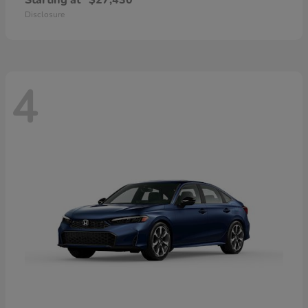
Starting at
$27,430
Disclosure
4