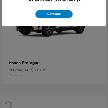
Continue
Prologue
Honda
Starting at
$53,735
Disclosure
2