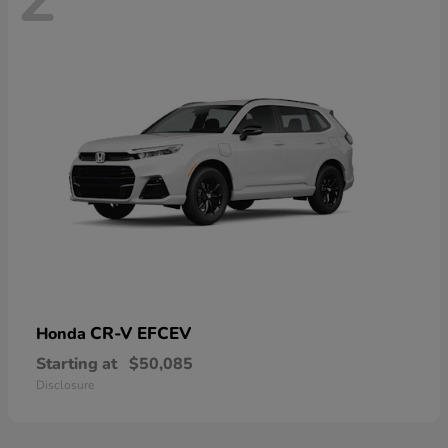
CR-V EFCEV
Honda
Starting at
$50,085
Disclosure