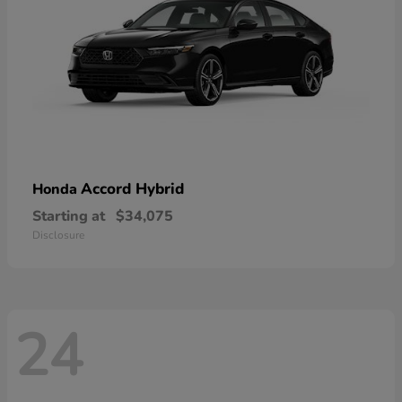
Accord Hybrid
Honda
Starting at
$34,075
Disclosure
24