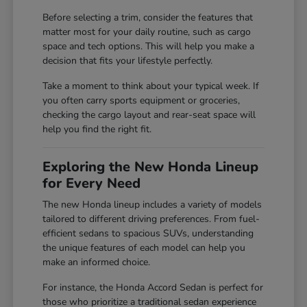
Before selecting a trim, consider the features that
matter most for your daily routine, such as cargo
space and tech options. This will help you make a
decision that fits your lifestyle perfectly.
Take a moment to think about your typical week. If
you often carry sports equipment or groceries,
checking the cargo layout and rear-seat space will
help you find the right fit.
Exploring the New Honda Lineup
for Every Need
The new Honda lineup includes a variety of models
tailored to different driving preferences. From fuel-
efficient sedans to spacious SUVs, understanding
the unique features of each model can help you
make an informed choice.
For instance, the Honda Accord Sedan is perfect for
those who prioritize a traditional sedan experience