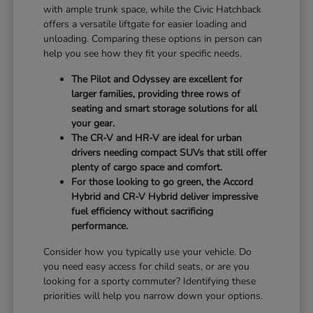
with ample trunk space, while the Civic Hatchback
offers a versatile liftgate for easier loading and
unloading. Comparing these options in person can
help you see how they fit your specific needs.
The Pilot and Odyssey are excellent for
larger families, providing three rows of
seating and smart storage solutions for all
your gear.
The CR-V and HR-V are ideal for urban
drivers needing compact SUVs that still offer
plenty of cargo space and comfort.
For those looking to go green, the Accord
Hybrid and CR-V Hybrid deliver impressive
fuel efficiency without sacrificing
performance.
Consider how you typically use your vehicle. Do
you need easy access for child seats, or are you
looking for a sporty commuter? Identifying these
priorities will help you narrow down your options.