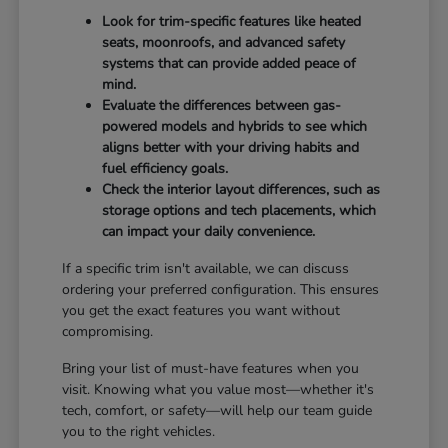
Look for trim-specific features like heated
seats, moonroofs, and advanced safety
systems that can provide added peace of
mind.
Evaluate the differences between gas-
powered models and hybrids to see which
aligns better with your driving habits and
fuel efficiency goals.
Check the interior layout differences, such as
storage options and tech placements, which
can impact your daily convenience.
If a specific trim isn't available, we can discuss
ordering your preferred configuration. This ensures
you get the exact features you want without
compromising.
Bring your list of must-have features when you
visit. Knowing what you value most—whether it's
tech, comfort, or safety—will help our team guide
you to the right vehicles.