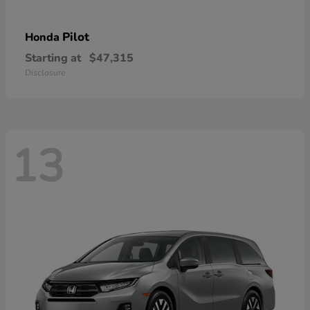
Pilot
Honda
Starting at
$47,315
Disclosure
13