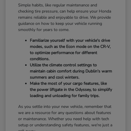
Simple habits, like regular maintenance and
checking tire pressure, can help ensure your Honda
remains reliable and enjoyable to drive. We provide
guidance on how to keep your vehicle running
smoothly for years to come.
Familiarize yourself with your vehicle's drive
modes, such as the Econ mode on the CR-V,
to optimize performance for different
conditions.
Utilize the climate control settings to
maintain cabin comfort during Dublin's warm
summers and cool winters.
Make the most of your cargo features, like
the power liftgate in the Odyssey, to simplify
loading and unloading for family trips.
As you settle into your new vehicle, remember that
we are a resource for any questions about features
or maintenance. Whether you need help with tech
setup or understanding safety features, we're just a