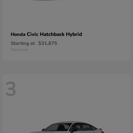
Civic Hatchback Hybrid
Honda
Starting at
$31,875
Disclosure
3