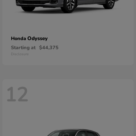
Odyssey
Honda
Starting at
$44,375
Disclosure
12