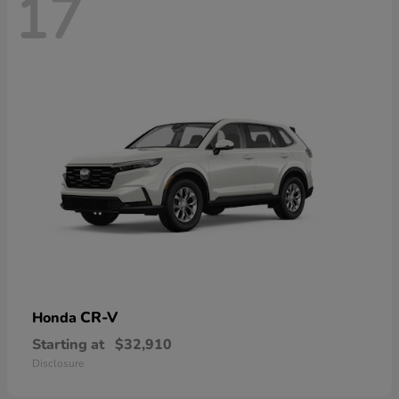
17
CR-V
Honda
Starting at
$32,910
Disclosure