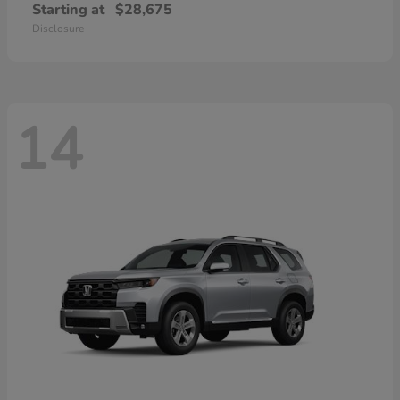
Starting at
$28,675
Disclosure
14