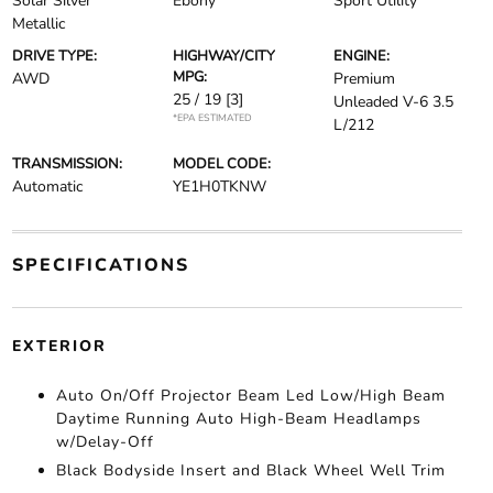
Solar Silver
Ebony
Sport Utility
Metallic
DRIVE TYPE:
HIGHWAY/CITY
ENGINE:
MPG:
AWD
Premium
25 / 19
[3]
Unleaded V-6 3.5
*EPA ESTIMATED
L/212
TRANSMISSION:
MODEL CODE:
Automatic
YE1H0TKNW
SPECIFICATIONS
EXTERIOR
Auto On/Off Projector Beam Led Low/High Beam
Daytime Running Auto High-Beam Headlamps
w/Delay-Off
Black Bodyside Insert and Black Wheel Well Trim