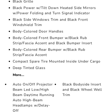
Black Grille
Black Power w/Tilt Down Heated Side Mirrors
w/Power Folding and Turn Signal Indicator
Black Side Windows Trim and Black Front
Windshield Trim
Body-Colored Door Handles
Body-Colored Front Bumper w/Black Rub
Strip/Fascia Accent and Black Bumper Insert
Body-Colored Rear Bumper w/Black Rub
Strip/Fascia Accent
Compact Spare Tire Mounted Inside Under Cargo
Deep Tinted Glass
More...
Auto On/Off Projector
Black Bodyside Insert
Beam Led Low/High
and Black Wheel Well
Beam Daytime Running
Trim
Auto High-Beam
Headlamps w/Delay-
Off