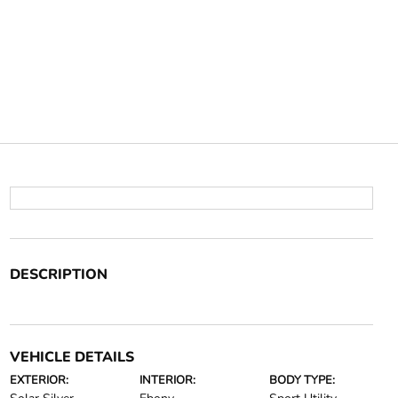
DESCRIPTION
VEHICLE DETAILS
EXTERIOR:
INTERIOR:
BODY TYPE: