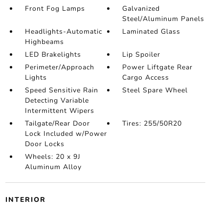
Front Fog Lamps
Galvanized
Steel/Aluminum Panels
Headlights-Automatic
Laminated Glass
Highbeams
LED Brakelights
Lip Spoiler
Perimeter/Approach
Power Liftgate Rear
Lights
Cargo Access
Speed Sensitive Rain
Steel Spare Wheel
Detecting Variable
Intermittent Wipers
Tailgate/Rear Door
Tires: 255/50R20
Lock Included w/Power
Door Locks
Wheels: 20 x 9J
Aluminum Alloy
INTERIOR