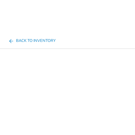
BACK TO INVENTORY