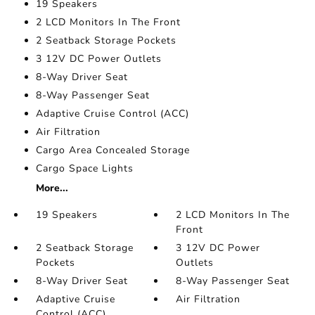
19 Speakers
2 LCD Monitors In The Front
2 Seatback Storage Pockets
3 12V DC Power Outlets
8-Way Driver Seat
8-Way Passenger Seat
Adaptive Cruise Control (ACC)
Air Filtration
Cargo Area Concealed Storage
Cargo Space Lights
More...
19 Speakers
2 LCD Monitors In The
Front
2 Seatback Storage
3 12V DC Power
Pockets
Outlets
8-Way Driver Seat
8-Way Passenger Seat
Adaptive Cruise
Air Filtration
Control (ACC)