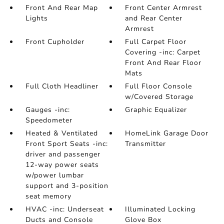
Front And Rear Map
Front Center Armrest
Lights
and Rear Center
Armrest
Front Cupholder
Full Carpet Floor
Covering -inc: Carpet
Front And Rear Floor
Mats
Full Cloth Headliner
Full Floor Console
w/Covered Storage
Gauges -inc:
Graphic Equalizer
Speedometer
Heated & Ventilated
HomeLink Garage Door
Front Sport Seats -inc:
Transmitter
driver and passenger
12-way power seats
w/power lumbar
support and 3-position
seat memory
HVAC -inc: Underseat
Illuminated Locking
Ducts and Console
Glove Box