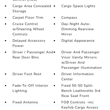
Cargo Area Concealed
Cargo Space Lights
Storage
Carpet Floor Trim
Compass
Cruise Control
Day-Night Auto-
w/Steering Wheel
Dimming Rearview
Controls
Mirror
Delayed Accessory
Digital Appearance
Power
Driver / Passenger And
Driver And Passenger
Rear Door Bins
Visor Vanity Mirrors
w/Driver And
Passenger Illumination
Driver Foot Rest
Driver Information
Center
Fade-To-Off Interior
Fixed 50-50 Split-
Lighting
Bench Leatherette 3rd
Row Seat Front
Fixed Antenna
FOB Controls -inc:
Keyfob Cargo Access