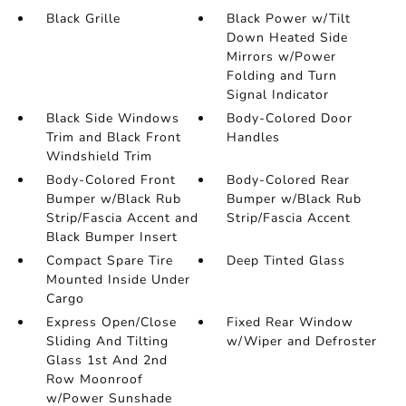
Black Grille
Black Power w/Tilt
Down Heated Side
Mirrors w/Power
Folding and Turn
Signal Indicator
Black Side Windows
Body-Colored Door
Trim and Black Front
Handles
Windshield Trim
Body-Colored Front
Body-Colored Rear
Bumper w/Black Rub
Bumper w/Black Rub
Strip/Fascia Accent and
Strip/Fascia Accent
Black Bumper Insert
Compact Spare Tire
Deep Tinted Glass
Mounted Inside Under
Cargo
Express Open/Close
Fixed Rear Window
Sliding And Tilting
w/Wiper and Defroster
Glass 1st And 2nd
Row Moonroof
w/Power Sunshade