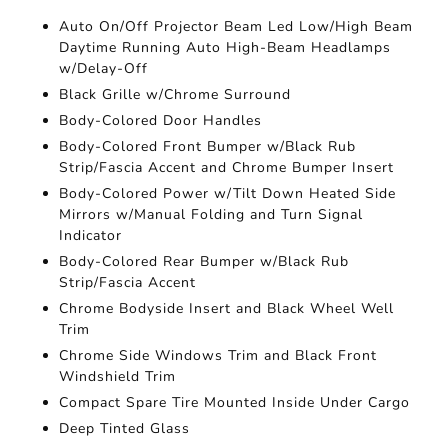
Auto On/Off Projector Beam Led Low/High Beam
Daytime Running Auto High-Beam Headlamps
w/Delay-Off
Black Grille w/Chrome Surround
Body-Colored Door Handles
Body-Colored Front Bumper w/Black Rub
Strip/Fascia Accent and Chrome Bumper Insert
Body-Colored Power w/Tilt Down Heated Side
Mirrors w/Manual Folding and Turn Signal
Indicator
Body-Colored Rear Bumper w/Black Rub
Strip/Fascia Accent
Chrome Bodyside Insert and Black Wheel Well
Trim
Chrome Side Windows Trim and Black Front
Windshield Trim
Compact Spare Tire Mounted Inside Under Cargo
Deep Tinted Glass