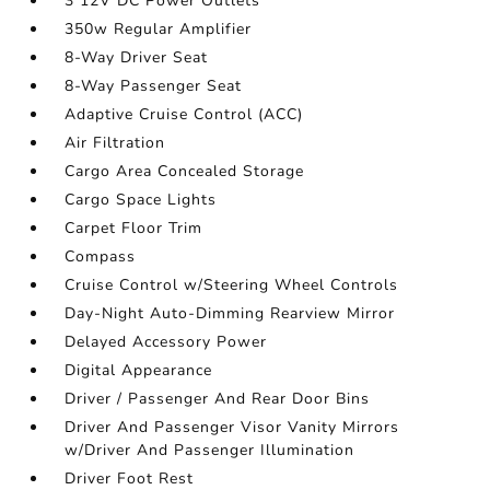
3 12V DC Power Outlets
350w Regular Amplifier
8-Way Driver Seat
8-Way Passenger Seat
Adaptive Cruise Control (ACC)
Air Filtration
Cargo Area Concealed Storage
Cargo Space Lights
Carpet Floor Trim
Compass
Cruise Control w/Steering Wheel Controls
Day-Night Auto-Dimming Rearview Mirror
Delayed Accessory Power
Digital Appearance
Driver / Passenger And Rear Door Bins
Driver And Passenger Visor Vanity Mirrors
w/Driver And Passenger Illumination
Driver Foot Rest