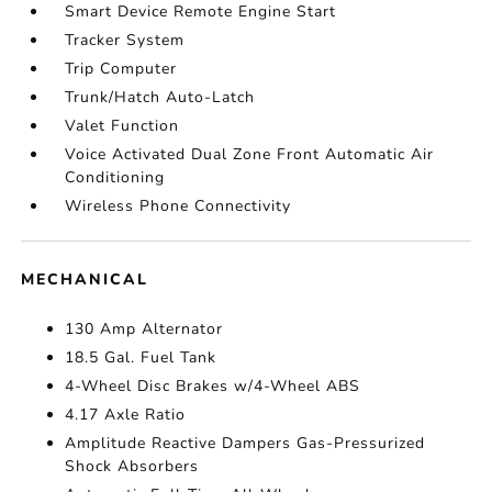
Smart Device Remote Engine Start
Tracker System
Trip Computer
Trunk/Hatch Auto-Latch
Valet Function
Voice Activated Dual Zone Front Automatic Air
Conditioning
Wireless Phone Connectivity
MECHANICAL
130 Amp Alternator
18.5 Gal. Fuel Tank
4-Wheel Disc Brakes w/4-Wheel ABS
4.17 Axle Ratio
Amplitude Reactive Dampers Gas-Pressurized
Shock Absorbers