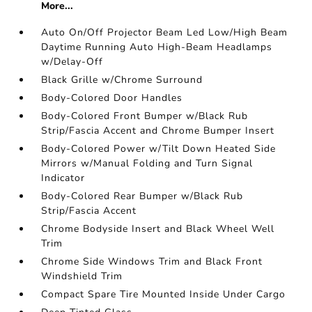
More...
Auto On/Off Projector Beam Led Low/High Beam
Daytime Running Auto High-Beam Headlamps
w/Delay-Off
Black Grille w/Chrome Surround
Body-Colored Door Handles
Body-Colored Front Bumper w/Black Rub
Strip/Fascia Accent and Chrome Bumper Insert
Body-Colored Power w/Tilt Down Heated Side
Mirrors w/Manual Folding and Turn Signal
Indicator
Body-Colored Rear Bumper w/Black Rub
Strip/Fascia Accent
Chrome Bodyside Insert and Black Wheel Well
Trim
Chrome Side Windows Trim and Black Front
Windshield Trim
Compact Spare Tire Mounted Inside Under Cargo