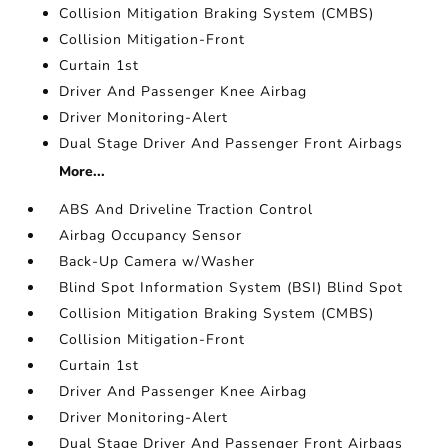
Collision Mitigation Braking System (CMBS)
Collision Mitigation-Front
Curtain 1st
Driver And Passenger Knee Airbag
Driver Monitoring-Alert
Dual Stage Driver And Passenger Front Airbags
More...
ABS And Driveline Traction Control
Airbag Occupancy Sensor
Back-Up Camera w/Washer
Blind Spot Information System (BSI) Blind Spot
Collision Mitigation Braking System (CMBS)
Collision Mitigation-Front
Curtain 1st
Driver And Passenger Knee Airbag
Driver Monitoring-Alert
Dual Stage Driver And Passenger Front Airbags