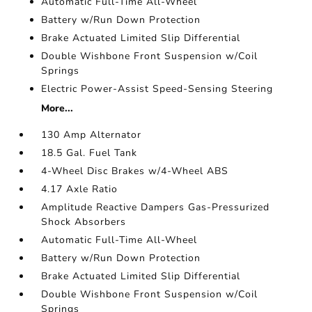
Automatic Full-Time All-Wheel
Battery w/Run Down Protection
Brake Actuated Limited Slip Differential
Double Wishbone Front Suspension w/Coil
Springs
Electric Power-Assist Speed-Sensing Steering
More...
130 Amp Alternator
18.5 Gal. Fuel Tank
4-Wheel Disc Brakes w/4-Wheel ABS
4.17 Axle Ratio
Amplitude Reactive Dampers Gas-Pressurized
Shock Absorbers
Automatic Full-Time All-Wheel
Battery w/Run Down Protection
Brake Actuated Limited Slip Differential
Double Wishbone Front Suspension w/Coil
Springs