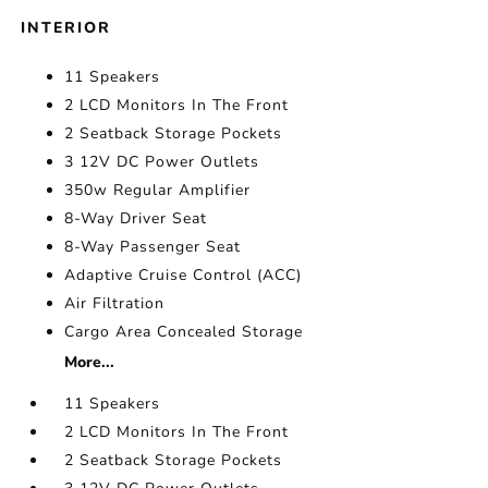
INTERIOR
11 Speakers
2 LCD Monitors In The Front
2 Seatback Storage Pockets
3 12V DC Power Outlets
350w Regular Amplifier
8-Way Driver Seat
8-Way Passenger Seat
Adaptive Cruise Control (ACC)
Air Filtration
Cargo Area Concealed Storage
More...
11 Speakers
2 LCD Monitors In The Front
2 Seatback Storage Pockets