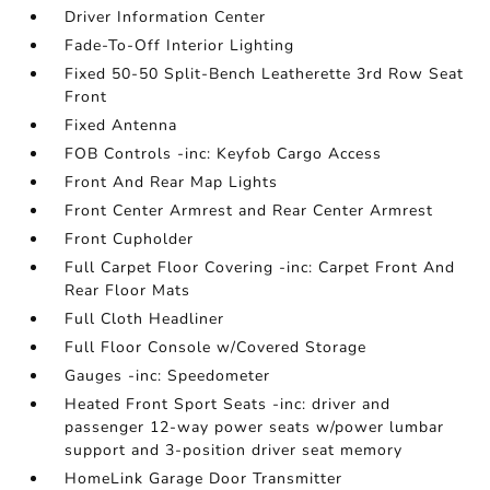
Driver Information Center
Fade-To-Off Interior Lighting
Fixed 50-50 Split-Bench Leatherette 3rd Row Seat
Front
Fixed Antenna
FOB Controls -inc: Keyfob Cargo Access
Front And Rear Map Lights
Front Center Armrest and Rear Center Armrest
Front Cupholder
Full Carpet Floor Covering -inc: Carpet Front And
Rear Floor Mats
Full Cloth Headliner
Full Floor Console w/Covered Storage
Gauges -inc: Speedometer
Heated Front Sport Seats -inc: driver and
passenger 12-way power seats w/power lumbar
support and 3-position driver seat memory
HomeLink Garage Door Transmitter