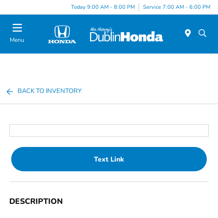
Today 9:00 AM - 8:00 PM
Service 7:00 AM - 6:00 PM
Menu
BACK TO INVENTORY
Text Link
DESCRIPTION