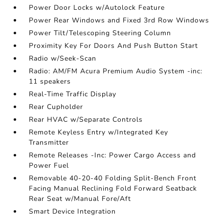
Power Door Locks w/Autolock Feature
Power Rear Windows and Fixed 3rd Row Windows
Power Tilt/Telescoping Steering Column
Proximity Key For Doors And Push Button Start
Radio w/Seek-Scan
Radio: AM/FM Acura Premium Audio System -inc:
11 speakers
Real-Time Traffic Display
Rear Cupholder
Rear HVAC w/Separate Controls
Remote Keyless Entry w/Integrated Key
Transmitter
Remote Releases -Inc: Power Cargo Access and
Power Fuel
Removable 40-20-40 Folding Split-Bench Front
Facing Manual Reclining Fold Forward Seatback
Rear Seat w/Manual Fore/Aft
Smart Device Integration