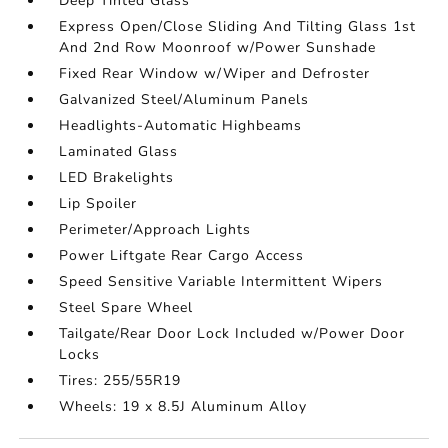
Deep Tinted Glass
Express Open/Close Sliding And Tilting Glass 1st
And 2nd Row Moonroof w/Power Sunshade
Fixed Rear Window w/Wiper and Defroster
Galvanized Steel/Aluminum Panels
Headlights-Automatic Highbeams
Laminated Glass
LED Brakelights
Lip Spoiler
Perimeter/Approach Lights
Power Liftgate Rear Cargo Access
Speed Sensitive Variable Intermittent Wipers
Steel Spare Wheel
Tailgate/Rear Door Lock Included w/Power Door
Locks
Tires: 255/55R19
Wheels: 19 x 8.5J Aluminum Alloy