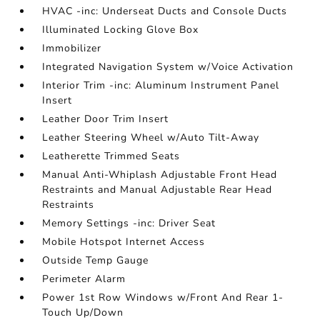
HVAC -inc: Underseat Ducts and Console Ducts
Illuminated Locking Glove Box
Immobilizer
Integrated Navigation System w/Voice Activation
Interior Trim -inc: Aluminum Instrument Panel
Insert
Leather Door Trim Insert
Leather Steering Wheel w/Auto Tilt-Away
Leatherette Trimmed Seats
Manual Anti-Whiplash Adjustable Front Head
Restraints and Manual Adjustable Rear Head
Restraints
Memory Settings -inc: Driver Seat
Mobile Hotspot Internet Access
Outside Temp Gauge
Perimeter Alarm
Power 1st Row Windows w/Front And Rear 1-
Touch Up/Down