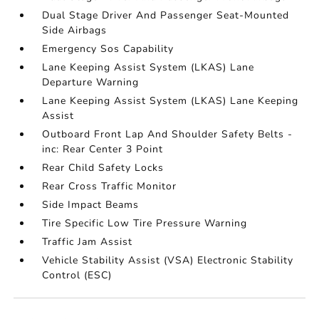
Dual Stage Driver And Passenger Seat-Mounted
Side Airbags
Emergency Sos Capability
Lane Keeping Assist System (LKAS) Lane
Departure Warning
Lane Keeping Assist System (LKAS) Lane Keeping
Assist
Outboard Front Lap And Shoulder Safety Belts -
inc: Rear Center 3 Point
Rear Child Safety Locks
Rear Cross Traffic Monitor
Side Impact Beams
Tire Specific Low Tire Pressure Warning
Traffic Jam Assist
Vehicle Stability Assist (VSA) Electronic Stability
Control (ESC)