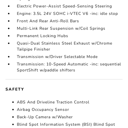
Electric Power-Assist Speed-Sensing Steering
Engine: 3.5L 24V SOHC i-VTEC V6 -inc: idle stop
Front And Rear Anti-Roll Bars
Multi-Link Rear Suspension w/Coil Springs
Permanent Locking Hubs
Quasi-Dual Stainless Steel Exhaust w/Chrome
Tailpipe Finisher
Transmission w/Driver Selectable Mode
Transmission: 10-Speed Automatic -inc: sequential
SportShift w/paddle shifters
SAFETY
ABS And Driveline Traction Control
Airbag Occupancy Sensor
Back-Up Camera w/Washer
Blind Spot Information System (BSI) Blind Spot