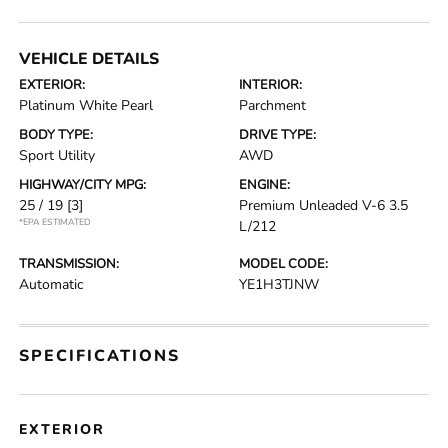
VEHICLE DETAILS
EXTERIOR:
INTERIOR:
Platinum White Pearl
Parchment
BODY TYPE:
DRIVE TYPE:
Sport Utility
AWD
HIGHWAY/CITY MPG:
ENGINE:
25 / 19
[3]
Premium Unleaded V-6 3.5
*EPA ESTIMATED
L/212
TRANSMISSION:
MODEL CODE:
Automatic
YE1H3TJNW
SPECIFICATIONS
EXTERIOR