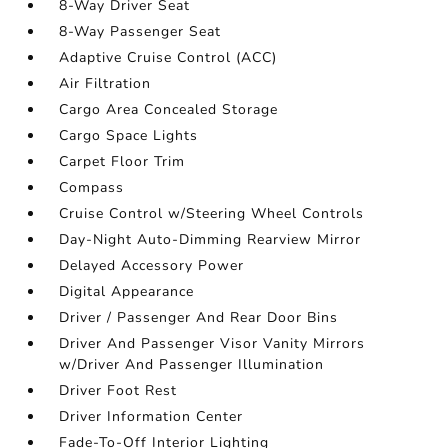
8-Way Driver Seat
8-Way Passenger Seat
Adaptive Cruise Control (ACC)
Air Filtration
Cargo Area Concealed Storage
Cargo Space Lights
Carpet Floor Trim
Compass
Cruise Control w/Steering Wheel Controls
Day-Night Auto-Dimming Rearview Mirror
Delayed Accessory Power
Digital Appearance
Driver / Passenger And Rear Door Bins
Driver And Passenger Visor Vanity Mirrors
w/Driver And Passenger Illumination
Driver Foot Rest
Driver Information Center
Fade-To-Off Interior Lighting