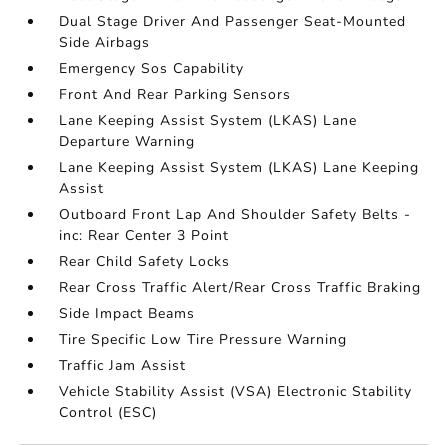
Dual Stage Driver And Passenger Seat-Mounted
Side Airbags
Emergency Sos Capability
Front And Rear Parking Sensors
Lane Keeping Assist System (LKAS) Lane
Departure Warning
Lane Keeping Assist System (LKAS) Lane Keeping
Assist
Outboard Front Lap And Shoulder Safety Belts -
inc: Rear Center 3 Point
Rear Child Safety Locks
Rear Cross Traffic Alert/Rear Cross Traffic Braking
Side Impact Beams
Tire Specific Low Tire Pressure Warning
Traffic Jam Assist
Vehicle Stability Assist (VSA) Electronic Stability
Control (ESC)