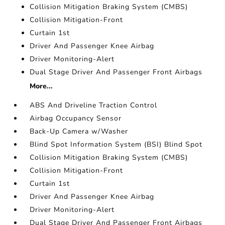
Collision Mitigation Braking System (CMBS)
Collision Mitigation-Front
Curtain 1st
Driver And Passenger Knee Airbag
Driver Monitoring-Alert
Dual Stage Driver And Passenger Front Airbags
More...
ABS And Driveline Traction Control
Airbag Occupancy Sensor
Back-Up Camera w/Washer
Blind Spot Information System (BSI) Blind Spot
Collision Mitigation Braking System (CMBS)
Collision Mitigation-Front
Curtain 1st
Driver And Passenger Knee Airbag
Driver Monitoring-Alert
Dual Stage Driver And Passenger Front Airbags