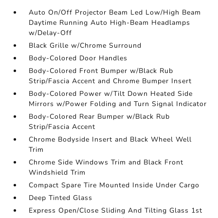
Auto On/Off Projector Beam Led Low/High Beam
Daytime Running Auto High-Beam Headlamps
w/Delay-Off
Black Grille w/Chrome Surround
Body-Colored Door Handles
Body-Colored Front Bumper w/Black Rub
Strip/Fascia Accent and Chrome Bumper Insert
Body-Colored Power w/Tilt Down Heated Side
Mirrors w/Power Folding and Turn Signal Indicator
Body-Colored Rear Bumper w/Black Rub
Strip/Fascia Accent
Chrome Bodyside Insert and Black Wheel Well
Trim
Chrome Side Windows Trim and Black Front
Windshield Trim
Compact Spare Tire Mounted Inside Under Cargo
Deep Tinted Glass
Express Open/Close Sliding And Tilting Glass 1st