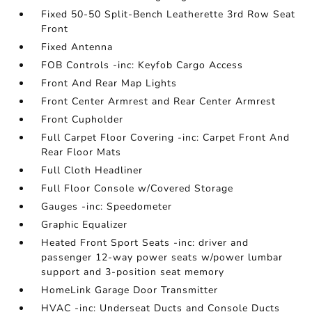
Fixed 50-50 Split-Bench Leatherette 3rd Row Seat
Front
Fixed Antenna
FOB Controls -inc: Keyfob Cargo Access
Front And Rear Map Lights
Front Center Armrest and Rear Center Armrest
Front Cupholder
Full Carpet Floor Covering -inc: Carpet Front And
Rear Floor Mats
Full Cloth Headliner
Full Floor Console w/Covered Storage
Gauges -inc: Speedometer
Graphic Equalizer
Heated Front Sport Seats -inc: driver and
passenger 12-way power seats w/power lumbar
support and 3-position seat memory
HomeLink Garage Door Transmitter
HVAC -inc: Underseat Ducts and Console Ducts