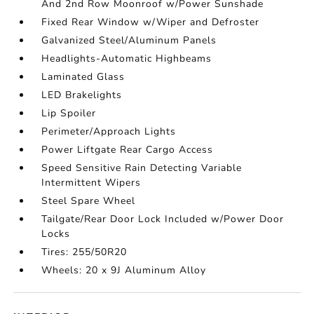
And 2nd Row Moonroof w/Power Sunshade
Fixed Rear Window w/Wiper and Defroster
Galvanized Steel/Aluminum Panels
Headlights-Automatic Highbeams
Laminated Glass
LED Brakelights
Lip Spoiler
Perimeter/Approach Lights
Power Liftgate Rear Cargo Access
Speed Sensitive Rain Detecting Variable
Intermittent Wipers
Steel Spare Wheel
Tailgate/Rear Door Lock Included w/Power Door
Locks
Tires: 255/50R20
Wheels: 20 x 9J Aluminum Alloy