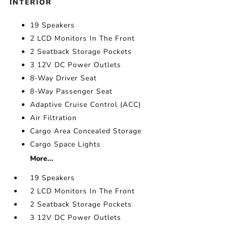
INTERIOR
19 Speakers
2 LCD Monitors In The Front
2 Seatback Storage Pockets
3 12V DC Power Outlets
8-Way Driver Seat
8-Way Passenger Seat
Adaptive Cruise Control (ACC)
Air Filtration
Cargo Area Concealed Storage
Cargo Space Lights
More...
19 Speakers
2 LCD Monitors In The Front
2 Seatback Storage Pockets
3 12V DC Power Outlets