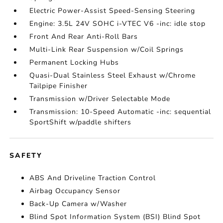
Electric Power-Assist Speed-Sensing Steering
Engine: 3.5L 24V SOHC i-VTEC V6 -inc: idle stop
Front And Rear Anti-Roll Bars
Multi-Link Rear Suspension w/Coil Springs
Permanent Locking Hubs
Quasi-Dual Stainless Steel Exhaust w/Chrome
Tailpipe Finisher
Transmission w/Driver Selectable Mode
Transmission: 10-Speed Automatic -inc: sequential
SportShift w/paddle shifters
SAFETY
ABS And Driveline Traction Control
Airbag Occupancy Sensor
Back-Up Camera w/Washer
Blind Spot Information System (BSI) Blind Spot