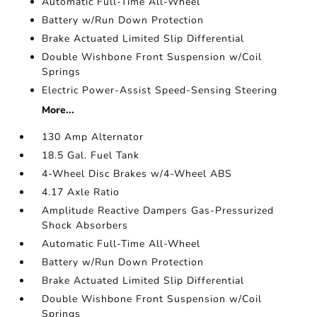
Automatic Full-Time All-Wheel
Battery w/Run Down Protection
Brake Actuated Limited Slip Differential
Double Wishbone Front Suspension w/Coil
Springs
Electric Power-Assist Speed-Sensing Steering
More...
130 Amp Alternator
18.5 Gal. Fuel Tank
4-Wheel Disc Brakes w/4-Wheel ABS
4.17 Axle Ratio
Amplitude Reactive Dampers Gas-Pressurized
Shock Absorbers
Automatic Full-Time All-Wheel
Battery w/Run Down Protection
Brake Actuated Limited Slip Differential
Double Wishbone Front Suspension w/Coil
Springs