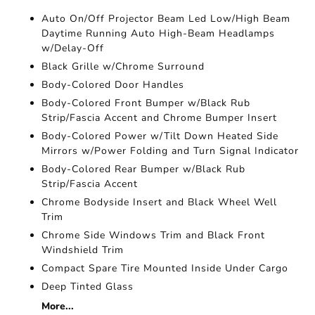
Auto On/Off Projector Beam Led Low/High Beam
Daytime Running Auto High-Beam Headlamps
w/Delay-Off
Black Grille w/Chrome Surround
Body-Colored Door Handles
Body-Colored Front Bumper w/Black Rub
Strip/Fascia Accent and Chrome Bumper Insert
Body-Colored Power w/Tilt Down Heated Side
Mirrors w/Power Folding and Turn Signal Indicator
Body-Colored Rear Bumper w/Black Rub
Strip/Fascia Accent
Chrome Bodyside Insert and Black Wheel Well
Trim
Chrome Side Windows Trim and Black Front
Windshield Trim
Compact Spare Tire Mounted Inside Under Cargo
Deep Tinted Glass
More...