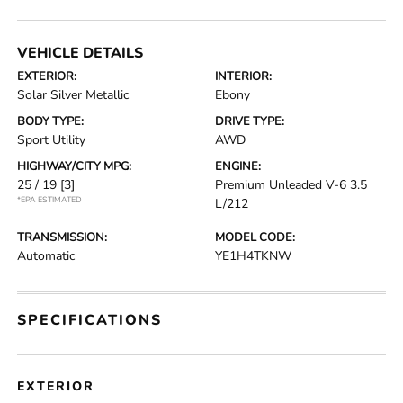
VEHICLE DETAILS
EXTERIOR:
INTERIOR:
Solar Silver Metallic
Ebony
BODY TYPE:
DRIVE TYPE:
Sport Utility
AWD
HIGHWAY/CITY MPG:
ENGINE:
25 / 19
[3]
Premium Unleaded V-6 3.5
*EPA ESTIMATED
L/212
TRANSMISSION:
MODEL CODE:
Automatic
YE1H4TKNW
SPECIFICATIONS
EXTERIOR