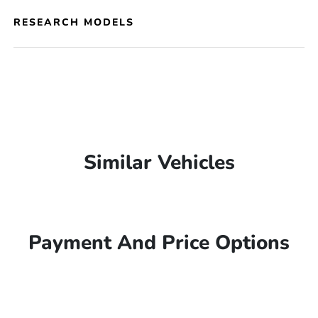
RESEARCH MODELS
Similar Vehicles
Payment And Price Options