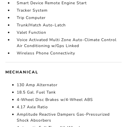
Smart Device Remote Engine Start
Tracker System
Trip Computer
Trunk/Hatch Auto-Latch
Valet Function
Voice Activated Multi Zone Auto-Climate Control
Air Conditioning w/Gps Linked
Wireless Phone Connectivity
MECHANICAL
130 Amp Alternator
18.5 Gal. Fuel Tank
4-Wheel Disc Brakes w/4-Wheel ABS
4.17 Axle Ratio
Amplitude Reactive Dampers Gas-Pressurized
Shock Absorbers