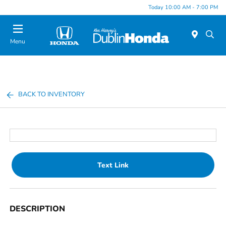
Today 10:00 AM - 7:00 PM
Menu
BACK TO INVENTORY
Text Link
DESCRIPTION