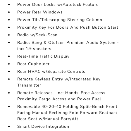
Power Door Locks w/Autolock Feature
Power Rear Windows
Power Tilt/Telescoping Steering Column
Proximity Key For Doors And Push Button Start
Radio w/Seek-Scan
Radio: Bang & Olufsen Premium Audio System -
inc: 19-speakers
Real-Time Traffic Display
Rear Cupholder
Rear HVAC w/Separate Controls
Remote Keyless Entry w/Integrated Key
Transmitter
Remote Releases -Inc: Hands-Free Access
Proximity Cargo Access and Power Fuel
Removable 40-20-40 Folding Split-Bench Front
Facing Manual Reclining Fold Forward Seatback
Rear Seat w/Manual Fore/Aft
Smart Device Integration