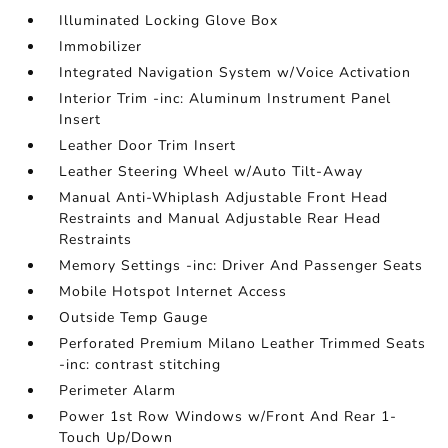
Illuminated Locking Glove Box
Immobilizer
Integrated Navigation System w/Voice Activation
Interior Trim -inc: Aluminum Instrument Panel
Insert
Leather Door Trim Insert
Leather Steering Wheel w/Auto Tilt-Away
Manual Anti-Whiplash Adjustable Front Head
Restraints and Manual Adjustable Rear Head
Restraints
Memory Settings -inc: Driver And Passenger Seats
Mobile Hotspot Internet Access
Outside Temp Gauge
Perforated Premium Milano Leather Trimmed Seats
-inc: contrast stitching
Perimeter Alarm
Power 1st Row Windows w/Front And Rear 1-
Touch Up/Down