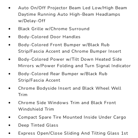
Auto On/Off Projector Beam Led Low/High Beam
Daytime Running Auto High-Beam Headlamps
w/Delay-Off
Black Grille w/Chrome Surround
Body-Colored Door Handles
Body-Colored Front Bumper w/Black Rub
Strip/Fascia Accent and Chrome Bumper Insert
Body-Colored Power w/Tilt Down Heated Side
Mirrors w/Power Folding and Turn Signal Indicator
Body-Colored Rear Bumper w/Black Rub
Strip/Fascia Accent
Chrome Bodyside Insert and Black Wheel Well
Trim
Chrome Side Windows Trim and Black Front
Windshield Trim
Compact Spare Tire Mounted Inside Under Cargo
Deep Tinted Glass
Express Open/Close Sliding And Tilting Glass 1st