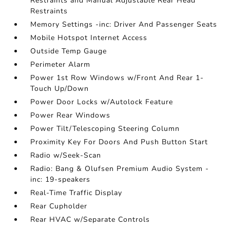
Restraints and Manual Adjustable Rear Head
Restraints
Memory Settings -inc: Driver And Passenger Seats
Mobile Hotspot Internet Access
Outside Temp Gauge
Perimeter Alarm
Power 1st Row Windows w/Front And Rear 1-
Touch Up/Down
Power Door Locks w/Autolock Feature
Power Rear Windows
Power Tilt/Telescoping Steering Column
Proximity Key For Doors And Push Button Start
Radio w/Seek-Scan
Radio: Bang & Olufsen Premium Audio System -
inc: 19-speakers
Real-Time Traffic Display
Rear Cupholder
Rear HVAC w/Separate Controls