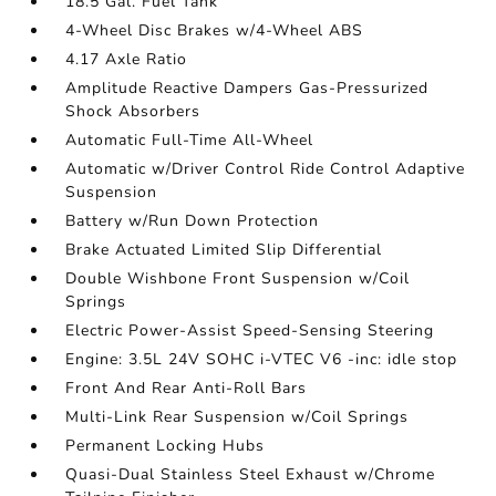
18.5 Gal. Fuel Tank
4-Wheel Disc Brakes w/4-Wheel ABS
4.17 Axle Ratio
Amplitude Reactive Dampers Gas-Pressurized
Shock Absorbers
Automatic Full-Time All-Wheel
Automatic w/Driver Control Ride Control Adaptive
Suspension
Battery w/Run Down Protection
Brake Actuated Limited Slip Differential
Double Wishbone Front Suspension w/Coil
Springs
Electric Power-Assist Speed-Sensing Steering
Engine: 3.5L 24V SOHC i-VTEC V6 -inc: idle stop
Front And Rear Anti-Roll Bars
Multi-Link Rear Suspension w/Coil Springs
Permanent Locking Hubs
Quasi-Dual Stainless Steel Exhaust w/Chrome