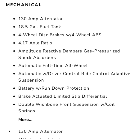
MECHANICAL
130 Amp Alternator
18.5 Gal. Fuel Tank
4-Wheel Disc Brakes w/4-Wheel ABS
4.17 Axle Ratio
Amplitude Reactive Dampers Gas-Pressurized
Shock Absorbers
Automatic Full-Time All-Wheel
Automatic w/Driver Control Ride Control Adaptive
Suspension
Battery w/Run Down Protection
Brake Actuated Limited Slip Differential
Double Wishbone Front Suspension w/Coil
Springs
More...
130 Amp Alternator