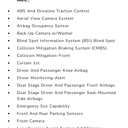
More...
ABS And Driveline Traction Control
Aerial View Camera System
Airbag Occupancy Sensor
Back-Up Camera w/Washer
Blind Spot Information System (BSI) Blind Spot
Collision Mitigation Braking System (CMBS)
Collision Mitigation-Front
Curtain 1st
Driver And Passenger Knee Airbag
Driver Monitoring-Alert
Dual Stage Driver And Passenger Front Airbags
Dual Stage Driver And Passenger Seat-Mounted
Side Airbags
Emergency Sos Capability
Front And Rear Parking Sensors
Front Camera