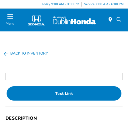
Today 9:00 AM - 8:00 PM
Service 7:00 AM - 6:00 PM
Menu
BACK TO INVENTORY
Text Link
DESCRIPTION