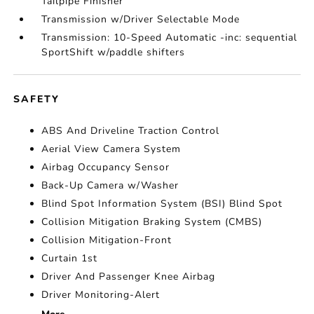
Tailpipe Finisher
Transmission w/Driver Selectable Mode
Transmission: 10-Speed Automatic -inc: sequential
SportShift w/paddle shifters
SAFETY
ABS And Driveline Traction Control
Aerial View Camera System
Airbag Occupancy Sensor
Back-Up Camera w/Washer
Blind Spot Information System (BSI) Blind Spot
Collision Mitigation Braking System (CMBS)
Collision Mitigation-Front
Curtain 1st
Driver And Passenger Knee Airbag
Driver Monitoring-Alert