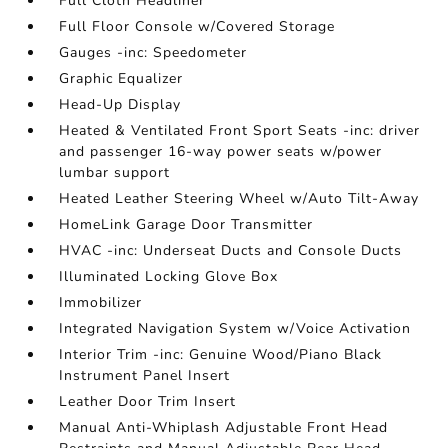
Full Cloth Headliner
Full Floor Console w/Covered Storage
Gauges -inc: Speedometer
Graphic Equalizer
Head-Up Display
Heated & Ventilated Front Sport Seats -inc: driver
and passenger 16-way power seats w/power
lumbar support
Heated Leather Steering Wheel w/Auto Tilt-Away
HomeLink Garage Door Transmitter
HVAC -inc: Underseat Ducts and Console Ducts
Illuminated Locking Glove Box
Immobilizer
Integrated Navigation System w/Voice Activation
Interior Trim -inc: Genuine Wood/Piano Black
Instrument Panel Insert
Leather Door Trim Insert
Manual Anti-Whiplash Adjustable Front Head