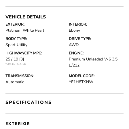
VEHICLE DETAILS
EXTERIOR:
INTERIOR:
Platinum White Pearl
Ebony
BODY TYPE:
DRIVE TYPE:
Sport Utility
AWD
HIGHWAY/CITY MPG:
ENGINE:
25 / 19
[3]
Premium Unleaded V-6 3.5
*EPA ESTIMATED
L/212
TRANSMISSION:
MODEL CODE:
Automatic
YE1H8TKNW
SPECIFICATIONS
EXTERIOR