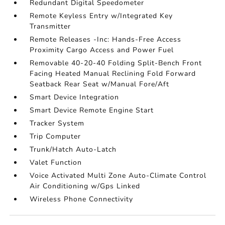
Redundant Digital Speedometer
Remote Keyless Entry w/Integrated Key
Transmitter
Remote Releases -Inc: Hands-Free Access
Proximity Cargo Access and Power Fuel
Removable 40-20-40 Folding Split-Bench Front
Facing Heated Manual Reclining Fold Forward
Seatback Rear Seat w/Manual Fore/Aft
Smart Device Integration
Smart Device Remote Engine Start
Tracker System
Trip Computer
Trunk/Hatch Auto-Latch
Valet Function
Voice Activated Multi Zone Auto-Climate Control
Air Conditioning w/Gps Linked
Wireless Phone Connectivity