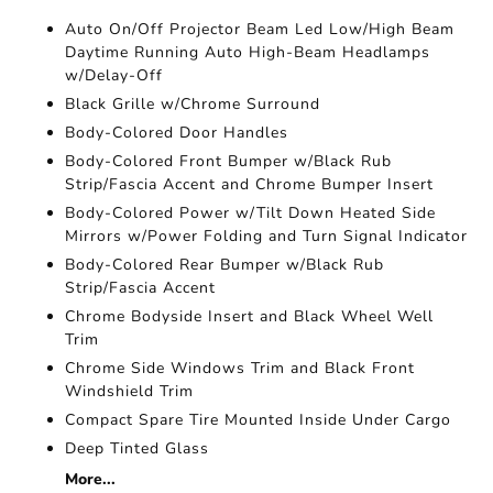
Auto On/Off Projector Beam Led Low/High Beam
Daytime Running Auto High-Beam Headlamps
w/Delay-Off
Black Grille w/Chrome Surround
Body-Colored Door Handles
Body-Colored Front Bumper w/Black Rub
Strip/Fascia Accent and Chrome Bumper Insert
Body-Colored Power w/Tilt Down Heated Side
Mirrors w/Power Folding and Turn Signal Indicator
Body-Colored Rear Bumper w/Black Rub
Strip/Fascia Accent
Chrome Bodyside Insert and Black Wheel Well
Trim
Chrome Side Windows Trim and Black Front
Windshield Trim
Compact Spare Tire Mounted Inside Under Cargo
Deep Tinted Glass
More...