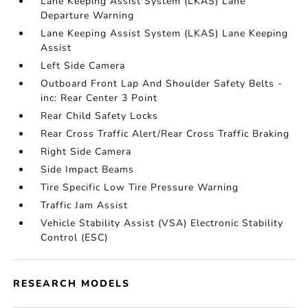
Lane Keeping Assist System (LKAS) Lane
Departure Warning
Lane Keeping Assist System (LKAS) Lane Keeping
Assist
Left Side Camera
Outboard Front Lap And Shoulder Safety Belts -
inc: Rear Center 3 Point
Rear Child Safety Locks
Rear Cross Traffic Alert/Rear Cross Traffic Braking
Right Side Camera
Side Impact Beams
Tire Specific Low Tire Pressure Warning
Traffic Jam Assist
Vehicle Stability Assist (VSA) Electronic Stability
Control (ESC)
RESEARCH MODELS