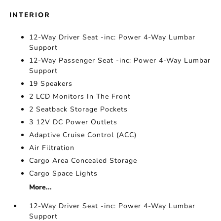
INTERIOR
12-Way Driver Seat -inc: Power 4-Way Lumbar
Support
12-Way Passenger Seat -inc: Power 4-Way Lumbar
Support
19 Speakers
2 LCD Monitors In The Front
2 Seatback Storage Pockets
3 12V DC Power Outlets
Adaptive Cruise Control (ACC)
Air Filtration
Cargo Area Concealed Storage
Cargo Space Lights
More...
12-Way Driver Seat -inc: Power 4-Way Lumbar
Support