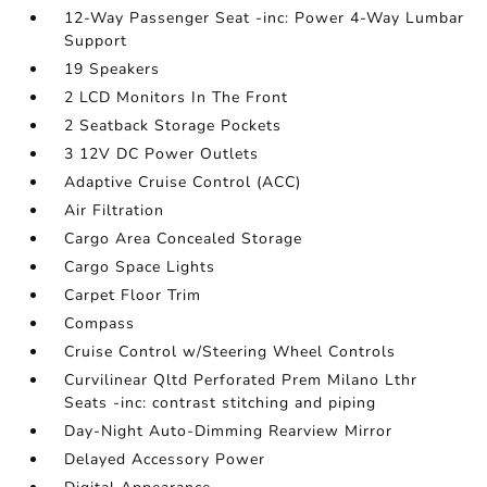
12-Way Passenger Seat -inc: Power 4-Way Lumbar
Support
19 Speakers
2 LCD Monitors In The Front
2 Seatback Storage Pockets
3 12V DC Power Outlets
Adaptive Cruise Control (ACC)
Air Filtration
Cargo Area Concealed Storage
Cargo Space Lights
Carpet Floor Trim
Compass
Cruise Control w/Steering Wheel Controls
Curvilinear Qltd Perforated Prem Milano Lthr
Seats -inc: contrast stitching and piping
Day-Night Auto-Dimming Rearview Mirror
Delayed Accessory Power