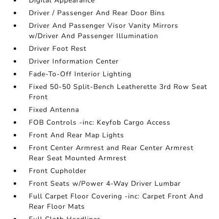
Digital Appearance
Driver / Passenger And Rear Door Bins
Driver And Passenger Visor Vanity Mirrors
w/Driver And Passenger Illumination
Driver Foot Rest
Driver Information Center
Fade-To-Off Interior Lighting
Fixed 50-50 Split-Bench Leatherette 3rd Row Seat
Front
Fixed Antenna
FOB Controls -inc: Keyfob Cargo Access
Front And Rear Map Lights
Front Center Armrest and Rear Center Armrest
Rear Seat Mounted Armrest
Front Cupholder
Front Seats w/Power 4-Way Driver Lumbar
Full Carpet Floor Covering -inc: Carpet Front And
Rear Floor Mats