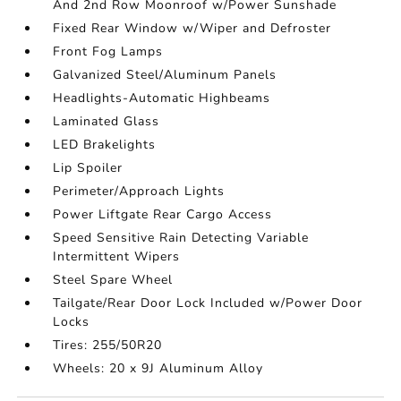
And 2nd Row Moonroof w/Power Sunshade
Fixed Rear Window w/Wiper and Defroster
Front Fog Lamps
Galvanized Steel/Aluminum Panels
Headlights-Automatic Highbeams
Laminated Glass
LED Brakelights
Lip Spoiler
Perimeter/Approach Lights
Power Liftgate Rear Cargo Access
Speed Sensitive Rain Detecting Variable
Intermittent Wipers
Steel Spare Wheel
Tailgate/Rear Door Lock Included w/Power Door
Locks
Tires: 255/50R20
Wheels: 20 x 9J Aluminum Alloy