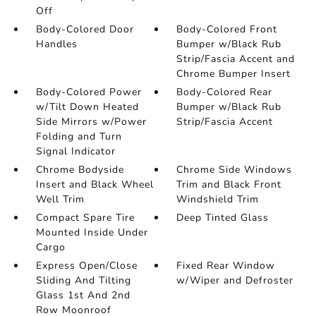
Off
Body-Colored Door
Body-Colored Front
Handles
Bumper w/Black Rub
Strip/Fascia Accent and
Chrome Bumper Insert
Body-Colored Power
Body-Colored Rear
w/Tilt Down Heated
Bumper w/Black Rub
Side Mirrors w/Power
Strip/Fascia Accent
Folding and Turn
Signal Indicator
Chrome Bodyside
Chrome Side Windows
Insert and Black Wheel
Trim and Black Front
Well Trim
Windshield Trim
Compact Spare Tire
Deep Tinted Glass
Mounted Inside Under
Cargo
Express Open/Close
Fixed Rear Window
Sliding And Tilting
w/Wiper and Defroster
Glass 1st And 2nd
Row Moonroof