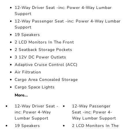
12-Way Driver Seat -inc: Power 4-Way Lumbar
Support
12-Way Passenger Seat -inc: Power 4-Way Lumbar
Support
19 Speakers
2 LCD Monitors In The Front
2 Seatback Storage Pockets
3 12V DC Power Outlets
Adaptive Cruise Control (ACC)
Air Filtration
Cargo Area Concealed Storage
Cargo Space Lights
More...
12-Way Driver Seat -
12-Way Passenger
inc: Power 4-Way
Seat -inc: Power 4-
Lumbar Support
Way Lumbar Support
19 Speakers
2 LCD Monitors In The