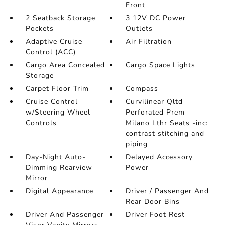
Front
2 Seatback Storage
3 12V DC Power
Pockets
Outlets
Adaptive Cruise
Air Filtration
Control (ACC)
Cargo Area Concealed
Cargo Space Lights
Storage
Carpet Floor Trim
Compass
Cruise Control
Curvilinear Qltd
w/Steering Wheel
Perforated Prem
Controls
Milano Lthr Seats -inc:
contrast stitching and
piping
Day-Night Auto-
Delayed Accessory
Dimming Rearview
Power
Mirror
Digital Appearance
Driver / Passenger And
Rear Door Bins
Driver And Passenger
Driver Foot Rest