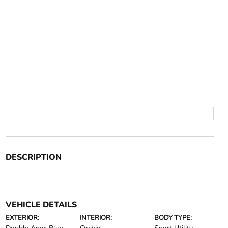
DESCRIPTION
VEHICLE DETAILS
EXTERIOR:
INTERIOR:
BODY TYPE: