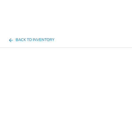
BACK TO INVENTORY