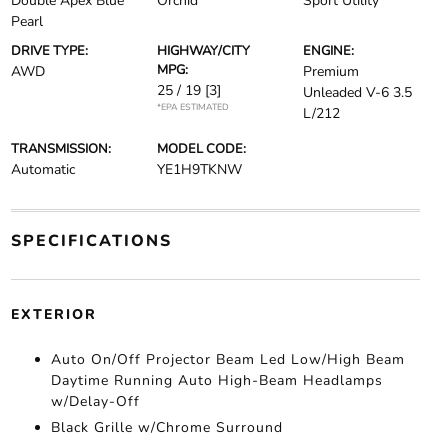
Double Apex Blue
Orchid
Sport Utility
Pearl
DRIVE TYPE:
HIGHWAY/CITY
ENGINE:
MPG:
AWD
Premium
25 / 19
[3]
Unleaded V-6 3.5
*EPA ESTIMATED
L/212
TRANSMISSION:
MODEL CODE:
Automatic
YE1H9TKNW
SPECIFICATIONS
EXTERIOR
Auto On/Off Projector Beam Led Low/High Beam
Daytime Running Auto High-Beam Headlamps
w/Delay-Off
Black Grille w/Chrome Surround