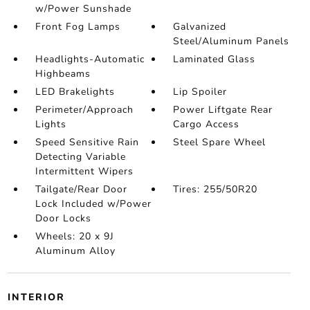
w/Power Sunshade
Front Fog Lamps
Galvanized
Steel/Aluminum Panels
Headlights-Automatic
Laminated Glass
Highbeams
LED Brakelights
Lip Spoiler
Perimeter/Approach
Power Liftgate Rear
Lights
Cargo Access
Speed Sensitive Rain
Steel Spare Wheel
Detecting Variable
Intermittent Wipers
Tailgate/Rear Door
Tires: 255/50R20
Lock Included w/Power
Door Locks
Wheels: 20 x 9J
Aluminum Alloy
INTERIOR