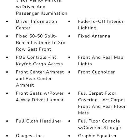
Visor Vanity Mirrors
w/Driver And
Passenger Illumination
Driver Information
Fade-To-Off Interior
Center
Lighting
Fixed 50-50 Split-
Fixed Antenna
Bench Leatherette 3rd
Row Seat Front
FOB Controls -inc:
Front And Rear Map
Keyfob Cargo Access
Lights
Front Center Armrest
Front Cupholder
and Rear Center
Armrest
Front Seats w/Power
Full Carpet Floor
4-Way Driver Lumbar
Covering -inc: Carpet
Front And Rear Floor
Mats
Full Cloth Headliner
Full Floor Console
w/Covered Storage
Gauges -inc:
Graphic Equalizer