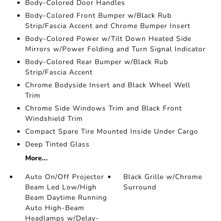
Body-Colored Door Handles
Body-Colored Front Bumper w/Black Rub
Strip/Fascia Accent and Chrome Bumper Insert
Body-Colored Power w/Tilt Down Heated Side
Mirrors w/Power Folding and Turn Signal Indicator
Body-Colored Rear Bumper w/Black Rub
Strip/Fascia Accent
Chrome Bodyside Insert and Black Wheel Well
Trim
Chrome Side Windows Trim and Black Front
Windshield Trim
Compact Spare Tire Mounted Inside Under Cargo
Deep Tinted Glass
More...
Auto On/Off Projector
Black Grille w/Chrome
Beam Led Low/High
Surround
Beam Daytime Running
Auto High-Beam
Headlamps w/Delay-