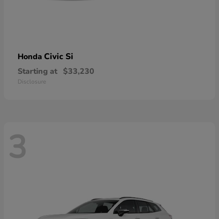
Civic Si
Honda
Starting at
$33,230
Disclosure
3