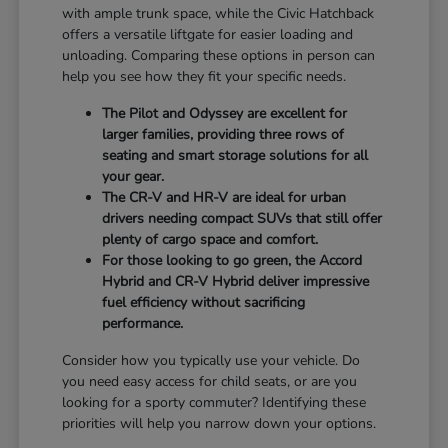
with ample trunk space, while the Civic Hatchback
offers a versatile liftgate for easier loading and
unloading. Comparing these options in person can
help you see how they fit your specific needs.
The Pilot and Odyssey are excellent for
larger families, providing three rows of
seating and smart storage solutions for all
your gear.
The CR-V and HR-V are ideal for urban
drivers needing compact SUVs that still offer
plenty of cargo space and comfort.
For those looking to go green, the Accord
Hybrid and CR-V Hybrid deliver impressive
fuel efficiency without sacrificing
performance.
Consider how you typically use your vehicle. Do
you need easy access for child seats, or are you
looking for a sporty commuter? Identifying these
priorities will help you narrow down your options.