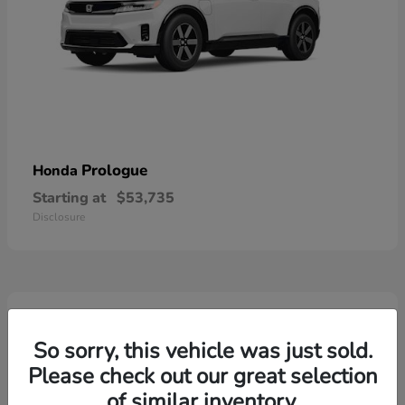
Prologue
Honda
Starting at
$53,735
Disclosure
2
So sorry, this vehicle was just sold.
Please check out our great selection
of similar inventory.