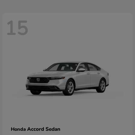
15
Accord Sedan
Honda