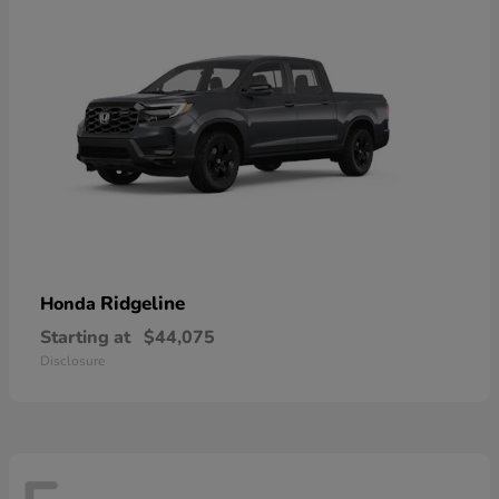
Ridgeline
Honda
Starting at
$44,075
Disclosure