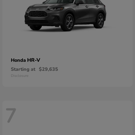
HR-V
Honda
Starting at
$29,635
Disclosure
7