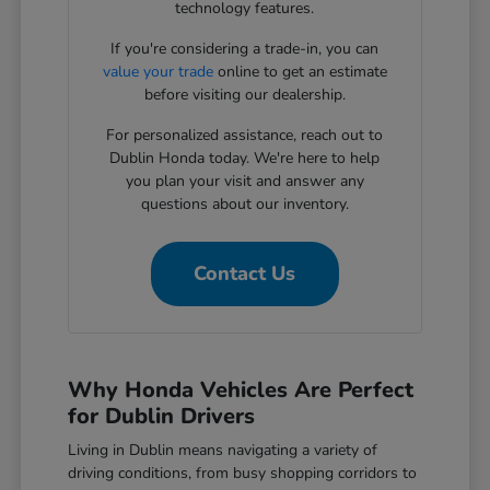
technology features.
If you're considering a trade-in, you can
value your trade
online to get an estimate
before visiting our dealership.
For personalized assistance, reach out to
Dublin Honda today. We're here to help
you plan your visit and answer any
questions about our inventory.
Contact Us
Why Honda Vehicles Are Perfect
for Dublin Drivers
Living in Dublin means navigating a variety of
driving conditions, from busy shopping corridors to