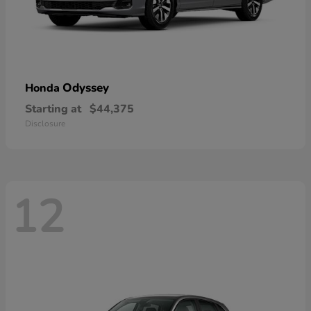
Odyssey
Honda
Starting at
$44,375
Disclosure
12