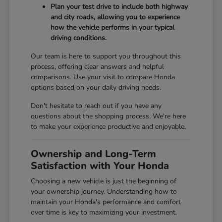
Plan your test drive to include both highway
and city roads, allowing you to experience
how the vehicle performs in your typical
driving conditions.
Our team is here to support you throughout this
process, offering clear answers and helpful
comparisons. Use your visit to compare Honda
options based on your daily driving needs.
Don't hesitate to reach out if you have any
questions about the shopping process. We're here
to make your experience productive and enjoyable.
Ownership and Long-Term
Satisfaction with Your Honda
Choosing a new vehicle is just the beginning of
your ownership journey. Understanding how to
maintain your Honda's performance and comfort
over time is key to maximizing your investment.