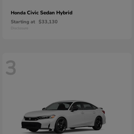
Civic Sedan Hybrid
Honda
Starting at
$33,130
Disclosure
3