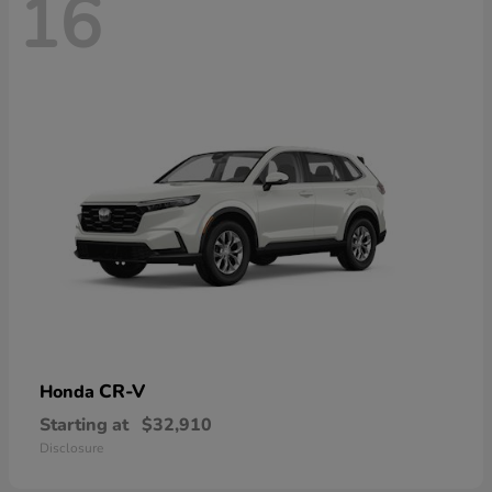
16
CR-V
Honda
Starting at
$32,910
Disclosure