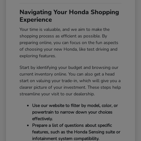
Navigating Your Honda Shopping
Experience
Your time is valuable, and we aim to make the
shopping process as efficient as possible. By
preparing online, you can focus on the fun aspects
of choosing your new Honda, like test driving and
exploring features.
Start by identifying your budget and browsing our
current inventory online. You can also get a head
start on valuing your trade-in, which will give you a
clearer picture of your investment. These steps help
streamline your visit to our dealership.
Use our website to filter by model, color, or
powertrain to narrow down your choices
effectively.
Prepare a list of questions about specific
features, such as the Honda Sensing suite or
infotainment system compatibility.