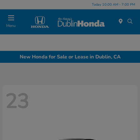
Today 10:00 AM - 7:00 PM
Menu
New Honda for Sale or Lease in Dublin, CA
23