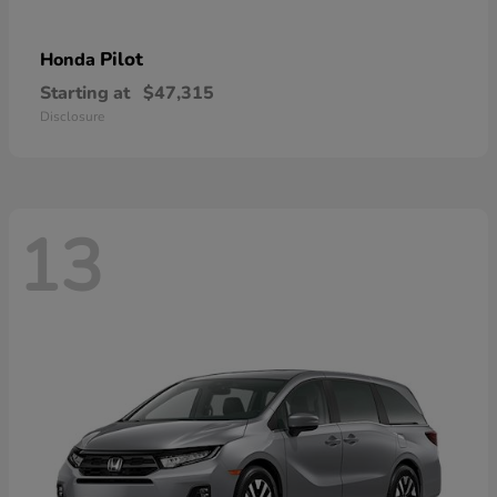
Pilot
Honda
Starting at
$47,315
Disclosure
13