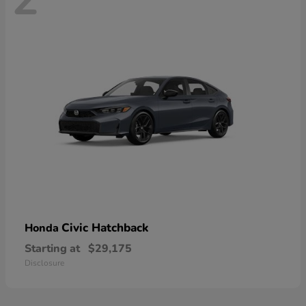
Civic Hatchback
Honda
Starting at
$29,175
Disclosure