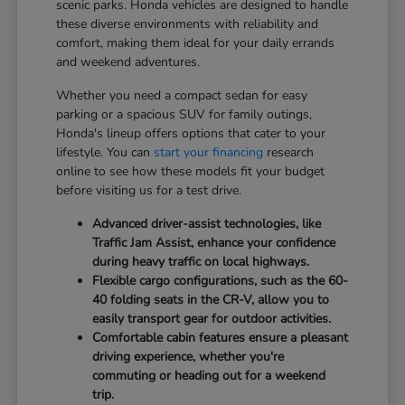
scenic parks. Honda vehicles are designed to handle
these diverse environments with reliability and
comfort, making them ideal for your daily errands
and weekend adventures.
Whether you need a compact sedan for easy
parking or a spacious SUV for family outings,
Honda's lineup offers options that cater to your
lifestyle. You can
start your financing
research
online to see how these models fit your budget
before visiting us for a test drive.
Advanced driver-assist technologies, like
Traffic Jam Assist, enhance your confidence
during heavy traffic on local highways.
Flexible cargo configurations, such as the 60-
40 folding seats in the CR-V, allow you to
easily transport gear for outdoor activities.
Comfortable cabin features ensure a pleasant
driving experience, whether you're
commuting or heading out for a weekend
trip.