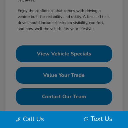
call away.
Enjoy the confidence that comes with driving a
vehicle built for reliability and utility. A focused test
drive should include checks on visibility, comfort,
and how well the vehicle fits your lifestyle.
View Vehicle Specials
Value Your Trade
Contact Our Team
Text Us
Call Us