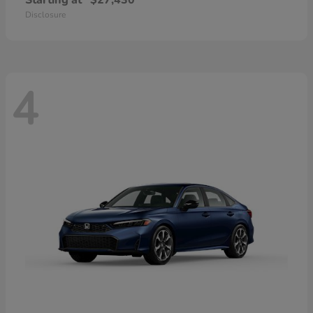
Starting at
$27,430
Disclosure
4