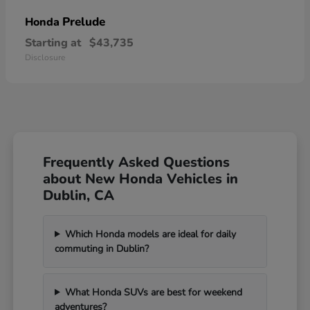
Prelude
Honda
Starting at
$43,735
Disclosure
Frequently Asked Questions
about New Honda Vehicles in
Dublin, CA
Which Honda models are ideal for daily
commuting in Dublin?
What Honda SUVs are best for weekend
adventures?