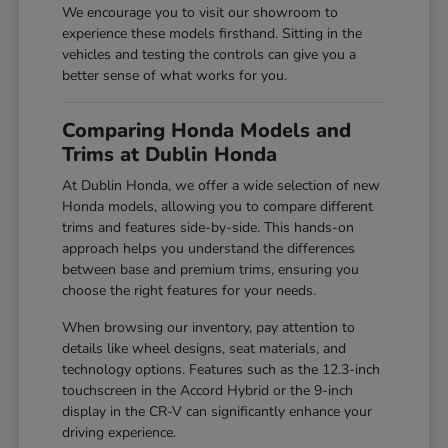
We encourage you to visit our showroom to
experience these models firsthand. Sitting in the
vehicles and testing the controls can give you a
better sense of what works for you.
Comparing Honda Models and
Trims at Dublin Honda
At Dublin Honda, we offer a wide selection of new
Honda models, allowing you to compare different
trims and features side-by-side. This hands-on
approach helps you understand the differences
between base and premium trims, ensuring you
choose the right features for your needs.
When browsing our inventory, pay attention to
details like wheel designs, seat materials, and
technology options. Features such as the 12.3-inch
touchscreen in the Accord Hybrid or the 9-inch
display in the CR-V can significantly enhance your
driving experience.