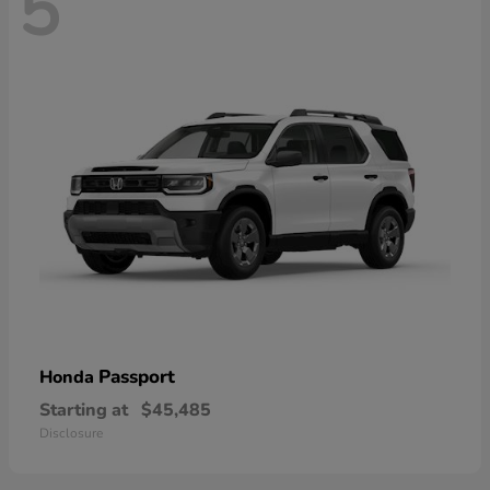
5
Passport
Honda
Starting at
$45,485
Disclosure