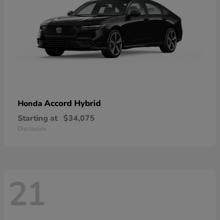
Accord Hybrid
Honda
Starting at
$34,075
Disclosure
21