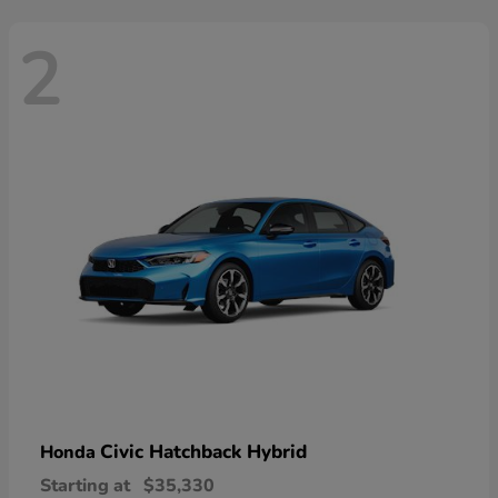
2
Civic Hatchback Hybrid
Honda
Starting at
$35,330