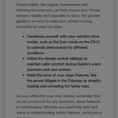
Simple habits, like regular maintenance and
checking tire pressure, can help ensure your Honda
remains reliable and enjoyable to drive. We provide
guidance on how to keep your vehicle running
smoothly for years to come.
Familiarize yourself with your vehicle's drive
modes, such as the Econ mode on the CR-V,
to optimize performance for different
conditions.
Utilize the climate control settings to
maintain cabin comfort during Dublin's warm
summers and cool winters.
Make the most of your cargo features, like
the power liftgate in the Odyssey, to simplify
loading and unloading for family trips.
As you settle into your new vehicle, remember that
we are a resource for any questions about features
or maintenance. Whether you need help with tech
setup or understanding safety features, we're just a