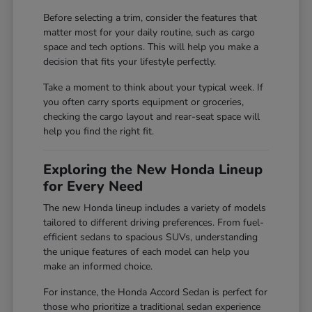
Before selecting a trim, consider the features that
matter most for your daily routine, such as cargo
space and tech options. This will help you make a
decision that fits your lifestyle perfectly.
Take a moment to think about your typical week. If
you often carry sports equipment or groceries,
checking the cargo layout and rear-seat space will
help you find the right fit.
Exploring the New Honda Lineup
for Every Need
The new Honda lineup includes a variety of models
tailored to different driving preferences. From fuel-
efficient sedans to spacious SUVs, understanding
the unique features of each model can help you
make an informed choice.
For instance, the Honda Accord Sedan is perfect for
those who prioritize a traditional sedan experience