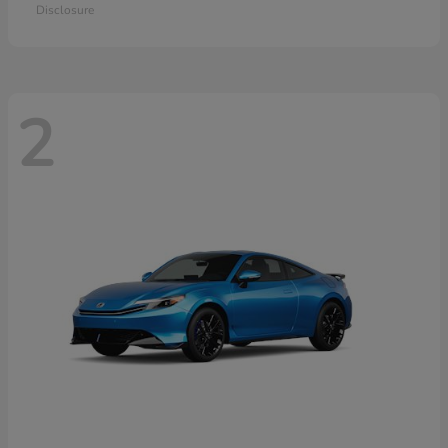
Disclosure
2