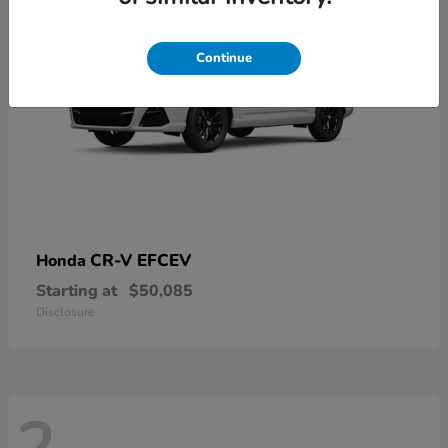
Continue
CR-V EFCEV
Honda
Starting at
$50,085
Disclosure
2