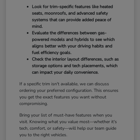
Look for trim-specific features like heated
seats, moonroofs, and advanced safety
systems that can provide added peace of
mind.
Evaluate the differences between gas-
powered models and hybrids to see which
aligns better with your driving habits and
fuel efficiency goals.
Check the interior layout differences, such as
storage options and tech placements, which
can impact your daily convenience.
If a specific trim isn't available, we can discuss
ordering your preferred configuration. This ensures
you get the exact features you want without
compromising.
Bring your list of must-have features when you
visit. Knowing what you value most—whether it's
tech, comfort, or safety—will help our team guide
you to the right vehicles.