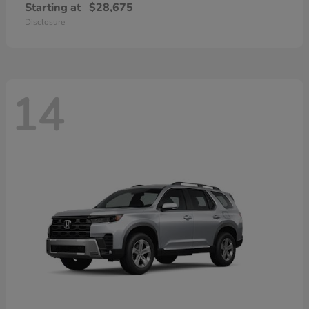
Starting at
$28,675
Disclosure
14