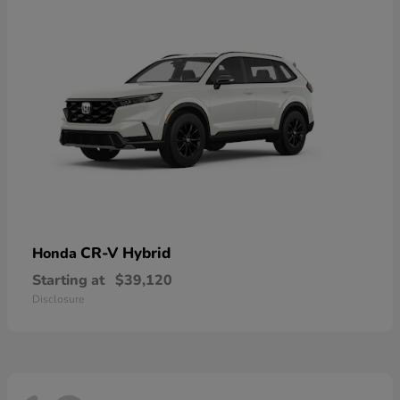
CR-V Hybrid
Honda
Starting at
$39,120
Disclosure