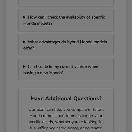
How can I check the availability of specific
Honda models?
What advantages do hybrid Honda models
offer?
Can I trade in my current vehicle when
buying a new Honda?
Have Additional Questions?
Our team can help you compare different
Honda models and trims based on your
specific needs, whether you're looking for
fuel efficiency, cargo space, or advanced