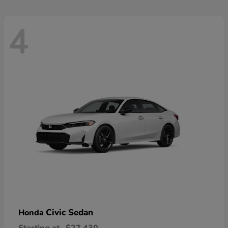
4
Civic Sedan
Honda