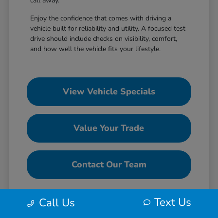
call away.
Enjoy the confidence that comes with driving a
vehicle built for reliability and utility. A focused test
drive should include checks on visibility, comfort,
and how well the vehicle fits your lifestyle.
View Vehicle Specials
Value Your Trade
Contact Our Team
Text Us
Call Us