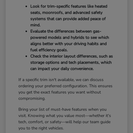
Look for trim-specific features like heated
seats, moonroofs, and advanced safety
systems that can provide added peace of
mind.
Evaluate the differences between gas-
powered models and hybrids to see which
aligns better with your driving habits and
fuel efficiency goals.
Check the interior layout differences, such as
storage options and tech placements, which
can impact your daily convenience.
If a specific trim isn't available, we can discuss
ordering your preferred configuration. This ensures
you get the exact features you want without
compromising.
Bring your list of must-have features when you
visit. Knowing what you value most—whether it's
tech, comfort, or safety—will help our team guide
you to the right vehicles.