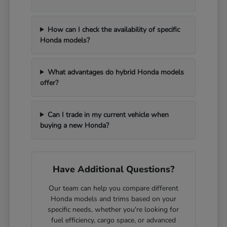
How can I check the availability of specific
Honda models?
What advantages do hybrid Honda models
offer?
Can I trade in my current vehicle when
buying a new Honda?
Have Additional Questions?
Our team can help you compare different
Honda models and trims based on your
specific needs, whether you're looking for
fuel efficiency, cargo space, or advanced