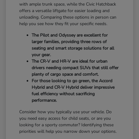
with ample trunk space, while the Civic Hatchback
offers a versatile liftgate for easier loading and
unloading. Comparing these options in person can
help you see how they fit your specific needs.
The Pilot and Odyssey are excellent for
larger families, providing three rows of
seating and smart storage solutions for all
your gear.
The CR-V and HR-V are ideal for urban
drivers needing compact SUVs that still offer
plenty of cargo space and comfort.
For those looking to go green, the Accord
Hybrid and CR-V Hybrid deliver impressive
fuel efficiency without sacrificing
performance.
Consider how you typically use your vehicle. Do
you need easy access for child seats, or are you
looking for a sporty commuter? Identifying these
priorities will help you narrow down your options.