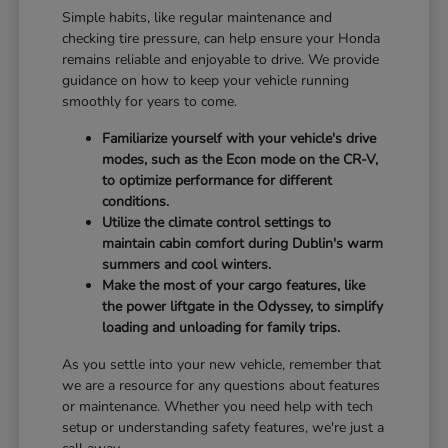
Simple habits, like regular maintenance and
checking tire pressure, can help ensure your Honda
remains reliable and enjoyable to drive. We provide
guidance on how to keep your vehicle running
smoothly for years to come.
Familiarize yourself with your vehicle's drive
modes, such as the Econ mode on the CR-V,
to optimize performance for different
conditions.
Utilize the climate control settings to
maintain cabin comfort during Dublin's warm
summers and cool winters.
Make the most of your cargo features, like
the power liftgate in the Odyssey, to simplify
loading and unloading for family trips.
As you settle into your new vehicle, remember that
we are a resource for any questions about features
or maintenance. Whether you need help with tech
setup or understanding safety features, we're just a