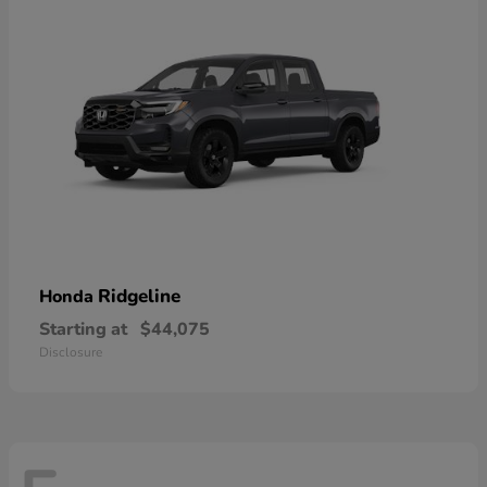
Ridgeline
Honda
Starting at
$44,075
Disclosure