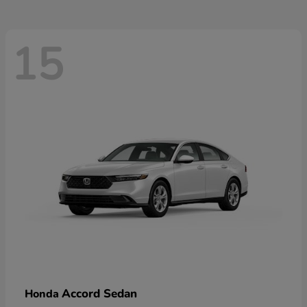
15
Accord Sedan
Honda