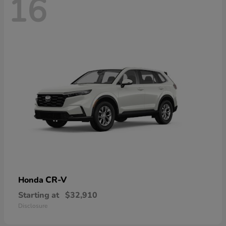
16
CR-V
Honda
Starting at
$32,910
Disclosure