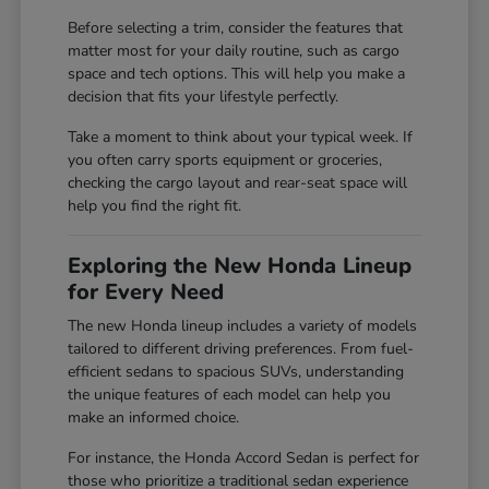
Before selecting a trim, consider the features that
matter most for your daily routine, such as cargo
space and tech options. This will help you make a
decision that fits your lifestyle perfectly.
Take a moment to think about your typical week. If
you often carry sports equipment or groceries,
checking the cargo layout and rear-seat space will
help you find the right fit.
Exploring the New Honda Lineup
for Every Need
The new Honda lineup includes a variety of models
tailored to different driving preferences. From fuel-
efficient sedans to spacious SUVs, understanding
the unique features of each model can help you
make an informed choice.
For instance, the Honda Accord Sedan is perfect for
those who prioritize a traditional sedan experience