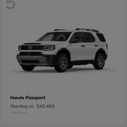
5
Passport
Honda
Starting at
$45,485
Disclosure