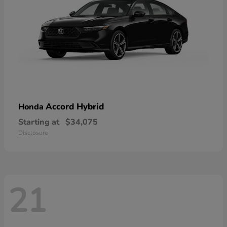
Accord Hybrid
Honda
Starting at
$34,075
Disclosure
21