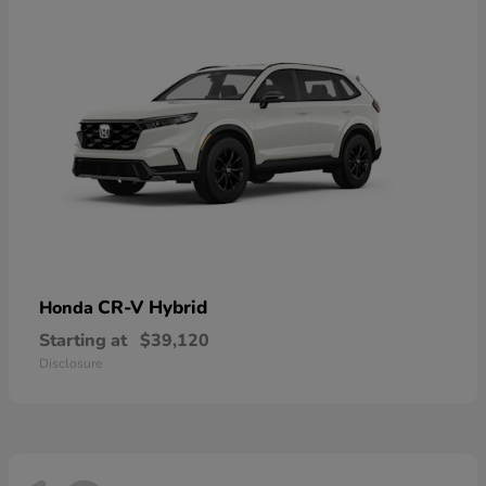
CR-V Hybrid
Honda
Starting at
$39,120
Disclosure