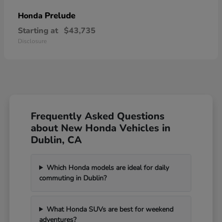
Prelude
Honda
Starting at
$43,735
Disclosure
Frequently Asked Questions
about New Honda Vehicles in
Dublin, CA
Which Honda models are ideal for daily
commuting in Dublin?
What Honda SUVs are best for weekend
adventures?