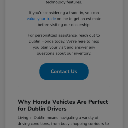
technology features.
If you're considering a trade-in, you can
value your trade
online to get an estimate
before visiting our dealership.
For personalized assistance, reach out to
Dublin Honda today. We're here to help
you plan your visit and answer any
questions about our inventory.
Contact Us
Why Honda Vehicles Are Perfect
for Dublin Drivers
Living in Dublin means navigating a variety of
driving conditions, from busy shopping corridors to