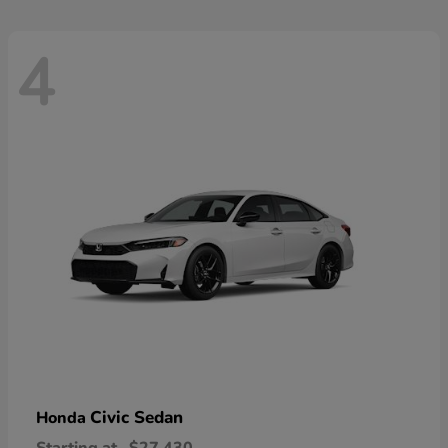
4
Civic Sedan
Honda