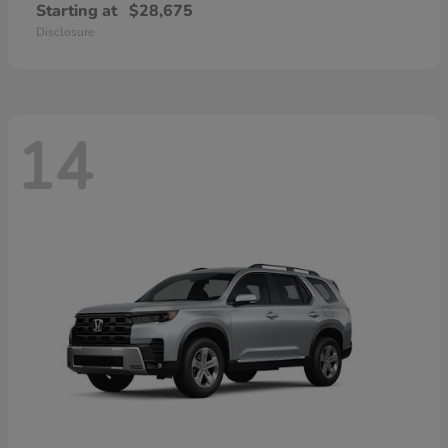
Starting at
$28,675
Disclosure
14