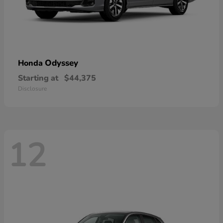
Odyssey
Honda
Starting at
$44,375
Disclosure
12