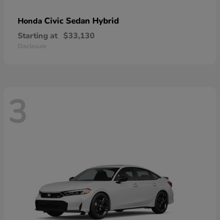
Civic Sedan Hybrid
Honda
Starting at
$33,130
Disclosure
3