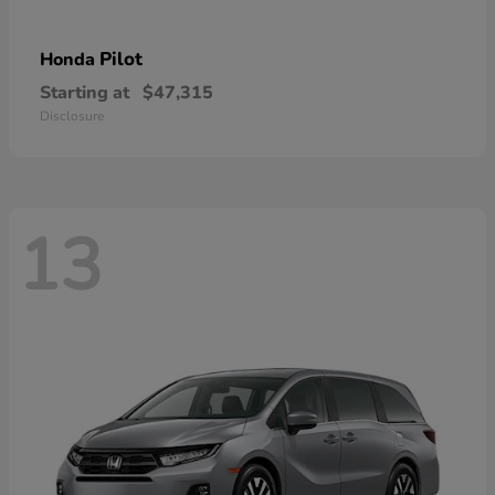
Pilot
Honda
Starting at
$47,315
Disclosure
13