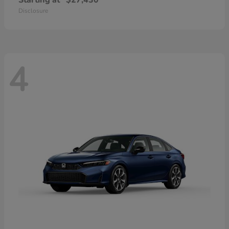
Starting at
$27,430
Disclosure
4