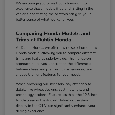
We encourage you to visit our showroom to
experience these models firsthand. Sitting in the
vehicles and testing the controls can give you a
better sense of what works for you.
Comparing Honda Models and
Trims at Dublin Honda
At Dublin Honda, we offer a wide selection of new
Honda models, allowing you to compare different
trims and features side-by-side. This hands-on
approach helps you understand the differences
between base and premium trims, ensuring you
choose the right features for your needs.
When browsing our inventory, pay attention to
details like wheel designs, seat materials, and
technology options. Features such as the 12.3-inch
touchscreen in the Accord Hybrid or the 9-inch
display in the CR-V can significantly enhance your
driving experience.