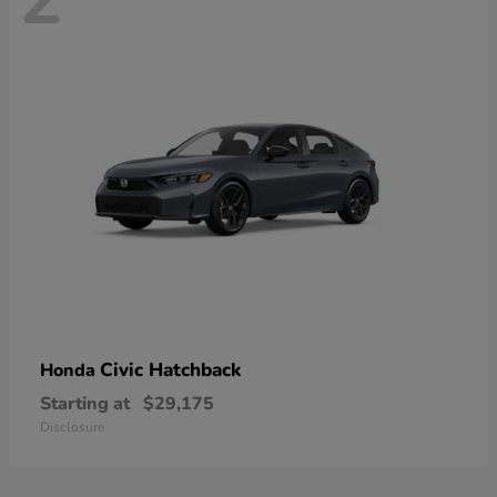
Civic Hatchback
Honda
Starting at
$29,175
Disclosure