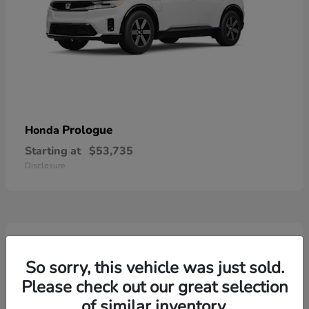
Prologue
Honda
Starting at
$53,735
Disclosure
2
So sorry, this vehicle was just sold.
Please check out our great selection
of similar inventory.