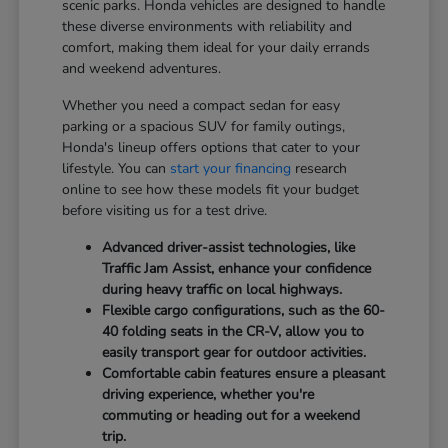
scenic parks. Honda vehicles are designed to handle
these diverse environments with reliability and
comfort, making them ideal for your daily errands
and weekend adventures.
Whether you need a compact sedan for easy
parking or a spacious SUV for family outings,
Honda's lineup offers options that cater to your
lifestyle. You can
start your financing
research
online to see how these models fit your budget
before visiting us for a test drive.
Advanced driver-assist technologies, like
Traffic Jam Assist, enhance your confidence
during heavy traffic on local highways.
Flexible cargo configurations, such as the 60-
40 folding seats in the CR-V, allow you to
easily transport gear for outdoor activities.
Comfortable cabin features ensure a pleasant
driving experience, whether you're
commuting or heading out for a weekend
trip.