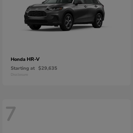
HR-V
Honda
Starting at
$29,635
Disclosure
7