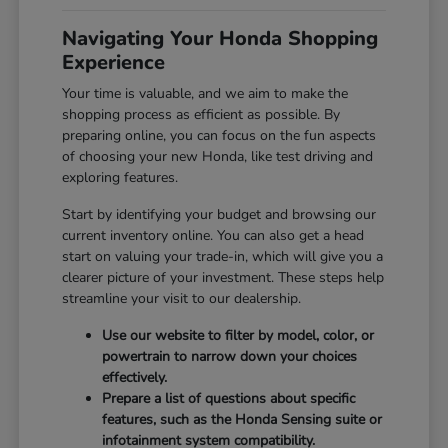
Navigating Your Honda Shopping
Experience
Your time is valuable, and we aim to make the
shopping process as efficient as possible. By
preparing online, you can focus on the fun aspects
of choosing your new Honda, like test driving and
exploring features.
Start by identifying your budget and browsing our
current inventory online. You can also get a head
start on valuing your trade-in, which will give you a
clearer picture of your investment. These steps help
streamline your visit to our dealership.
Use our website to filter by model, color, or
powertrain to narrow down your choices
effectively.
Prepare a list of questions about specific
features, such as the Honda Sensing suite or
infotainment system compatibility.