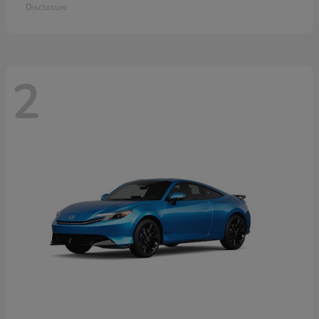
Disclosure
2