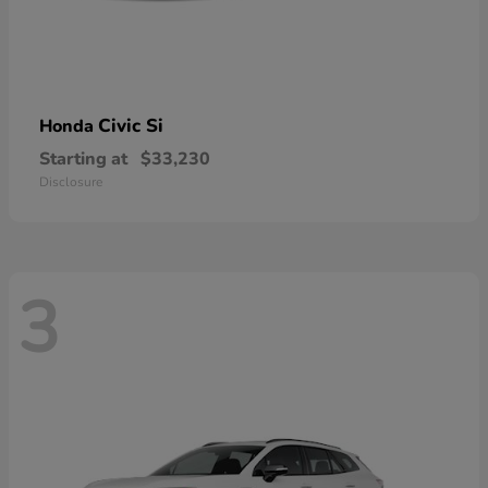
Civic Si
Honda
Starting at
$33,230
Disclosure
3