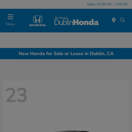
Today 10:00 AM - 7:00 PM
Menu
New Honda for Sale or Lease in Dublin, CA
23