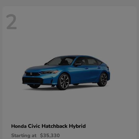
2
Civic Hatchback Hybrid
Honda
Starting at
$35,330