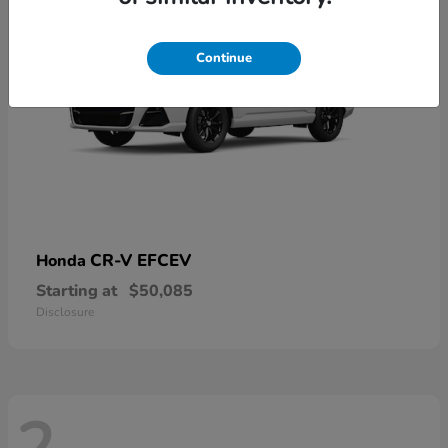
Continue
CR-V EFCEV
Honda
Starting at
$50,085
Disclosure
2