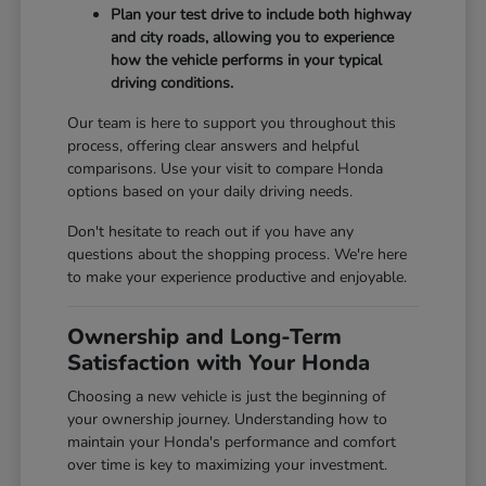
Plan your test drive to include both highway
and city roads, allowing you to experience
how the vehicle performs in your typical
driving conditions.
Our team is here to support you throughout this
process, offering clear answers and helpful
comparisons. Use your visit to compare Honda
options based on your daily driving needs.
Don't hesitate to reach out if you have any
questions about the shopping process. We're here
to make your experience productive and enjoyable.
Ownership and Long-Term
Satisfaction with Your Honda
Choosing a new vehicle is just the beginning of
your ownership journey. Understanding how to
maintain your Honda's performance and comfort
over time is key to maximizing your investment.