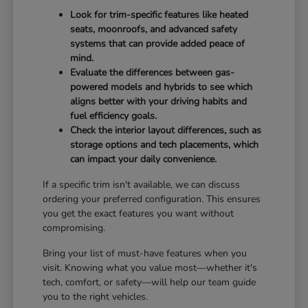
Look for trim-specific features like heated
seats, moonroofs, and advanced safety
systems that can provide added peace of
mind.
Evaluate the differences between gas-
powered models and hybrids to see which
aligns better with your driving habits and
fuel efficiency goals.
Check the interior layout differences, such as
storage options and tech placements, which
can impact your daily convenience.
If a specific trim isn't available, we can discuss
ordering your preferred configuration. This ensures
you get the exact features you want without
compromising.
Bring your list of must-have features when you
visit. Knowing what you value most—whether it's
tech, comfort, or safety—will help our team guide
you to the right vehicles.