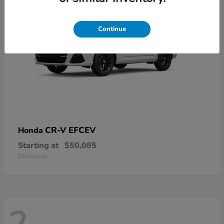
Continue
CR-V EFCEV
Honda
Starting at
$50,085
Disclosure
2