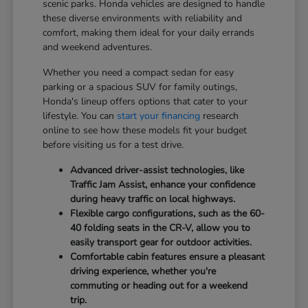
scenic parks. Honda vehicles are designed to handle
these diverse environments with reliability and
comfort, making them ideal for your daily errands
and weekend adventures.
Whether you need a compact sedan for easy
parking or a spacious SUV for family outings,
Honda's lineup offers options that cater to your
lifestyle. You can
start your financing
research
online to see how these models fit your budget
before visiting us for a test drive.
Advanced driver-assist technologies, like
Traffic Jam Assist, enhance your confidence
during heavy traffic on local highways.
Flexible cargo configurations, such as the 60-
40 folding seats in the CR-V, allow you to
easily transport gear for outdoor activities.
Comfortable cabin features ensure a pleasant
driving experience, whether you're
commuting or heading out for a weekend
trip.