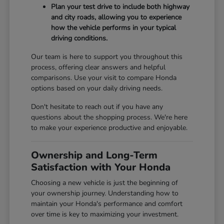
Plan your test drive to include both highway
and city roads, allowing you to experience
how the vehicle performs in your typical
driving conditions.
Our team is here to support you throughout this
process, offering clear answers and helpful
comparisons. Use your visit to compare Honda
options based on your daily driving needs.
Don't hesitate to reach out if you have any
questions about the shopping process. We're here
to make your experience productive and enjoyable.
Ownership and Long-Term
Satisfaction with Your Honda
Choosing a new vehicle is just the beginning of
your ownership journey. Understanding how to
maintain your Honda's performance and comfort
over time is key to maximizing your investment.