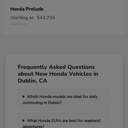
Prelude
Honda
Starting at
$43,735
Disclosure
Frequently Asked Questions
about New Honda Vehicles in
Dublin, CA
Which Honda models are ideal for daily
commuting in Dublin?
What Honda SUVs are best for weekend
adventures?