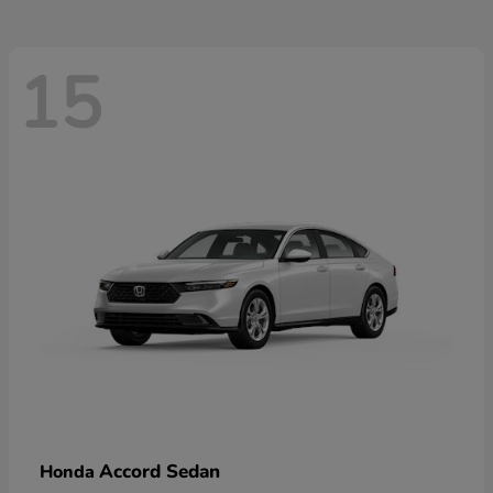
15
Accord Sedan
Honda