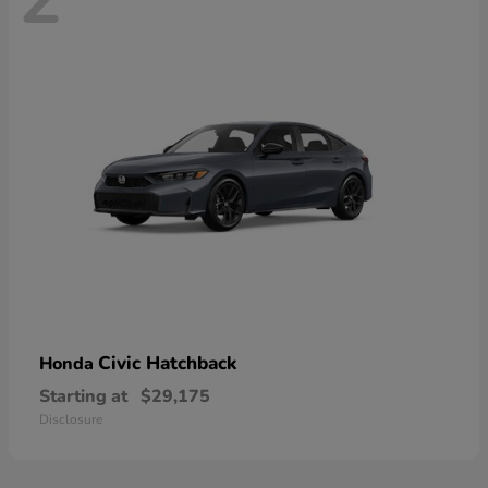
Civic Hatchback
Honda
Starting at
$29,175
Disclosure