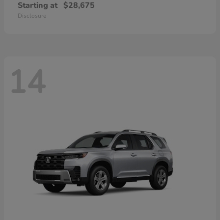
Starting at
$28,675
Disclosure
14