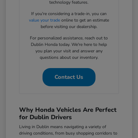
technology features.
If you're considering a trade-in, you can
value your trade
online to get an estimate
before visiting our dealership.
For personalized assistance, reach out to
Dublin Honda today. We're here to help
you plan your visit and answer any
questions about our inventory.
Contact Us
Why Honda Vehicles Are Perfect
for Dublin Drivers
Living in Dublin means navigating a variety of
driving conditions, from busy shopping corridors to