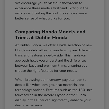
We encourage you to visit our showroom to
experience these models firsthand. Sitting in the
vehicles and testing the controls can give you a
better sense of what works for you.
Comparing Honda Models and
Trims at Dublin Honda
At Dublin Honda, we offer a wide selection of new
Honda models, allowing you to compare different
trims and features side-by-side. This hands-on
approach helps you understand the differences
between base and premium trims, ensuring you
choose the right features for your needs.
When browsing our inventory, pay attention to
details like wheel designs, seat materials, and
technology options. Features such as the 12.3-inch
touchscreen in the Accord Hybrid or the 9-inch
display in the CR-V can significantly enhance your
driving experience.