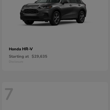
HR-V
Honda
Starting at
$29,635
Disclosure
7