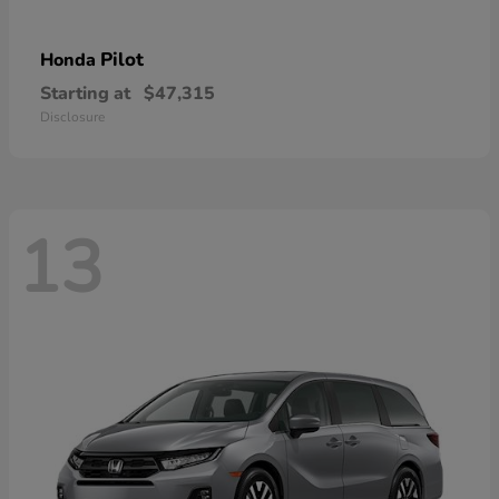
Pilot
Honda
Starting at
$47,315
Disclosure
13