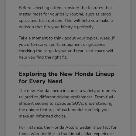
Before selecting a trim, consider the features that
matter most for your daily routine, such as cargo
space and tech options. This will help you make a
decision that fits your lifestyle perfectly.
Take a moment to think about your typical week. If
you often carry sports equipment or groceries,
checking the cargo layout and rear-seat space will
help you find the right fit.
Exploring the New Honda Lineup
for Every Need
The new Honda lineup includes a variety of models
tailored to different driving preferences. From fuel-
efficient sedans to spacious SUVs, understanding
the unique features of each model can help you
make an informed choice.
For instance, the Honda Accord Sedan is perfect for
those who prioritize a traditional sedan experience