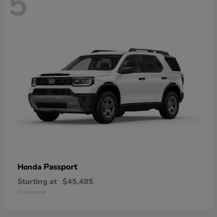
5
Passport
Honda
Starting at
$45,485
Disclosure