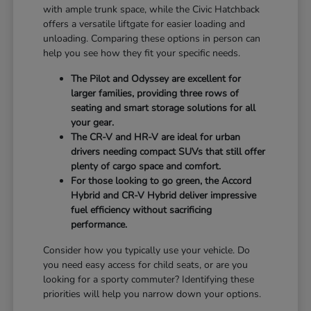
with ample trunk space, while the Civic Hatchback
offers a versatile liftgate for easier loading and
unloading. Comparing these options in person can
help you see how they fit your specific needs.
The Pilot and Odyssey are excellent for
larger families, providing three rows of
seating and smart storage solutions for all
your gear.
The CR-V and HR-V are ideal for urban
drivers needing compact SUVs that still offer
plenty of cargo space and comfort.
For those looking to go green, the Accord
Hybrid and CR-V Hybrid deliver impressive
fuel efficiency without sacrificing
performance.
Consider how you typically use your vehicle. Do
you need easy access for child seats, or are you
looking for a sporty commuter? Identifying these
priorities will help you narrow down your options.