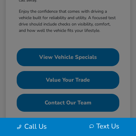
call away.
Enjoy the confidence that comes with driving a
vehicle built for reliability and utility. A focused test
drive should include checks on visibility, comfort,
and how well the vehicle fits your lifestyle.
View Vehicle Specials
Value Your Trade
Contact Our Team
Text Us
Call Us