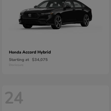
Accord Hybrid
Honda
Starting at
$34,075
Disclosure
24