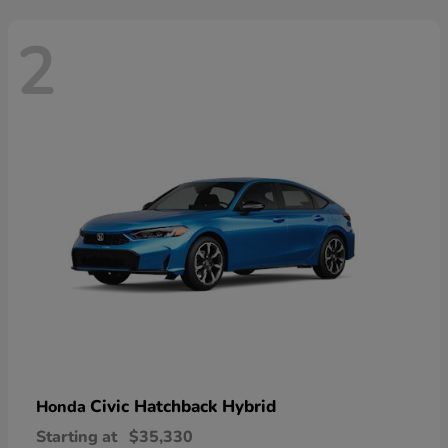
2
Civic Hatchback Hybrid
Honda
Starting at
$35,330