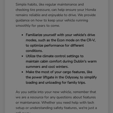
Simple habits, like regular maintenance and
checking tire pressure, can help ensure your Honda
remains reliable and enjoyable to drive. We provide
guidance on how to keep your vehicle running
smoothly for years to come.
Familiarize yourself with your vehicle's drive
modes, such as the Econ mode on the CR-V,
to optimize performance for different
conditions.
Utilize the climate control settings to
maintain cabin comfort during Dublin's warm
summers and cool winters.
Make the most of your cargo features, like
the power liftgate in the Odyssey, to simplify
loading and unloading for family trips.
As you settle into your new vehicle, remember that
we are a resource for any questions about features
or maintenance. Whether you need help with tech
setup or understanding safety features, we're just a