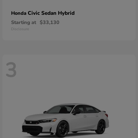
Civic Sedan Hybrid
Honda
Starting at
$33,130
Disclosure
3