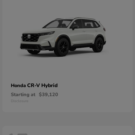
CR-V Hybrid
Honda
Starting at
$39,120
Disclosure