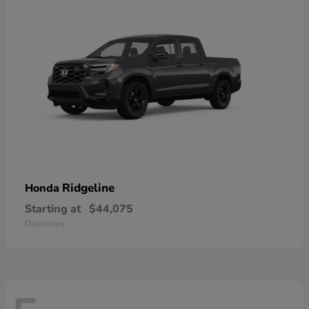
Ridgeline
Honda
Starting at
$44,075
Disclosure