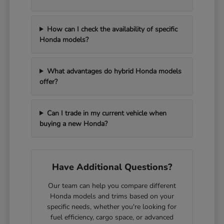
How can I check the availability of specific
Honda models?
What advantages do hybrid Honda models
offer?
Can I trade in my current vehicle when
buying a new Honda?
Have Additional Questions?
Our team can help you compare different
Honda models and trims based on your
specific needs, whether you're looking for
fuel efficiency, cargo space, or advanced