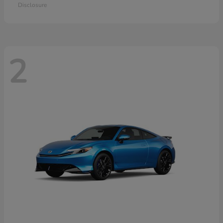
Disclosure
2