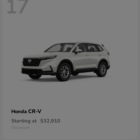
17
CR-V
Honda
Starting at
$32,910
Disclosure