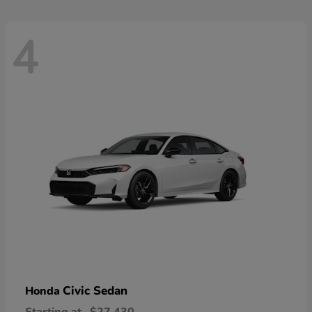
4
Civic Sedan
Honda