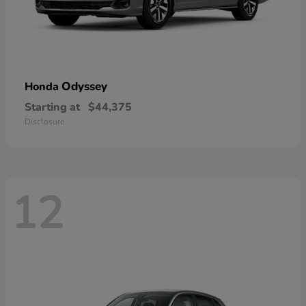
Odyssey
Honda
Starting at
$44,375
Disclosure
12