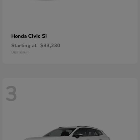
Civic Si
Honda
Starting at
$33,230
Disclosure
3