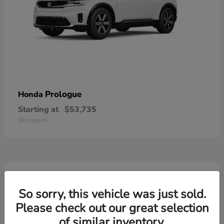
Prologue
Honda
Starting at
$53,735
Disclosure
2
So sorry, this vehicle was just sold.
Please check out our great selection
of similar inventory.