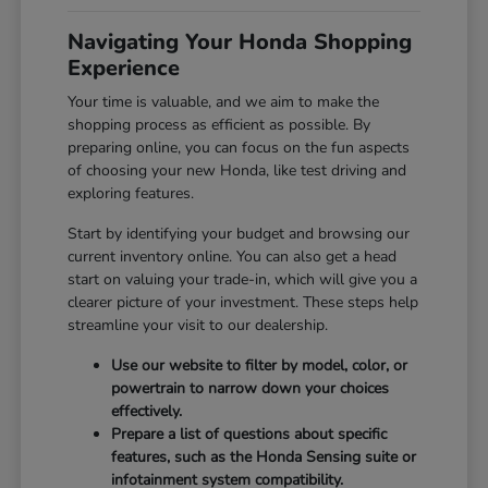
Navigating Your Honda Shopping
Experience
Your time is valuable, and we aim to make the
shopping process as efficient as possible. By
preparing online, you can focus on the fun aspects
of choosing your new Honda, like test driving and
exploring features.
Start by identifying your budget and browsing our
current inventory online. You can also get a head
start on valuing your trade-in, which will give you a
clearer picture of your investment. These steps help
streamline your visit to our dealership.
Use our website to filter by model, color, or
powertrain to narrow down your choices
effectively.
Prepare a list of questions about specific
features, such as the Honda Sensing suite or
infotainment system compatibility.