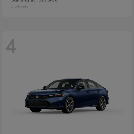
Starting at
$27,430
Disclosure
4