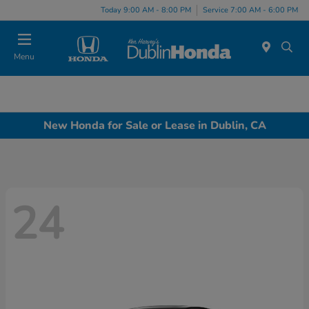
Today 9:00 AM - 8:00 PM
Service 7:00 AM - 6:00 PM
Menu
New Honda for Sale or Lease in Dublin, CA
24