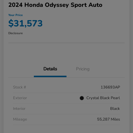
2024 Honda Odyssey Sport Auto
Your Price
$31,573
Disclosure
Details
Pricing
Stock #
136693AP
Exterior
Crystal Black Pearl
Interior
Black
Mileage
55,287 Miles