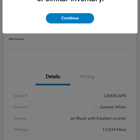
2025 GMC Sierra 1500 AT4
Continue
Your Price
$56,416
Disclosure
Details
Pricing
Stock #
136691APR
Exterior
Summit White
Interior
Jet Black with Kalahari accents
Mileage
13,534 Miles