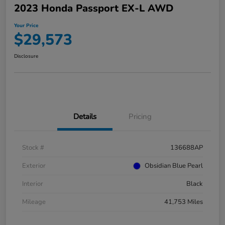
2023 Honda Passport EX-L AWD
Your Price
$29,573
Disclosure
Details
Pricing
Stock #
136688AP
Exterior
Obsidian Blue Pearl
Interior
Black
Mileage
41,753 Miles