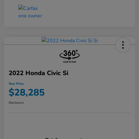
2022 Honda Civic Si
Your Price
$28,285
Disclosure