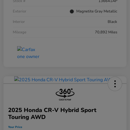
Stock #
136641AP
Exterior
Magnetite Gray Metallic
Interior
Black
Mileage
70,892 Miles
2025 Honda CR-V Hybrid Sport
Touring AWD
Your Price