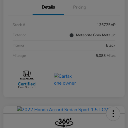
Details
Pricing
Stock #
136725AP
Exterior
Meteorite Gray Metallic
Interior
Black
Mileage
5,088 Miles