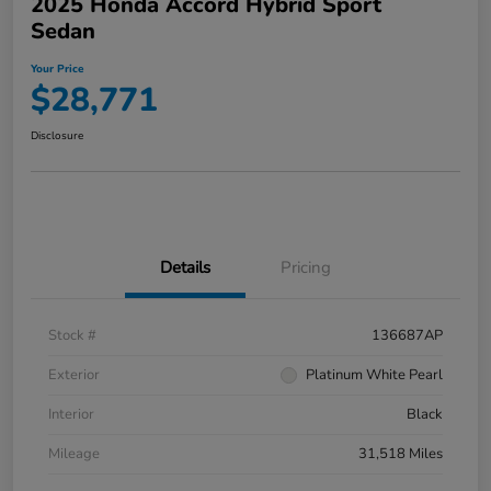
2025 Honda Accord Hybrid Sport
Sedan
Your Price
$28,771
Disclosure
Details
Pricing
Stock #
136687AP
Exterior
Platinum White Pearl
Interior
Black
Mileage
31,518 Miles