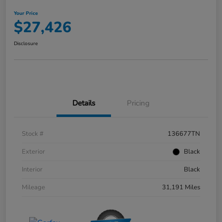
Your Price
$27,426
Disclosure
Details
Pricing
Stock #
136677TN
Exterior
Black
Interior
Black
Mileage
31,191 Miles