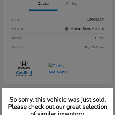
Details
Pricing
Stock #
136689AP
Exterior
Modern Steel Metallic
Interior
Black
Mileage
35,725 Miles
So sorry, this vehicle was just sold.
Please check out our great selection
of similar inventory.