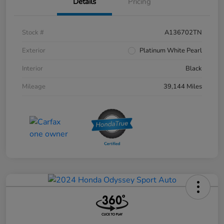
Details
Pricing
Stock #
A136702TN
Exterior
Platinum White Pearl
Interior
Black
Mileage
39,144 Miles