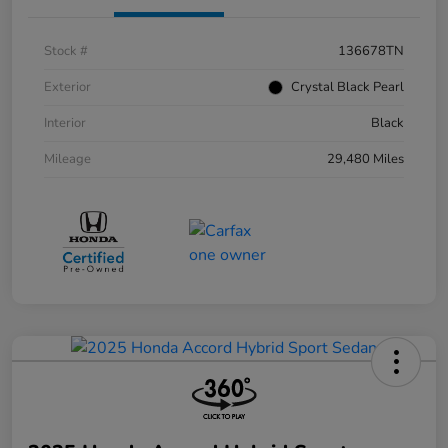
Stock #
136678TN
Exterior
Crystal Black Pearl
Interior
Black
Mileage
29,480 Miles