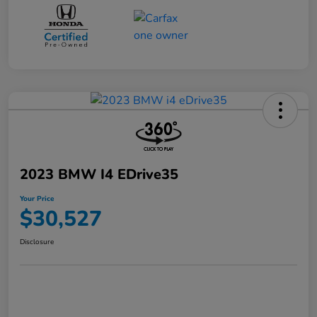
2023 BMW I4 EDrive35
Your Price
$30,527
Disclosure