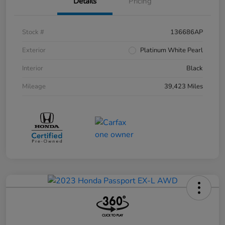
Details
Pricing
Stock #
136686AP
Exterior
Platinum White Pearl
Interior
Black
Mileage
39,423 Miles