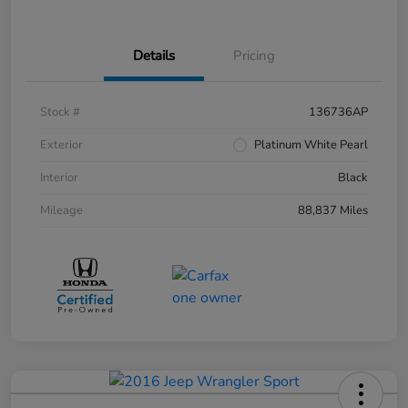
Details
Pricing
Stock #
136736AP
Exterior
Platinum White Pearl
Interior
Black
Mileage
88,837 Miles