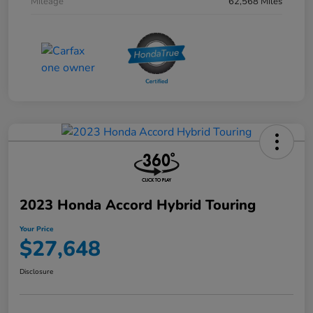
Mileage
62,568 Miles
2023 Honda Accord Hybrid Touring
Your Price
$27,648
Disclosure