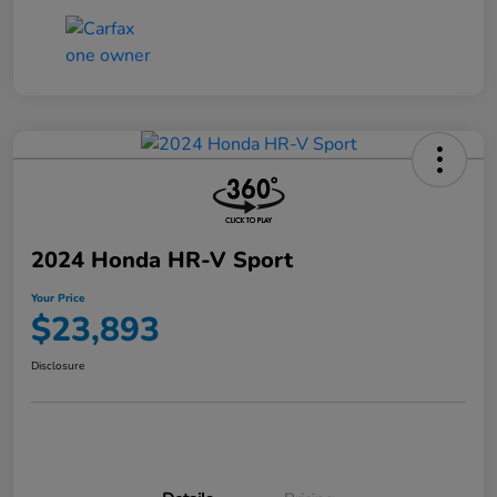
2024 Honda HR-V Sport
Your Price
$23,893
Disclosure