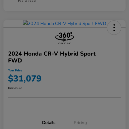
2024 Honda CR-V Hybrid Sport
FWD
Your Price
$31,079
Disclosure
Details
Pricing