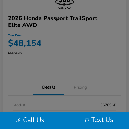
2026 Honda Passport TrailSport
Elite AWD
Your Price
$48,154
Disclosure
Details
Pricing
Stock #
136709SP
Exterior
Radiant Red Metallic Ii
Text Us
Call Us
Interior
Black