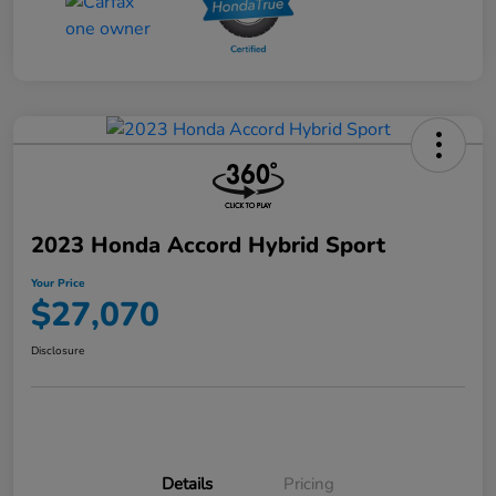
2023 Honda Accord Hybrid Sport
Your Price
$27,070
Disclosure
Details
Pricing