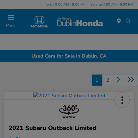
Today 9:00 AM - 8:00 PM
Service 7:00 AM - 6:00 PM
Menu
Used Cars for Sale in Dublin, CA
1
2
2021 Subaru Outback Limited