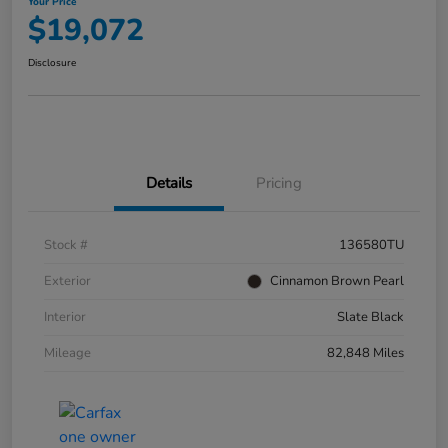
Your Price
$19,072
Disclosure
Details
Pricing
Stock #
136580TU
Exterior
Cinnamon Brown Pearl
Interior
Slate Black
Mileage
82,848 Miles