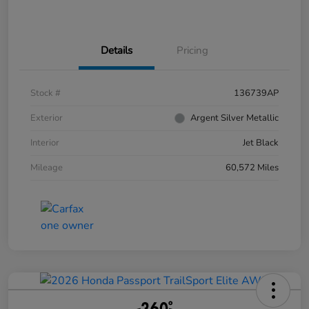
Details
Pricing
Stock #
136739AP
Exterior
Argent Silver Metallic
Interior
Jet Black
Mileage
60,572 Miles