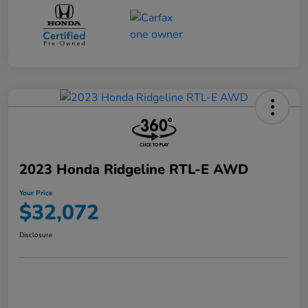
2023 Honda Ridgeline RTL-E AWD
Your Price
$32,072
Disclosure