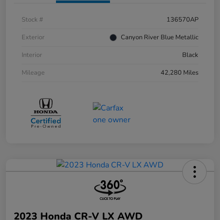
Stock #
136570AP
Exterior
Canyon River Blue Metallic
Interior
Black
Mileage
42,280 Miles
2023 Honda CR-V LX AWD