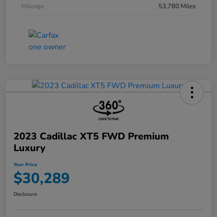
Mileage
53,780 Miles
2023 Cadillac XT5 FWD Premium
Luxury
Your Price
$30,289
Disclosure