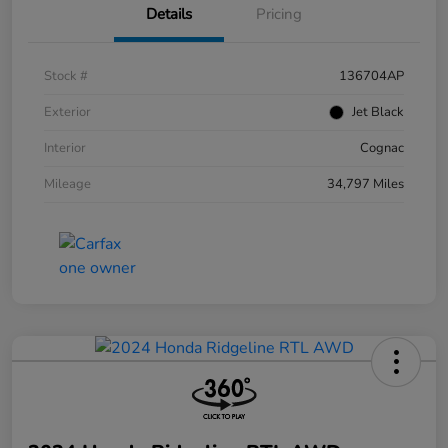
Details
Pricing
Stock #
136704AP
Exterior
Jet Black
Interior
Cognac
Mileage
34,797 Miles