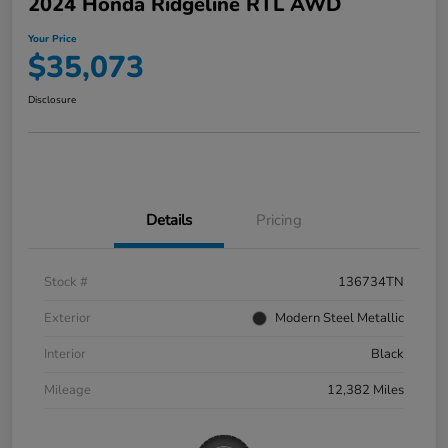
2024 Honda Ridgeline RTL AWD
Your Price
$35,073
Disclosure
Details
Pricing
Stock #
136734TN
Exterior
Modern Steel Metallic
Interior
Black
Mileage
12,382 Miles