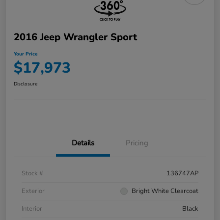
2016 Jeep Wrangler Sport
Your Price
$17,973
Disclosure
Details
Pricing
Stock #
136747AP
Exterior
Bright White Clearcoat
Interior
Black