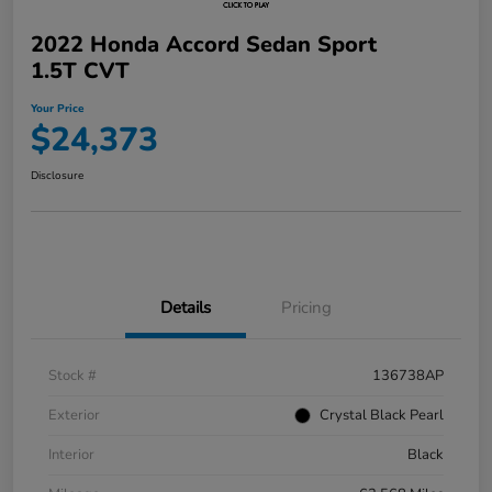
2022 Honda Accord Sedan Sport
1.5T CVT
Your Price
$24,373
Disclosure
Details
Pricing
Stock #
136738AP
Exterior
Crystal Black Pearl
Interior
Black