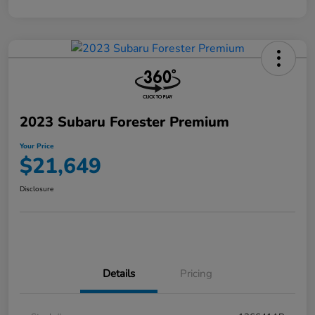
2023 Subaru Forester Premium
Your Price
$21,649
Disclosure
Details
Pricing