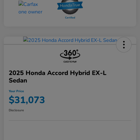
2025 Honda Accord Hybrid EX-L
Sedan
Your Price
$31,073
Disclosure