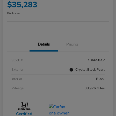
$35,283
Disclosure
Details
Pricing
Stock #
136658AP
Exterior
Crystal Black Pearl
Interior
Black
Mileage
38,926 Miles