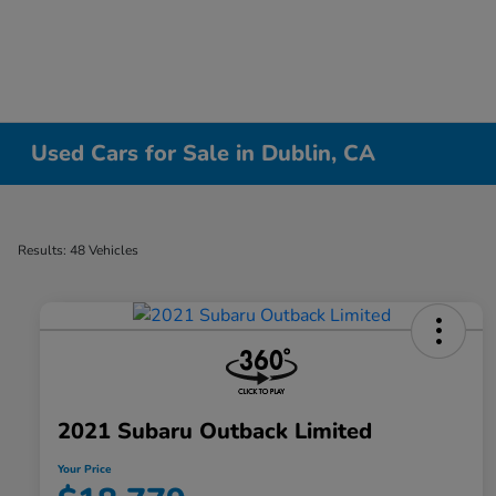
Used Cars for Sale in Dublin, CA
Results: 48 Vehicles
2021 Subaru Outback Limited
Your Price