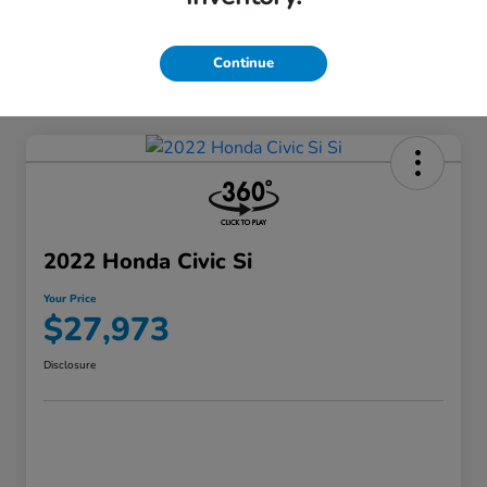
Continue
2022 Honda Civic Si
Your Price
$27,973
Disclosure