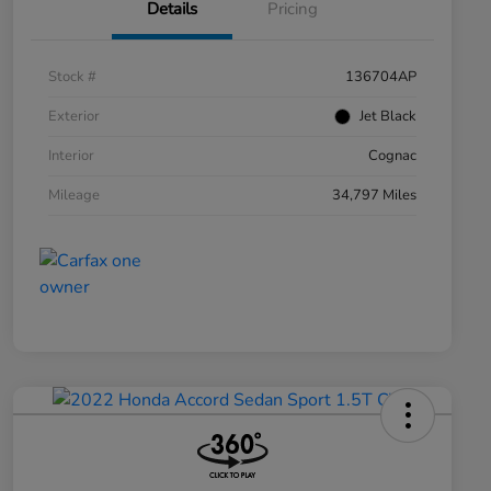
Details
Pricing
Stock #
136704AP
Exterior
Jet Black
Interior
Cognac
Mileage
34,797 Miles