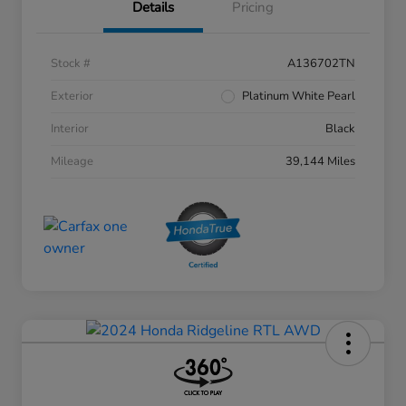
Details
Pricing
Stock #
A136702TN
Exterior
Platinum White Pearl
Interior
Black
Mileage
39,144 Miles