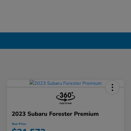
2023 Subaru Forester Premium
Your Price