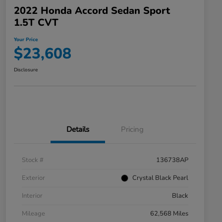
2022 Honda Accord Sedan Sport
1.5T CVT
Your Price
$23,608
Disclosure
Details
Pricing
Stock #
136738AP
Exterior
Crystal Black Pearl
Interior
Black
Mileage
62,568 Miles