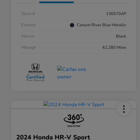
Stock #
136570AP
Exterior
Canyon River Blue Metallic
Interior
Black
Mileage
42,280 Miles
2024 Honda HR-V Sport