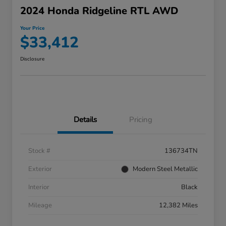
2024 Honda Ridgeline RTL AWD
Your Price
$33,412
Disclosure
Details
Pricing
Stock #
136734TN
Exterior
Modern Steel Metallic
Interior
Black
Mileage
12,382 Miles