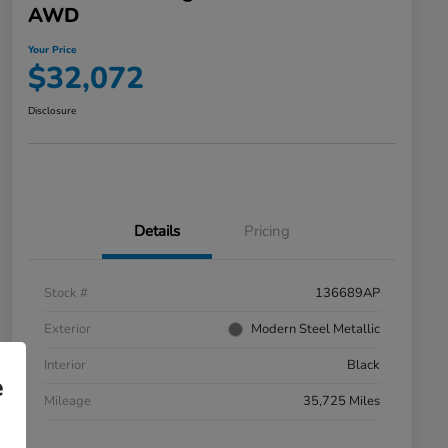
AWD
Your Price
$32,072
Disclosure
Details
Pricing
Stock #
136689AP
Exterior
Modern Steel Metallic
Interior
Black
e
Mileage
35,725 Miles