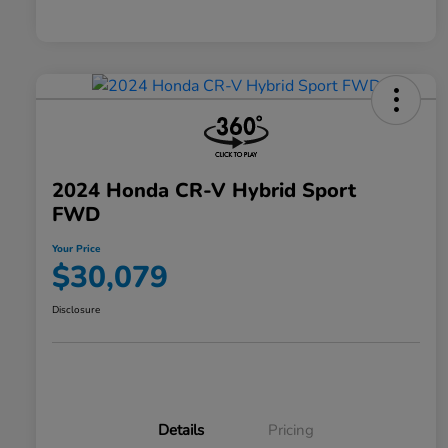
2024 Honda CR-V Hybrid Sport
FWD
Your Price
$30,079
Disclosure
Details
Pricing