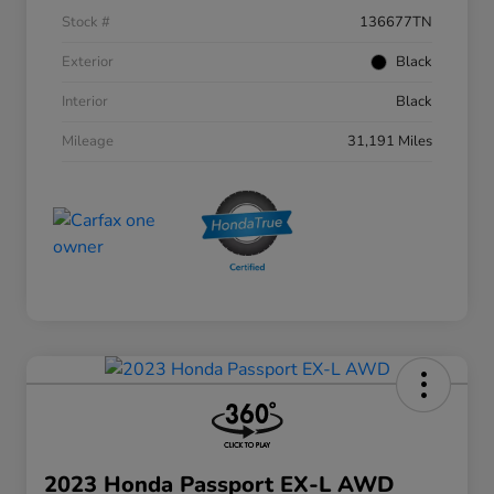
Stock #
136677TN
Exterior
Black
Interior
Black
Mileage
31,191 Miles
2023 Honda Passport EX-L AWD