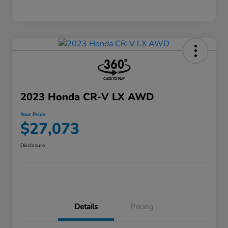
2023 Honda CR-V LX AWD
Your Price
$27,073
Disclosure
Details
Pricing