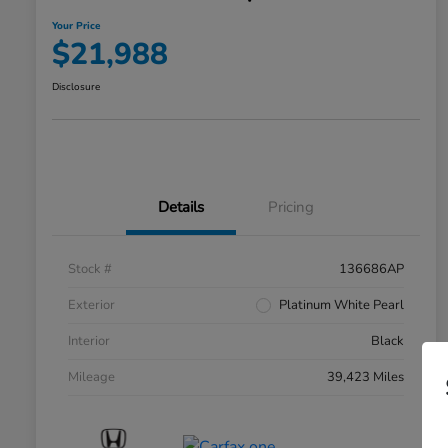
Your Price
$21,988
Disclosure
Details
Pricing
Stock #
136686AP
Exterior
Platinum White Pearl
Interior
Black
Mileage
39,423 Miles