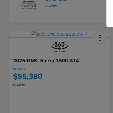
2025 GMC Sierra 1500 AT4
Your Price
$55,380
Disclosure