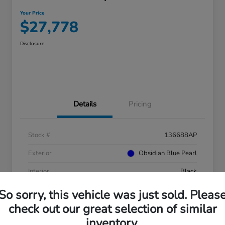
Your Price
$27,778
Disclosure
Details
Pricing
Stock #
136688AP
Exterior
Obsidian Blue Pearl
Interior
Black
Mileage
41,753 Miles
So sorry, this vehicle was just sold. Pleas
check out our great selection of similar
inventory.