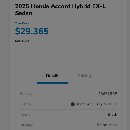
2025 Honda Accord Hybrid EX-L
Sedan
Your Price
$29,365
Disclosure
Details
Pricing
Stock #
136725AP
Exterior
Meteorite Gray Metallic
Interior
Black
Mileage
5,088 Miles