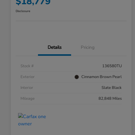
$18,779
Disclosure
Details
Pricing
Stock #
136580TU
Exterior
Cinnamon Brown Pearl
Interior
Slate Black
Mileage
82,848 Miles