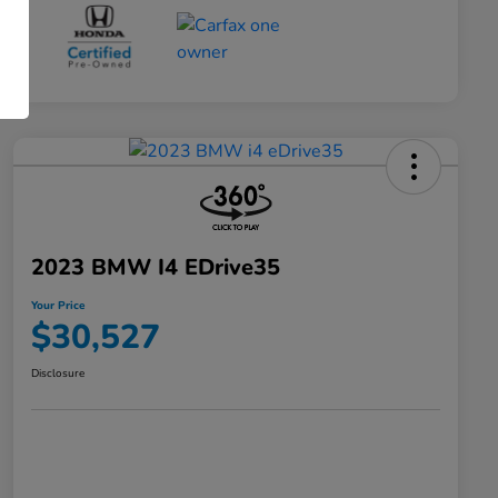
2023 BMW I4 EDrive35
Your Price
$30,527
Disclosure