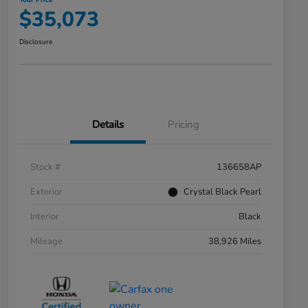
Your Price
$35,073
Disclosure
Details
Pricing
Stock #
136658AP
Exterior
Crystal Black Pearl
Interior
Black
Mileage
38,926 Miles