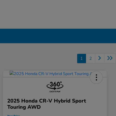
1
2
2025 Honda CR-V Hybrid Sport
Touring AWD