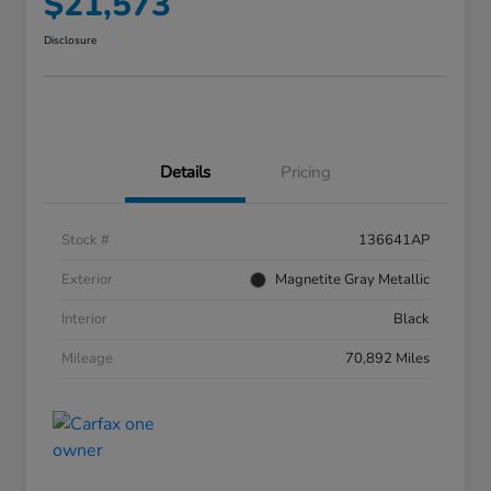
$21,573
Disclosure
Details
Pricing
Stock #
136641AP
Exterior
Magnetite Gray Metallic
Interior
Black
Mileage
70,892 Miles