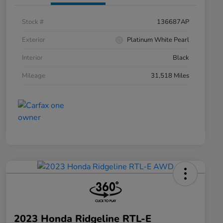
Stock #
136687AP
Exterior
Platinum White Pearl
Interior
Black
Mileage
31,518 Miles
2023 Honda Ridgeline RTL-E