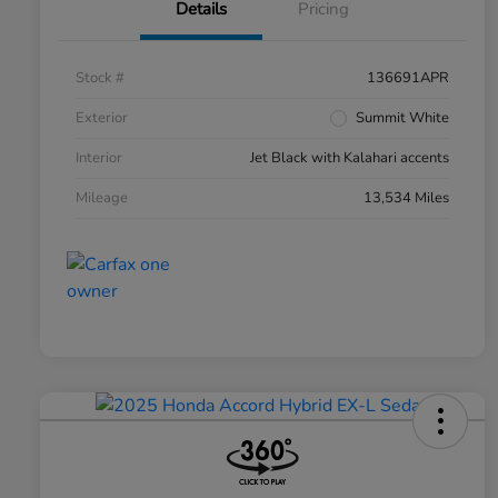
Details
Pricing
Stock #
136691APR
Exterior
Summit White
Interior
Jet Black with Kalahari accents
Mileage
13,534 Miles