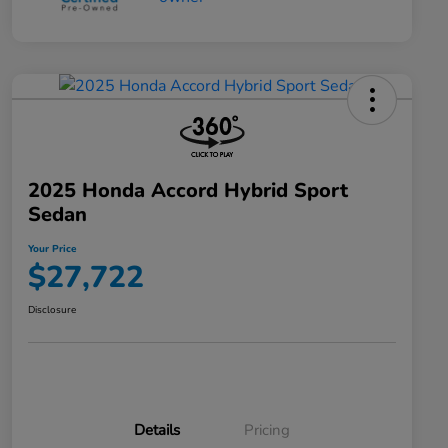
2025 Honda Accord Hybrid Sport
Sedan
Your Price
$27,722
Disclosure
Details
Pricing