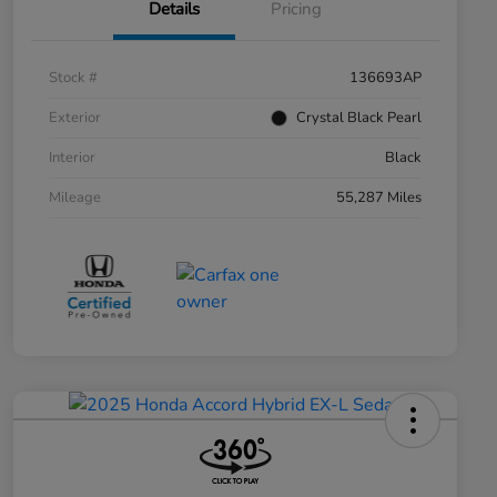
Details
Pricing
Stock #
136693AP
Exterior
Crystal Black Pearl
Interior
Black
Mileage
55,287 Miles