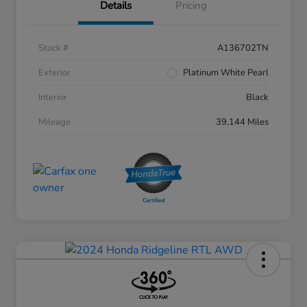
Details
Pricing
Stock #
A136702TN
Exterior
Platinum White Pearl
Interior
Black
Mileage
39,144 Miles