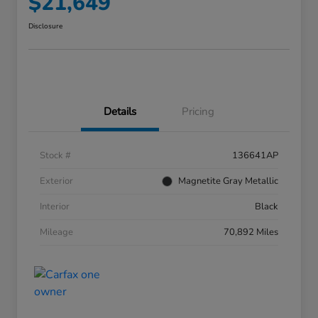
$21,649
Disclosure
Details
Pricing
Stock #
136641AP
Exterior
Magnetite Gray Metallic
Interior
Black
Mileage
70,892 Miles