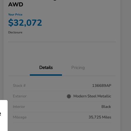
AWD
Your Price
$32,072
Disclosure
Details
Pricing
Stock #
136689AP
Exterior
Modern Steel Metallic
Interior
Black
e
Mileage
35,725 Miles