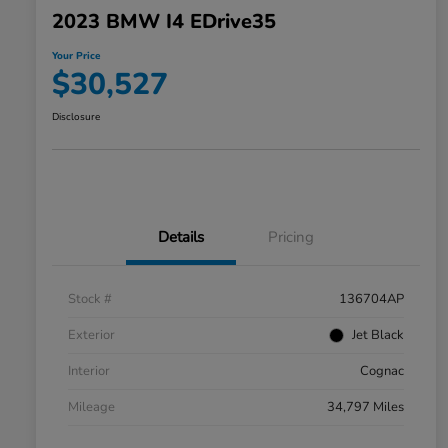
2023 BMW I4 EDrive35
Your Price
$30,527
Disclosure
Details
Pricing
Stock #
136704AP
Exterior
Jet Black
Interior
Cognac
Mileage
34,797 Miles