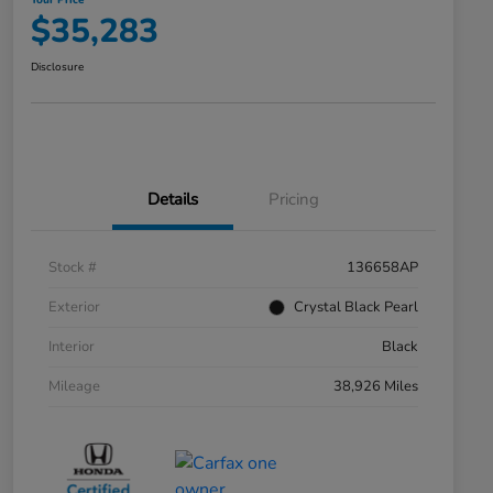
Your Price
$35,283
Disclosure
Details
Pricing
Stock #
136658AP
Exterior
Crystal Black Pearl
Interior
Black
Mileage
38,926 Miles