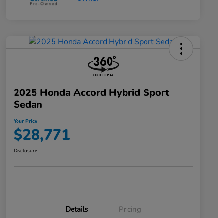
2025 Honda Accord Hybrid Sport
Sedan
Your Price
$28,771
Disclosure
Details
Pricing