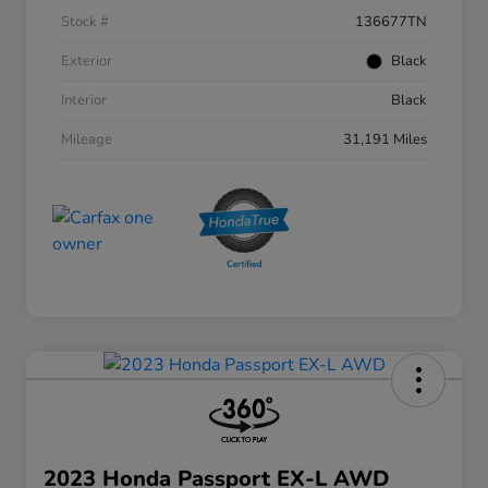
Stock #
136677TN
Exterior
Black
Interior
Black
Mileage
31,191 Miles
2023 Honda Passport EX-L AWD