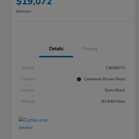
$19,072
Disclosure
Details
Pricing
Stock #
136580TU
Exterior
Cinnamon Brown Pearl
Interior
Slate Black
Mileage
82,848 Miles