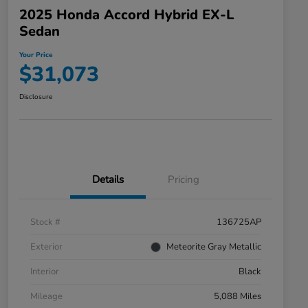
2025 Honda Accord Hybrid EX-L
Sedan
Your Price
$31,073
Disclosure
Details
Pricing
Stock #
136725AP
Exterior
Meteorite Gray Metallic
Interior
Black
Mileage
5,088 Miles