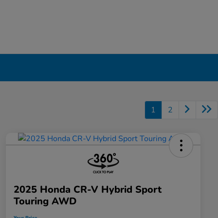
1
2
2025 Honda CR-V Hybrid Sport
Touring AWD