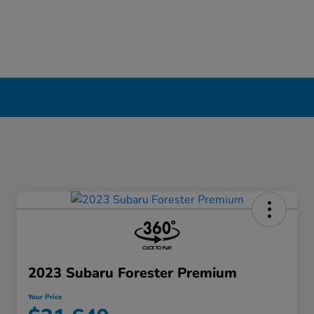
2023 Subaru Forester Premium
Your Price