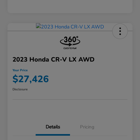
2023 Honda CR-V LX AWD
Your Price
$27,426
Disclosure
Details
Pricing