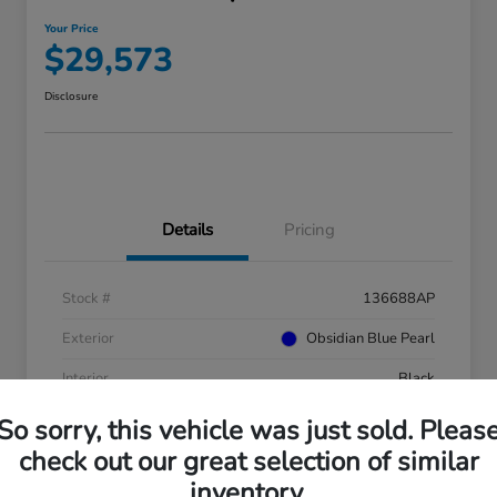
Your Price
$29,573
Disclosure
Details
Pricing
Stock #
136688AP
Exterior
Obsidian Blue Pearl
Interior
Black
Mileage
41,753 Miles
So sorry, this vehicle was just sold. Pleas
check out our great selection of similar
inventory.