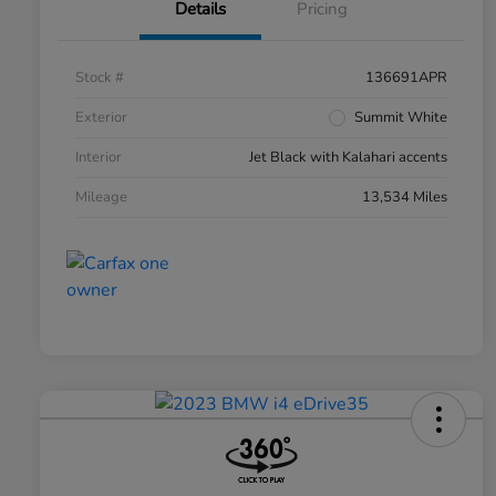
Details
Pricing
Stock #
136691APR
Exterior
Summit White
Interior
Jet Black with Kalahari accents
Mileage
13,534 Miles