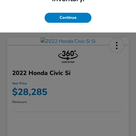
Continue
2022 Honda Civic Si
Your Price
$28,285
Disclosure