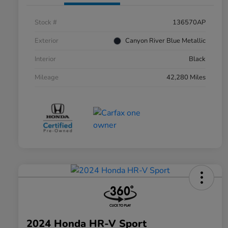
Stock #
136570AP
Exterior
Canyon River Blue Metallic
Interior
Black
Mileage
42,280 Miles
2024 Honda HR-V Sport