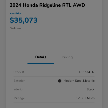
2024 Honda Ridgeline RTL AWD
Your Price
$35,073
Disclosure
Details
Pricing
Stock #
136734TN
Exterior
Modern Steel Metallic
Interior
Black
Mileage
12,382 Miles