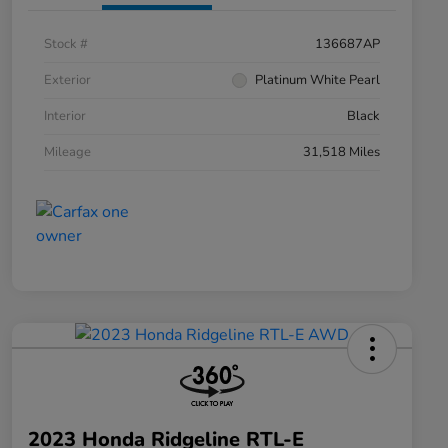
Stock #
136687AP
Exterior
Platinum White Pearl
Interior
Black
Mileage
31,518 Miles
2023 Honda Ridgeline RTL-E