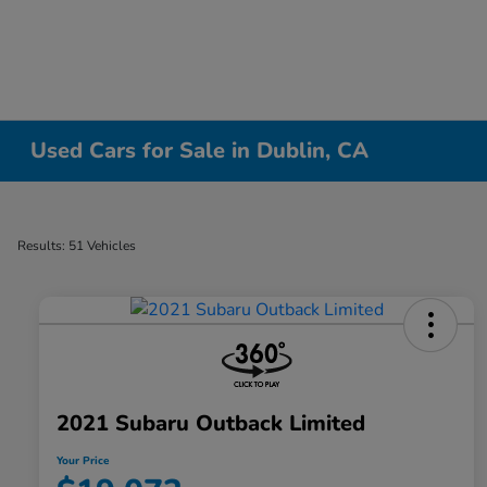
Used Cars for Sale in Dublin, CA
Results: 51 Vehicles
2021 Subaru Outback Limited
Your Price