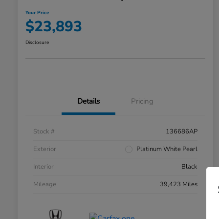
Your Price
$23,893
Disclosure
Details
Pricing
Stock #
136686AP
Exterior
Platinum White Pearl
Interior
Black
Mileage
39,423 Miles