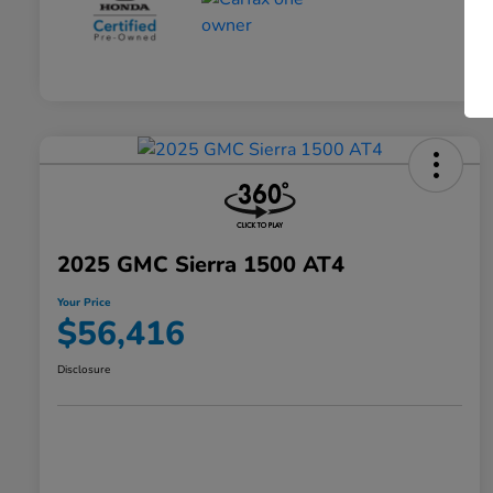
2025 GMC Sierra 1500 AT4
Your Price
$56,416
Disclosure