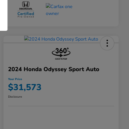
2024 Honda Odyssey Sport Auto
Your Price
$31,573
Disclosure