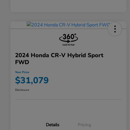
2024 Honda CR-V Hybrid Sport
FWD
Your Price
$31,079
Disclosure
Details
Pricing