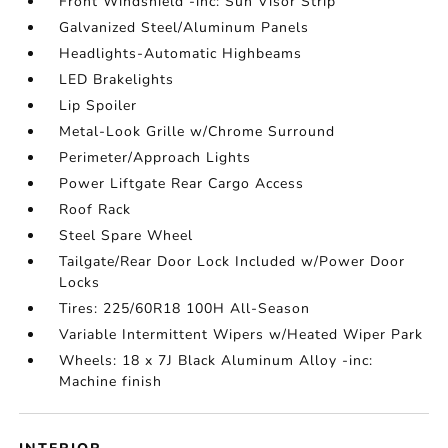
Front Windshield -inc: Sun Visor Strip
Galvanized Steel/Aluminum Panels
Headlights-Automatic Highbeams
LED Brakelights
Lip Spoiler
Metal-Look Grille w/Chrome Surround
Perimeter/Approach Lights
Power Liftgate Rear Cargo Access
Roof Rack
Steel Spare Wheel
Tailgate/Rear Door Lock Included w/Power Door
Locks
Tires: 225/60R18 100H All-Season
Variable Intermittent Wipers w/Heated Wiper Park
Wheels: 18 x 7J Black Aluminum Alloy -inc:
Machine finish