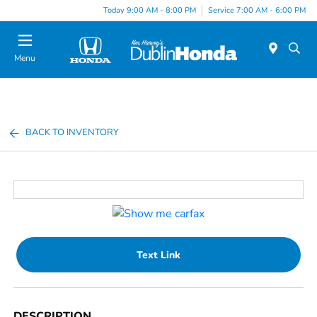
Today 9:00 AM - 8:00 PM
Service 7:00 AM - 6:00 PM
Menu
BACK TO INVENTORY
Text Link
DESCRIPTION