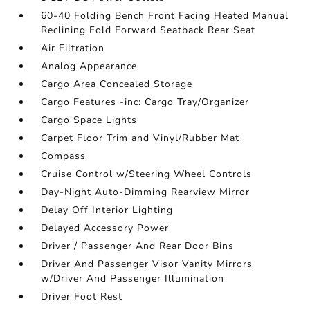
60-40 Folding Bench Front Facing Heated Manual
Reclining Fold Forward Seatback Rear Seat
Air Filtration
Analog Appearance
Cargo Area Concealed Storage
Cargo Features -inc: Cargo Tray/Organizer
Cargo Space Lights
Carpet Floor Trim and Vinyl/Rubber Mat
Compass
Cruise Control w/Steering Wheel Controls
Day-Night Auto-Dimming Rearview Mirror
Delay Off Interior Lighting
Delayed Accessory Power
Driver / Passenger And Rear Door Bins
Driver And Passenger Visor Vanity Mirrors
w/Driver And Passenger Illumination
Driver Foot Rest