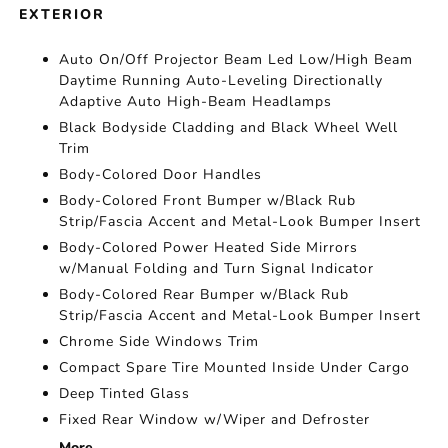
EXTERIOR
Auto On/Off Projector Beam Led Low/High Beam
Daytime Running Auto-Leveling Directionally
Adaptive Auto High-Beam Headlamps
Black Bodyside Cladding and Black Wheel Well
Trim
Body-Colored Door Handles
Body-Colored Front Bumper w/Black Rub
Strip/Fascia Accent and Metal-Look Bumper Insert
Body-Colored Power Heated Side Mirrors
w/Manual Folding and Turn Signal Indicator
Body-Colored Rear Bumper w/Black Rub
Strip/Fascia Accent and Metal-Look Bumper Insert
Chrome Side Windows Trim
Compact Spare Tire Mounted Inside Under Cargo
Deep Tinted Glass
Fixed Rear Window w/Wiper and Defroster
More...