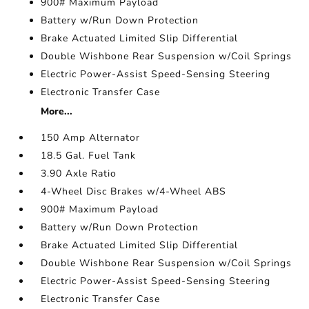
900# Maximum Payload
Battery w/Run Down Protection
Brake Actuated Limited Slip Differential
Double Wishbone Rear Suspension w/Coil Springs
Electric Power-Assist Speed-Sensing Steering
Electronic Transfer Case
More...
150 Amp Alternator
18.5 Gal. Fuel Tank
3.90 Axle Ratio
4-Wheel Disc Brakes w/4-Wheel ABS
900# Maximum Payload
Battery w/Run Down Protection
Brake Actuated Limited Slip Differential
Double Wishbone Rear Suspension w/Coil Springs
Electric Power-Assist Speed-Sensing Steering
Electronic Transfer Case