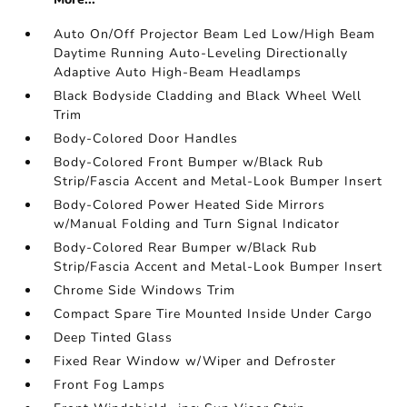
Auto On/Off Projector Beam Led Low/High Beam
Daytime Running Auto-Leveling Directionally
Adaptive Auto High-Beam Headlamps
Black Bodyside Cladding and Black Wheel Well
Trim
Body-Colored Door Handles
Body-Colored Front Bumper w/Black Rub
Strip/Fascia Accent and Metal-Look Bumper Insert
Body-Colored Power Heated Side Mirrors
w/Manual Folding and Turn Signal Indicator
Body-Colored Rear Bumper w/Black Rub
Strip/Fascia Accent and Metal-Look Bumper Insert
Chrome Side Windows Trim
Compact Spare Tire Mounted Inside Under Cargo
Deep Tinted Glass
Fixed Rear Window w/Wiper and Defroster
Front Fog Lamps