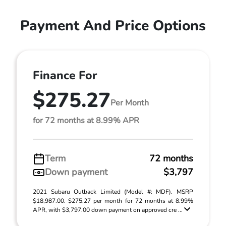
Payment And Price Options
Finance For
$275.27
Per Month
for 72 months at 8.99% APR
Term
72 months
Down payment
$3,797
2021 Subaru Outback Limited (Model #: MDF). MSRP
$18,987.00. $275.27 per month for 72 months at 8.99%
APR, with $3,797.00 down payment on approved cre ...