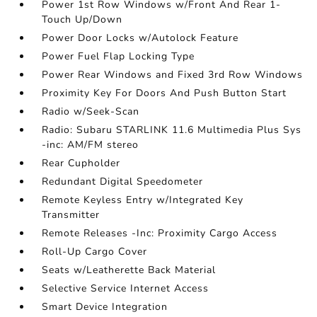
Power 1st Row Windows w/Front And Rear 1-
Touch Up/Down
Power Door Locks w/Autolock Feature
Power Fuel Flap Locking Type
Power Rear Windows and Fixed 3rd Row Windows
Proximity Key For Doors And Push Button Start
Radio w/Seek-Scan
Radio: Subaru STARLINK 11.6 Multimedia Plus Sys
-inc: AM/FM stereo
Rear Cupholder
Redundant Digital Speedometer
Remote Keyless Entry w/Integrated Key
Transmitter
Remote Releases -Inc: Proximity Cargo Access
Roll-Up Cargo Cover
Seats w/Leatherette Back Material
Selective Service Internet Access
Smart Device Integration