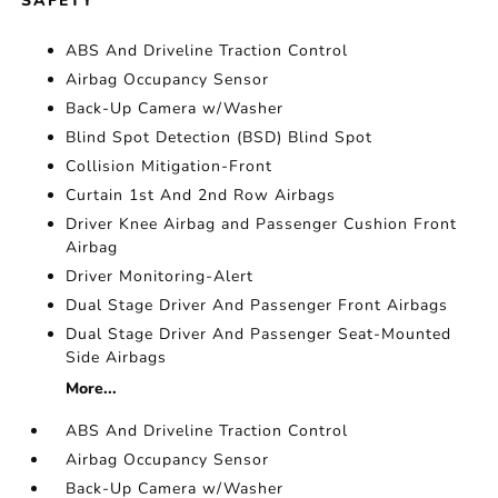
SAFETY
ABS And Driveline Traction Control
Airbag Occupancy Sensor
Back-Up Camera w/Washer
Blind Spot Detection (BSD) Blind Spot
Collision Mitigation-Front
Curtain 1st And 2nd Row Airbags
Driver Knee Airbag and Passenger Cushion Front
Airbag
Driver Monitoring-Alert
Dual Stage Driver And Passenger Front Airbags
Dual Stage Driver And Passenger Seat-Mounted
Side Airbags
More...
ABS And Driveline Traction Control
Airbag Occupancy Sensor
Back-Up Camera w/Washer