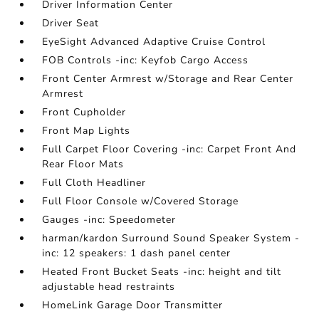
Driver Information Center
Driver Seat
EyeSight Advanced Adaptive Cruise Control
FOB Controls -inc: Keyfob Cargo Access
Front Center Armrest w/Storage and Rear Center
Armrest
Front Cupholder
Front Map Lights
Full Carpet Floor Covering -inc: Carpet Front And
Rear Floor Mats
Full Cloth Headliner
Full Floor Console w/Covered Storage
Gauges -inc: Speedometer
harman/kardon Surround Sound Speaker System -
inc: 12 speakers: 1 dash panel center
Heated Front Bucket Seats -inc: height and tilt
adjustable head restraints
HomeLink Garage Door Transmitter