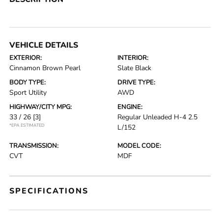
VEHICLE DETAILS
EXTERIOR:
INTERIOR:
Cinnamon Brown Pearl
Slate Black
BODY TYPE:
DRIVE TYPE:
Sport Utility
AWD
HIGHWAY/CITY MPG:
ENGINE:
33 / 26
[3]
Regular Unleaded H-4 2.5
*EPA ESTIMATED
L/152
TRANSMISSION:
MODEL CODE:
CVT
MDF
SPECIFICATIONS