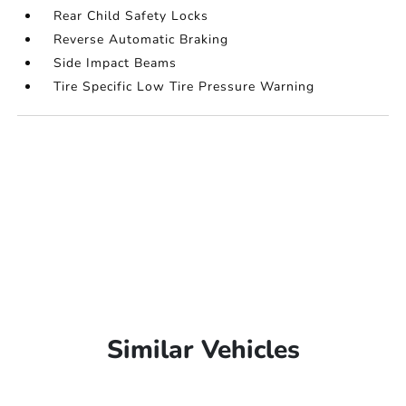
Rear Child Safety Locks
Reverse Automatic Braking
Side Impact Beams
Tire Specific Low Tire Pressure Warning
Similar Vehicles