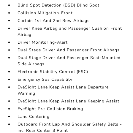
Blind Spot Detection (BSD) Blind Spot
Collision Mitigation-Front
Curtain 1st And 2nd Row Airbags
Driver Knee Airbag and Passenger Cushion Front
Airbag
Driver Monitoring-Alert
Dual Stage Driver And Passenger Front Airbags
Dual Stage Driver And Passenger Seat-Mounted
Side Airbags
Electronic Stability Control (ESC)
Emergency Sos Capability
EyeSight Lane Keep Assist Lane Departure
Warning
EyeSight Lane Keep Assist Lane Keeping Assist
EyeSight Pre-Collision Braking
Lane Centering
Outboard Front Lap And Shoulder Safety Belts -
inc: Rear Center 3 Point