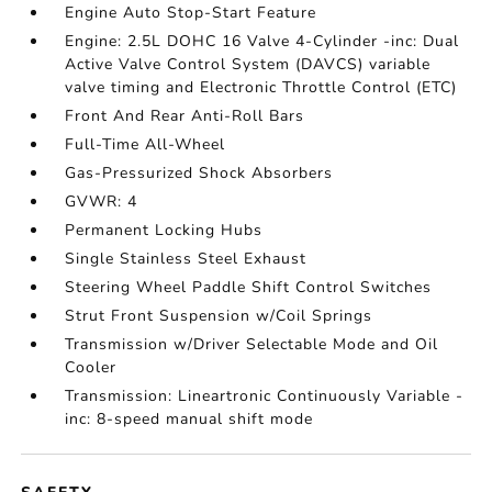
Engine Auto Stop-Start Feature
Engine: 2.5L DOHC 16 Valve 4-Cylinder -inc: Dual
Active Valve Control System (DAVCS) variable
valve timing and Electronic Throttle Control (ETC)
Front And Rear Anti-Roll Bars
Full-Time All-Wheel
Gas-Pressurized Shock Absorbers
GVWR: 4
Permanent Locking Hubs
Single Stainless Steel Exhaust
Steering Wheel Paddle Shift Control Switches
Strut Front Suspension w/Coil Springs
Transmission w/Driver Selectable Mode and Oil
Cooler
Transmission: Lineartronic Continuously Variable -
inc: 8-speed manual shift mode