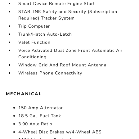
Smart Device Remote Engine Start
STARLINK Safety and Security (Subscription
Required) Tracker System
Trip Computer
Trunk/Hatch Auto-Latch
Valet Function
Voice Activated Dual Zone Front Automatic Air
Conditioning
Window Grid And Roof Mount Antenna
Wireless Phone Connectivity
MECHANICAL
150 Amp Alternator
18.5 Gal. Fuel Tank
3.90 Axle Ratio
4-Wheel Disc Brakes w/4-Wheel ABS