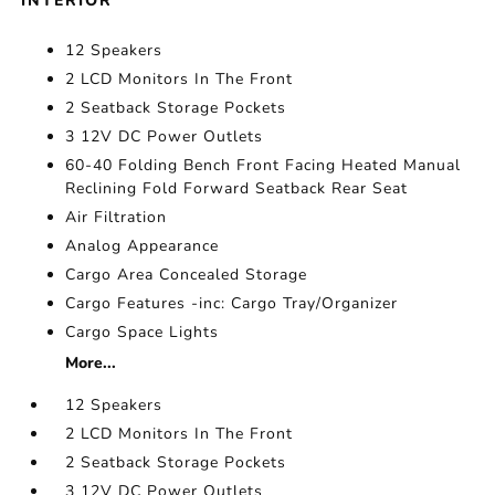
INTERIOR
12 Speakers
2 LCD Monitors In The Front
2 Seatback Storage Pockets
3 12V DC Power Outlets
60-40 Folding Bench Front Facing Heated Manual
Reclining Fold Forward Seatback Rear Seat
Air Filtration
Analog Appearance
Cargo Area Concealed Storage
Cargo Features -inc: Cargo Tray/Organizer
Cargo Space Lights
More...
12 Speakers
2 LCD Monitors In The Front
2 Seatback Storage Pockets
3 12V DC Power Outlets