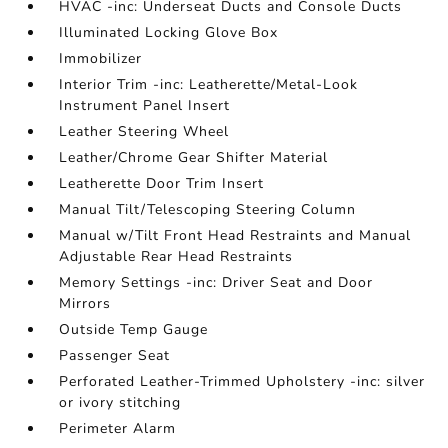
HVAC -inc: Underseat Ducts and Console Ducts
Illuminated Locking Glove Box
Immobilizer
Interior Trim -inc: Leatherette/Metal-Look
Instrument Panel Insert
Leather Steering Wheel
Leather/Chrome Gear Shifter Material
Leatherette Door Trim Insert
Manual Tilt/Telescoping Steering Column
Manual w/Tilt Front Head Restraints and Manual
Adjustable Rear Head Restraints
Memory Settings -inc: Driver Seat and Door
Mirrors
Outside Temp Gauge
Passenger Seat
Perforated Leather-Trimmed Upholstery -inc: silver
or ivory stitching
Perimeter Alarm