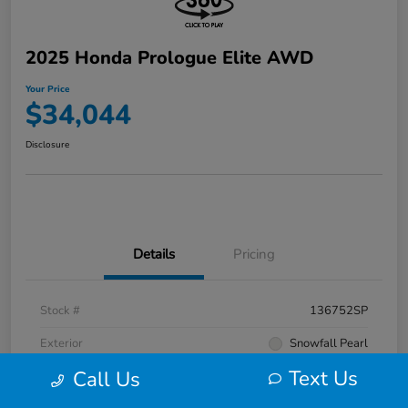
2025 Honda Prologue Elite AWD
Your Price
$34,044
Disclosure
Details
Pricing
Stock #
136752SP
Exterior
Snowfall Pearl
Text Us
Call Us
Interior
Black