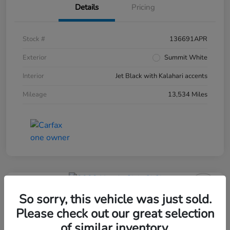
Details
Pricing
Stock #
136691APR
Exterior
Summit White
Interior
Jet Black with Kalahari accents
Mileage
13,534 Miles
So sorry, this vehicle was just sold.
Please check out our great selection
of similar inventory.