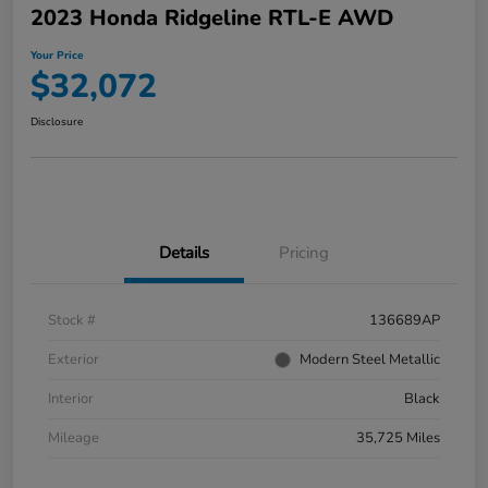
2023 Honda Ridgeline RTL-E AWD
Your Price
$32,072
Disclosure
Details
Pricing
Stock #
136689AP
Exterior
Modern Steel Metallic
Interior
Black
Mileage
35,725 Miles