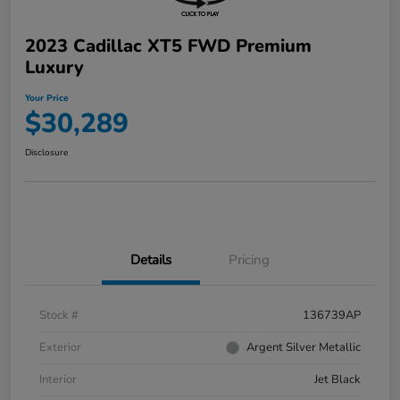
2023 Cadillac XT5 FWD Premium
Luxury
Your Price
$30,289
Disclosure
Details
Pricing
Stock #
136739AP
Exterior
Argent Silver Metallic
Interior
Jet Black