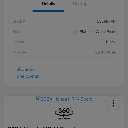
Details
Pricing
Stock #
136687AP
Exterior
Platinum White Pearl
Interior
Black
Mileage
31,518 Miles