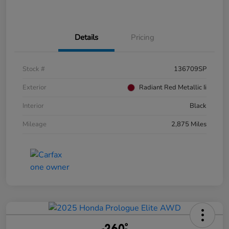
Details
Pricing
Stock #
136709SP
Exterior
Radiant Red Metallic Ii
Interior
Black
Mileage
2,875 Miles