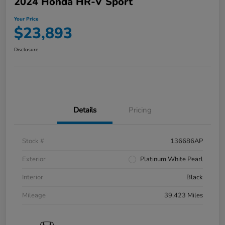
2024 Honda HR-V Sport
Your Price
$23,893
Disclosure
Details
Pricing
Stock #
136686AP
Exterior
Platinum White Pearl
Interior
Black
Mileage
39,423 Miles