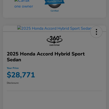
2025 Honda Accord Hybrid Sport
Sedan
Your Price
$28,771
Disclosure