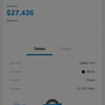
Your Price
$27,426
Disclosure
Details
Pricing
Stock #
136677TN
Exterior
Black
Interior
Black
Mileage
31,191 Miles