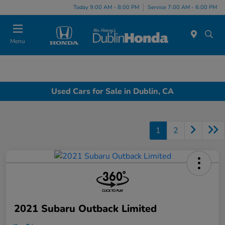
Today 9:00 AM - 8:00 PM
Service 7:00 AM - 6:00 PM
Menu
Used Cars for Sale in Dublin, CA
1
2
2021 Subaru Outback Limited