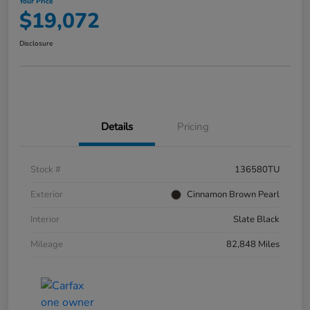
Your Price
$19,072
Disclosure
Details
Pricing
Stock #
136580TU
Exterior
Cinnamon Brown Pearl
Interior
Slate Black
Mileage
82,848 Miles