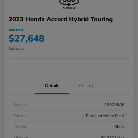
2023 Honda Accord Hybrid Touring
Your Price
$27,648
Disclosure
Details
Pricing
Stock #
136736AP
Exterior
Platinum White Pearl
Interior
Black