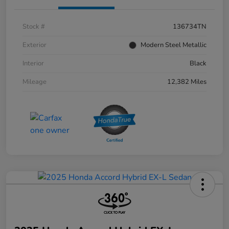
Stock #
136734TN
Exterior
Modern Steel Metallic
Interior
Black
Mileage
12,382 Miles