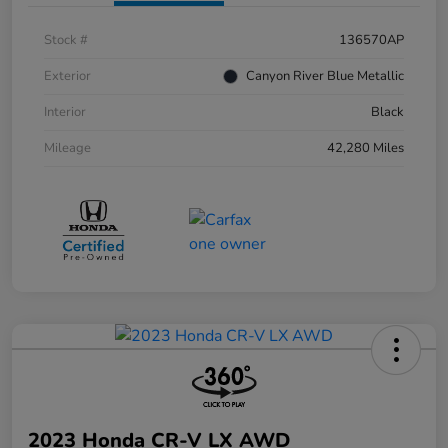
Stock #
136570AP
Exterior
Canyon River Blue Metallic
Interior
Black
Mileage
42,280 Miles
2023 Honda CR-V LX AWD