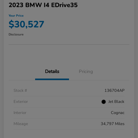
2023 BMW I4 EDrive35
Your Price
$30,527
Disclosure
Details
Pricing
Stock #
136704AP
Exterior
Jet Black
Interior
Cognac
Mileage
34,797 Miles