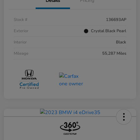
Details
Pricing
Stock #
136693AP
Exterior
Crystal Black Pearl
Interior
Black
Mileage
55,287 Miles