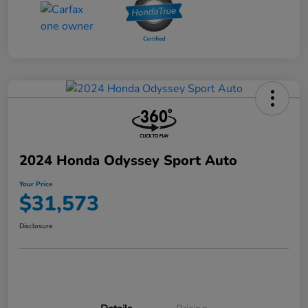
2024 Honda Odyssey Sport Auto
Your Price
$31,573
Disclosure