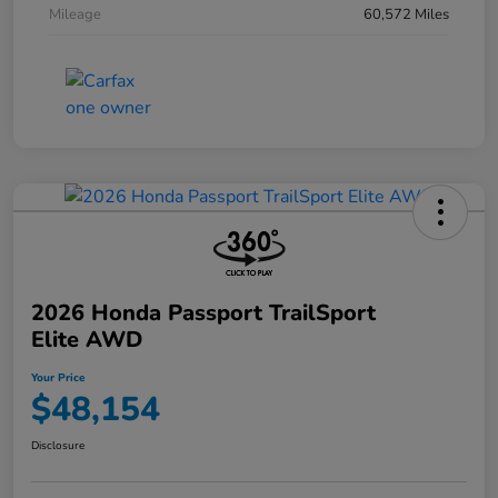
Mileage
60,572 Miles
2026 Honda Passport TrailSport
Elite AWD
Your Price
$48,154
Disclosure