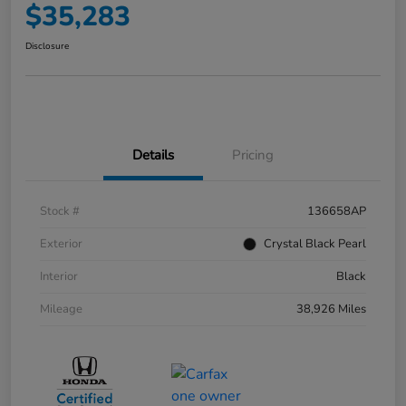
$35,283
Disclosure
Details
Pricing
Stock #
136658AP
Exterior
Crystal Black Pearl
Interior
Black
Mileage
38,926 Miles