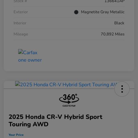
Stock #
136641AP
Exterior
Magnetite Gray Metallic
Interior
Black
Mileage
70,892 Miles
2025 Honda CR-V Hybrid Sport
Touring AWD
Your Price