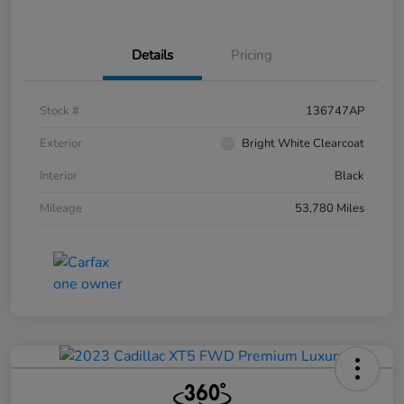
Details
Pricing
Stock #
136747AP
Exterior
Bright White Clearcoat
Interior
Black
Mileage
53,780 Miles