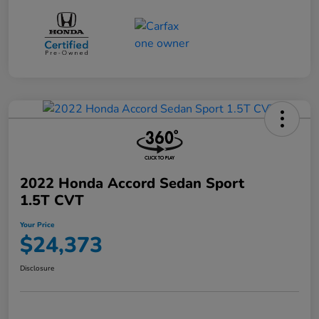
2022 Honda Accord Sedan Sport
1.5T CVT
Your Price
$24,373
Disclosure