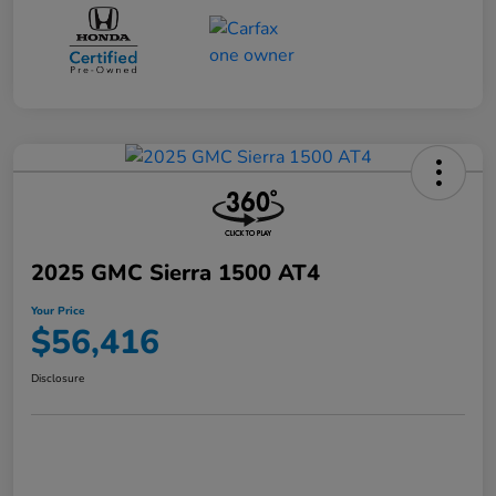
2025 GMC Sierra 1500 AT4
Your Price
$56,416
Disclosure