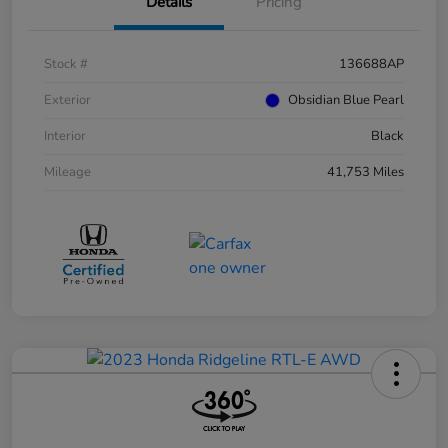
Details
Pricing
Stock #
136688AP
Exterior
Obsidian Blue Pearl
Interior
Black
Mileage
41,753 Miles