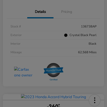
Details
Pricing
Stock #
136738AP
Exterior
Crystal Black Pearl
Interior
Black
Mileage
62,568 Miles