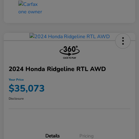
2024 Honda Ridgeline RTL AWD
Your Price
$35,073
Disclosure
Details
Pricing