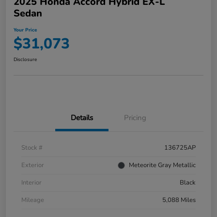
2025 Honda Accord Hybrid EX-L
Sedan
Your Price
$31,073
Disclosure
Details
Pricing
Stock #
136725AP
Exterior
Meteorite Gray Metallic
Interior
Black
Mileage
5,088 Miles