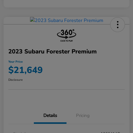
2023 Subaru Forester Premium
Your Price
$21,649
Disclosure
Details
Pricing