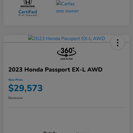
2023 Honda Passport EX-L AWD
Your Price
$29,573
Disclosure