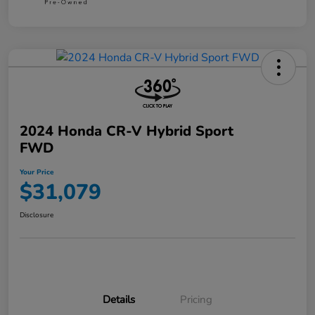
2024 Honda CR-V Hybrid Sport
FWD
Your Price
$31,079
Disclosure
Details
Pricing