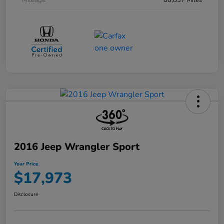
Mileage
88,837 Miles
2016 Jeep Wrangler Sport
Your Price
$17,973
Disclosure