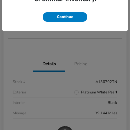
2022 Honda Civic Si
Your Price
$28,285
Continue
Disclosure
Details
Pricing
Stock #
A136702TN
Exterior
Platinum White Pearl
Interior
Black
Mileage
39,144 Miles