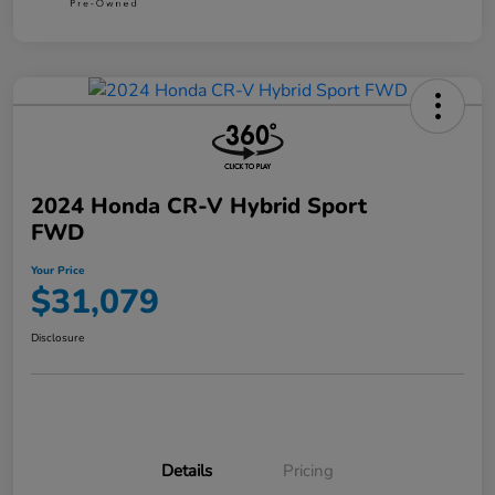
2024 Honda CR-V Hybrid Sport
FWD
Your Price
$31,079
Disclosure
Details
Pricing