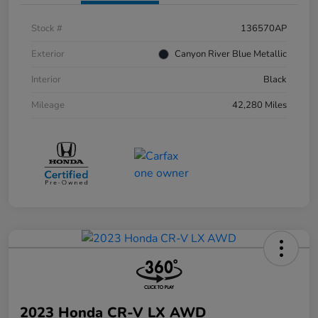
Stock #
136570AP
Exterior
Canyon River Blue Metallic
Interior
Black
Mileage
42,280 Miles
2023 Honda CR-V LX AWD