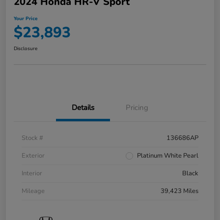
2024 Honda HR-V Sport
Your Price
$23,893
Disclosure
Details
Pricing
Stock #
136686AP
Exterior
Platinum White Pearl
Interior
Black
Mileage
39,423 Miles