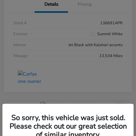
Details
Pricing
Stock #
136691APR
Exterior
Summit White
Interior
Jet Black with Kalahari accents
Mileage
13,534 Miles
So sorry, this vehicle was just sold.
Please check out our great selection
of similar inventory.