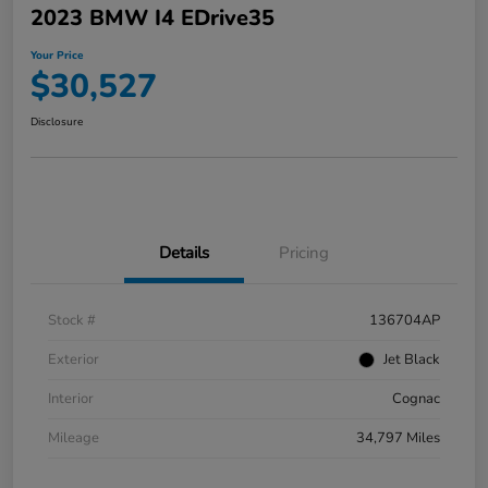
2023 BMW I4 EDrive35
Your Price
$30,527
Disclosure
Details
Pricing
Stock #
136704AP
Exterior
Jet Black
Interior
Cognac
Mileage
34,797 Miles