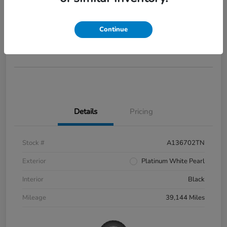
2022 Honda Civic Si
Your Price
$28,285
Continue
Disclosure
Details
Pricing
Stock #
A136702TN
Exterior
Platinum White Pearl
Interior
Black
Mileage
39,144 Miles