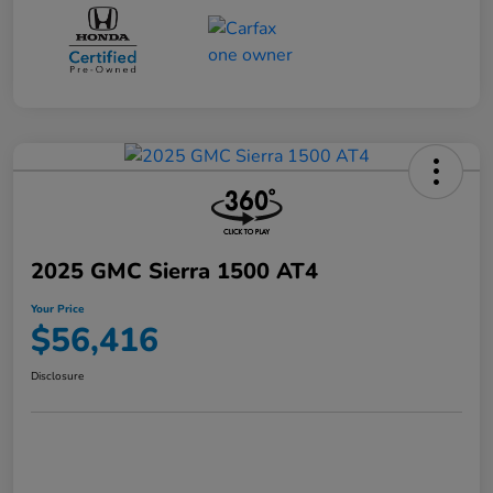
2025 GMC Sierra 1500 AT4
Your Price
$56,416
Disclosure