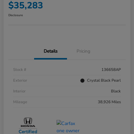
$35,283
Disclosure
Details
Pricing
Stock #
136658AP
Exterior
Crystal Black Pearl
Interior
Black
Mileage
38,926 Miles