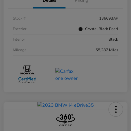
Details
Pricing
Stock #
136693AP
Exterior
Crystal Black Pearl
Interior
Black
Mileage
55,287 Miles