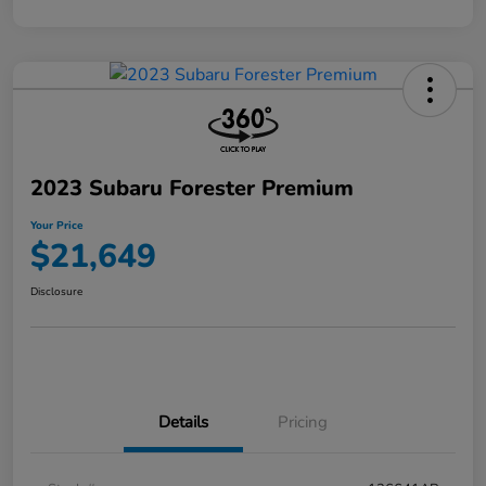
2023 Subaru Forester Premium
Your Price
$21,649
Disclosure
Details
Pricing