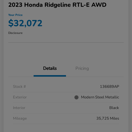
2023 Honda Ridgeline RTL-E AWD
Your Price
$32,072
Disclosure
Details
Pricing
Stock #
136689AP
Exterior
Modern Steel Metallic
Interior
Black
Mileage
35,725 Miles