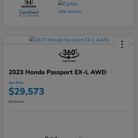
2023 Honda Passport EX-L AWD
Your Price
$29,573
Disclosure