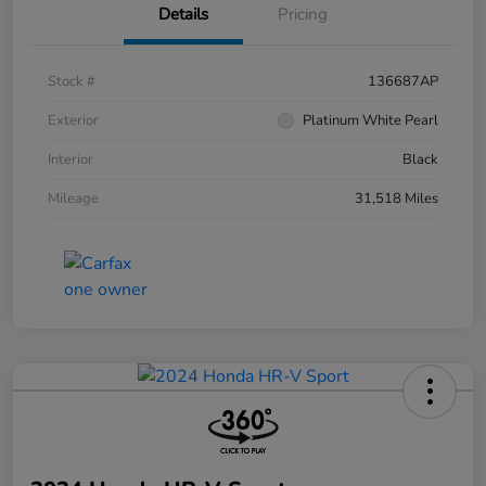
Details
Pricing
Stock #
136687AP
Exterior
Platinum White Pearl
Interior
Black
Mileage
31,518 Miles