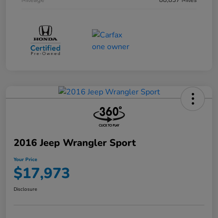
Mileage
88,837 Miles
2016 Jeep Wrangler Sport
Your Price
$17,973
Disclosure