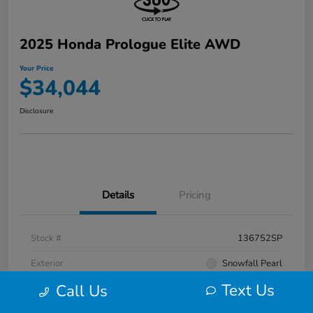
2025 Honda Prologue Elite AWD
Your Price
$34,044
Disclosure
Details
Pricing
Stock #
136752SP
Exterior
Snowfall Pearl
Text Us
Call Us
Interior
Black