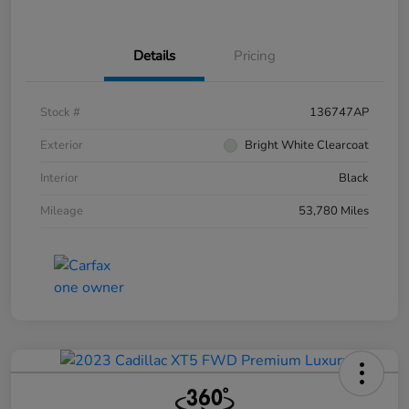
Details
Pricing
Stock #
136747AP
Exterior
Bright White Clearcoat
Interior
Black
Mileage
53,780 Miles