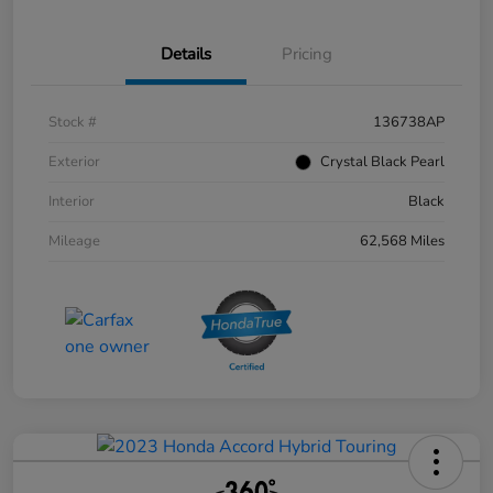
Details
Pricing
Stock #
136738AP
Exterior
Crystal Black Pearl
Interior
Black
Mileage
62,568 Miles