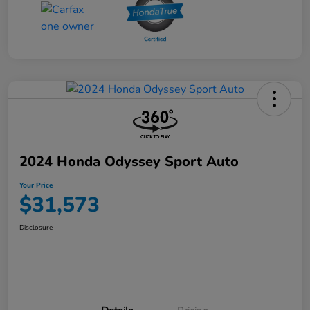
2024 Honda Odyssey Sport Auto
Your Price
$31,573
Disclosure