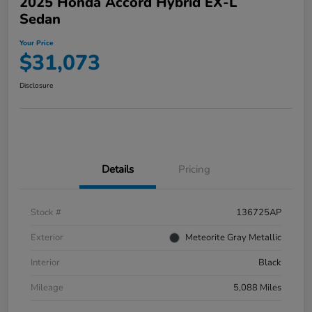
2025 Honda Accord Hybrid EX-L
Sedan
Your Price
$31,073
Disclosure
Details
Pricing
Stock #
136725AP
Exterior
Meteorite Gray Metallic
Interior
Black
Mileage
5,088 Miles