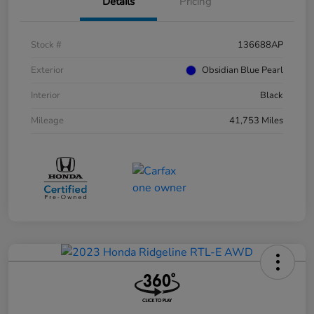
Details
Pricing
Stock #
136688AP
Exterior
Obsidian Blue Pearl
Interior
Black
Mileage
41,753 Miles