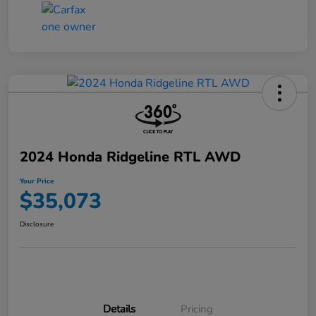
2024 Honda Ridgeline RTL AWD
Your Price
$35,073
Disclosure
Details
Pricing