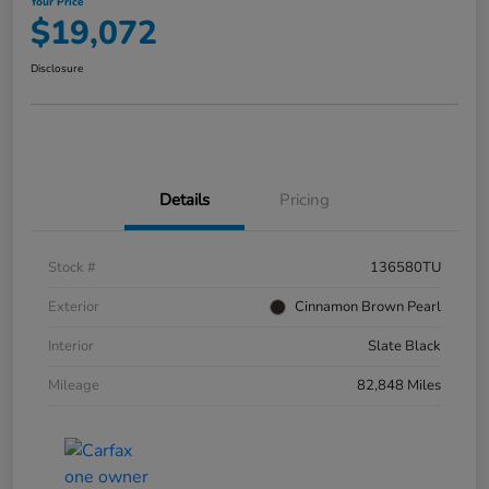
Your Price
$19,072
Disclosure
Details
Pricing
Stock #
136580TU
Exterior
Cinnamon Brown Pearl
Interior
Slate Black
Mileage
82,848 Miles