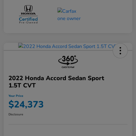
2022 Honda Accord Sedan Sport
1.5T CVT
Your Price
$24,373
Disclosure