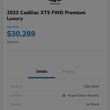
2023 Cadillac XT5 FWD Premium
Luxury
Your Price
$30,289
Disclosure
Details
Pricing
Stock #
136739AP
Exterior
Argent Silver Metallic
Interior
Jet Black