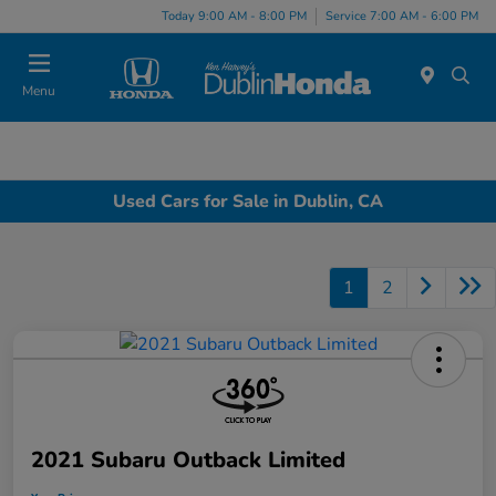
Today 9:00 AM - 8:00 PM
Service 7:00 AM - 6:00 PM
Menu
Used Cars for Sale in Dublin, CA
1
2
2021 Subaru Outback Limited