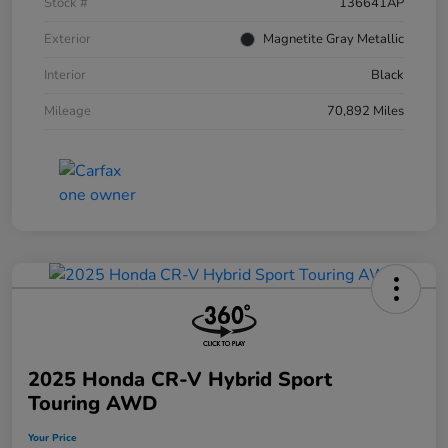
Stock #
136641AP
Exterior
Magnetite Gray Metallic
Interior
Black
Mileage
70,892 Miles
2025 Honda CR-V Hybrid Sport
Touring AWD
Your Price