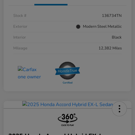
Stock #
136734TN
Exterior
Modern Steel Metallic
Interior
Black
Mileage
12,382 Miles