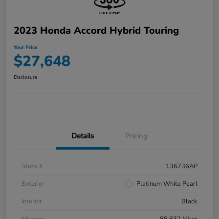
2023 Honda Accord Hybrid Touring
Your Price
$27,648
Disclosure
Details
Pricing
Stock #
136736AP
Exterior
Platinum White Pearl
Interior
Black