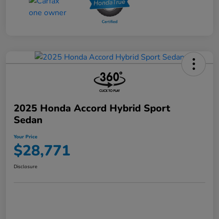
2025 Honda Accord Hybrid Sport
Sedan
Your Price
$28,771
Disclosure