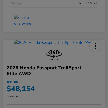
Mileage
60,572 Miles
2026 Honda Passport TrailSport
Elite AWD
Your Price
$48,154
Disclosure