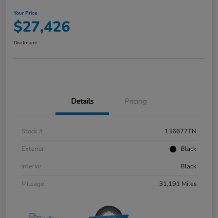
Your Price
$27,426
Disclosure
Details
Pricing
Stock #
136677TN
Exterior
Black
Interior
Black
Mileage
31,191 Miles