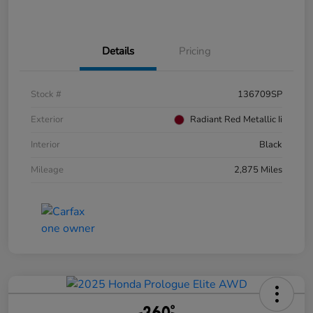
Details
Pricing
Stock #
136709SP
Exterior
Radiant Red Metallic Ii
Interior
Black
Mileage
2,875 Miles