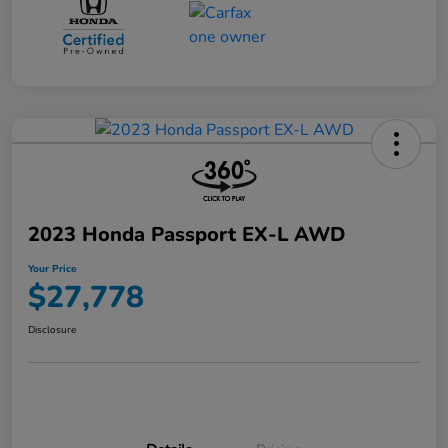
2023 Honda Passport EX-L AWD
Your Price
$27,778
Disclosure