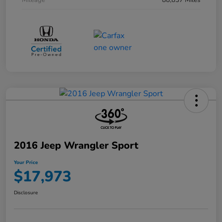
Mileage
88,837 Miles
2016 Jeep Wrangler Sport
Your Price
$17,973
Disclosure