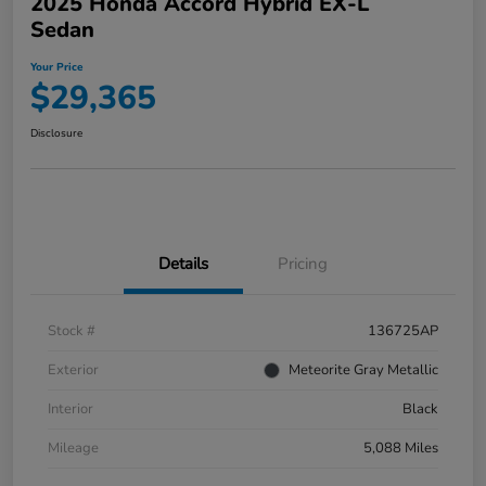
2025 Honda Accord Hybrid EX-L
Sedan
Your Price
$29,365
Disclosure
Details
Pricing
Stock #
136725AP
Exterior
Meteorite Gray Metallic
Interior
Black
Mileage
5,088 Miles