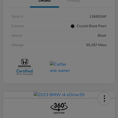
Details
Pricing
Stock #
136693AP
Exterior
Crystal Black Pearl
Interior
Black
Mileage
55,287 Miles