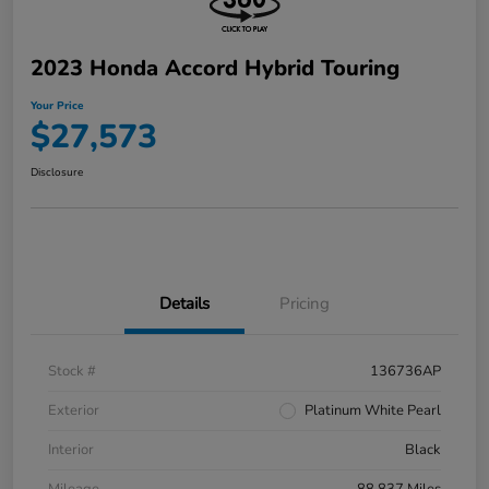
2023 Honda Accord Hybrid Touring
Your Price
$27,573
Disclosure
Details
Pricing
Stock #
136736AP
Exterior
Platinum White Pearl
Interior
Black