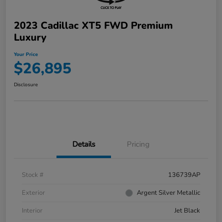
2023 Cadillac XT5 FWD Premium
Luxury
Your Price
$26,895
Disclosure
Details
Pricing
Stock #
136739AP
Exterior
Argent Silver Metallic
Interior
Jet Black