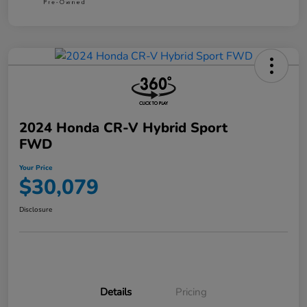
2024 Honda CR-V Hybrid Sport
FWD
Your Price
$30,079
Disclosure
Details
Pricing