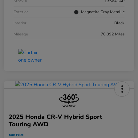
Stock #
136641AP
Exterior
Magnetite Gray Metallic
Interior
Black
Mileage
70,892 Miles
2025 Honda CR-V Hybrid Sport
Touring AWD
Your Price