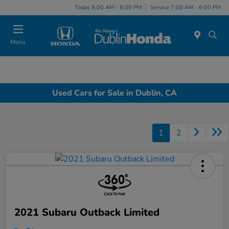
Today 9:00 AM - 8:00 PM
Service 7:00 AM - 6:00 PM
Menu
Used Cars for Sale in Dublin, CA
1
2
2021 Subaru Outback Limited