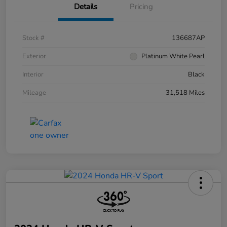
Details
Pricing
Stock #
136687AP
Exterior
Platinum White Pearl
Interior
Black
Mileage
31,518 Miles