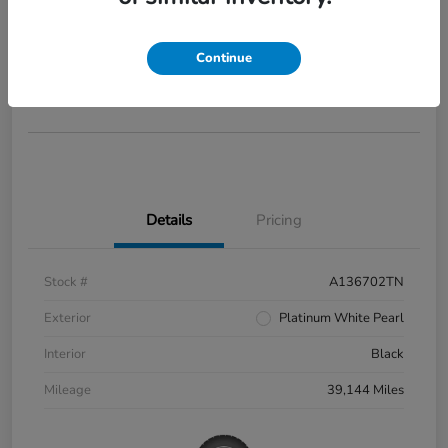
2022 Honda Civic Si
Your Price
$27,973
Continue
Disclosure
Details
Pricing
Stock #
A136702TN
Exterior
Platinum White Pearl
Interior
Black
Mileage
39,144 Miles