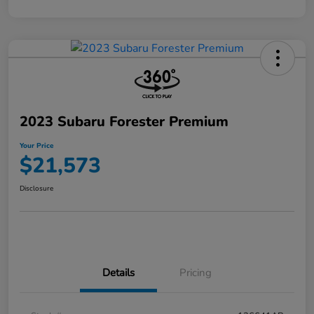
2023 Subaru Forester Premium
Your Price
$21,573
Disclosure
Details
Pricing