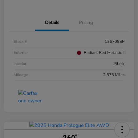
Details
Pricing
Stock #
136709SP
Exterior
Radiant Red Metallic Ii
Interior
Black
Mileage
2,875 Miles