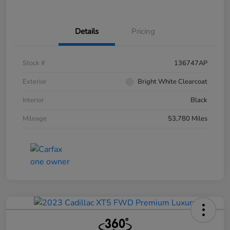
Details
Pricing
Stock #
136747AP
Exterior
Bright White Clearcoat
Interior
Black
Mileage
53,780 Miles