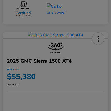
2025 GMC Sierra 1500 AT4
Your Price
$55,380
Disclosure