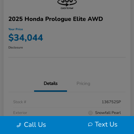
2025 Honda Prologue Elite AWD
Your Price
$34,044
Disclosure
Details
Pricing
Stock #
136752SP
Exterior
Snowfall Pearl
Text Us
Call Us
Interior
Black