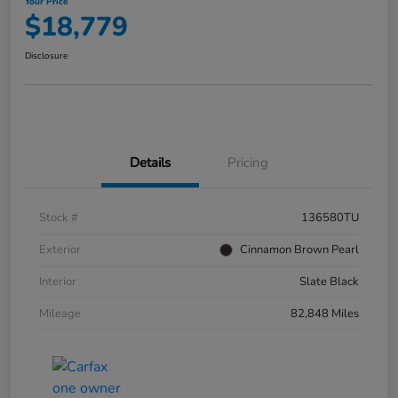
Your Price
$18,779
Disclosure
Details
Pricing
Stock #
136580TU
Exterior
Cinnamon Brown Pearl
Interior
Slate Black
Mileage
82,848 Miles