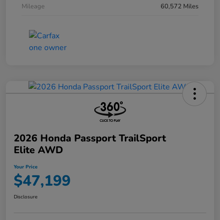
Mileage
60,572 Miles
2026 Honda Passport TrailSport
Elite AWD
Your Price
$47,199
Disclosure