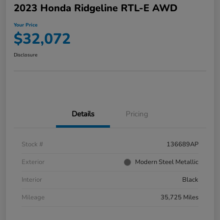
2023 Honda Ridgeline RTL-E AWD
Your Price
$32,072
Disclosure
Details
Pricing
Stock #
136689AP
Exterior
Modern Steel Metallic
Interior
Black
Mileage
35,725 Miles