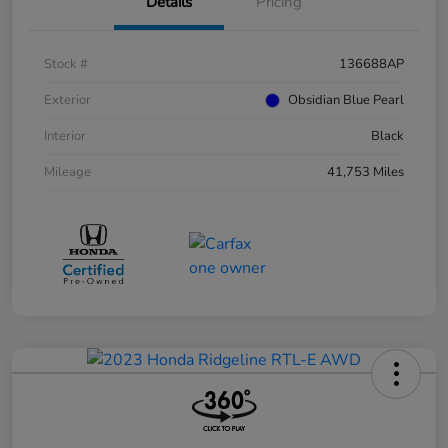
Details
Pricing
Stock #
136688AP
Exterior
Obsidian Blue Pearl
Interior
Black
Mileage
41,753 Miles