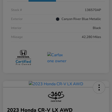
Stock #
136570AP
Exterior
Canyon River Blue Metallic
Interior
Black
Mileage
42,280 Miles
2023 Honda CR-V LX AWD