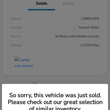
Details
Pricing
Stock #
136691APR
Exterior
Summit White
Interior
Jet Black with Kalahari accents
Mileage
13,534 Miles
So sorry, this vehicle was just sold.
Please check out our great selection
of similar inventory.