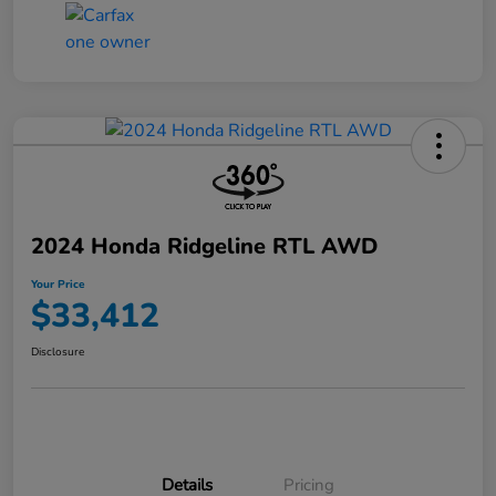
2024 Honda Ridgeline RTL AWD
Your Price
$33,412
Disclosure
Details
Pricing