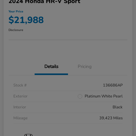
2024 Honda HR-V Sport
Your Price
$21,988
Disclosure
Details
Pricing
Stock #
136686AP
Exterior
Platinum White Pearl
Interior
Black
Mileage
39,423 Miles