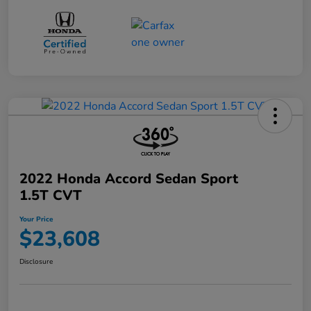
2022 Honda Accord Sedan Sport
1.5T CVT
Your Price
$23,608
Disclosure