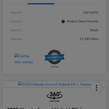
Stock #
136734TN
Exterior
Modern Steel Metallic
Interior
Black
Mileage
12,382 Miles