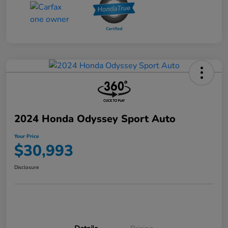
2024 Honda Odyssey Sport Auto
Your Price
$30,993
Disclosure