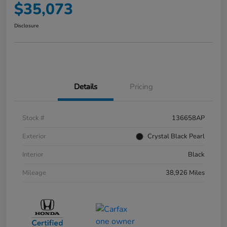
$35,073
Disclosure
Details
Pricing
Stock #
136658AP
Exterior
Crystal Black Pearl
Interior
Black
Mileage
38,926 Miles