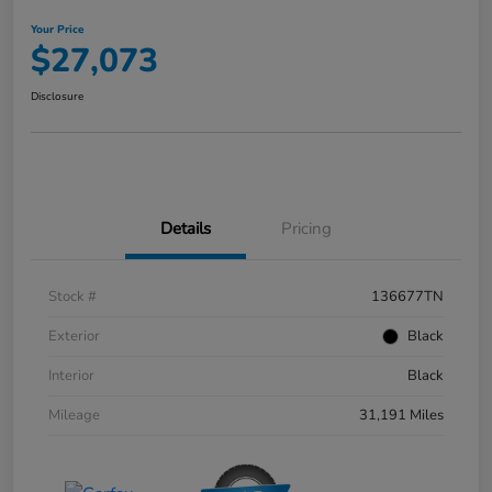
Your Price
$27,073
Disclosure
Details
Pricing
Stock #
136677TN
Exterior
Black
Interior
Black
Mileage
31,191 Miles