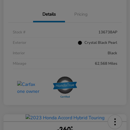
Details
Pricing
Stock #
136738AP
Exterior
Crystal Black Pearl
Interior
Black
Mileage
62,568 Miles