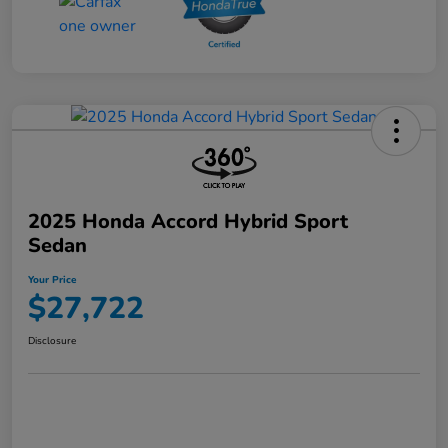
2025 Honda Accord Hybrid Sport
Sedan
Your Price
$27,722
Disclosure