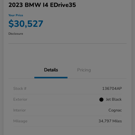
2023 BMW I4 EDrive35
Your Price
$30,527
Disclosure
Details
Pricing
Stock #
136704AP
Exterior
Jet Black
Interior
Cognac
Mileage
34,797 Miles