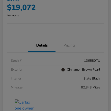
Your Price
$19,072
Disclosure
Details
Pricing
Stock #
136580TU
Exterior
Cinnamon Brown Pearl
Interior
Slate Black
Mileage
82,848 Miles