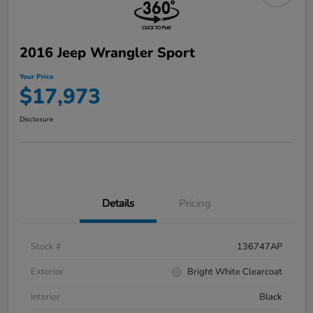
2016 Jeep Wrangler Sport
Your Price
$17,973
Disclosure
Details
Pricing
Stock #
136747AP
Exterior
Bright White Clearcoat
Interior
Black