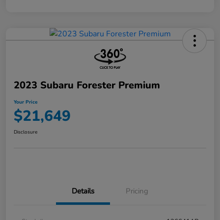
2023 Subaru Forester Premium
Your Price
$21,649
Disclosure
Details
Pricing