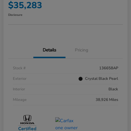
$35,283
Disclosure
Details
Pricing
Stock #
136658AP
Exterior
Crystal Black Pearl
Interior
Black
Mileage
38,926 Miles