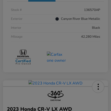
Stock #
136570AP
Exterior
Canyon River Blue Metallic
Interior
Black
Mileage
42,280 Miles
2023 Honda CR-V LX AWD