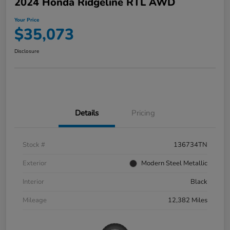
2024 Honda Ridgeline RTL AWD
Your Price
$35,073
Disclosure
Details
Pricing
Stock #
136734TN
Exterior
Modern Steel Metallic
Interior
Black
Mileage
12,382 Miles