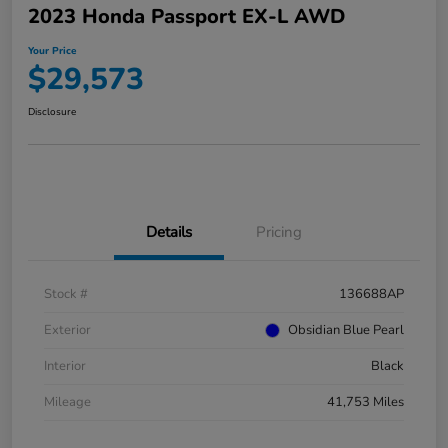
2023 Honda Passport EX-L AWD
Your Price
$29,573
Disclosure
Details
Pricing
Stock #
136688AP
Exterior
Obsidian Blue Pearl
Interior
Black
Mileage
41,753 Miles