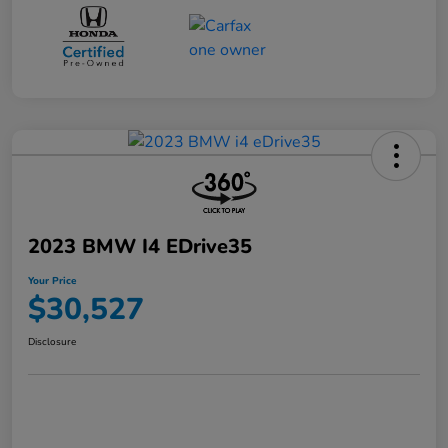
2023 BMW I4 EDrive35
Your Price
$30,527
Disclosure