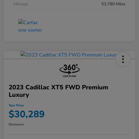
Mileage
53,780 Miles
2023 Cadillac XT5 FWD Premium
Luxury
Your Price
$30,289
Disclosure