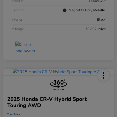
Stock #
136641AP
Exterior
Magnetite Gray Metallic
Interior
Black
Mileage
70,892 Miles
2025 Honda CR-V Hybrid Sport
Touring AWD
Your Price