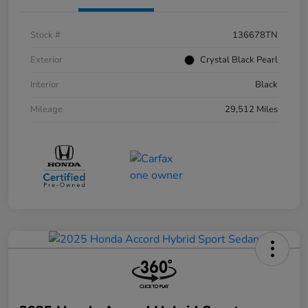
Stock #
136678TN
Exterior
Crystal Black Pearl
Interior
Black
Mileage
29,512 Miles