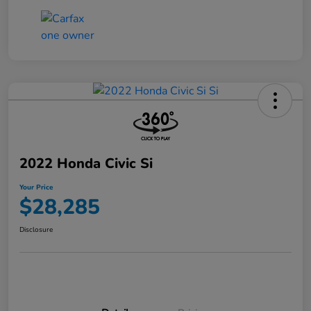
2022 Honda Civic Si
Your Price
$28,285
Disclosure