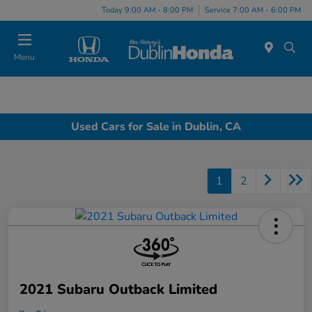
Today 9:00 AM - 8:00 PM
Service 7:00 AM - 6:00 PM
Menu
Used Cars for Sale in Dublin, CA
1
2
2021 Subaru Outback Limited