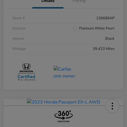
Details
Pricing
Stock #
136686AP
Exterior
Platinum White Pearl
Interior
Black
Mileage
39,423 Miles