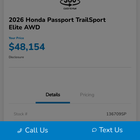
2026 Honda Passport TrailSport
Elite AWD
Your Price
$48,154
Disclosure
Details
Pricing
Stock #
136709SP
Exterior
Radiant Red Metallic Ii
Text Us
Call Us
Interior
Black