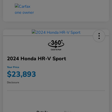
2024 Honda HR-V Sport
Your Price
$23,893
Disclosure