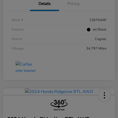
Details
Pricing
Stock #
136704AP
Exterior
Jet Black
Interior
Cognac
Mileage
34,797 Miles