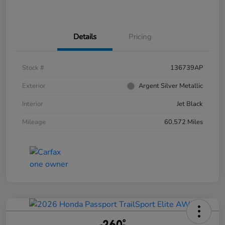
Details
Pricing
Stock #
136739AP
Exterior
Argent Silver Metallic
Interior
Jet Black
Mileage
60,572 Miles