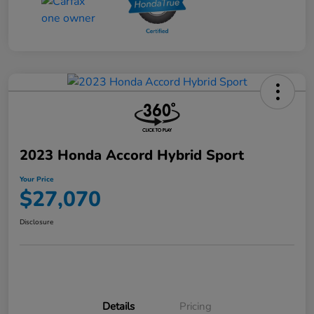
2023 Honda Accord Hybrid Sport
Your Price
$27,070
Disclosure
Details
Pricing