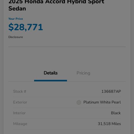
2025 Honda Accord Hybrid Sport
Sedan
Your Price
$28,771
Disclosure
Details
Pricing
Stock #
136687AP
Exterior
Platinum White Pearl
Interior
Black
Mileage
31,518 Miles