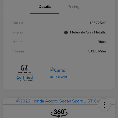
Details
Pricing
Stock #
136725AP
Exterior
Meteorite Gray Metallic
Interior
Black
Mileage
5,088 Miles