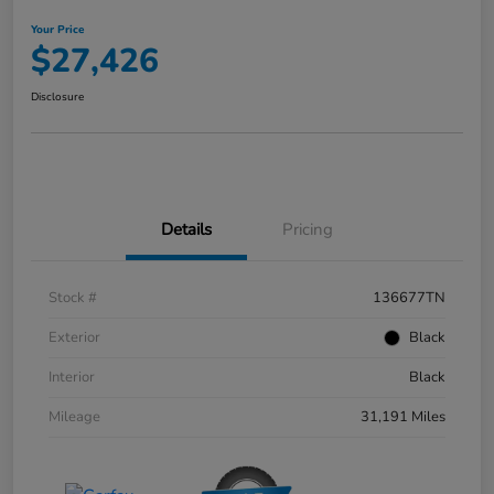
Your Price
$27,426
Disclosure
Details
Pricing
Stock #
136677TN
Exterior
Black
Interior
Black
Mileage
31,191 Miles