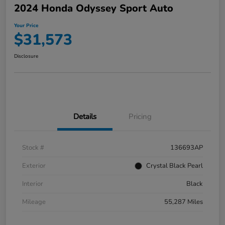
2024 Honda Odyssey Sport Auto
Your Price
$31,573
Disclosure
Details
Pricing
Stock #
136693AP
Exterior
Crystal Black Pearl
Interior
Black
Mileage
55,287 Miles