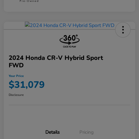
2024 Honda CR-V Hybrid Sport
FWD
Your Price
$31,079
Disclosure
Details
Pricing