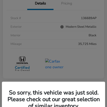
Details
Pricing
Stock #
136689AP
Exterior
Modern Steel Metallic
Interior
Black
Mileage
35,725 Miles
So sorry, this vehicle was just sold.
Please check out our great selection
of similar inventory.