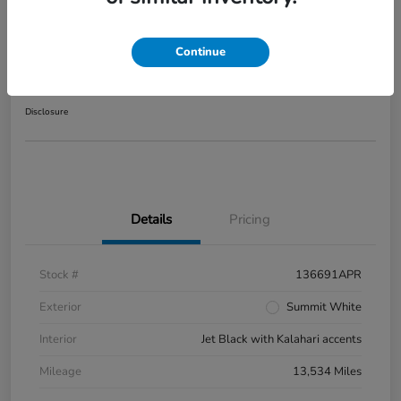
2025 GMC Sierra 1500 AT4
Continue
Your Price
$56,416
Disclosure
Details
Pricing
Stock #
136691APR
Exterior
Summit White
Interior
Jet Black with Kalahari accents
Mileage
13,534 Miles