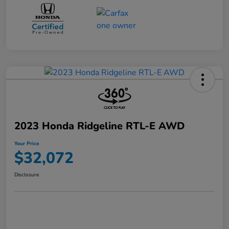
2023 Honda Ridgeline RTL-E AWD
Your Price
$32,072
Disclosure