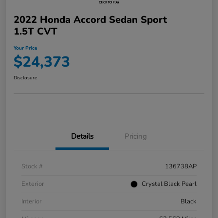
2022 Honda Accord Sedan Sport
1.5T CVT
Your Price
$24,373
Disclosure
Details
Pricing
Stock #
136738AP
Exterior
Crystal Black Pearl
Interior
Black