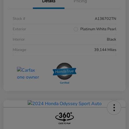
Details
Pricing
Stock #
A136702TN
Exterior
Platinum White Pearl
Interior
Black
Mileage
39,144 Miles