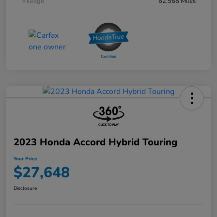
Mileage
62,568 Miles
2023 Honda Accord Hybrid Touring
Your Price
$27,648
Disclosure