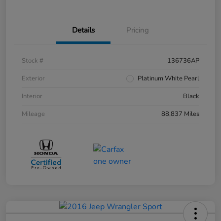
Details
Pricing
Stock #
136736AP
Exterior
Platinum White Pearl
Interior
Black
Mileage
88,837 Miles