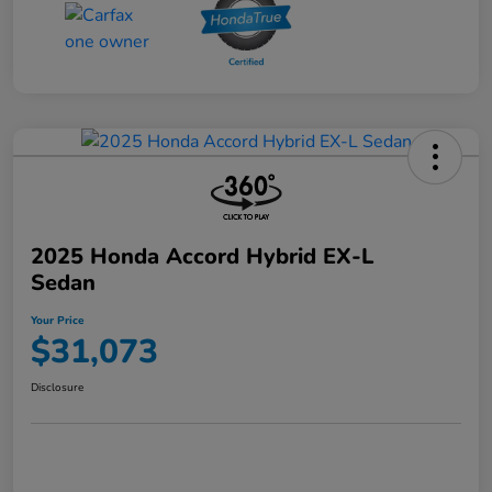
2025 Honda Accord Hybrid EX-L
Sedan
Your Price
$31,073
Disclosure