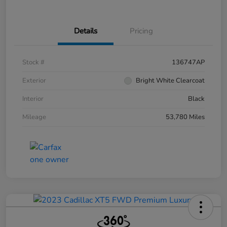
Details
Pricing
Stock #
136747AP
Exterior
Bright White Clearcoat
Interior
Black
Mileage
53,780 Miles