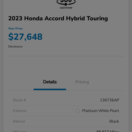
2023 Honda Accord Hybrid Touring
Your Price
$27,648
Disclosure
Details
Pricing
Stock #
136736AP
Exterior
Platinum White Pearl
Interior
Black