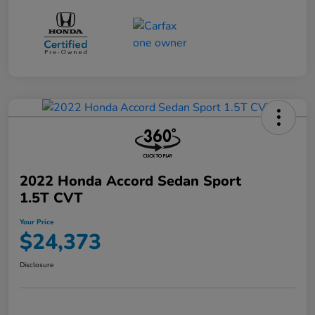
2022 Honda Accord Sedan Sport
1.5T CVT
Your Price
$24,373
Disclosure