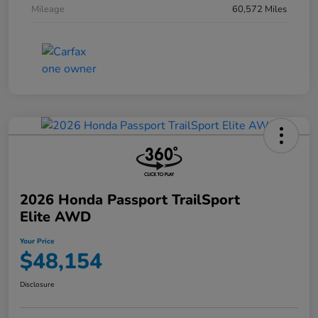
Mileage
60,572 Miles
2026 Honda Passport TrailSport
Elite AWD
Your Price
$48,154
Disclosure