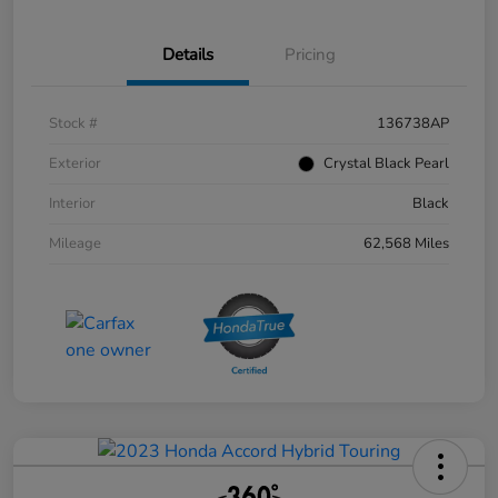
Details
Pricing
Stock #
136738AP
Exterior
Crystal Black Pearl
Interior
Black
Mileage
62,568 Miles