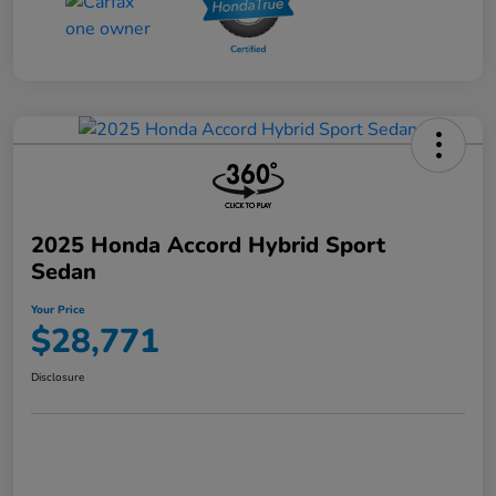
2025 Honda Accord Hybrid Sport
Sedan
Your Price
$28,771
Disclosure