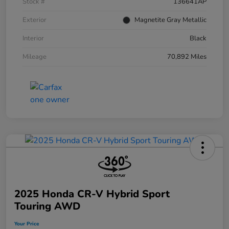
Stock #
136641AP
Exterior
Magnetite Gray Metallic
Interior
Black
Mileage
70,892 Miles
2025 Honda CR-V Hybrid Sport
Touring AWD
Your Price