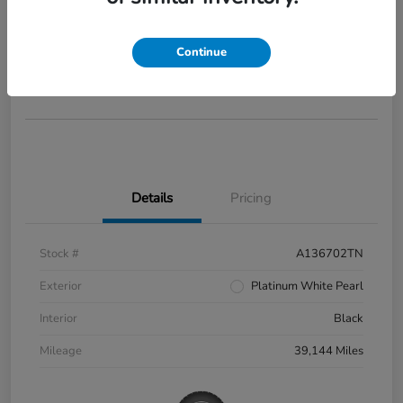
2022 Honda Civic Si
Your Price
$28,285
Continue
Disclosure
Details
Pricing
Stock #
A136702TN
Exterior
Platinum White Pearl
Interior
Black
Mileage
39,144 Miles