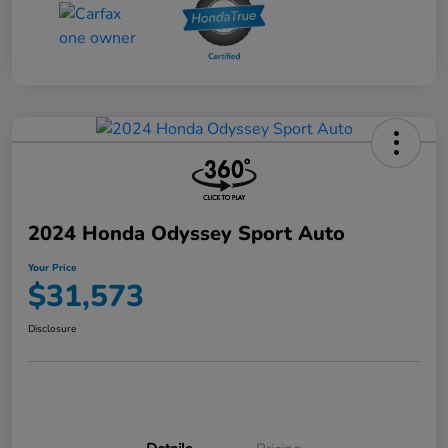
2024 Honda Odyssey Sport Auto
Your Price
$31,573
Disclosure