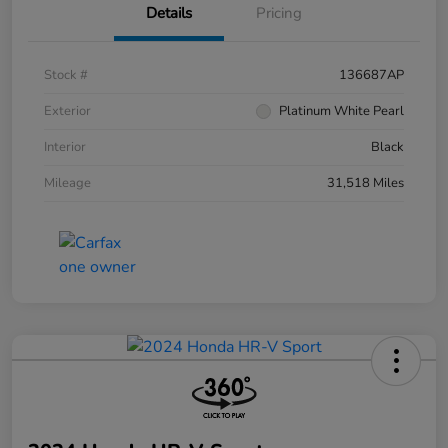
Details
Pricing
Stock #
136687AP
Exterior
Platinum White Pearl
Interior
Black
Mileage
31,518 Miles