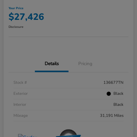
Your Price
$27,426
Disclosure
Details
Pricing
Stock #
136677TN
Exterior
Black
Interior
Black
Mileage
31,191 Miles