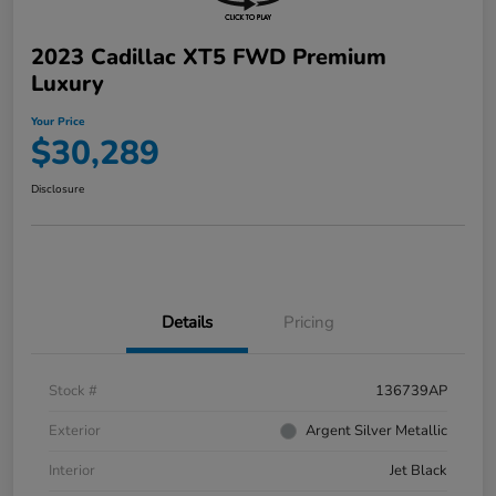
2023 Cadillac XT5 FWD Premium
Luxury
Your Price
$30,289
Disclosure
Details
Pricing
Stock #
136739AP
Exterior
Argent Silver Metallic
Interior
Jet Black