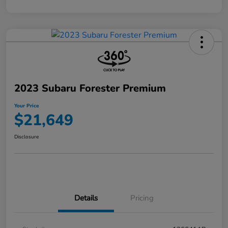
2023 Subaru Forester Premium
Your Price
$21,649
Disclosure
Details
Pricing