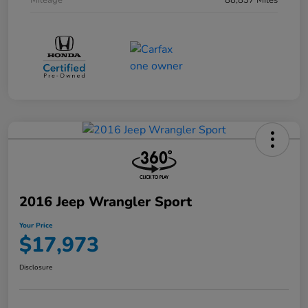
Mileage
88,837 Miles
2016 Jeep Wrangler Sport
Your Price
$17,973
Disclosure