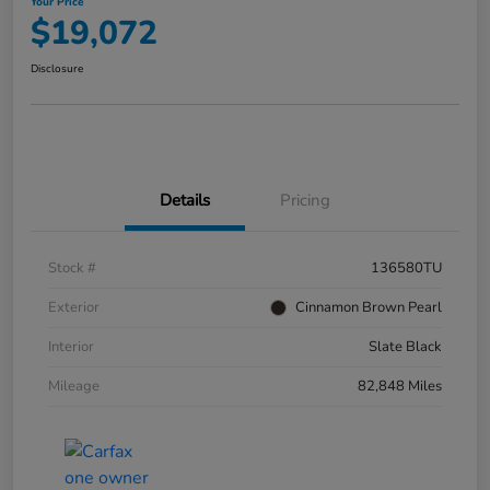
Your Price
$19,072
Disclosure
Details
Pricing
Stock #
136580TU
Exterior
Cinnamon Brown Pearl
Interior
Slate Black
Mileage
82,848 Miles