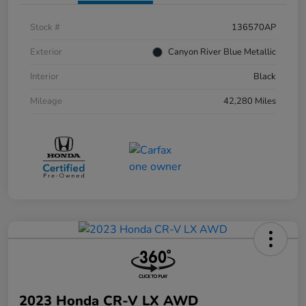
Stock #
136570AP
Exterior
Canyon River Blue Metallic
Interior
Black
Mileage
42,280 Miles
2023 Honda CR-V LX AWD