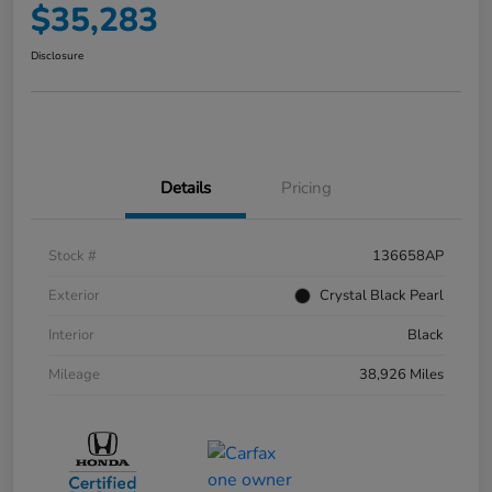
$35,283
Disclosure
Details
Pricing
Stock #
136658AP
Exterior
Crystal Black Pearl
Interior
Black
Mileage
38,926 Miles