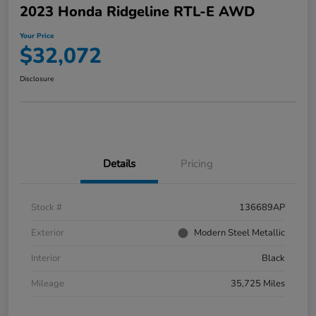
2023 Honda Ridgeline RTL-E AWD
Your Price
$32,072
Disclosure
Details
Pricing
Stock #
136689AP
Exterior
Modern Steel Metallic
Interior
Black
Mileage
35,725 Miles