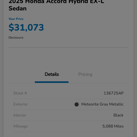
2025 Honda Accord Hybrid EX-L
Sedan
Your Price
$31,073
Disclosure
Details
Pricing
Stock #
136725AP
Exterior
Meteorite Gray Metallic
Interior
Black
Mileage
5,088 Miles