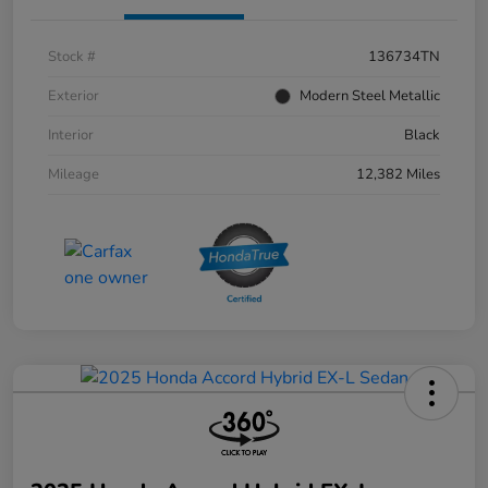
Stock #
136734TN
Exterior
Modern Steel Metallic
Interior
Black
Mileage
12,382 Miles