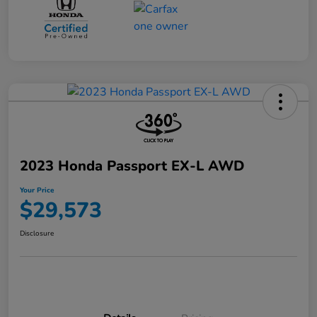
2023 Honda Passport EX-L AWD
Your Price
$29,573
Disclosure