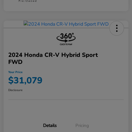
2024 Honda CR-V Hybrid Sport
FWD
Your Price
$31,079
Disclosure
Details
Pricing