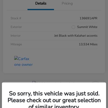
Details
Pricing
Stock #
136691APR
Exterior
Summit White
Interior
Jet Black with Kalahari accents
Mileage
13,534 Miles
So sorry, this vehicle was just sold.
Please check out our great selection
of similar inventory.