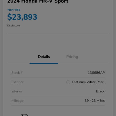
2024 Honda HR-V Sport
Your Price
$23,893
Disclosure
Details
Pricing
Stock #
136686AP
Exterior
Platinum White Pearl
Interior
Black
Mileage
39,423 Miles