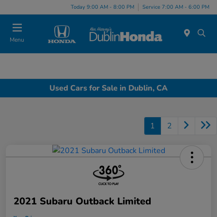
Today 9:00 AM - 8:00 PM
Service 7:00 AM - 6:00 PM
Menu
Used Cars for Sale in Dublin, CA
1
2
2021 Subaru Outback Limited