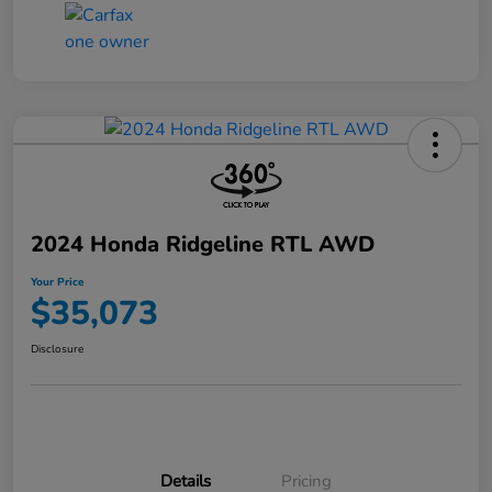
2024 Honda Ridgeline RTL AWD
Your Price
$35,073
Disclosure
Details
Pricing