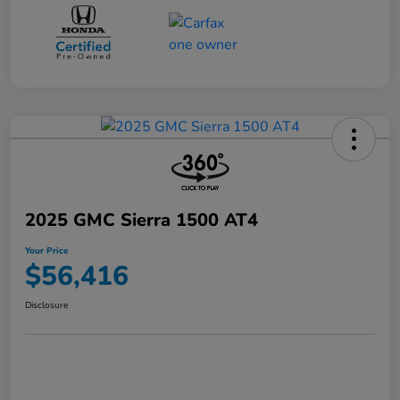
2025 GMC Sierra 1500 AT4
Your Price
$56,416
Disclosure