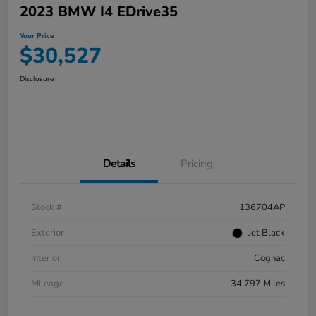
2023 BMW I4 EDrive35
Your Price
$30,527
Disclosure
Details
Pricing
Stock #
136704AP
Exterior
Jet Black
Interior
Cognac
Mileage
34,797 Miles