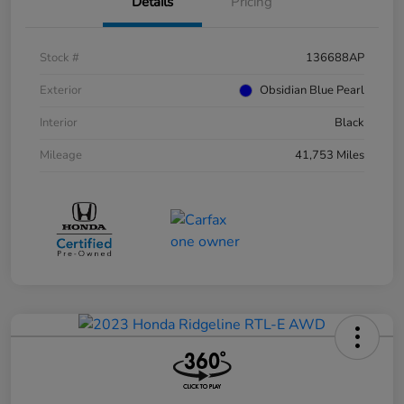
Details
Pricing
Stock #
136688AP
Exterior
Obsidian Blue Pearl
Interior
Black
Mileage
41,753 Miles