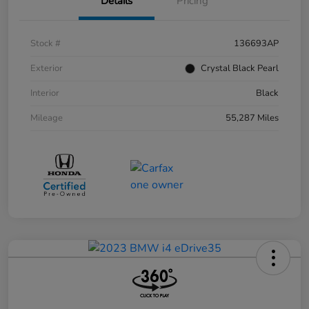
Details
Pricing
Stock #
136693AP
Exterior
Crystal Black Pearl
Interior
Black
Mileage
55,287 Miles