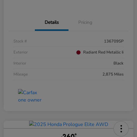
Details
Pricing
Stock #
136709SP
Exterior
Radiant Red Metallic Ii
Interior
Black
Mileage
2,875 Miles