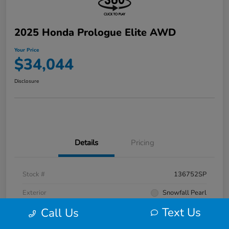
2025 Honda Prologue Elite AWD
Your Price
$34,044
Disclosure
Details
Pricing
Stock #
136752SP
Exterior
Snowfall Pearl
Text Us
Call Us
Interior
Black