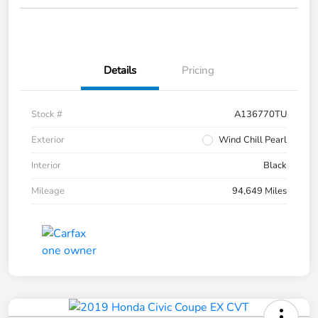
Details
Pricing
Stock #
A136770TU
Exterior
Wind Chill Pearl
Interior
Black
Mileage
94,649 Miles