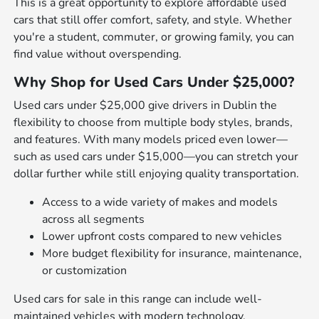
This is a great opportunity to explore affordable used
cars that still offer comfort, safety, and style. Whether
you're a student, commuter, or growing family, you can
find value without overspending.
Why Shop for Used Cars Under $25,000?
Used cars under $25,000 give drivers in Dublin the
flexibility to choose from multiple body styles, brands,
and features. With many models priced even lower—
such as used cars under $15,000—you can stretch your
dollar further while still enjoying quality transportation.
Access to a wide variety of makes and models
across all segments
Lower upfront costs compared to new vehicles
More budget flexibility for insurance, maintenance,
or customization
Used cars for sale in this range can include well-
maintained vehicles with modern technology,