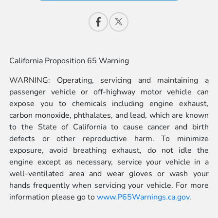
California Proposition 65 Warning
WARNING: Operating, servicing and maintaining a
passenger vehicle or off-highway motor vehicle can
expose you to chemicals including engine exhaust,
carbon monoxide, phthalates, and lead, which are known
to the State of California to cause cancer and birth
defects or other reproductive harm. To minimize
exposure, avoid breathing exhaust, do not idle the
engine except as necessary, service your vehicle in a
well-ventilated area and wear gloves or wash your
hands frequently when servicing your vehicle. For more
information please go to
www.P65Warnings.ca.gov
.