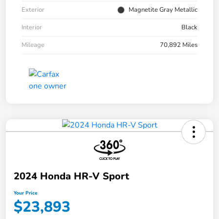
Exterior
Magnetite Gray Metallic
Interior
Black
Mileage
70,892 Miles
2024 Honda HR-V Sport
Your Price
$23,893