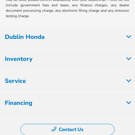
include government fees and taxes, any finance charges, any dealer
document processing charge, any electronic filing charge and any emission
testing charge.
Dublin Honda
Inventory
Service
Financing
Contact Us