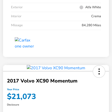
Exterior
Alfa White
Interior
Crema
Mileage
84,280 Miles
2017 Volvo XC90 Momentum
Your Price
$21,073
Disclosure