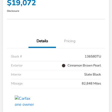
$19,072
Disclosure
Details
Pricing
Stock #
136580TU
Exterior
Cinnamon Brown Pearl
Interior
Slate Black
Mileage
82,848 Miles