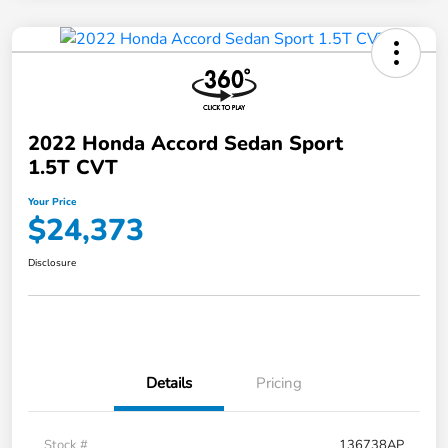
2022 Honda Accord Sedan Sport
1.5T CVT
Your Price
$24,373
Disclosure
Details
Pricing
Stock #
136738AP