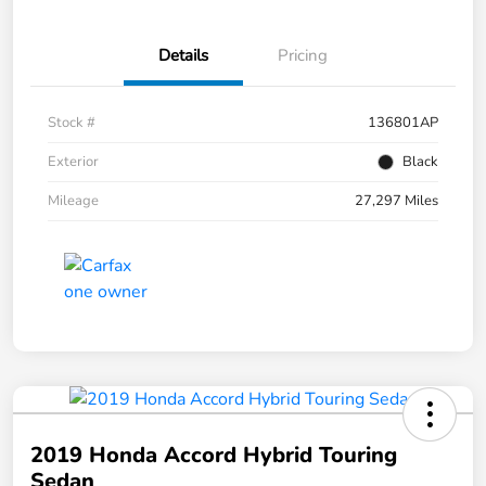
Details
Pricing
Stock #
136801AP
Exterior
Black
Mileage
27,297 Miles
2019 Honda Accord Hybrid Touring
Sedan