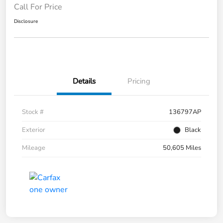
Call For Price
Disclosure
Details
Pricing
Stock #
136797AP
Exterior
Black
Mileage
50,605 Miles