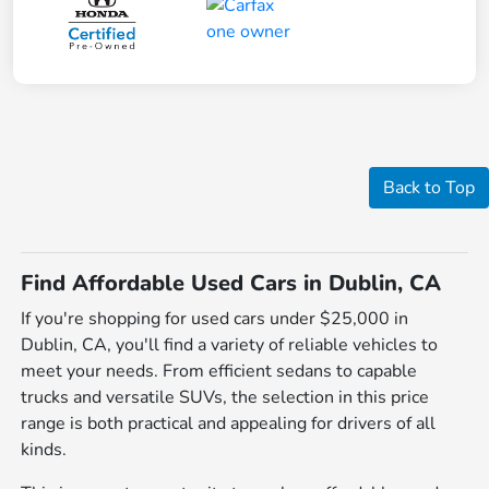
Back to Top
Find Affordable Used Cars in Dublin, CA
If you're shopping for used cars under $25,000 in
Dublin, CA, you'll find a variety of reliable vehicles to
meet your needs. From efficient sedans to capable
trucks and versatile SUVs, the selection in this price
range is both practical and appealing for drivers of all
kinds.