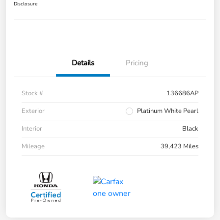
Disclosure
Details
Pricing
Stock #
136686AP
Exterior
Platinum White Pearl
Interior
Black
Mileage
39,423 Miles