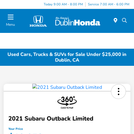
Today 9:00 AM - 8:00 PM
Service 7:00 AM - 6:00 PM
Menu
Used Cars, Trucks & SUVs for Sale Under $25,000 in
Dublin, CA
2021 Subaru Outback Limited
Your Price