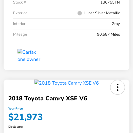
Stock #
136755TN
Exterior
Lunar Silver Metallic
Interior
Gray
Mileage
90,587 Miles
2018 Toyota Camry XSE V6
Your Price
$21,973
Disclosure