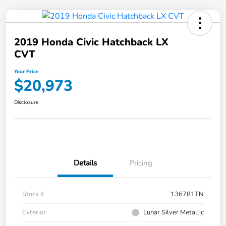
2019 Honda Civic Hatchback LX
CVT
Your Price
$20,973
Disclosure
Details
Pricing
Stock #
136781TN
Exterior
Lunar Silver Metallic