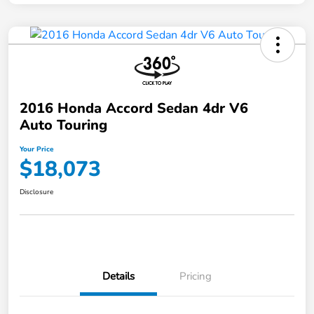
2016 Honda Accord Sedan 4dr V6
Auto Touring
Your Price
$18,073
Disclosure
Details
Pricing