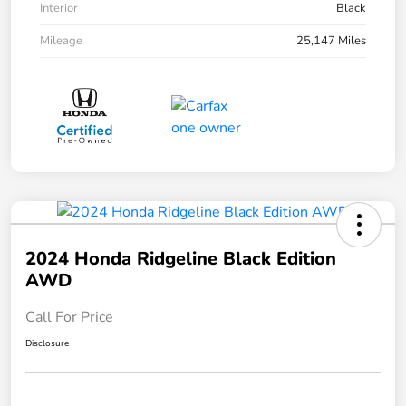
Interior
Black
Mileage
25,147 Miles
2024 Honda Ridgeline Black Edition
AWD
Call For Price
Disclosure