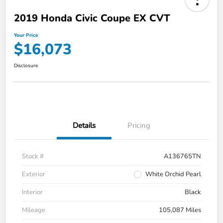
2019 Honda Civic Coupe EX CVT
Your Price
$16,073
Disclosure
Details
Pricing
Stock #
A136765TN
Exterior
White Orchid Pearl
Interior
Black
Mileage
105,087 Miles