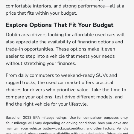
comfortable interiors, and strong performance—all at a
price that fits within your budget.
Explore Options That Fit Your Budget
Dublin area drivers looking for affordable used cars will
also appreciate the availability of financing options and
trade-in opportunities. These options make it even
easier to step into a vehicle that meets your needs
without stretching your finances.
From daily commuters to weekend-ready SUVs and
rugged trucks, the used car market offers practical
choices for drivers who prioritize value. Take the time to
compare your options, test drive different models, and
find the right vehicle for your lifestyle.
Based on 2023 EPA mileage ratings. Use for comparison purposes only.
Your mileage will vary depending on driving conditions, how you drive and
maintain your vehicle, battery-package/condition, and other factors. Vehicle
may be sold, please confirm availability with your dealership. Prices do not