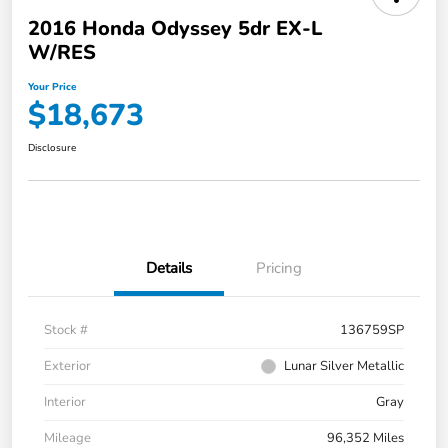
2016 Honda Odyssey 5dr EX-L
W/RES
Your Price
$18,673
Disclosure
Details
Pricing
Stock #
136759SP
Exterior
Lunar Silver Metallic
Interior
Gray
Mileage
96,352 Miles