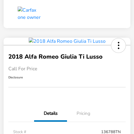
2018 Alfa Romeo Giulia Ti Lusso
Call For Price
Disclosure
Details
Pricing
Stock #
136788TN