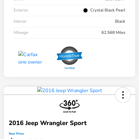
Exterior
Crystal Black Pearl
Interior
Black
Mileage
62,568 Miles
2016 Jeep Wrangler Sport
Your Price