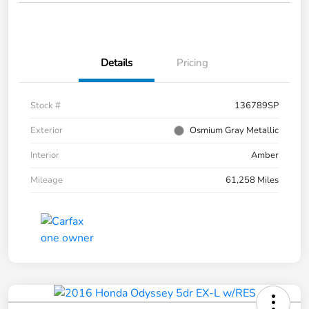
Details
Pricing
Stock #
136789SP
Exterior
Osmium Gray Metallic
Interior
Amber
Mileage
61,258 Miles