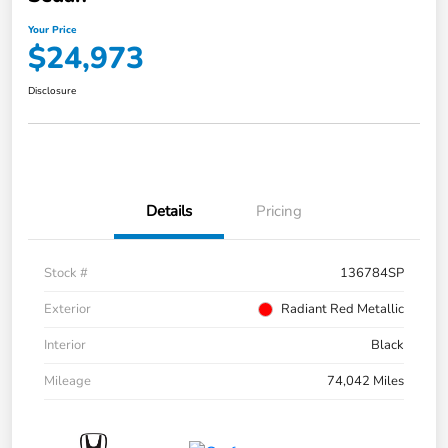
Your Price
$24,973
Disclosure
Details
Pricing
Stock #
136784SP
Exterior
Radiant Red Metallic
Interior
Black
Mileage
74,042 Miles