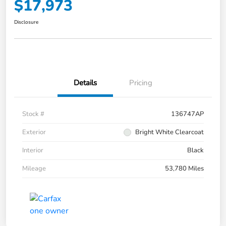
$17,973
Disclosure
Details
Pricing
Stock #
136747AP
Exterior
Bright White Clearcoat
Interior
Black
Mileage
53,780 Miles