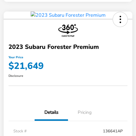
2023 Subaru Forester Premium
Your Price
$21,649
Disclosure
Details
Pricing
Stock #
136641AP