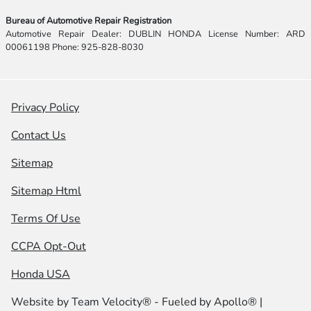
Bureau of Automotive Repair Registration
Automotive Repair Dealer: DUBLIN HONDA License Number: ARD
00061198 Phone: 925-828-8030
Privacy Policy
Contact Us
Sitemap
Sitemap Html
Terms Of Use
CCPA Opt-Out
Honda USA
Website by
Team Velocity®
- Fueled by Apollo® |