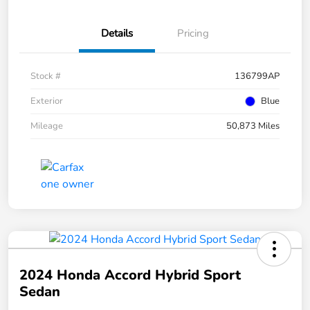
Details
Pricing
Stock #
136799AP
Exterior
Blue
Mileage
50,873 Miles
2024 Honda Accord Hybrid Sport
Sedan