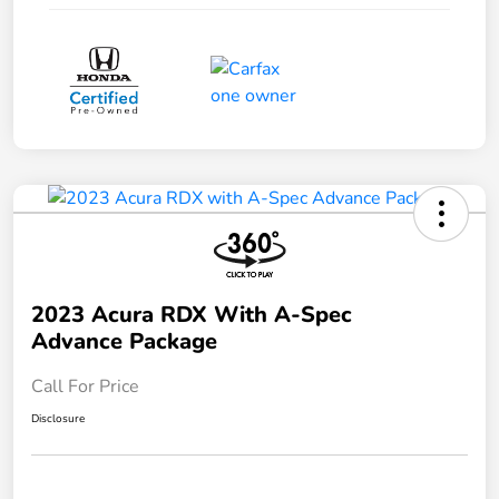
2023 Acura RDX With A-Spec
Advance Package
Call For Price
Disclosure