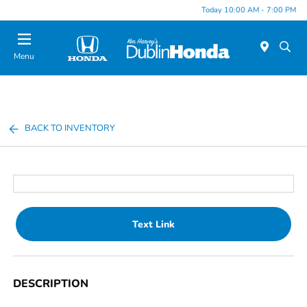
Today 10:00 AM - 7:00 PM
Menu
BACK TO INVENTORY
Text Link
DESCRIPTION