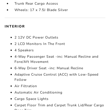
Trunk Rear Cargo Access
Wheels: 17 x 7.5J Blade Silver
INTERIOR
2 12V DC Power Outlets
2 LCD Monitors In The Front
4 Speakers
4-Way Passenger Seat -inc: Manual Recline and
Fore/Aft Movement
6-Way Driver Seat -inc: Manual Recline
Adaptive Cruise Control (ACC) with Low-Speed
Follow
Air Filtration
Automatic Air Conditioning
Cargo Space Lights
Carpet Floor Trim and Carpet Trunk Lid/Rear Cargo