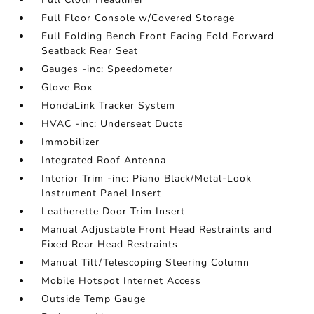
Full Floor Console w/Covered Storage
Full Folding Bench Front Facing Fold Forward
Seatback Rear Seat
Gauges -inc: Speedometer
Glove Box
HondaLink Tracker System
HVAC -inc: Underseat Ducts
Immobilizer
Integrated Roof Antenna
Interior Trim -inc: Piano Black/Metal-Look
Instrument Panel Insert
Leatherette Door Trim Insert
Manual Adjustable Front Head Restraints and
Fixed Rear Head Restraints
Manual Tilt/Telescoping Steering Column
Mobile Hotspot Internet Access
Outside Temp Gauge