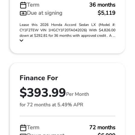
Term
36 months
Due at signing
$5,119
Lease this 2026 Honda Accord Sedan LX (Model #:
CY1F2TEW VIN 1HGCY1F20TA042026) With $4,826.00
down at $292.81 for 36 months with approved credit . A ...
Finance For
$393.99
Per Month
for 72 months at 5.49% APR
Term
72 months