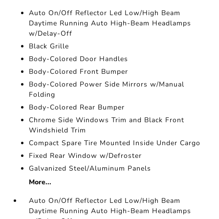
Auto On/Off Reflector Led Low/High Beam
Daytime Running Auto High-Beam Headlamps
w/Delay-Off
Black Grille
Body-Colored Door Handles
Body-Colored Front Bumper
Body-Colored Power Side Mirrors w/Manual
Folding
Body-Colored Rear Bumper
Chrome Side Windows Trim and Black Front
Windshield Trim
Compact Spare Tire Mounted Inside Under Cargo
Fixed Rear Window w/Defroster
Galvanized Steel/Aluminum Panels
More...
Auto On/Off Reflector Led Low/High Beam
Daytime Running Auto High-Beam Headlamps