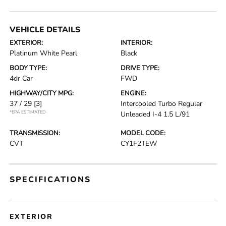
VEHICLE DETAILS
EXTERIOR:
INTERIOR:
Platinum White Pearl
Black
BODY TYPE:
DRIVE TYPE:
4dr Car
FWD
HIGHWAY/CITY MPG:
ENGINE:
37 / 29
[3]
Intercooled Turbo Regular
*EPA ESTIMATED
Unleaded I-4 1.5 L/91
TRANSMISSION:
MODEL CODE:
CVT
CY1F2TEW
SPECIFICATIONS
EXTERIOR