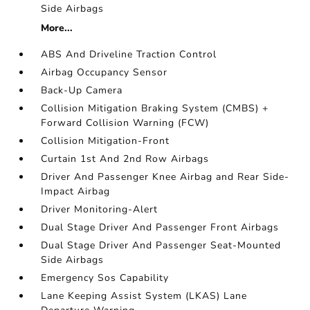
Side Airbags
More...
ABS And Driveline Traction Control
Airbag Occupancy Sensor
Back-Up Camera
Collision Mitigation Braking System (CMBS) +
Forward Collision Warning (FCW)
Collision Mitigation-Front
Curtain 1st And 2nd Row Airbags
Driver And Passenger Knee Airbag and Rear Side-
Impact Airbag
Driver Monitoring-Alert
Dual Stage Driver And Passenger Front Airbags
Dual Stage Driver And Passenger Seat-Mounted
Side Airbags
Emergency Sos Capability
Lane Keeping Assist System (LKAS) Lane