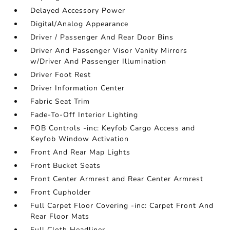
Delayed Accessory Power
Digital/Analog Appearance
Driver / Passenger And Rear Door Bins
Driver And Passenger Visor Vanity Mirrors
w/Driver And Passenger Illumination
Driver Foot Rest
Driver Information Center
Fabric Seat Trim
Fade-To-Off Interior Lighting
FOB Controls -inc: Keyfob Cargo Access and
Keyfob Window Activation
Front And Rear Map Lights
Front Bucket Seats
Front Center Armrest and Rear Center Armrest
Front Cupholder
Full Carpet Floor Covering -inc: Carpet Front And
Rear Floor Mats
Full Cloth Headliner