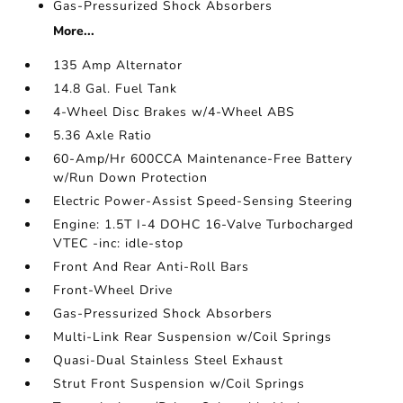
Gas-Pressurized Shock Absorbers
More...
135 Amp Alternator
14.8 Gal. Fuel Tank
4-Wheel Disc Brakes w/4-Wheel ABS
5.36 Axle Ratio
60-Amp/Hr 600CCA Maintenance-Free Battery
w/Run Down Protection
Electric Power-Assist Speed-Sensing Steering
Engine: 1.5T I-4 DOHC 16-Valve Turbocharged
VTEC -inc: idle-stop
Front And Rear Anti-Roll Bars
Front-Wheel Drive
Gas-Pressurized Shock Absorbers
Multi-Link Rear Suspension w/Coil Springs
Quasi-Dual Stainless Steel Exhaust
Strut Front Suspension w/Coil Springs