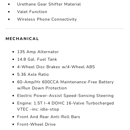
Urethane Gear Shifter Material
Valet Function
Wireless Phone Connectivity
MECHANICAL
135 Amp Alternator
14.8 Gal. Fuel Tank
4-Wheel Disc Brakes w/4-Wheel ABS
5.36 Axle Ratio
60-Amp/Hr 600CCA Maintenance-Free Battery
w/Run Down Protection
Electric Power-Assist Speed-Sensing Steering
Engine: 1.5T I-4 DOHC 16-Valve Turbocharged
VTEC -inc: idle-stop
Front And Rear Anti-Roll Bars
Front-Wheel Drive