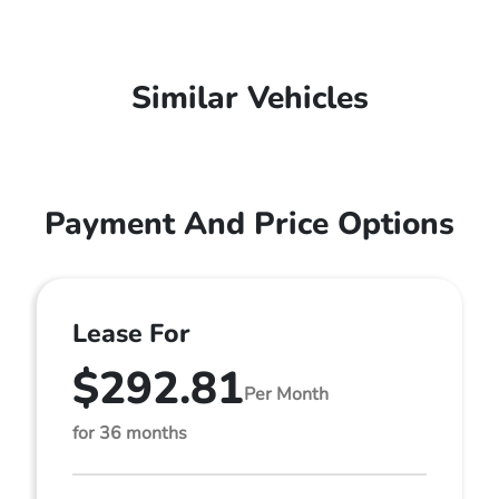
Similar Vehicles
Payment And Price Options
Lease For
$292.81
Per Month
for 36 months