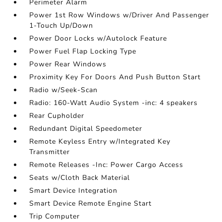
Perimeter Alarm
Power 1st Row Windows w/Driver And Passenger
1-Touch Up/Down
Power Door Locks w/Autolock Feature
Power Fuel Flap Locking Type
Power Rear Windows
Proximity Key For Doors And Push Button Start
Radio w/Seek-Scan
Radio: 160-Watt Audio System -inc: 4 speakers
Rear Cupholder
Redundant Digital Speedometer
Remote Keyless Entry w/Integrated Key
Transmitter
Remote Releases -Inc: Power Cargo Access
Seats w/Cloth Back Material
Smart Device Integration
Smart Device Remote Engine Start
Trip Computer