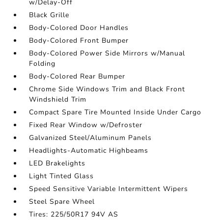
w/Delay-Off
Black Grille
Body-Colored Door Handles
Body-Colored Front Bumper
Body-Colored Power Side Mirrors w/Manual
Folding
Body-Colored Rear Bumper
Chrome Side Windows Trim and Black Front
Windshield Trim
Compact Spare Tire Mounted Inside Under Cargo
Fixed Rear Window w/Defroster
Galvanized Steel/Aluminum Panels
Headlights-Automatic Highbeams
LED Brakelights
Light Tinted Glass
Speed Sensitive Variable Intermittent Wipers
Steel Spare Wheel
Tires: 225/50R17 94V AS