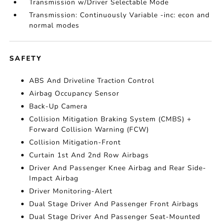
Transmission w/Driver Selectable Mode
Transmission: Continuously Variable -inc: econ and
normal modes
SAFETY
ABS And Driveline Traction Control
Airbag Occupancy Sensor
Back-Up Camera
Collision Mitigation Braking System (CMBS) +
Forward Collision Warning (FCW)
Collision Mitigation-Front
Curtain 1st And 2nd Row Airbags
Driver And Passenger Knee Airbag and Rear Side-
Impact Airbag
Driver Monitoring-Alert
Dual Stage Driver And Passenger Front Airbags
Dual Stage Driver And Passenger Seat-Mounted