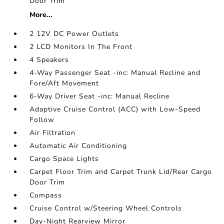
Door Trim
More...
2 12V DC Power Outlets
2 LCD Monitors In The Front
4 Speakers
4-Way Passenger Seat -inc: Manual Recline and
Fore/Aft Movement
6-Way Driver Seat -inc: Manual Recline
Adaptive Cruise Control (ACC) with Low-Speed
Follow
Air Filtration
Automatic Air Conditioning
Cargo Space Lights
Carpet Floor Trim and Carpet Trunk Lid/Rear Cargo
Door Trim
Compass
Cruise Control w/Steering Wheel Controls
Day-Night Rearview Mirror