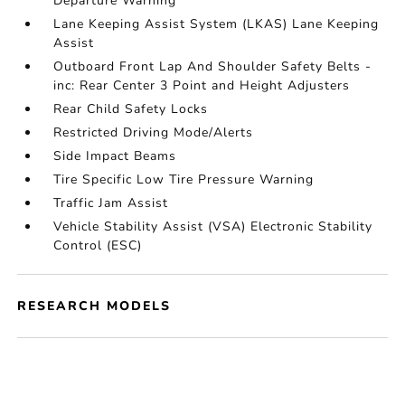
Departure Warning
Lane Keeping Assist System (LKAS) Lane Keeping
Assist
Outboard Front Lap And Shoulder Safety Belts -
inc: Rear Center 3 Point and Height Adjusters
Rear Child Safety Locks
Restricted Driving Mode/Alerts
Side Impact Beams
Tire Specific Low Tire Pressure Warning
Traffic Jam Assist
Vehicle Stability Assist (VSA) Electronic Stability
Control (ESC)
RESEARCH MODELS